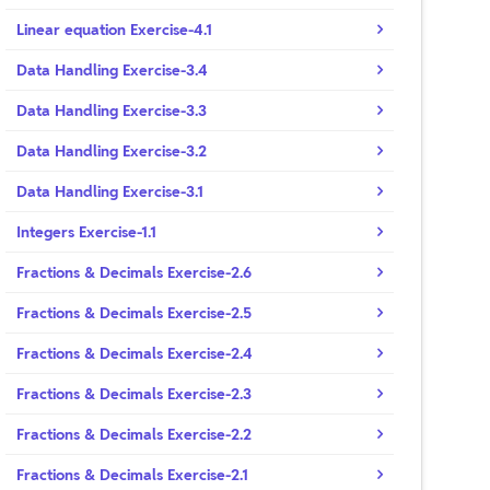
Linear equation Exercise-4.1
Data Handling Exercise-3.4
Data Handling Exercise-3.3
Data Handling Exercise-3.2
Data Handling Exercise-3.1
Integers Exercise-1.1
Fractions & Decimals Exercise-2.6
Fractions & Decimals Exercise-2.5
Fractions & Decimals Exercise-2.4
Fractions & Decimals Exercise-2.3
Fractions & Decimals Exercise-2.2
Fractions & Decimals Exercise-2.1