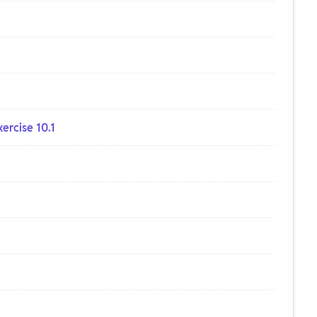
ercise 10.1