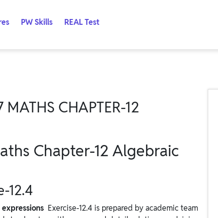
res
PW Skills
REAL Test
7 MATHS CHAPTER-12
aths Chapter-12 Algebraic
e-12.4
c expressions
Exercise-12.4 is prepared by academic team