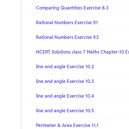
Comparing Quantities Exercise 8.3
Rational Numbers Exercise 9.1
Rational Numbers Exercise 9.2
NCERT Solutions class 7 Maths Chapter-10 Ex
line and angle Exercise 10.2
line and angle Exercise 10.3
line and angle Exercise 10.4
line and angle Exercise 10.5
Perimeter & Area Exercise 11.1