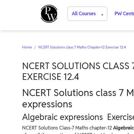
All Courses
PW Cent
Home
NCERT Solutions class 7 Maths Chapter-12 Exercise 12.4
NCERT SOLUTIONS CLASS 
EXERCISE 12.4
NCERT Solutions class 7 M
expressions
Algebraic expressions Exercis
NCERT Solutions Class-7 Maths chapter-12
Algebrai