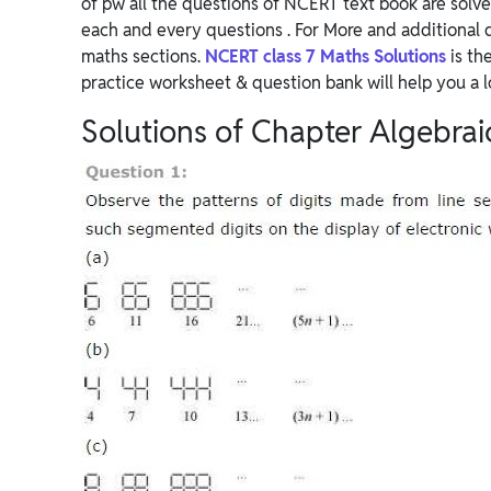
of pw all the questions of NCERT text book are solve
each and every questions . For More and additional 
maths sections.
NCERT class 7 Maths Solutions
is th
practice worksheet & question bank will help you a l
Solutions of Chapter Algebrai