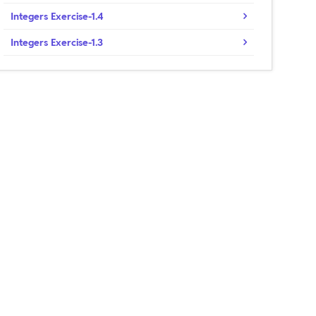
Integers Exercise-1.4
Integers Exercise-1.3