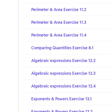
Perimeter & Area Exercise 11.2
Perimeter & Area Exercise 11.3
Perimeter & Area Exercise 11.4
Comparing Quantities Exercise 8.1
Algebraic expressions Exercise 12.2
Algebraic expressions Exercise 12.3
Algebraic expressions Exercise 12.4
Exponents & Powers Exercise 13.1
Exponents & Powers Exercise 13.2