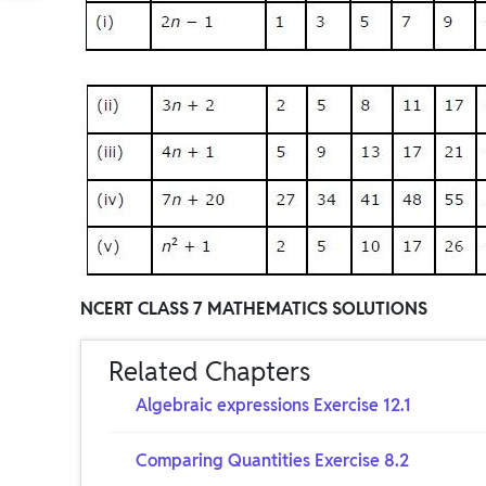
NCERT CLASS 7 MATHEMATICS SOLUTIONS
Related Chapters
Algebraic expressions Exercise 12.1
Comparing Quantities Exercise 8.2