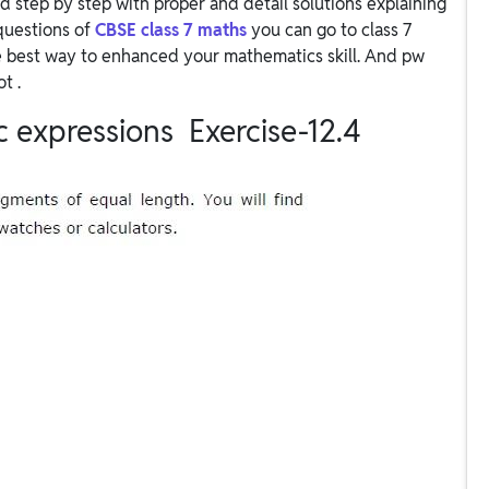
d step by step with proper and detail solutions explaining
questions of
CBSE class 7 maths
you can go to class 7
e best way to enhanced your mathematics skill. And pw
ot .
c expressions Exercise-12.4