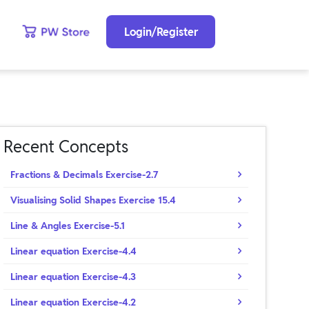
Login/Register
Recent Concepts
Fractions & Decimals Exercise-2.7
Visualising Solid Shapes Exercise 15.4
Line & Angles Exercise-5.1
Linear equation Exercise-4.4
Linear equation Exercise-4.3
Linear equation Exercise-4.2