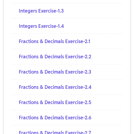
Integers Exercise-1.3
Integers Exercise-1.4
Fractions & Decimals Exercise-2.1
Fractions & Decimals Exercise-2.2
Fractions & Decimals Exercise-2.3
Fractions & Decimals Exercise-2.4
Fractions & Decimals Exercise-2.5
Fractions & Decimals Exercise-2.6
Fractions & Decimals Exercise-2.7