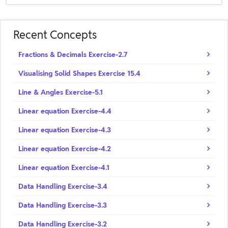
Recent Concepts
Fractions & Decimals Exercise-2.7
Visualising Solid Shapes Exercise 15.4
Line & Angles Exercise-5.1
Linear equation Exercise-4.4
Linear equation Exercise-4.3
Linear equation Exercise-4.2
Linear equation Exercise-4.1
Data Handling Exercise-3.4
Data Handling Exercise-3.3
Data Handling Exercise-3.2