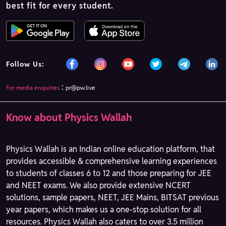
best fit for every student.
Follow Us:
:
For media enquiries
pr@pw.live
Know about Physics Wallah
Physics Wallah is an Indian online education platform, that
provides accessible & comprehensive learning experiences
to students of classes 6 to 12 and those preparing for JEE
and NEET exams. We also provide extensive NCERT
solutions, sample papers, NEET, JEE Mains, BITSAT previous
year papers, which makes us a one-stop solution for all
resources. Physics Wallah also caters to over 3.5 million