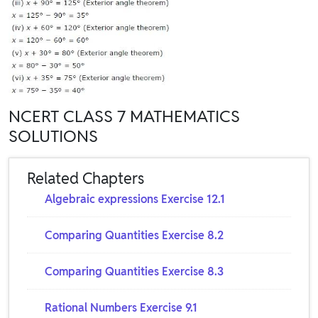
NCERT CLASS 7 MATHEMATICS
SOLUTIONS
Related Chapters
Algebraic expressions Exercise 12.1
Comparing Quantities Exercise 8.2
Comparing Quantities Exercise 8.3
Rational Numbers Exercise 9.1