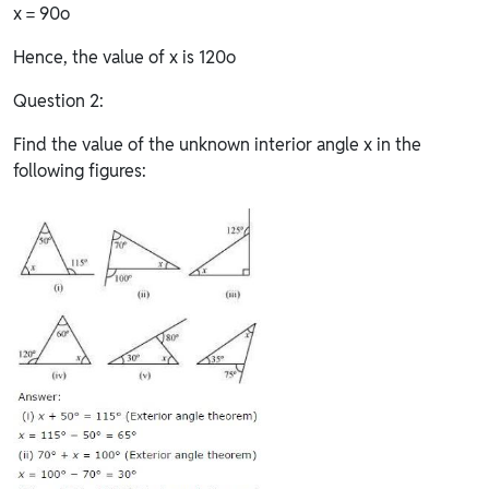
x = 90o
Hence, the value of x is 120o
Question 2:
Find the value of the unknown interior angle x in the
following figures: