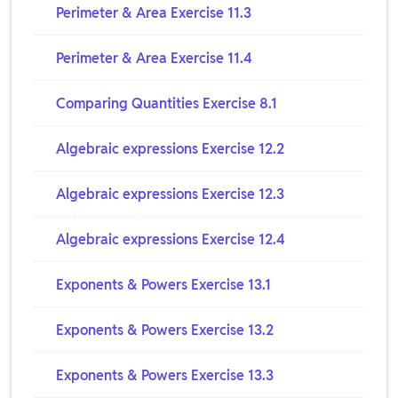
Perimeter & Area Exercise 11.3
Perimeter & Area Exercise 11.4
Comparing Quantities Exercise 8.1
Algebraic expressions Exercise 12.2
Algebraic expressions Exercise 12.3
Algebraic expressions Exercise 12.4
Exponents & Powers Exercise 13.1
Exponents & Powers Exercise 13.2
Exponents & Powers Exercise 13.3