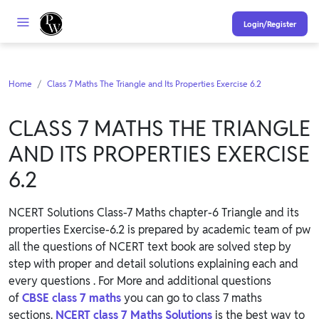
Login/Register
Home
Class 7 Maths The Triangle and Its Properties Exercise 6.2
CLASS 7 MATHS THE TRIANGLE
AND ITS PROPERTIES EXERCISE
6.2
NCERT Solutions Class-7 Maths chapter-6 Triangle and its
properties Exercise-6.2 is prepared by academic team of pw
all the questions of NCERT text book are solved step by
step with proper and detail solutions explaining each and
every questions . For More and additional questions
of
CBSE class 7 maths
you can go to class 7 maths
sections.
NCERT class 7 Maths Solutions
is the best way to