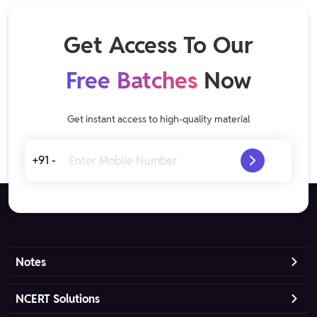
Get Access To Our
Free Batches
Now
Get instant access to high-quality material
+91 -
Notes
NCERT Solutions