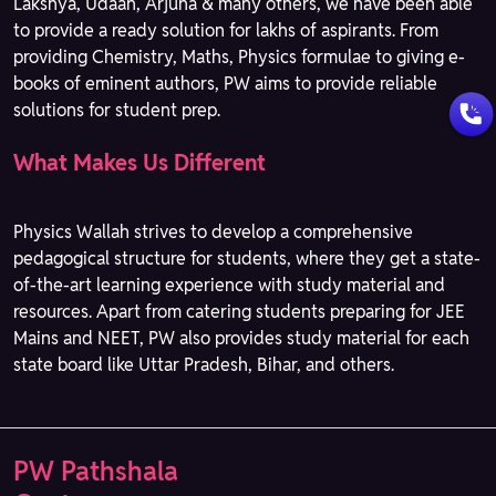
Lakshya, Udaan, Arjuna & many others, we have been able
to provide a ready solution for lakhs of aspirants. From
providing Chemistry, Maths, Physics formulae to giving e-
books of eminent authors, PW aims to provide reliable
solutions for student prep.
What Makes Us Different
Physics Wallah strives to develop a comprehensive
pedagogical structure for students, where they get a state-
of-the-art learning experience with study material and
resources. Apart from catering students preparing for JEE
Mains and NEET, PW also provides study material for each
state board like Uttar Pradesh, Bihar, and others.
PW Pathshala