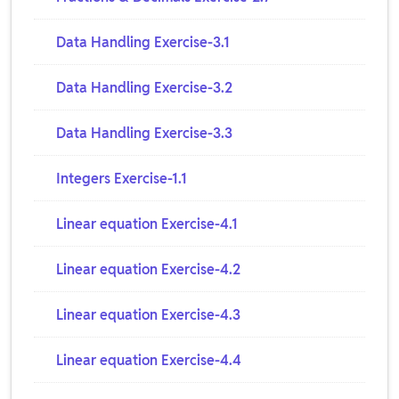
Data Handling Exercise-3.1
Data Handling Exercise-3.2
Data Handling Exercise-3.3
Integers Exercise-1.1
Linear equation Exercise-4.1
Linear equation Exercise-4.2
Linear equation Exercise-4.3
Linear equation Exercise-4.4