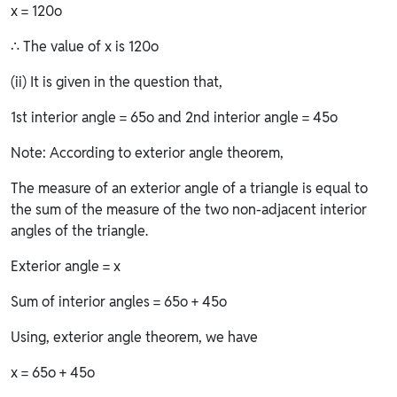
x = 120o
∴ The value of x is 120o
(ii) It is given in the question that,
1st interior angle = 65o and 2nd interior angle = 45o
Note: According to exterior angle theorem,
The measure of an exterior angle of a triangle is equal to
the sum of the measure of the two non-adjacent interior
angles of the triangle.
Exterior angle = x
Sum of interior angles = 65o + 45o
Using, exterior angle theorem, we have
x = 65o + 45o