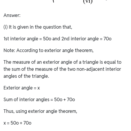
Answer:
(i) It is given in the question that,
1st interior angle = 50o and 2nd interior angle = 70o
Note: According to exterior angle theorem,
The measure of an exterior angle of a triangle is equal to
the sum of the measure of the two non-adjacent interior
angles of the triangle.
Exterior angle = x
Sum of interior angles = 50o + 70o
Thus, using exterior angle theorem,
x = 50o + 70o