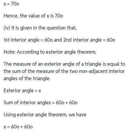
x = 70o
Hence, the value of x is 70o
(iv) It is given in the question that,
1st interior angle = 60o and 2nd interior angle = 60o
Note: According to exterior angle theorem,
The measure of an exterior angle of a triangle is equal to
the sum of the measure of the two non-adjacent interior
angles of the triangle.
Exterior angle = x
Sum of interior angles = 60o + 60o
Using exterior angle theorem, we have
x = 60o + 60o