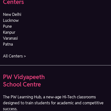
Centers
New Delhi
Lucknow
Pune
Kanpur
Varanasi
Patna
All Centers >
PW Vidyapeeth
School Centre
The PW Learning Hub, a new-age Hi-Tech classrooms
designed to train students for academic and competitive
success.