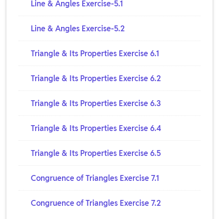
Line & Angles Exercise-5.1
Line & Angles Exercise-5.2
Triangle & Its Properties Exercise 6.1
Triangle & Its Properties Exercise 6.2
Triangle & Its Properties Exercise 6.3
Triangle & Its Properties Exercise 6.4
Triangle & Its Properties Exercise 6.5
Congruence of Triangles Exercise 7.1
Congruence of Triangles Exercise 7.2