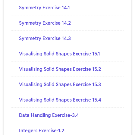
Symmetry Exercise 14.1
Symmetry Exercise 14.2
Symmetry Exercise 14.3
Visualising Solid Shapes Exercise 15.1
Visualising Solid Shapes Exercise 15.2
Visualising Solid Shapes Exercise 15.3
Visualising Solid Shapes Exercise 15.4
Data Handling Exercise-3.4
Integers Exercise-1.2