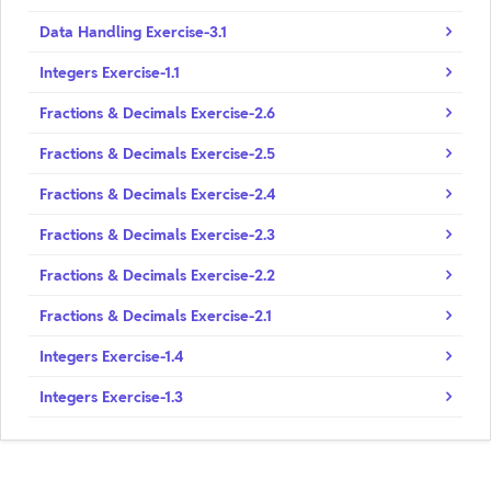
Data Handling Exercise-3.1
Integers Exercise-1.1
Fractions & Decimals Exercise-2.6
Fractions & Decimals Exercise-2.5
Fractions & Decimals Exercise-2.4
Fractions & Decimals Exercise-2.3
Fractions & Decimals Exercise-2.2
Fractions & Decimals Exercise-2.1
Integers Exercise-1.4
Integers Exercise-1.3