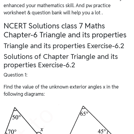
enhanced your mathematics skill. And pw practice
worksheet & question bank will help you a lot .
NCERT Solutions class 7 Maths
Chapter-6 Triangle and its properties
Triangle and its properties Exercise-6.2
Solutions of Chapter Triangle and its
properties Exercise-6.2
Question 1:
Find the value of the unknown exterior angles x in the
following diagrams: