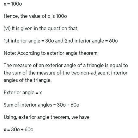
x = 100o
Hence, the value of x is 100o
(vi) It is given in the question that,
1st interior angle = 30o and 2nd interior angle = 60o
Note: According to exterior angle theorem:
The measure of an exterior angle of a triangle is equal to
the sum of the measure of the two non-adjacent interior
angles of the triangle.
Exterior angle = x
Sum of interior angles = 30o + 60o
Using, exterior angle theorem, we have
x = 30o + 60o