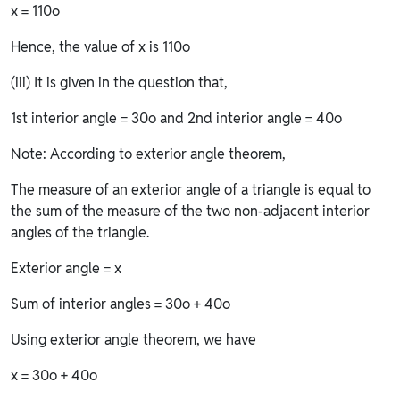
x = 110o
Hence, the value of x is 110o
(iii) It is given in the question that,
1st interior angle = 30o and 2nd interior angle = 40o
Note: According to exterior angle theorem,
The measure of an exterior angle of a triangle is equal to
the sum of the measure of the two non-adjacent interior
angles of the triangle.
Exterior angle = x
Sum of interior angles = 30o + 40o
Using exterior angle theorem, we have
x = 30o + 40o