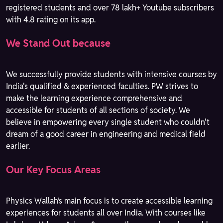
registered students and over 78 lakh+ Youtube subscribers
with 4.8 rating on its app.
We Stand Out because
We successfully provide students with intensive courses by
India's qualified & experienced faculties. PW strives to
make the learning experience comprehensive and
accessible for students of all sections of society. We
believe in empowering every single student who couldn't
dream of a good career in engineering and medical field
earlier.
Our Key Focus Areas
Physics Wallah’s main focus is to create accessible learning
experiences for students all over India. With courses like