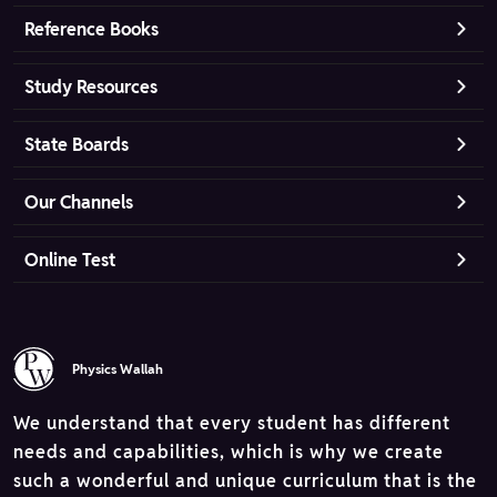
Reference Books
Study Resources
State Boards
Our Channels
Online Test
Physics Wallah
We understand that every student has different
needs and capabilities, which is why we create
such a wonderful and unique curriculum that is the