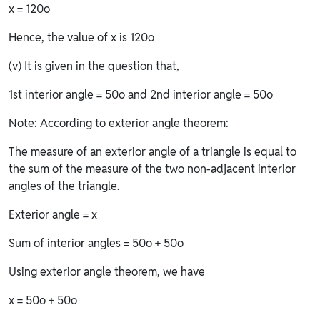
x = 120o
Hence, the value of x is 120o
(v) It is given in the question that,
1st interior angle = 50o and 2nd interior angle = 50o
Note: According to exterior angle theorem:
The measure of an exterior angle of a triangle is equal to
the sum of the measure of the two non-adjacent interior
angles of the triangle.
Exterior angle = x
Sum of interior angles = 50o + 50o
Using exterior angle theorem, we have
x = 50o + 50o