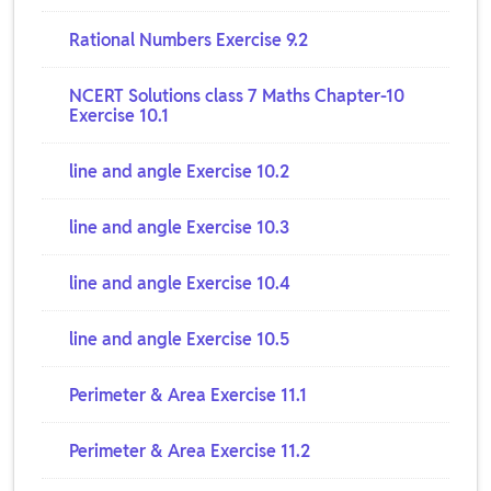
Rational Numbers Exercise 9.2
NCERT Solutions class 7 Maths Chapter-10
Exercise 10.1
line and angle Exercise 10.2
line and angle Exercise 10.3
line and angle Exercise 10.4
line and angle Exercise 10.5
Perimeter & Area Exercise 11.1
Perimeter & Area Exercise 11.2