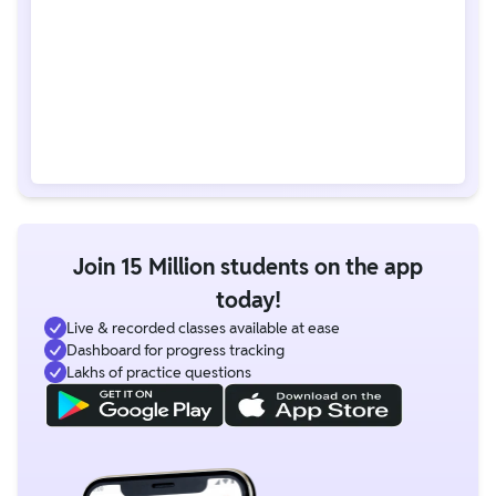
Join 15 Million students on the app
today!
Live & recorded classes available at ease
Dashboard for progress tracking
Lakhs of practice questions