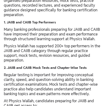
organised preparation resources, mock tests, practice
questions, recorded lectures, and experienced faculty
guidance designed specifically for banking certification
preparation.
1. JAIIB and CAIIB Top Performers
Many banking professionals preparing for JAIIB and CAIIB
have improved their preparation and exam performance
through structured learning support at Physics Wallah.
Physics Wallah has supported 200+ top performers in the
JAIIB and CAIIB category through regular practice
support, mock tests, revision resources, and guided
preparation.
2. JAIIB and CAIIB Mock Tests and Chapter-Wise Tests
Regular testing is important for improving conceptual
clarity, speed, and question-solving ability in banking
certification examinations. Mock tests and chapter-wise
practice also help candidates understand important
banking topics and exam patterns more effectively.
At Physics Wallah, candidates preparing for JAIIB and
CAIIB get access to: