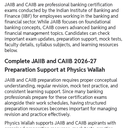
JAIIB and CAIIB are professional banking certification
exams conducted by the Indian Institute of Banking and
Finance (IIBF) for employees working in the banking and
financial sector. While JAIIB focuses on foundational
banking concepts, CAIIB covers advanced banking and
financial management topics. Candidates can check
important exam updates, preparation support, mock tests,
faculty details, syllabus subjects, and learning resources
below.
Complete JAIIB and CAIIB 2026-27
Preparation Support at Physics Wallah
JAIIB and CAIIB preparation requires proper conceptual
understanding, regular revision, mock test practice, and
consistent learning support. Since many banking
professionals prepare for these certification exams
alongside their work schedules, having structured
preparation resources becomes important for managing
revision and practice effectively.
Physics Wallah supports JAIIB and CAIIB aspirants with