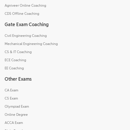
Agniveer Online Coaching
CDS Offline Coaching
Gate Exam Coaching
Civil Engineering Coaching
Mechanical Engineering Coaching
CS & IT Coaching
ECE Coaching
EE Coaching
Other Exams
CA Exam
CS Exam
Olympiad Exam
Online Degree
ACCA Exam