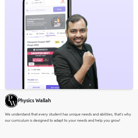
Physics Wallah
We understand that every student has unique needs and abilities, that’s why
our curriculum is designed to adapt to your needs and help you grow!