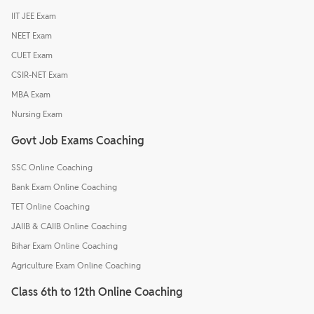
IIT JEE Exam
NEET Exam
CUET Exam
CSIR-NET Exam
MBA Exam
Nursing Exam
Govt Job Exams Coaching
SSC Online Coaching
Bank Exam Online Coaching
TET Online Coaching
JAIIB & CAIIB Online Coaching
Bihar Exam Online Coaching
Agriculture Exam Online Coaching
Class 6th to 12th Online Coaching