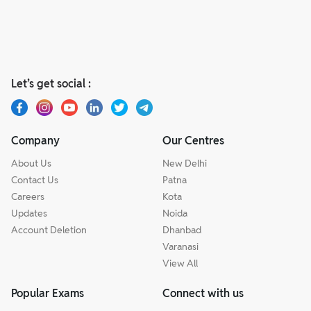
Let’s get social :
Company
Our Centres
About Us
New Delhi
Contact Us
Patna
Careers
Kota
Updates
Noida
Account Deletion
Dhanbad
Varanasi
View All
Popular Exams
Connect with us