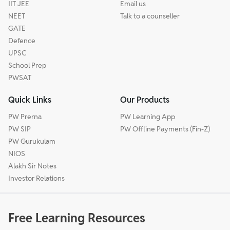
IIT JEE
Email us
NEET
Talk to a counseller
GATE
Defence
UPSC
School Prep
PWSAT
Quick Links
Our Products
PW Prerna
PW Learning App
PW SIP
PW Offline Payments (Fin-Z)
PW Gurukulam
NIOS
Alakh Sir Notes
Investor Relations
Free Learning Resources