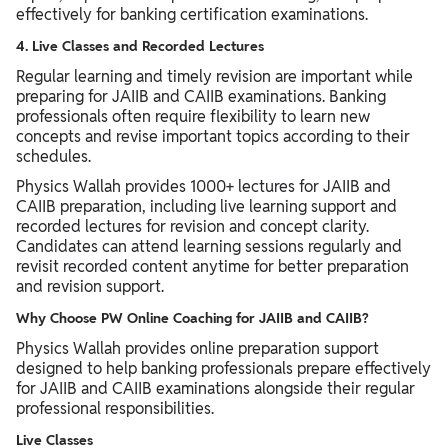
effectively for banking certification examinations.
4. Live Classes and Recorded Lectures
Regular learning and timely revision are important while
preparing for JAIIB and CAIIB examinations. Banking
professionals often require flexibility to learn new
concepts and revise important topics according to their
schedules.
Physics Wallah provides 1000+ lectures for JAIIB and
CAIIB preparation, including live learning support and
recorded lectures for revision and concept clarity.
Candidates can attend learning sessions regularly and
revisit recorded content anytime for better preparation
and revision support.
Why Choose PW Online Coaching for JAIIB and CAIIB?
Physics Wallah provides online preparation support
designed to help banking professionals prepare effectively
for JAIIB and CAIIB examinations alongside their regular
professional responsibilities.
Live Classes