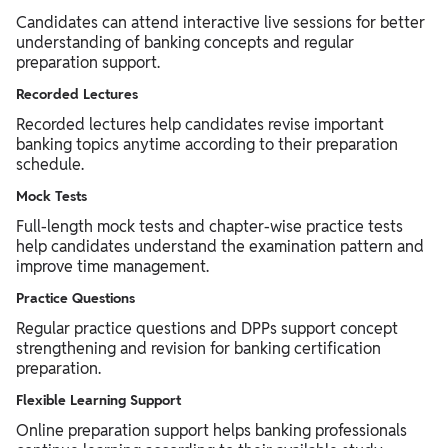
Candidates can attend interactive live sessions for better
understanding of banking concepts and regular
preparation support.
Recorded Lectures
Recorded lectures help candidates revise important
banking topics anytime according to their preparation
schedule.
Mock Tests
Full-length mock tests and chapter-wise practice tests
help candidates understand the examination pattern and
improve time management.
Practice Questions
Regular practice questions and DPPs support concept
strengthening and revision for banking certification
preparation.
Flexible Learning Support
Online preparation support helps banking professionals