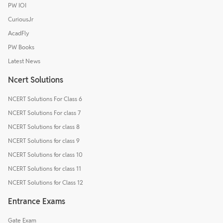
PW IOI
CuriousJr
AcadFly
PW Books
Latest News
Ncert Solutions
NCERT Solutions For Class 6
NCERT Solutions For class 7
NCERT Solutions for class 8
NCERT Solutions for class 9
NCERT Solutions for class 10
NCERT Solutions for class 11
NCERT Solutions for Class 12
Entrance Exams
Gate Exam