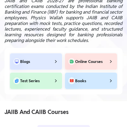
JAIIB and CAIIB 2026-27 are professional banking
certification exams conducted by the Indian Institute of
Banking and Finance (IIBF) for banking and financial sector
employees. Physics Wallah supports JAIIB and CAIIB
preparation with mock tests, practice questions, recorded
lectures, experienced faculty guidance, and structured
learning resources designed for banking professionals
preparing alongside their work schedules.
Blogs
Online Courses
Test Series
Books
JAIIB And CAIIB Courses