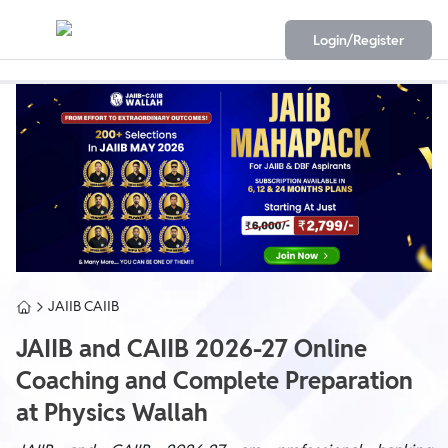
Login/Register
JAIIB CAIIB
JAIIB and CAIIB 2026-27 Online
Coaching and Complete Preparation
at Physics Wallah