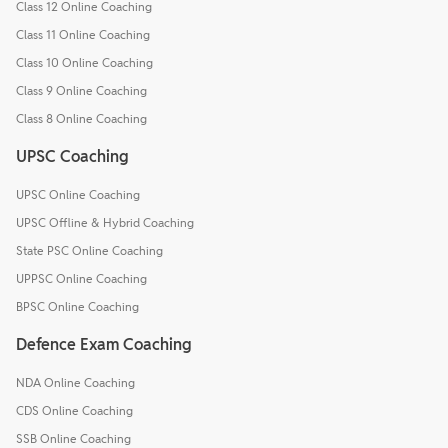
Class 12 Online Coaching
Class 11 Online Coaching
Class 10 Online Coaching
Class 9 Online Coaching
Class 8 Online Coaching
UPSC Coaching
UPSC Online Coaching
UPSC Offline & Hybrid Coaching
State PSC Online Coaching
UPPSC Online Coaching
BPSC Online Coaching
Defence Exam Coaching
NDA Online Coaching
CDS Online Coaching
SSB Online Coaching