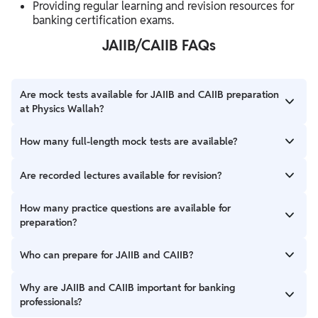
Providing regular learning and revision resources for
banking certification exams.
JAIIB/CAIIB FAQs
Are mock tests available for JAIIB and CAIIB preparation
at Physics Wallah?
Yes, Physics Wallah provides full-length mock tests, chapter-
How many full-length mock tests are available?
wise tests, and practice support for JAIIB and CAIIB preparation.
Candidates get access to 40 Full-Length Mock Tests for JAIIB
Are recorded lectures available for revision?
and 40 Full-Length Mock Tests for CAIIB preparation.
Yes, recorded lectures are available to help candidates revise
How many practice questions are available for
important banking topics according to their preparation
preparation?
schedule.
Candidates get access to 4500+ practice questions along with
Who can prepare for JAIIB and CAIIB?
chapter-wise tests and daily quiz questions.
Banking and financial sector employees preparing for banking
Why are JAIIB and CAIIB important for banking
certification examinations can prepare for JAIIB and CAIIB.
professionals?