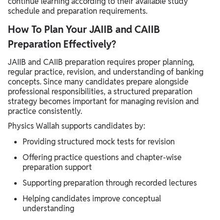
continue learning according to their available study
schedule and preparation requirements.
How To Plan Your JAIIB and CAIIB
Preparation Effectively?
JAIIB and CAIIB preparation requires proper planning,
regular practice, revision, and understanding of banking
concepts. Since many candidates prepare alongside
professional responsibilities, a structured preparation
strategy becomes important for managing revision and
practice consistently.
Physics Wallah supports candidates by:
Providing structured mock tests for revision
Offering practice questions and chapter-wise
preparation support
Supporting preparation through recorded lectures
Helping candidates improve conceptual
understanding