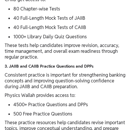
80 Chapter-wise Tests
40 Full-Length Mock Tests of JAIIB
40 Full-Length Mock Tests of CAIIB
1000+ Library Daily Quiz Questions
These tests help candidates improve revision, accuracy,
time management, and overall exam readiness through
regular practice.
3. JAIIB and CAIIB Practice Questions and DPPs
Consistent practice is important for strengthening banking
concepts and improving question-solving confidence
during JAIIB and CAIIB preparation.
Physics Wallah provides access to:
4500+ Practice Questions and DPPs
500 Free Practice Questions
These practice resources help candidates revise important
topics, improve conceptual understanding, and prepare