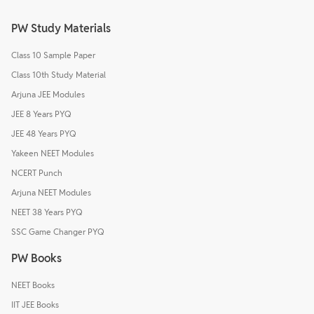
PW Study Materials
Class 10 Sample Paper
Class 10th Study Material
Arjuna JEE Modules
JEE 8 Years PYQ
JEE 48 Years PYQ
Yakeen NEET Modules
NCERT Punch
Arjuna NEET Modules
NEET 38 Years PYQ
SSC Game Changer PYQ
PW Books
NEET Books
IIT JEE Books