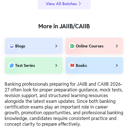
View All Batches
More in JAIIB/CAIIB
Blogs
Online Courses
Test Series
Books
Banking professionals preparing for JAIIB and CAIIB 2026-
27 often look for proper preparation guidance, mock tests,
revision support, and structured learning resources
alongside the latest exam updates. Since both banking
certification exams play an important role in career
growth, promotion opportunities, and professional banking
knowledge, candidates require consistent practice and
concept clarity to prepare effectively.