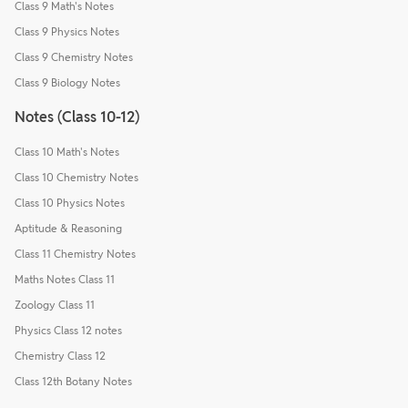
Class 9 Math's Notes
Class 9 Physics Notes
Class 9 Chemistry Notes
Class 9 Biology Notes
Notes (Class 10-12)
Class 10 Math's Notes
Class 10 Chemistry Notes
Class 10 Physics Notes
Aptitude & Reasoning
Class 11 Chemistry Notes
Maths Notes Class 11
Zoology Class 11
Physics Class 12 notes
Chemistry Class 12
Class 12th Botany Notes