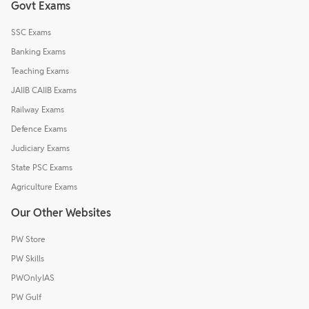
Govt Exams
SSC Exams
Banking Exams
Teaching Exams
JAIIB CAIIB Exams
Railway Exams
Defence Exams
Judiciary Exams
State PSC Exams
Agriculture Exams
Our Other Websites
PW Store
PW Skills
PWOnlyIAS
PW Gulf