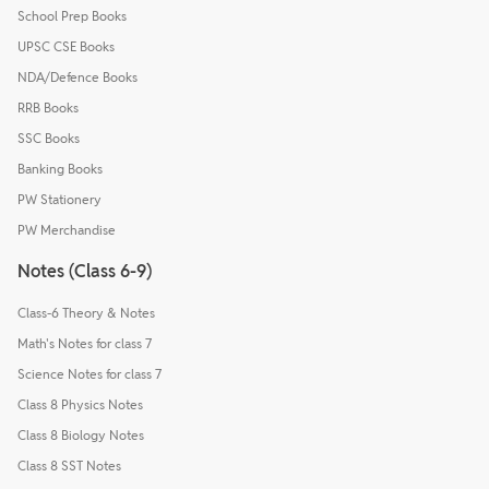
School Prep Books
UPSC CSE Books
NDA/Defence Books
RRB Books
SSC Books
Banking Books
PW Stationery
PW Merchandise
Notes (Class 6-9)
Class-6 Theory & Notes
Math's Notes for class 7
Science Notes for class 7
Class 8 Physics Notes
Class 8 Biology Notes
Class 8 SST Notes