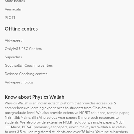
State Boards
Vernacular
Pi OTT
Offline centres
Vidyapeeth
OnlyIAS UPSC Centers
Superclass
Govt wallah Coaching centres
Defence Coaching centres
Vidyapeeth Blogs
Know about Physics Wallah
Physics Wallah is an Indian edtech platform that provides accessible &
comprehensive learning experiences to students from Class 6th to
postgraduate level. We also provide extensive NCERT solutions, sample paper,
NEET, JEE Mains, BITSAT previous year papers & more such resources to
students. We also provide extensive NCERT solutions, sample papers, NEET,
JEE Mains, BITSAT previous year papers, which maPhysics Wallah also caters
to over 3.5 million registered students and over 78 lakh+ Youtube subscribers