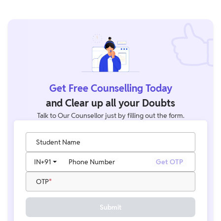
These certification exams help banking professionals improve
banking knowledge, professional growth opportunities,
preparation skills, and career progression within the banking
sector.
Get Free Counselling Today
and Clear up all your Doubts
Talk to Our Counsellor just by filling out the form.
Student Name
IN
+91
Phone Number
Get OTP
OTP
Submit