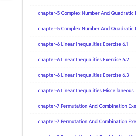
chapter-5 Complex Number And Quadratic E
chapter-5 Complex Number And Quadratic E
chapter-6 Linear Inequalities Exercise 6.1
chapter-6 Linear Inequalities Exercise 6.2
chapter-6 Linear Inequalities Exercise 6.3
chapter-6 Linear Inequalities Miscellaneous
chapter-7 Permutation And Combination Exer
chapter-7 Permutation And Combination Exer