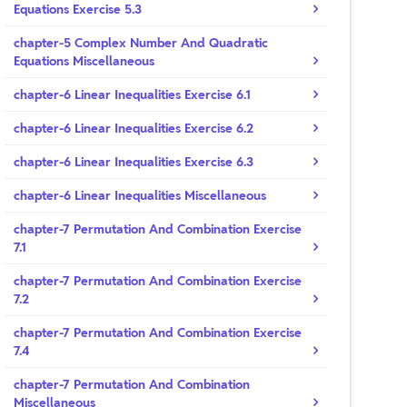
Equations Exercise 5.3
chapter-5 Complex Number And Quadratic
Equations Miscellaneous
chapter-6 Linear Inequalities Exercise 6.1
chapter-6 Linear Inequalities Exercise 6.2
chapter-6 Linear Inequalities Exercise 6.3
chapter-6 Linear Inequalities Miscellaneous
chapter-7 Permutation And Combination Exercise
7.1
chapter-7 Permutation And Combination Exercise
7.2
chapter-7 Permutation And Combination Exercise
7.4
chapter-7 Permutation And Combination
Miscellaneous