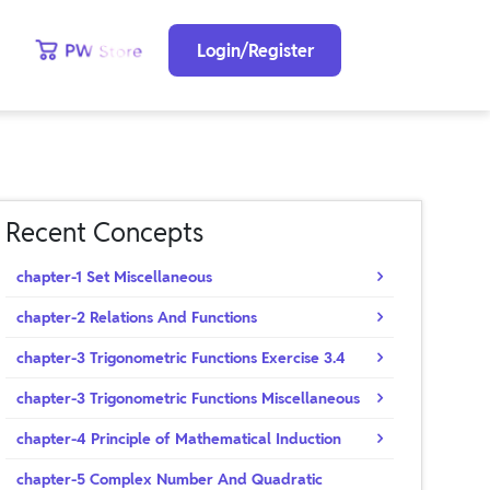
Login/Register
Recent Concepts
chapter-1 Set Miscellaneous
chapter-2 Relations And Functions
chapter-3 Trigonometric Functions Exercise 3.4
chapter-3 Trigonometric Functions Miscellaneous
chapter-4 Principle of Mathematical Induction
chapter-5 Complex Number And Quadratic