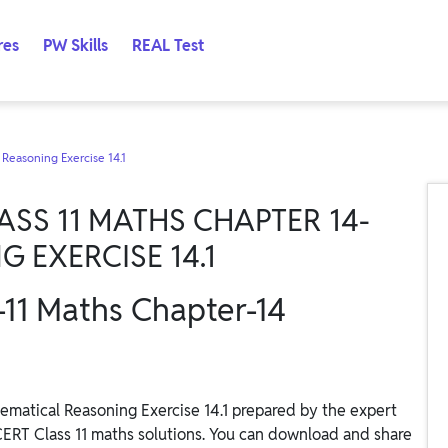
res
PW Skills
REAL Test
 Reasoning Exercise 14.1
SS 11 MATHS CHAPTER 14-
 EXERCISE 14.1
-11 Maths Chapter-14
matical Reasoning Exercise 14.1 prepared by the expert
CERT Class 11 maths solutions. You can download and share