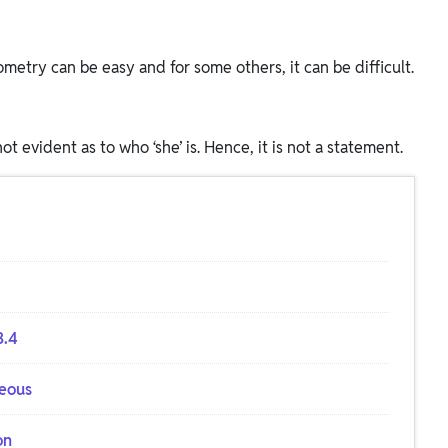
metry can be easy and for some others, it can be difficult.
 not evident as to who ‘she’ is. Hence, it is not a statement.
3.4
neous
on