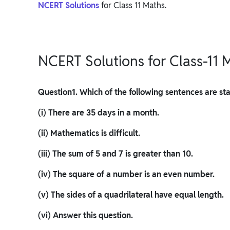
NCERT Solutions
for Class 11 Maths.
NCERT Solutions for Class-11 M
Question
1. Which of the following sentences are s
(i) There are 35 days in a month.
(ii) Mathematics is difficult.
(iii) The sum of 5 and 7 is greater than 10.
(iv) The square of a number is an even number.
(v) The sides of a quadrilateral have equal length.
(vi) Answer this question.