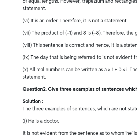
of equal lengths. However, trapezium and rectangles 
statement.
(vi) It is an order. Therefore, it is not a statement.
(vii) The product of (–1) and 8 is (–8). Therefore, the
(viii) This sentence is correct and hence, it is a state
(ix) The day that is being referred to is not evident 
(x) All real numbers can be written as a × 1 + 0 × i. T
statement.
Question
2. Give three examples of sentences which
Solution :
The three examples of sentences, which are not state
(i) He is a doctor.
It is not evident from the sentence as to whom ‘he’ is 