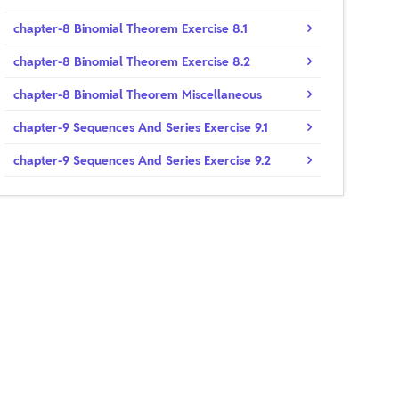
chapter-8 Binomial Theorem Exercise 8.1
chapter-8 Binomial Theorem Exercise 8.2
chapter-8 Binomial Theorem Miscellaneous
chapter-9 Sequences And Series Exercise 9.1
chapter-9 Sequences And Series Exercise 9.2