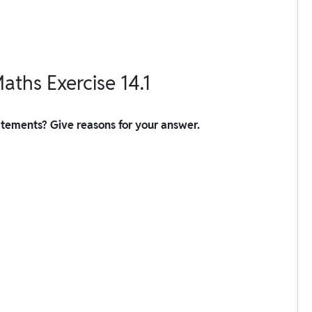
aths Exercise 14.1
tatements? Give reasons for your answer.