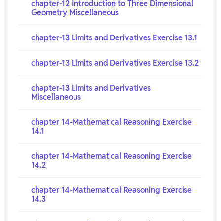
chapter-12 Introduction to Three Dimensional
Geometry Miscellaneous
chapter-13 Limits and Derivatives Exercise 13.1
chapter-13 Limits and Derivatives Exercise 13.2
chapter-13 Limits and Derivatives
Miscellaneous
chapter 14-Mathematical Reasoning Exercise
14.1
chapter 14-Mathematical Reasoning Exercise
14.2
chapter 14-Mathematical Reasoning Exercise
14.3