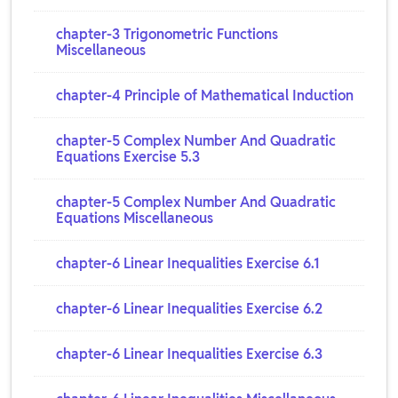
chapter-3 Trigonometric Functions
Miscellaneous
chapter-4 Principle of Mathematical Induction
chapter-5 Complex Number And Quadratic
Equations Exercise 5.3
chapter-5 Complex Number And Quadratic
Equations Miscellaneous
chapter-6 Linear Inequalities Exercise 6.1
chapter-6 Linear Inequalities Exercise 6.2
chapter-6 Linear Inequalities Exercise 6.3