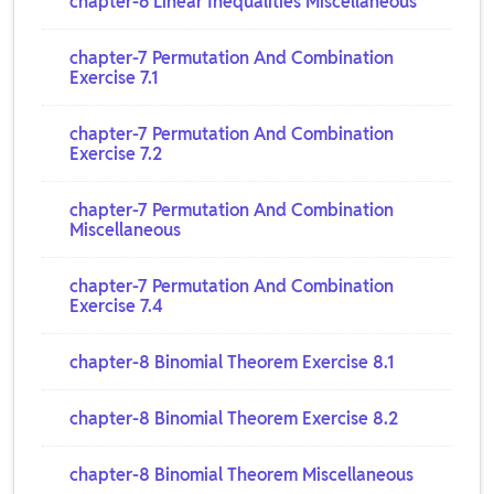
chapter-6 Linear Inequalities Miscellaneous
chapter-7 Permutation And Combination
Exercise 7.1
chapter-7 Permutation And Combination
Exercise 7.2
chapter-7 Permutation And Combination
Miscellaneous
chapter-7 Permutation And Combination
Exercise 7.4
chapter-8 Binomial Theorem Exercise 8.1
chapter-8 Binomial Theorem Exercise 8.2
chapter-8 Binomial Theorem Miscellaneous