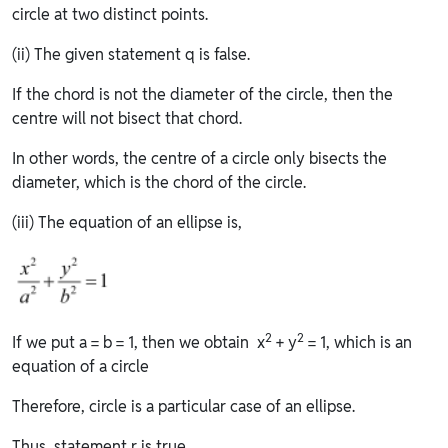
circle at two distinct points.
(ii) The given statement q is false.
If the chord is not the diameter of the circle, then the
centre will not bisect that chord.
In other words, the centre of a circle only bisects the
diameter, which is the chord of the circle.
(iii) The equation of an ellipse is,
2
2
If we put a = b = 1, then we obtain x
+ y
= 1, which is an
equation of a circle
Therefore, circle is a particular case of an ellipse.
Thus, statement r is true.