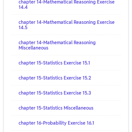
chapter 14-Mathematical Reasoning Exercise
14.4
chapter 14-Mathematical Reasoning Exercise
14.5
chapter 14-Mathematical Reasoning
Miscellaneous
chapter 15-Statistics Exercise 15.1
chapter 15-Statistics Exercise 15.2
chapter 15-Statistics Exercise 15.3
chapter 15-Statistics Miscellaneous
chapter 16-Probability Exercise 16.1