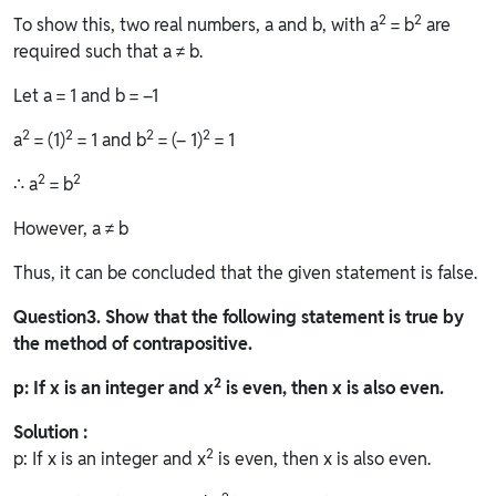
2
2
To show this, two real numbers, a and b, with a
= b
are
required such that a ≠ b.
Let a = 1 and b = –1
2
2
2
2
a
= (1)
= 1 and b
= (– 1)
= 1
2
2
∴ a
= b
However, a ≠ b
Thus, it can be concluded that the given statement is false.
Question
3. Show that the following statement is true by
the method of contrapositive.
2
p: If x is an integer and x
is even, then x is also even.
Solution :
2
p: If x is an integer and x
is even, then x is also even.