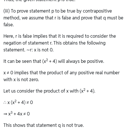
(iii) To prove statement p to be true by contrapositive
method, we assume that r is false and prove that q must be
false.
Here, r is false implies that it is required to consider the
negation of statement r. This obtains the following
statement. ∼r: x is not 0.
2
It can be seen that (x
+ 4) will always be positive.
x ≠ 0 implies that the product of any positive real number
with x is not zero.
2
Let us consider the product of x with (x
+ 4).
2
∴ x (x
+ 4) ≠ 0
3
⇒ x
+ 4x ≠ 0
This shows that statement q is not true.