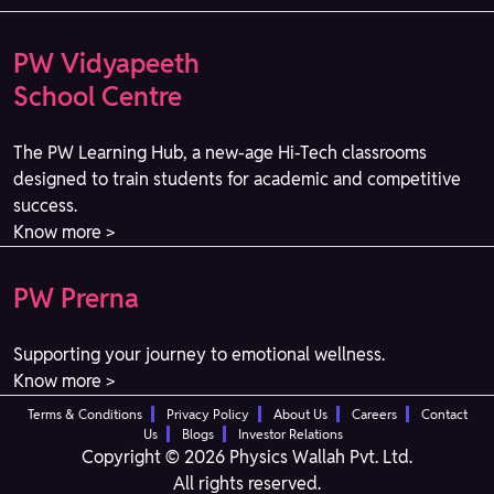
PW Vidyapeeth
School Centre
The PW Learning Hub, a new-age Hi-Tech classrooms
designed to train students for academic and competitive
success.
Know more >
PW Prerna
Supporting your journey to emotional wellness.
Know more >
Terms & Conditions
Privacy Policy
About Us
Careers
Contact
Us
Blogs
Investor Relations
Copyright © 2026 Physics Wallah Pvt. Ltd.
All rights reserved.