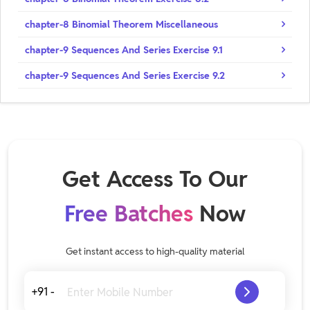
chapter-8 Binomial Theorem Miscellaneous
chapter-9 Sequences And Series Exercise 9.1
chapter-9 Sequences And Series Exercise 9.2
Get Access To Our
Free Batches
Now
Get instant access to high-quality material
+91 -