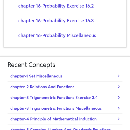
chapter 16-Probability Exercise 16.2
chapter 16-Probability Exercise 16.3
chapter 16-Probability Miscellaneous
Recent Concepts
chapter-1 Set Miscellaneous
chapter-2 Relations And Functions
chapter-3 Trigonometric Functions Exercise 3.4
chapter-3 Trigonometric Functions Miscellaneous
chapter-4 Principle of Mathematical Induction
chapter-5 Complex Number And Quadratic Equations