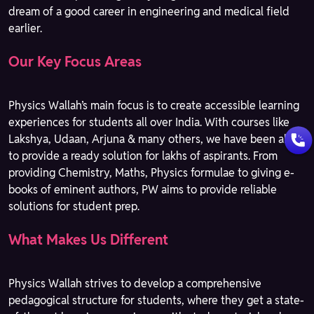
dream of a good career in engineering and medical field
earlier.
Our Key Focus Areas
Physics Wallah’s main focus is to create accessible learning
experiences for students all over India. With courses like
Lakshya, Udaan, Arjuna & many others, we have been able
to provide a ready solution for lakhs of aspirants. From
providing Chemistry, Maths, Physics formulae to giving e-
books of eminent authors, PW aims to provide reliable
solutions for student prep.
What Makes Us Different
Physics Wallah strives to develop a comprehensive
pedagogical structure for students, where they get a state-