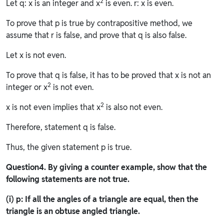
2
Let q: x is an integer and x
is even. r: x is even.
To prove that p is true by contrapositive method, we
assume that r is false, and prove that q is also false.
Let x is not even.
To prove that q is false, it has to be proved that x is not an
2
integer or x
is not even.
2
x is not even implies that x
is also not even.
Therefore, statement q is false.
Thus, the given statement p is true.
Question
4. By giving a counter example, show that the
following statements are not true.
(i) p: If all the angles of a triangle are equal, then the
triangle is an obtuse angled triangle.