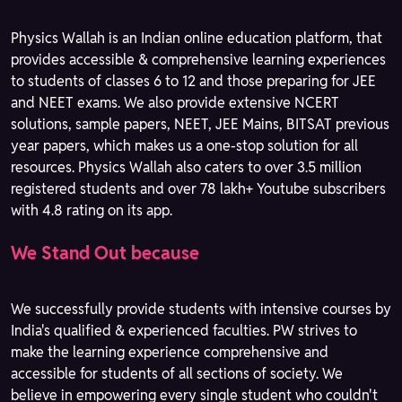
Physics Wallah is an Indian online education platform, that
provides accessible & comprehensive learning experiences
to students of classes 6 to 12 and those preparing for JEE
and NEET exams. We also provide extensive NCERT
solutions, sample papers, NEET, JEE Mains, BITSAT previous
year papers, which makes us a one-stop solution for all
resources. Physics Wallah also caters to over 3.5 million
registered students and over 78 lakh+ Youtube subscribers
with 4.8 rating on its app.
We Stand Out because
We successfully provide students with intensive courses by
India's qualified & experienced faculties. PW strives to
make the learning experience comprehensive and
accessible for students of all sections of society. We
believe in empowering every single student who couldn't