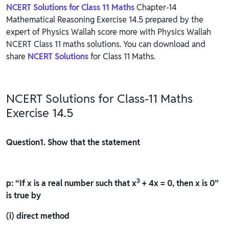
NCERT Solutions for Class 11 Maths
Chapter-14
Mathematical Reasoning Exercise 14.5 prepared by the
expert of Physics Wallah score more with Physics Wallah
NCERT Class 11 maths solutions. You can download and
share
NCERT Solutions
for Class 11 Maths.
NCERT Solutions for Class-11 Maths
Exercise 14.5
Question
1. Show that the statement
3
p: “If x is a real number such that x
+ 4x = 0, then x is 0”
is true by
(i) direct method