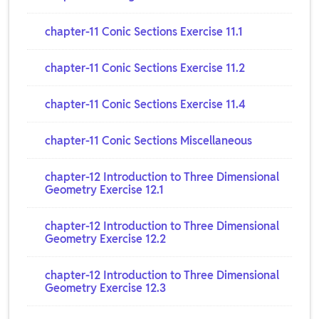
chapter-11 Conic Sections Exercise 11.1
chapter-11 Conic Sections Exercise 11.2
chapter-11 Conic Sections Exercise 11.4
chapter-11 Conic Sections Miscellaneous
chapter-12 Introduction to Three Dimensional
Geometry Exercise 12.1
chapter-12 Introduction to Three Dimensional
Geometry Exercise 12.2
chapter-12 Introduction to Three Dimensional
Geometry Exercise 12.3