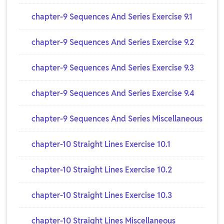
chapter-9 Sequences And Series Exercise 9.1
chapter-9 Sequences And Series Exercise 9.2
chapter-9 Sequences And Series Exercise 9.3
chapter-9 Sequences And Series Exercise 9.4
chapter-9 Sequences And Series Miscellaneous
chapter-10 Straight Lines Exercise 10.1
chapter-10 Straight Lines Exercise 10.2
chapter-10 Straight Lines Exercise 10.3
chapter-10 Straight Lines Miscellaneous