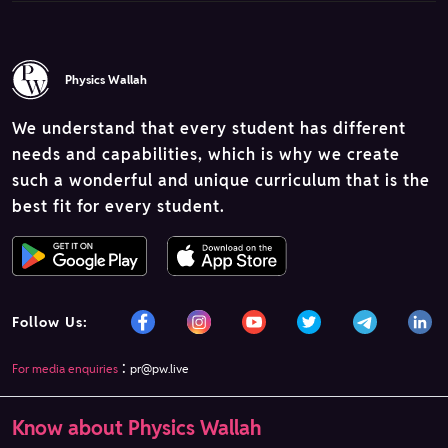
Physics Wallah
We understand that every student has different
needs and capabilities, which is why we create
such a wonderful and unique curriculum that is the
best fit for every student.
Follow Us:
:
For media enquiries
pr@pw.live
Know about Physics Wallah