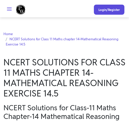
Login/Register
Home
NCERT Solutions for Class 11 Maths chapter 14-Mathematical Reasoning
Exercise 14.5
NCERT SOLUTIONS FOR CLASS
11 MATHS CHAPTER 14-
MATHEMATICAL REASONING
EXERCISE 14.5
NCERT Solutions for Class-11 Maths
Chapter-14 Mathematical Reasoning