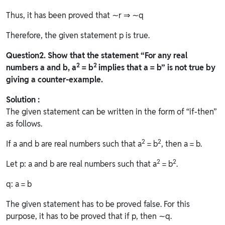
Thus, it has been proved that ∼r ⇒ ∼q
Therefore, the given statement p is true.
Question
2. Show that the statement “For any real
2
2
numbers a and b, a
= b
implies that a = b” is not true by
giving a counter-example.
Solution :
The given statement can be written in the form of “if-then”
as follows.
2
2
If a and b are real numbers such that a
= b
, then a = b.
2
2
Let p: a and b are real numbers such that a
= b
.
q: a = b
The given statement has to be proved false. For this
purpose, it has to be proved that if p, then ∼q.