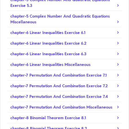
Exercise 5.3
chapter-5 Complex Number And Quadratic Equations
Miscellaneous
chapter-6 Linear Inequalities Exercise 6.1
chapter-6 Linear Inequalities Exercise 6.2
chapter-6 Linear Inequalities Exercise 6.3
chapter-6 Linear Inequalities Miscellaneous
chapter-7 Permutation And Combination Exercise 7.1
chapter-7 Permutation And Combination Exercise 7.2
chapter-7 Permutation And Combination Exercise 7.4
chapter-7 Permutation And Combination Miscellaneous
chapter-8 Binomial Theorem Exercise 8.1
chapter-8 Binomial Theorem Exercise 8.2