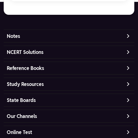
Notes
NCERT Solutions
Reference Books
Study Resources
State Boards
Our Channels
Online Test