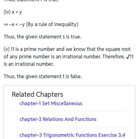
(iv) x > y
⇒ –x < –y (By a rule of inequality)
Thus, the given statement s is true.
(v) 11 is a prime number and we know that the square root
of any prime number is an irrational number. Therefore,
√
11
is an irrational number.
Thus, the given statement t is false.
Related Chapters
chapter-1 Set Miscellaneous
chapter-2 Relations And Functions
chapter-3 Trigonometric Functions Exercise 3.4