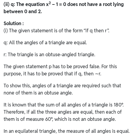
2
(ii) q: The equation x
– 1 = 0 does not have a root lying
between 0 and 2.
Solution :
(i) The given statement is of the form “if q then r”.
q: All the angles of a triangle are equal.
r: The triangle is an obtuse-angled triangle.
The given statement p has to be proved false. For this
purpose, it has to be proved that if q, then ∼r.
To show this, angles of a triangle are required such that
none of them is an obtuse angle.
It is known that the sum of all angles of a triangle is 180°.
Therefore, if all the three angles are equal, then each of
them is of measure 60°, which is not an obtuse angle.
In an equilateral triangle, the measure of all angles is equal.