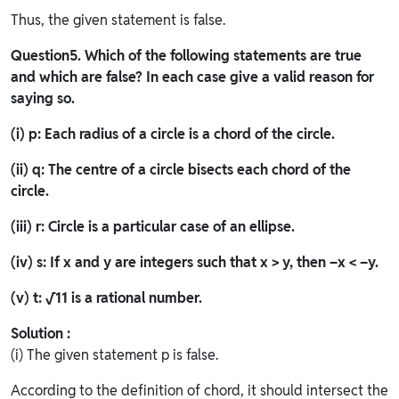
Thus, the given statement is false.
Question
5. Which of the following statements are true
and which are false? In each case give a valid reason for
saying so.
(i) p: Each radius of a circle is a chord of the circle.
(ii) q: The centre of a circle bisects each chord of the
circle.
(iii) r: Circle is a particular case of an ellipse.
(iv) s: If x and y are integers such that x > y, then –x < –y.
(v) t:
√11
is a rational number.
Solution :
(i) The given statement p is false.
According to the definition of chord, it should intersect the