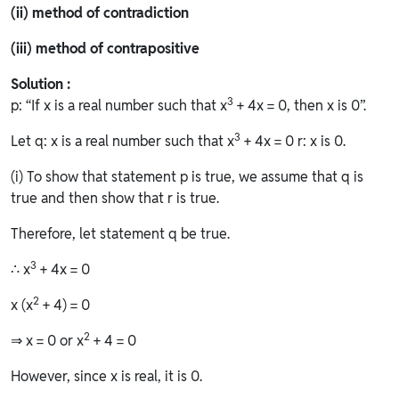
(ii) method of contradiction
(iii) method of contrapositive
Solution :
3
p: “If x is a real number such that x
+ 4x = 0, then x is 0”.
3
Let q: x is a real number such that x
+ 4x = 0 r: x is 0.
(i) To show that statement p is true, we assume that q is
true and then show that r is true.
Therefore, let statement q be true.
3
∴ x
+ 4x = 0
2
x (x
+ 4) = 0
2
⇒ x = 0 or x
+ 4 = 0
However, since x is real, it is 0.