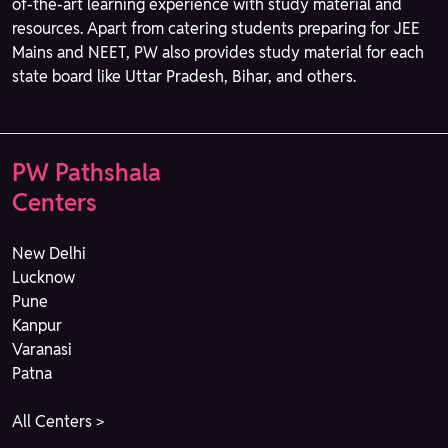
of-the-art learning experience with study material and
resources. Apart from catering students preparing for JEE
Mains and NEET, PW also provides study material for each
state board like Uttar Pradesh, Bihar, and others.
PW Pathshala
Centers
New Delhi
Lucknow
Pune
Kanpur
Varanasi
Patna
All Centers >