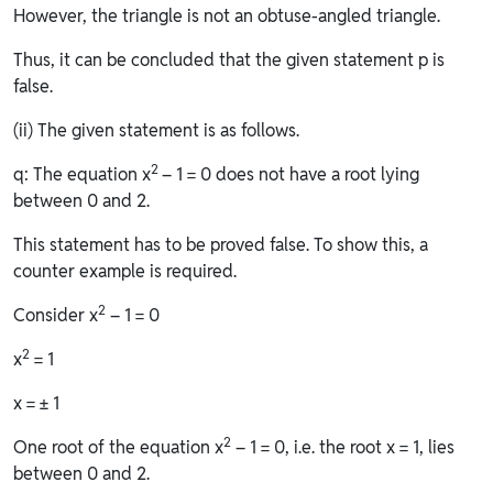
However, the triangle is not an obtuse-angled triangle.
Thus, it can be concluded that the given statement p is
false.
(ii) The given statement is as follows.
2
q: The equation x
– 1 = 0 does not have a root lying
between 0 and 2.
This statement has to be proved false. To show this, a
counter example is required.
2
Consider x
– 1 = 0
2
x
= 1
x = ± 1
2
One root of the equation x
– 1 = 0, i.e. the root x = 1, lies
between 0 and 2.