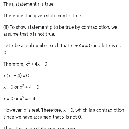
Thus, statement r is true.
Therefore, the given statement is true.
(ii) To show statement p to be true by contradiction, we
assume that p is not true.
3
Let x be a real number such that x
+ 4x = 0 and let x is not
0.
3
Therefore, x
+ 4x = 0
2
x (x
+ 4) = 0
2
x = 0 or x
+ 4 = 0
2
x = 0 or x
= – 4
However, x is real. Therefore, x = 0, which is a contradiction
since we have assumed that x is not 0.
Thus, the given statement p is true.