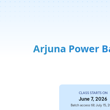
Arjuna Power B
CLASS STARTS ON
June 7, 2026
Batch access till: July 15, 