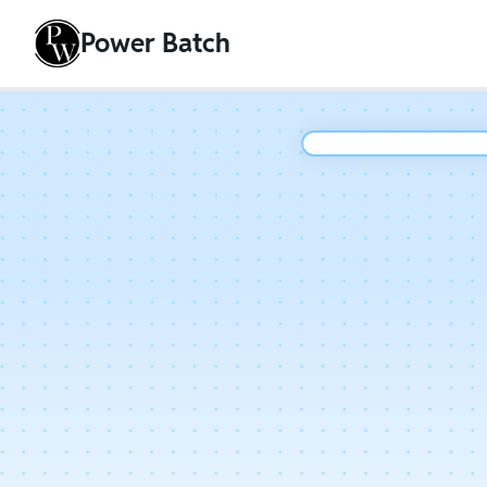
Power Batch