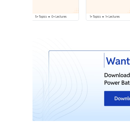
5+ Topics
0+ Lectures
1+ Topics
1+ Lectures