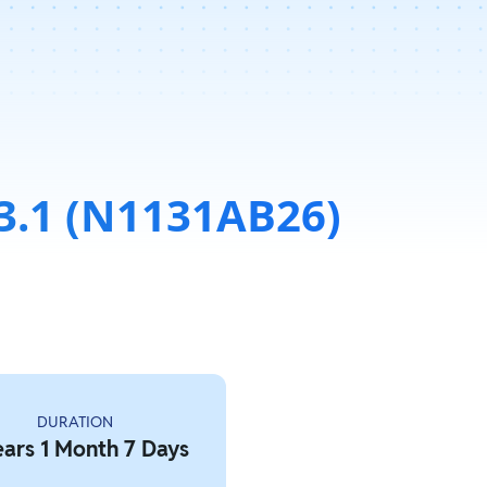
3.1 (N1131AB26)
DURATION
ears 1 Month 7 Days