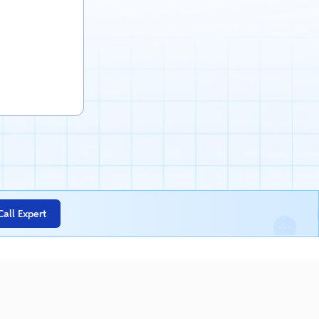
Call Expert