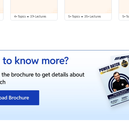
4+ Topics
37+ Lectures
5+ Topics
35+ Lectures
5+ To