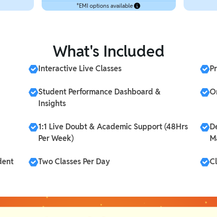
*EMI options available
What's Included
Interactive Live Classes
P
Student Performance Dashboard &
On
Insights
1:1 Live Doubt & Academic Support (48Hrs
D
Per Week)
M
dent
Two Classes Per Day
C