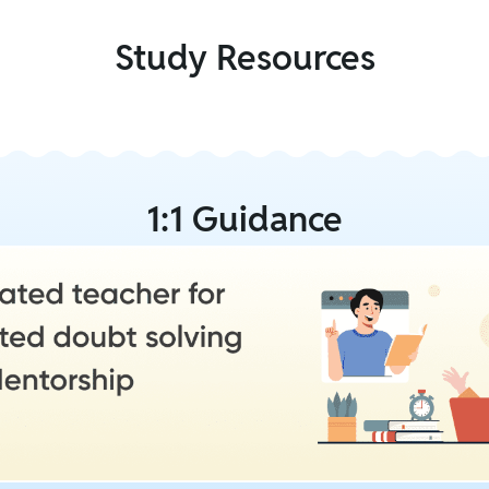
Study Resources
1:1 Guidance