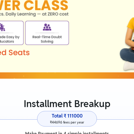
Installment Breakup
Total ₹
111000
₹
44696
fees per year
Make Payment in
4
simple installments