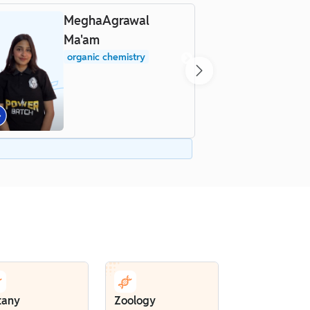
MeghaAgrawal
D
Ma'am
organic chemistry
tany
Zoology