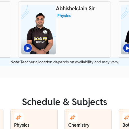
AbhishekJain Sir
Physics
Note:
Teacher allocation depends on availability and may vary.
Schedule & Subjects
Physics
Chemistry
Bo