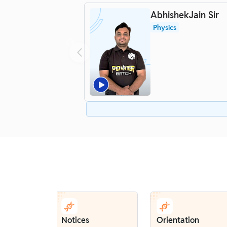
AbhishekJain Sir
Physics
Notices
Orientation