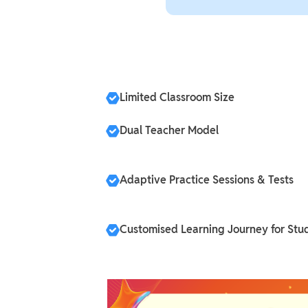
Limited Classroom Size
Dual Teacher Model
Adaptive Practice Sessions & Tests
Customised Learning Journey for Stu