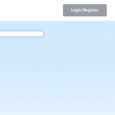
Login/Register