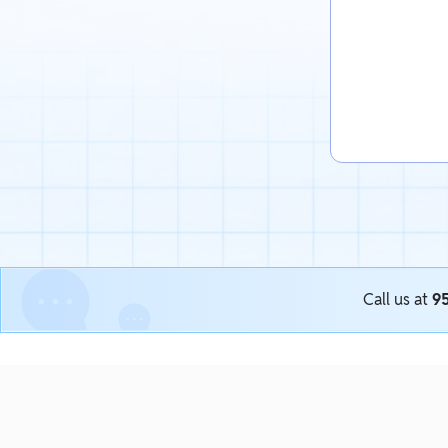
Call us at
9