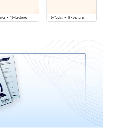
pics
15+ Lectures
3+ Topics
19+ Lectures