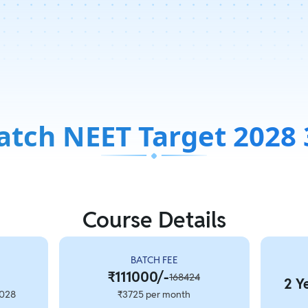
atch NEET Target 2028 
Course Details
BATCH FEE
₹111000/-
168424
2 Y
2028
₹3725 per month