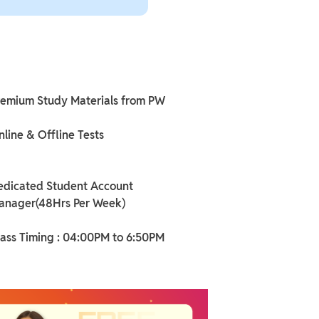
remium Study Materials from PW
line & Offline Tests
edicated Student Account
anager(48Hrs Per Week)
lass Timing : 04:00PM to 6:50PM