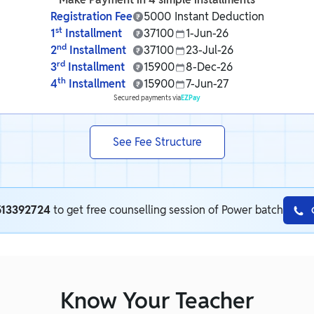
Registration Fee
5000
Instant Deduction
st
1
Installment
37100
1-Jun-26
nd
2
Installment
37100
23-Jul-26
rd
3
Installment
15900
8-Dec-26
th
4
Installment
15900
7-Jun-27
Secured payments via
EZPay
See Fee Structure
513392724
to get free counselling session of Power batch
Know Your Teacher