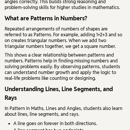
angles correctly. This builds strong reasoning and
problem-solving skills for higher studies in mathematics.
What are Patterns in Numbers?
Repeated arrangements of numbers of shapes are
referred to as Patterns.
For example, adding 1+2+3 and so
on creates triangular numbers. When we add two
triangular numbers together, we get a square number.
This shows a clear relationship between patterns and
numbers. Patterns help in finding missing numbers and
solving problems easily. By observing patterns, students
can understand number growth and apply the logic to
real-life problems like counting or designing.
Understanding Lines, Line Segments, and
Rays
In
Pattern in Maths, Lines and Angles
, students also learn
about lines, line segments, and rays.
A
line
goes on forever in both directions.