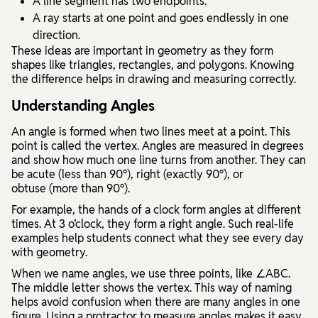
A
line segment
has two endpoints.
A
ray
starts at one point and goes endlessly in one
direction.
These ideas are important in geometry as they form
shapes like triangles, rectangles, and polygons. Knowing
the difference helps in drawing and measuring correctly.
Understanding Angles
An
angle
is formed when two lines meet at a point. This
point is called the
vertex
. Angles are measured in degrees
and show how much one line turns from another. They can
be
acute
(less than 90°),
right
(exactly 90°), or
obtuse
(more than 90°).
For example, the hands of a clock form angles at different
times. At 3 o’clock, they form a right angle. Such real-life
examples help students connect what they see every day
with geometry.
When we name angles, we use three points, like ∠ABC.
The middle letter shows the vertex. This way of naming
helps avoid confusion when there are many angles in one
figure. Using a protractor to measure angles makes it easy