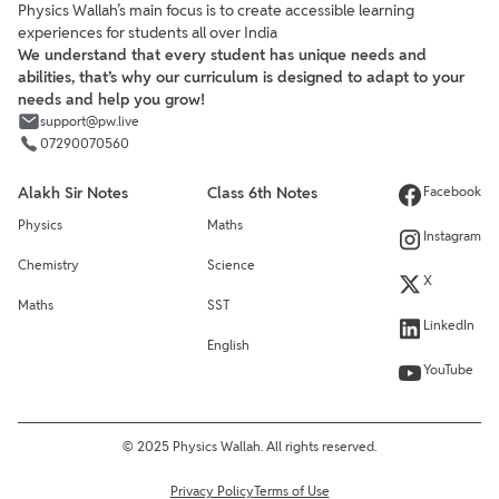
Physics Wallah’s main focus is to create accessible learning
experiences for students all over India
We understand that every student has unique needs and
abilities, that’s why our curriculum is designed to adapt to your
needs and help you grow!
support@pw.live
07290070560
Alakh Sir Notes
Class 6th Notes
Facebook
Physics
Maths
Instagram
Chemistry
Science
X
Maths
SST
LinkedIn
English
YouTube
© 2025 Physics Wallah. All rights reserved.
Privacy Policy
Terms of Use