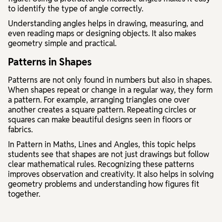
to identify the type of angle correctly.
Understanding angles helps in drawing, measuring, and
even reading maps or designing objects. It also makes
geometry simple and practical.
Patterns in Shapes
Patterns are not only found in numbers but also in shapes.
When shapes repeat or change in a regular way, they form
a pattern. For example, arranging triangles one over
another creates a square pattern. Repeating circles or
squares can make beautiful designs seen in floors or
fabrics.
In
Pattern in Maths, Lines and Angles
, this topic helps
students see that shapes are not just drawings but follow
clear mathematical rules. Recognizing these patterns
improves observation and creativity. It also helps in solving
geometry problems and understanding how figures fit
together.