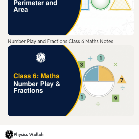
Number Play and Fractions Class 6 Maths Notes
Physics Wallah