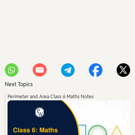
Next Topics
Perimeter and Area Class 6 Maths Notes