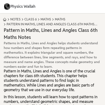
Physics Wallah
NOTES
CLASS 6
MATHS
MATHS
PATTERN IN MATHS, LINES AND ANGLES CLASS 6TH MATHS
NOTES
Pattern in Maths, Lines and Angles Class 6th
Maths Notes
Patterns in Maths, Lines and Angles helps students understand
how numbers and shapes form repeating patterns in
mathematics. It explains triangular and square numbers, the
difference between lines, line segments, and rays, and how to
measure and name angles. These concepts make geometry and
numbers easier and fun to learn.
Pattern in Maths, Lines and Angles
is one of the crucial
chapters for class 6th students. This chapter helps
students understand patterns to find logic in
mathematics. While Lines and angles are basic parts of
geometry that we use in our everyday life.
In this lesson, students will learn how to spot patterns in
numbers, understand geometric shapes, and measure