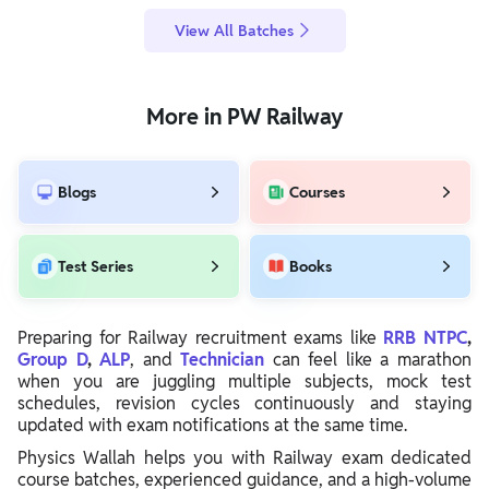
View All Batches
More in PW Railway
Blogs
Courses
Test Series
Books
Preparing for Railway recruitment exams like
RRB NTPC
,
Group D
,
ALP
, and
Technician
can feel like a marathon
when you are juggling multiple subjects, mock test
schedules, revision cycles continuously and staying
updated with exam notifications at the same time.
Physics Wallah helps you with Railway exam dedicated
course batches, experienced guidance, and a high-volume