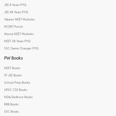
JEE 8 Years PYQ
JEE 48 Years PYQ
Yakeen NEET Modules
NCERT Punch
Arjuna NEET Modules
NEET 38 Years PYQ
SSC Game Changer PYQ
PW Books
NEET Books
IIT JEE Books
School Prep Books
UPSC CSE Books
NDA/Defence Books
RRB Books
SSC Books