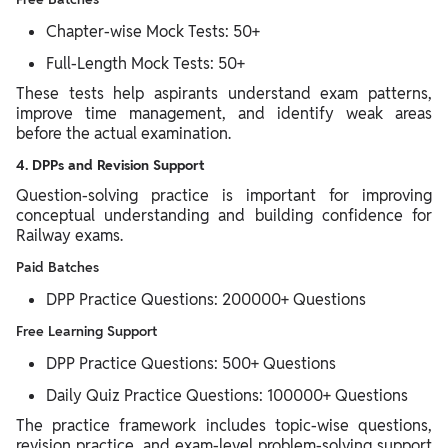
Chapter-wise Mock Tests: 50+
Full-Length Mock Tests: 50+
These tests help aspirants understand exam patterns,
improve time management, and identify weak areas
before the actual examination.
4. DPPs and Revision Support
Question-solving practice is important for improving
conceptual understanding and building confidence for
Railway exams.
Paid Batches
DPP Practice Questions: 200000+ Questions
Free Learning Support
DPP Practice Questions: 500+ Questions
Daily Quiz Practice Questions: 100000+ Questions
The practice framework includes topic-wise questions,
revision practice, and exam-level problem-solving support