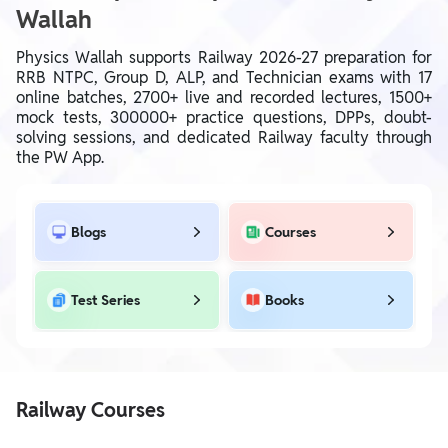
Wallah
Physics Wallah supports Railway 2026-27 preparation for
RRB NTPC, Group D, ALP, and Technician exams with 17
online batches, 2700+ live and recorded lectures, 1500+
mock tests, 300000+ practice questions, DPPs, doubt-
solving sessions, and dedicated Railway faculty through
the PW App.
Blogs
Courses
Test Series
Books
Railway Courses