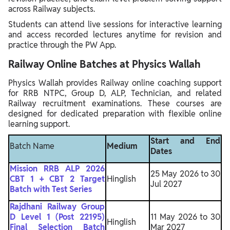
across Railway subjects.
Students can attend live sessions for interactive learning
and access recorded lectures anytime for revision and
practice through the PW App.
Railway Online Batches at Physics Wallah
Physics Wallah provides Railway online coaching support
for RRB NTPC, Group D, ALP, Technician, and related
Railway recruitment examinations. These courses are
designed for dedicated preparation with flexible online
learning support.
Start and End
Batch Name
Medium
Dates
Mission RRB ALP 2026
25 May 2026 to 30
CBT 1 + CBT 2 Target
Hinglish
Jul 2027
Batch with Test Series
Rajdhani Railway Group
D Level 1 (Post 22195)
11 May 2026 to 30
Hinglish
Final Selection Batch
Mar 2027