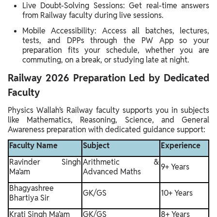
Live Doubt-Solving Sessions: Get real-time answers
from Railway faculty during live sessions.
Mobile Accessibility: Access all batches, lectures,
tests, and DPPs through the PW App so your
preparation fits your schedule, whether you are
commuting, on a break, or studying late at night.
Railway 2026 Preparation Led by Dedicated
Faculty
Physics Wallah’s Railway faculty supports you in subjects
like Mathematics, Reasoning, Science, and General
Awareness preparation with dedicated guidance support:
Faculty Name
Subject
Experience
Ravinder Singh
Arithmetic &
9+ Years
Ma’am
Advanced Maths
Bhagyashree
GK/GS
10+ Years
Bhartiya Sir
Krati Singh Ma’am
GK/GS
8+ Years