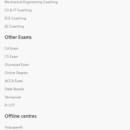
Mechanical Engineering Coaching
CS & IT Coaching
ECE Coaching
EE Coaching
Other Exams
CA Exam
CS Exam
Olympiad Exam
Online Degree
ACCA Exam
State Boards
Vernacular
Pi OTT
Offline centres
Vidyapeeth