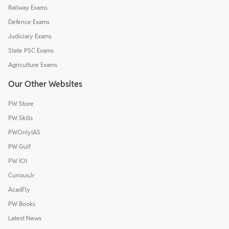
Railway Exams
Defence Exams
Judiciary Exams
State PSC Exams
Agriculture Exams
Our Other Websites
PW Store
PW Skills
PWOnlyIAS
PW Gulf
PW IOI
CuriousJr
AcadFly
PW Books
Latest News