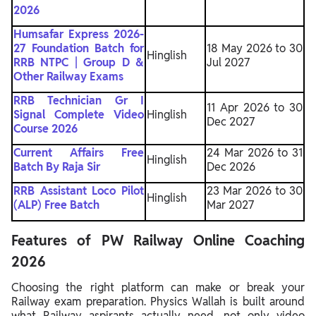
2026
Humsafar Express 2026-
27 Foundation Batch for
18 May 2026 to 30
Hinglish
RRB NTPC | Group D &
Jul 2027
Other Railway Exams
RRB Technician Gr I
11 Apr 2026 to 30
Signal Complete Video
Hinglish
Dec 2027
Course 2026
Current Affairs Free
24 Mar 2026 to 31
Hinglish
Batch By Raja Sir
Dec 2026
RRB Assistant Loco Pilot
23 Mar 2026 to 30
Hinglish
(ALP) Free Batch
Mar 2027
Features of PW Railway Online Coaching
2026
Choosing the right platform can make or break your
Railway exam preparation. Physics Wallah is built around
what Railway aspirants actually need, not only video