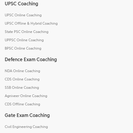
UPSC Coaching
UPSC Online Coaching
UPSC Offline & Hybrid Coaching
State PSC Online Coaching
UPPSC Online Coaching
BPSC Online Coaching
Defence Exam Coaching
NDA Online Coaching
CDS Online Coaching
SSB Online Coaching
Agniveer Online Coaching
CDS Offline Coaching
Gate Exam Coaching
Civil Engineering Coaching