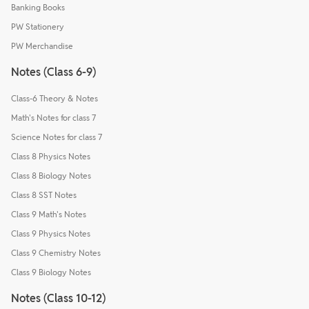
Banking Books
PW Stationery
PW Merchandise
Notes (Class 6-9)
Class-6 Theory & Notes
Math's Notes for class 7
Science Notes for class 7
Class 8 Physics Notes
Class 8 Biology Notes
Class 8 SST Notes
Class 9 Math's Notes
Class 9 Physics Notes
Class 9 Chemistry Notes
Class 9 Biology Notes
Notes (Class 10-12)