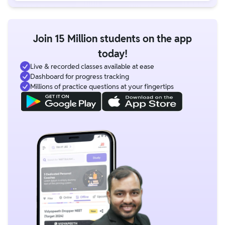
Join 15 Million students on the app
today!
Live & recorded classes available at ease
Dashboard for progress tracking
Millions of practice questions at your fingertips