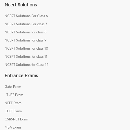
Ncert Solutions
NCERT Solutions For Class 6
NCERT Solutions For class 7
NCERT Solutions for class 8
NCERT Solutions for class 9
NCERT Solutions for class 10
NCERT Solutions for class 11
NCERT Solutions for Class 12
Entrance Exams
Gate Exam
IIT JEE Exam
NEET Exam
CUET Exam
CSIR-NET Exam
MBA Exam