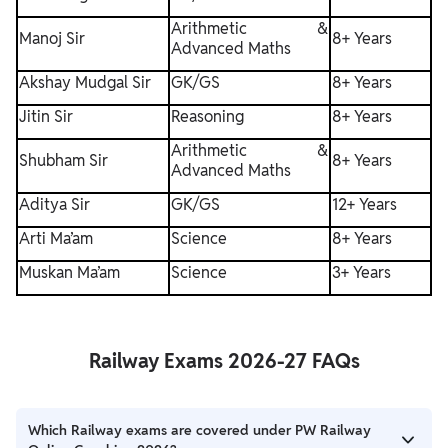
Arithmetic &
Manoj Sir
8+ Years
Advanced Maths
Akshay Mudgal Sir
GK/GS
8+ Years
Jitin Sir
Reasoning
8+ Years
Arithmetic &
Shubham Sir
8+ Years
Advanced Maths
Aditya Sir
GK/GS
12+ Years
Arti Ma’am
Science
8+ Years
Muskan Ma’am
Science
3+ Years
Railway Exams 2026-27 FAQs
Which Railway exams are covered under PW Railway