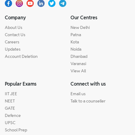
Company
Our Centres
About Us
New Delhi
Contact Us
Patna
Careers
Kota
Updates
Noida
Account Deletion
Dhanbad
Varanasi
View All
Popular Exams
Connect with us
IIT JEE
Email us
NEET
Talk to a counseller
GATE
Defence
UPSC
School Prep