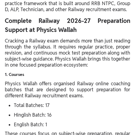
practice framework that is built around RRB NTPC, Group
D, ALP, Technician, and other Railway recruitment exams.
Complete Railway 2026-27 Preparation
Support at Physics Wallah
Cracking a Railway exam demands more than just reading
through the syllabus. It requires regular practice, proper
revision, and continuous mock test preparation along with
subject-wise guidance. Physics Wallah brings this together
in one focused preparation ecosystem:
1. Courses
Physics Wallah offers organised Railway online coaching
batches that are designed to support preparation for
different Railway recruitment exams.
Total Batches: 17
Hinglish Batch: 16
English Batch: 1
These courses focus on subject-wise preparation, regular