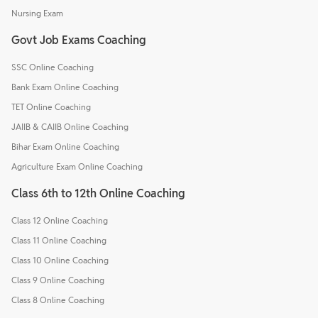
Nursing Exam
Govt Job Exams Coaching
SSC Online Coaching
Bank Exam Online Coaching
TET Online Coaching
JAIIB & CAIIB Online Coaching
Bihar Exam Online Coaching
Agriculture Exam Online Coaching
Class 6th to 12th Online Coaching
Class 12 Online Coaching
Class 11 Online Coaching
Class 10 Online Coaching
Class 9 Online Coaching
Class 8 Online Coaching