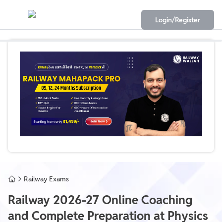
Login/Register
Railway Exams
Railway 2026-27 Online Coaching
and Complete Preparation at Physics