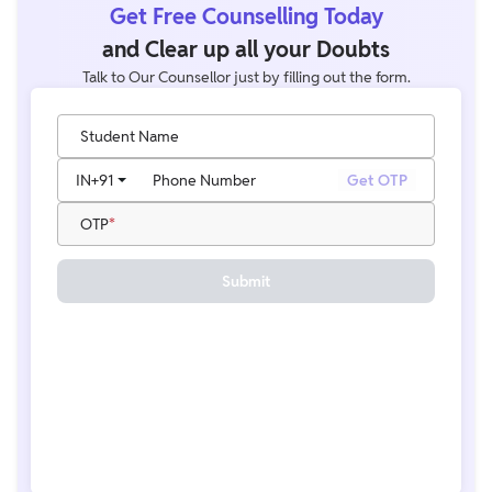
Get Free Counselling Today
and Clear up all your Doubts
Talk to Our Counsellor just by filling out the form.
Student Name
IN
+91
Phone Number
Get OTP
OTP
Submit