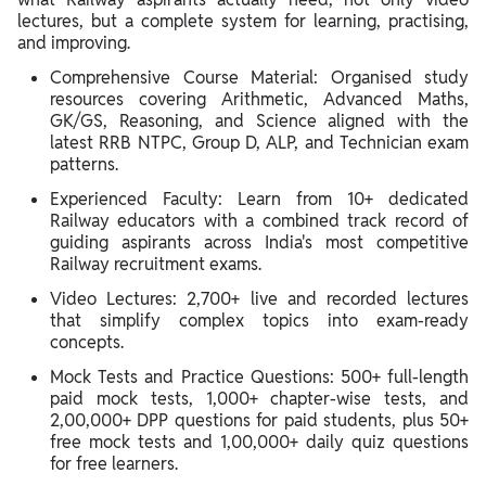
lectures, but a complete system for learning, practising,
and improving.
Comprehensive Course Material: Organised study
resources covering Arithmetic, Advanced Maths,
GK/GS, Reasoning, and Science aligned with the
latest RRB NTPC, Group D, ALP, and Technician exam
patterns.
Experienced Faculty: Learn from 10+ dedicated
Railway educators with a combined track record of
guiding aspirants across India's most competitive
Railway recruitment exams.
Video Lectures: 2,700+ live and recorded lectures
that simplify complex topics into exam-ready
concepts.
Mock Tests and Practice Questions: 500+ full-length
paid mock tests, 1,000+ chapter-wise tests, and
2,00,000+ DPP questions for paid students, plus 50+
free mock tests and 1,00,000+ daily quiz questions
for free learners.