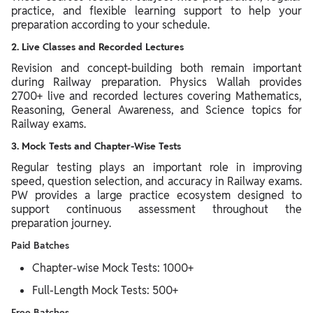
practice, and flexible learning support to help your
preparation according to your schedule.
2. Live Classes and Recorded Lectures
Revision and concept-building both remain important
during Railway preparation. Physics Wallah provides
2700+ live and recorded lectures covering Mathematics,
Reasoning, General Awareness, and Science topics for
Railway exams.
3. Mock Tests and Chapter-Wise Tests
Regular testing plays an important role in improving
speed, question selection, and accuracy in Railway exams.
PW provides a large practice ecosystem designed to
support continuous assessment throughout the
preparation journey.
Paid Batches
Chapter-wise Mock Tests: 1000+
Full-Length Mock Tests: 500+
Free Batches