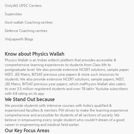
OnlyIAS UPSC Centers
Superclass
Govt wallah Coaching centres
Defence Coaching centres
Vidyapeeth Blogs
Know about Physics Wallah
Physics Wallah is an Indian edtech platform that provides accessible &
comprehensive learning experiences to students from Class 6th to
postgraduate level. We also provide extensive NCERT solutions, sample paper,
NEET, JEE Mains, BITSAT previous year papers & more such resources to
students. We also provide extensive NCERT solutions, sample papers, NEET,
JEE Mains, BITSAT previous year papers, which maPhysics Wallah also caters
to over 3.5 million registered students and over 78 lakh+ Youtube subscribers
with 4.8 rating on its app.
We Stand Out because
We provide students with intensive courses with India’s qualified &
experienced faculties & mentors. PW strives to make the learning experience
comprehensive and accessible for students of all sections of society. We
believe in empowering every single student who couldn't dream of a good
career in engineering and medical field earlier.
Our Key Focus Areas