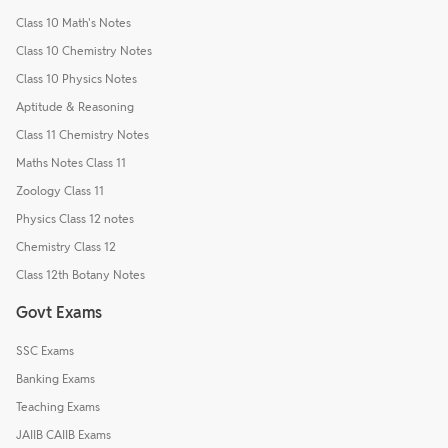
Class 10 Math's Notes
Class 10 Chemistry Notes
Class 10 Physics Notes
Aptitude & Reasoning
Class 11 Chemistry Notes
Maths Notes Class 11
Zoology Class 11
Physics Class 12 notes
Chemistry Class 12
Class 12th Botany Notes
Govt Exams
SSC Exams
Banking Exams
Teaching Exams
JAIIB CAIIB Exams