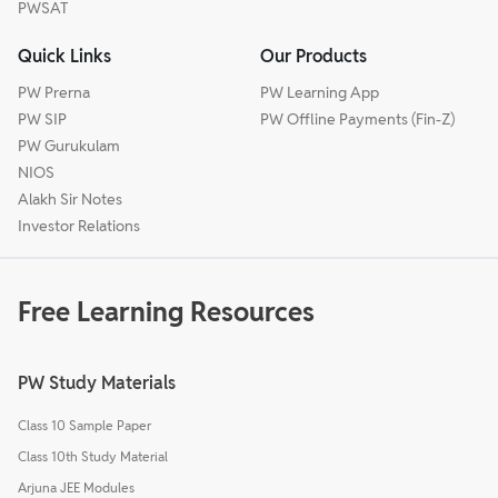
PWSAT
Quick Links
Our Products
PW Prerna
PW Learning App
PW SIP
PW Offline Payments (Fin-Z)
PW Gurukulam
NIOS
Alakh Sir Notes
Investor Relations
Free Learning Resources
PW Study Materials
Class 10 Sample Paper
Class 10th Study Material
Arjuna JEE Modules