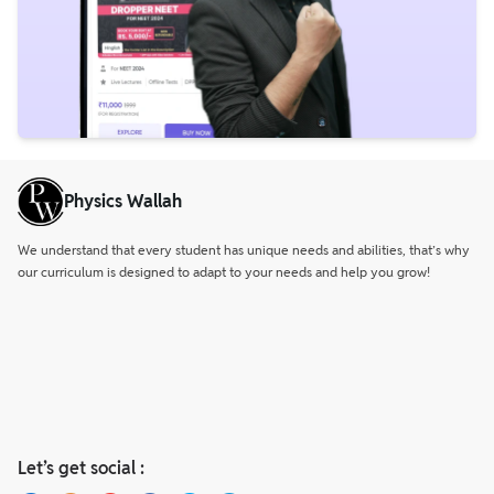
Physics Wallah
We understand that every student has unique needs and abilities, that’s why
our curriculum is designed to adapt to your needs and help you grow!
Let’s get social :