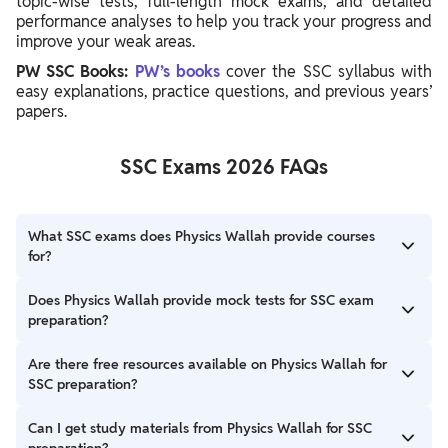
topic-wise tests, full-length mock exams, and detailed
performance analyses to help you track your progress and
improve your weak areas.
PW SSC Books:
PW’s books
cover the SSC syllabus with
easy explanations, practice questions, and previous years’
papers.
SSC Exams 2026 FAQs
What SSC exams does Physics Wallah provide courses
for?
Physics Wallah offers courses for major SSC exams, including
Does Physics Wallah provide mock tests for SSC exam
SSC CGL, SSC CHSL, SSC MTS, SSC GD, and SSC Stenographer,
preparation?
catering to different preparation needs.
Absolutely, PW offers a comprehensive test series, including
Are there free resources available on Physics Wallah for
sectional tests and full-length mocks, with detailed
SSC preparation?
performance analysis to help you identify and improve weak
areas.
Yes, PW provides free resources such as blogs and videos on
Can I get study materials from Physics Wallah for SSC
the SSC Wallah YouTube channel, covering tips, strategies, and
preparation?