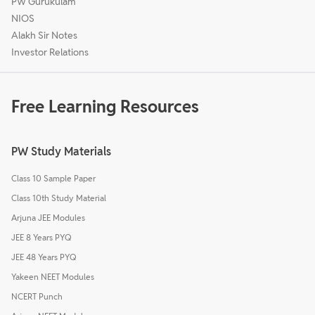
PW Gurukulam
NIOS
Alakh Sir Notes
Investor Relations
Free Learning Resources
PW Study Materials
Class 10 Sample Paper
Class 10th Study Material
Arjuna JEE Modules
JEE 8 Years PYQ
JEE 48 Years PYQ
Yakeen NEET Modules
NCERT Punch