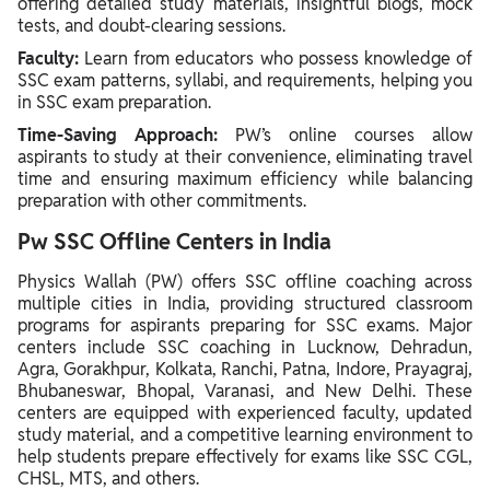
offering detailed study materials, insightful blogs, mock
tests, and doubt-clearing sessions.
Faculty:
Learn from educators who possess knowledge of
SSC exam patterns, syllabi, and requirements, helping you
in SSC exam preparation.
Time-Saving Approach:
PW’s online courses allow
aspirants to study at their convenience, eliminating travel
time and ensuring maximum efficiency while balancing
preparation with other commitments.
Pw SSC Offline Centers in India
Physics Wallah (PW) offers SSC offline coaching across
multiple cities in India, providing structured classroom
programs for aspirants preparing for SSC exams. Major
centers include SSC coaching in Lucknow, Dehradun,
Agra, Gorakhpur, Kolkata, Ranchi, Patna, Indore, Prayagraj,
Bhubaneswar, Bhopal, Varanasi, and New Delhi. These
centers are equipped with experienced faculty, updated
study material, and a competitive learning environment to
help students prepare effectively for exams like SSC CGL,
CHSL, MTS, and others.