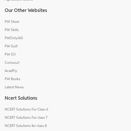
Our Other Websites
PW Store
PW Skills
PWOnlyIAS
PW Gulf
PW IOI
CuriousJr
AcadFly
PW Books
Latest News
Ncert Solutions
NCERT Solutions For Class 6
NCERT Solutions For class 7
NCERT Solutions for class 8