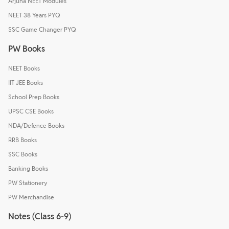
Arjuna NEET Modules
NEET 38 Years PYQ
SSC Game Changer PYQ
PW Books
NEET Books
IIT JEE Books
School Prep Books
UPSC CSE Books
NDA/Defence Books
RRB Books
SSC Books
Banking Books
PW Stationery
PW Merchandise
Notes (Class 6-9)