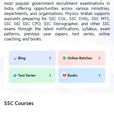
most popular government recruitment examinations in
India, offering opportunities across various ministries,
departments, and organisations. Physics Wallah supports
aspirants preparing for SSC CGL, SSC CHSL, SSC MTS,
SSC GD, SSC CPO, SSC Stenographer, and other SSC
exams through the latest notifications, syllabus, exam
patterns, previous year papers, test series, online
coaching, and books.
Blog
Online Batches
Test Series
Books
SSC Courses