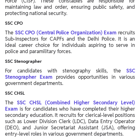
Force (CISF). These constables are responsible for
maintaining law and order, ensuring public safety, and
protecting national security.
SSC CPO
The
SSC CPO (Central Police Organization) Exam
recruits
Sub-Inspectors for CAPFs and the Delhi Police. It is an
ideal career choice for individuals aspiring to serve in
police and paramilitary forces.
SSC Stenographer
For candidates with stenography skills, the
SSC
Stenographer Exam
provides opportunities in various
government departments.
SSC CHSL
The
SSC CHSL (Combined Higher Secondary Level)
Exam
is for candidates who have completed their higher
secondary education. It recruits for clerical-level positions
such as Lower Division Clerk (LDC), Data Entry Operator
(DEO), and Junior Secretariat Assistant (JSA), offering
entry-level roles in various government departments.