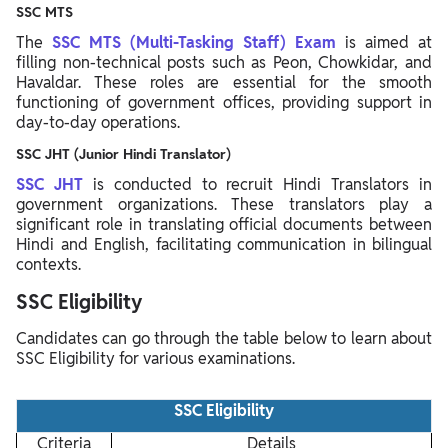
SSC MTS
The
SSC MTS (Multi-Tasking Staff) Exam
is aimed at
filling non-technical posts such as Peon, Chowkidar, and
Havaldar. These roles are essential for the smooth
functioning of government offices, providing support in
day-to-day operations.
SSC JHT (Junior Hindi Translator)
SSC JHT
is conducted to recruit Hindi Translators in
government organizations. These translators play a
significant role in translating official documents between
Hindi and English, facilitating communication in bilingual
contexts.
SSC Eligibility
Candidates can go through the table below to learn about
SSC Eligibility for various examinations.
SSC Eligibility
Criteria
Details