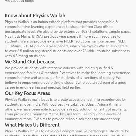
Vidyapeeth Blogs
Know about Physics Wallah
Physics Wallah is an Indian edtech platform that provides accessible &
comprehensive learning experiences to students from Class 6th to
postgraduate level. We also provide extensive NCERT solutions, sample paper,
NEET, JEE Mains, BITSAT previous year papers & more such resources to
students. We also provide extensive NCERT solutions, sample papers, NEET,
JEE Mains, BITSAT previous year papers, which maPhysics Wallah also caters
to over 3.5 million registered students and over 78 lakh+ Youtube subscribers
with 4.8 rating on its app.
We Stand Out because
We provide students with intensive courses with India’s qualified &
experienced faculties & mentors. PW strives to make the learning experience
comprehensive and accessible for students of all sections of society. We
believe in empowering every single student who couldn't dream of a good
career in engineering and medical field earlier.
Our Key Focus Areas
Physics Wallah’s main focus is to create accessible learning experiences for
students all over India. With courses like Lakshya, Udaan, Arjuna & many
others, we have been able to provide a ready solution for lakhs of aspirants.
From providing Chemistry, Maths, Physics formulae to giving e-books of
eminent authors, PW aims to provide reliable solutions for student prep
What Makes Us Different
Physics Wallah strives to develop a comprehensive pedagogical structure for
students, where they get a state-of-the-art learning experience with study