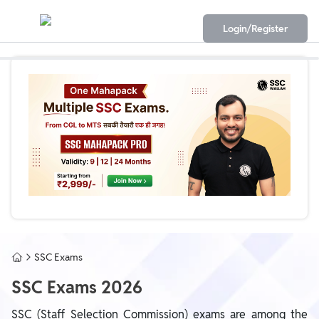
Login/Register
SSC Exams
SSC Exams 2026
SSC (Staff Selection Commission) exams are among the