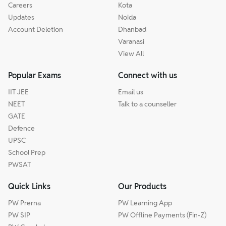
Careers
Kota
Updates
Noida
Account Deletion
Dhanbad
Varanasi
View All
Popular Exams
Connect with us
IIT JEE
Email us
NEET
Talk to a counseller
GATE
Defence
UPSC
School Prep
PWSAT
Quick Links
Our Products
PW Prerna
PW Learning App
PW SIP
PW Offline Payments (Fin-Z)