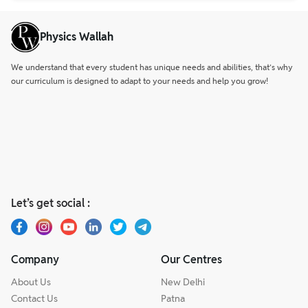
Physics Wallah
We understand that every student has unique needs and abilities, that’s why
our curriculum is designed to adapt to your needs and help you grow!
Let’s get social :
Company
Our Centres
About Us
New Delhi
Contact Us
Patna