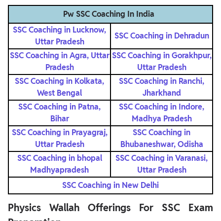
Pw SSC Coaching In India
SSC Coaching in Lucknow,
SSC Coaching in Dehradun
Uttar Pradesh
SSC Coaching in Agra, Uttar
SSC Coaching in Gorakhpur,
Pradesh
Uttar Pradesh
SSC Coaching in Kolkata,
SSC Coaching in Ranchi,
West Bengal
Jharkhand
SSC Coaching in Patna,
SSC Coaching in Indore,
Bihar
Madhya Pradesh
SSC Coaching in Prayagraj,
SSC Coaching in
Uttar Pradesh
Bhubaneshwar, Odisha
SSC Coaching in bhopal
SSC Coaching in Varanasi,
Madhyapradesh
Uttar Pradesh
SSC Coaching in New Delhi
Physics Wallah Offerings For SSC Exam