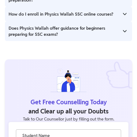
important topics for SSC exams.
Yes, PW offers books that cover the SSC syllabus
How do I enroll in Physics Wallah SSC online courses?
comprehensively, along with practice questions and previous
years’ papers for thorough preparation.
You can easily enroll in PW’s SSC online courses by visiting their
Does Physics Wallah offer guidance for beginners
official website at SSC Batches and selecting the course that
preparing for SSC exams?
suits your requirements.
Yes, PW provides beginner-friendly courses, blogs, and videos
that cover all basic concepts, exam patterns, and preparation
strategies to guide first-time aspirants.
Get Free Counselling Today
and Clear up all your Doubts
Talk to Our Counsellor just by filling out the form.
Student Name