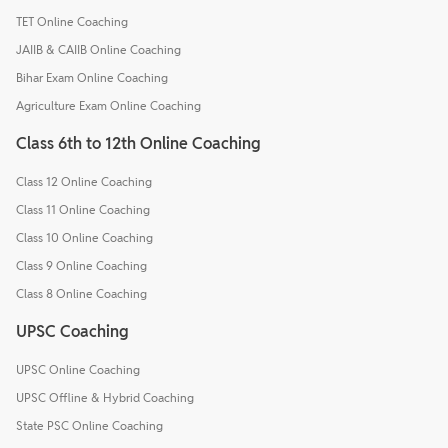
TET Online Coaching
JAIIB & CAIIB Online Coaching
Bihar Exam Online Coaching
Agriculture Exam Online Coaching
Class 6th to 12th Online Coaching
Class 12 Online Coaching
Class 11 Online Coaching
Class 10 Online Coaching
Class 9 Online Coaching
Class 8 Online Coaching
UPSC Coaching
UPSC Online Coaching
UPSC Offline & Hybrid Coaching
State PSC Online Coaching