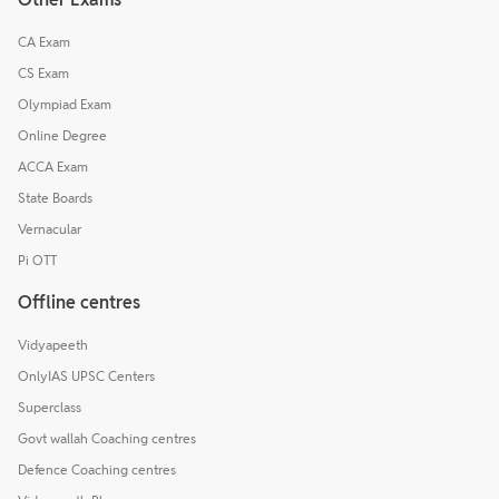
CA Exam
CS Exam
Olympiad Exam
Online Degree
ACCA Exam
State Boards
Vernacular
Pi OTT
Offline centres
Vidyapeeth
OnlyIAS UPSC Centers
Superclass
Govt wallah Coaching centres
Defence Coaching centres