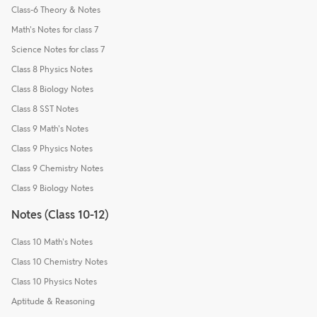
Class-6 Theory & Notes
Math's Notes for class 7
Science Notes for class 7
Class 8 Physics Notes
Class 8 Biology Notes
Class 8 SST Notes
Class 9 Math's Notes
Class 9 Physics Notes
Class 9 Chemistry Notes
Class 9 Biology Notes
Notes (Class 10-12)
Class 10 Math's Notes
Class 10 Chemistry Notes
Class 10 Physics Notes
Aptitude & Reasoning