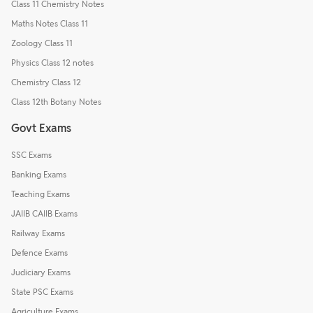
Class 11 Chemistry Notes
Maths Notes Class 11
Zoology Class 11
Physics Class 12 notes
Chemistry Class 12
Class 12th Botany Notes
Govt Exams
SSC Exams
Banking Exams
Teaching Exams
JAIIB CAIIB Exams
Railway Exams
Defence Exams
Judiciary Exams
State PSC Exams
Agriculture Exams