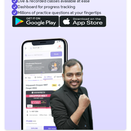
Live & recorded classes available at ease
Dashboard for progress tracking
Millions of practice questions at your fingertips