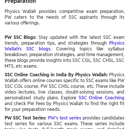
Preparation
Physics Wallah provides competitive exam preparation.
PW caters to the needs of SSC aspirants through its
various offerings.
PW SSC Blogs:
Stay updated with the latest SSC exam
trends, preparation tips, and strategies through
Physics
Wallah’s SSC blogs
. Covering topics like syllabus
breakdown, preparation strategies, and time management,
these blogs provide insights into SSC CGL, SSC CHSL, SSC
MTS, etc exams.
SSC Online Coaching in India By Physics Wallah:
Physics
Wallah offers online courses specific to SSC exams like PW
SSC CGL course, PW SSC CHSL course, etc. These include
video lectures, live classes, doubt-solving sessions, and
personalized study plans. Explore
SSC Online Coaching
and check PW Fees by Physics Wallah to find the right fit
for your preparation needs.
PW SSC Test Series:
PW’s test series
provides candidates
test series for various SSC exams. These series include