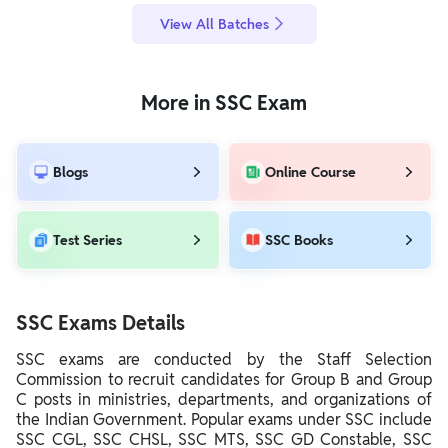
View All Batches
More in SSC Exam
Blogs
Online Course
Test Series
SSC Books
SSC Exams Details
SSC exams are conducted by the Staff Selection
Commission to recruit candidates for Group B and Group
C posts in ministries, departments, and organizations of
the Indian Government. Popular exams under SSC include
SSC CGL, SSC CHSL, SSC MTS, SSC GD Constable, SSC