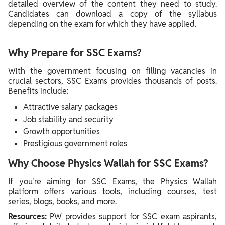
detailed overview of the content they need to study.
Candidates can download a copy of the syllabus
depending on the exam for which they have applied.
Why Prepare for SSC Exams?
With the government focusing on filling vacancies in
crucial sectors, SSC Exams provides thousands of posts.
Benefits include:
Attractive salary packages
Job stability and security
Growth opportunities
Prestigious government roles
Why Choose Physics Wallah for SSC Exams?
If you're aiming for SSC Exams, the Physics Wallah
platform offers various tools, including courses, test
series, blogs, books, and more.
Resources:
PW provides support for SSC exam aspirants,