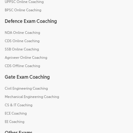
UPPSC Online Coaching
BPSC Online Coaching
Defence Exam Coaching
NDA Online Coaching
CDS Online Coaching
SSB Online Coaching
Agniveer Online Coaching
CDS Offline Coaching
Gate Exam Coaching
Civil Engineering Coaching
Mechanical Engineering Coaching
CS & IT Coaching
ECE Coaching
EE Coaching
Other Exams