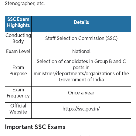
Stenographer, etc.
SSC Exam
Details
Highlights
Conducting
Staff Selection Commission (SSC)
Body
Exam Level
National
Selection of candidates in Group B and C
Exam
posts in
Purpose
ministries/departments/organizations of the
Government of India
Exam
Once a year
Frequency
Official
https://ssc.gov.in/
Website
Important SSC Exams