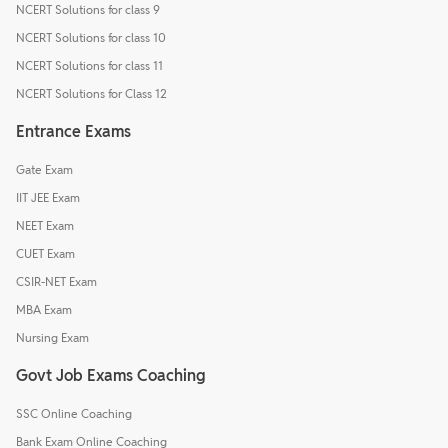
NCERT Solutions for class 9
NCERT Solutions for class 10
NCERT Solutions for class 11
NCERT Solutions for Class 12
Entrance Exams
Gate Exam
IIT JEE Exam
NEET Exam
CUET Exam
CSIR-NET Exam
MBA Exam
Nursing Exam
Govt Job Exams Coaching
SSC Online Coaching
Bank Exam Online Coaching