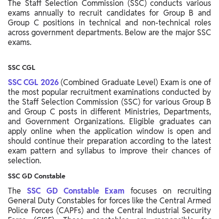
The Staff Selection Commission (SSC) conducts various
exams annually to recruit candidates for Group B and
Group C positions in technical and non-technical roles
across government departments. Below are the major SSC
exams.
SSC CGL
SSC CGL 2026
(Combined Graduate Level) Exam is one of
the most popular recruitment examinations conducted by
the Staff Selection Commission (SSC) for various Group B
and Group C posts in different Ministries, Departments,
and Government Organizations. Eligible graduates can
apply online when the application window is open and
should continue their preparation according to the latest
exam pattern and syllabus to improve their chances of
selection.
SSC GD Constable
The
SSC GD Constable Exam
focuses on recruiting
General Duty Constables for forces like the Central Armed
Police Forces (CAPFs) and the Central Industrial Security