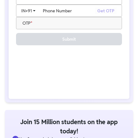
IN
+91
Phone Number
Get OTP
OTP
Submit
Join 15 Million students on the app
today!