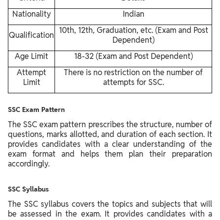
Nationality
Indian
10th, 12th, Graduation, etc. (Exam and Post
Qualification
Dependent)
Age Limit
18-32 (Exam and Post Dependent)
Attempt
There is no restriction on the number of
Limit
attempts for SSC.
SSC Exam Pattern
The SSC exam pattern prescribes the structure, number of
questions, marks allotted, and duration of each section. It
provides candidates with a clear understanding of the
exam format and helps them plan their preparation
accordingly.
SSC Syllabus
The SSC syllabus covers the topics and subjects that will
be assessed in the exam. It provides candidates with a