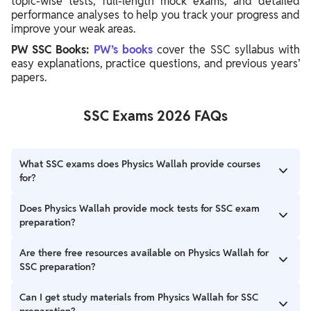
topic-wise tests, full-length mock exams, and detailed
performance analyses to help you track your progress and
improve your weak areas.
PW SSC Books:
PW’s books
cover the SSC syllabus with
easy explanations, practice questions, and previous years’
papers.
SSC Exams 2026 FAQs
What SSC exams does Physics Wallah provide courses
for?
Physics Wallah offers courses for major SSC exams, including
Does Physics Wallah provide mock tests for SSC exam
SSC CGL, SSC CHSL, SSC MTS, SSC GD, and SSC Stenographer,
preparation?
catering to different preparation needs.
Absolutely, PW offers a comprehensive test series, including
Are there free resources available on Physics Wallah for
sectional tests and full-length mocks, with detailed
SSC preparation?
performance analysis to help you identify and improve weak
areas.
Yes, PW provides free resources such as blogs and videos on
Can I get study materials from Physics Wallah for SSC
the SSC Wallah YouTube channel, covering tips, strategies, and
preparation?