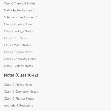
Class-6 Theory & Notes
Math's Notes for class 7
Science Notes for class 7
Class 8 Physics Notes
Class 8 Biology Notes
Class 8 SST Notes
Class 9 Math's Notes
Class 9 Physics Notes
Class 9 Chemistry Notes
Class 9 Biology Notes
Notes (Class 10-12)
Class 10 Math's Notes
Class 10 Chemistry Notes
Class 10 Physics Notes
Aptitude & Reasoning