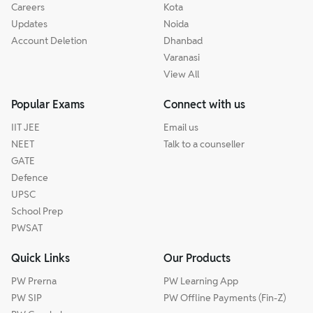
Careers
Kota
Updates
Noida
Account Deletion
Dhanbad
Varanasi
View All
Popular Exams
Connect with us
IIT JEE
Email us
NEET
Talk to a counseller
GATE
Defence
UPSC
School Prep
PWSAT
Quick Links
Our Products
PW Prerna
PW Learning App
PW SIP
PW Offline Payments (Fin-Z)