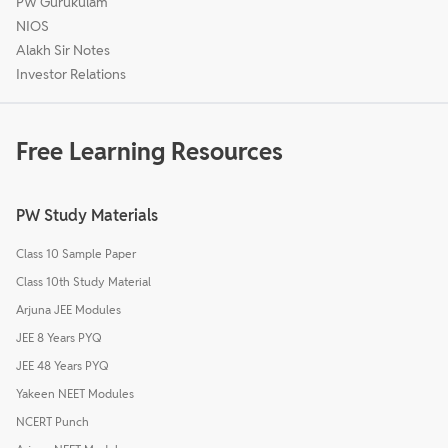
PW Gurukulam
NIOS
Alakh Sir Notes
Investor Relations
Free Learning Resources
PW Study Materials
Class 10 Sample Paper
Class 10th Study Material
Arjuna JEE Modules
JEE 8 Years PYQ
JEE 48 Years PYQ
Yakeen NEET Modules
NCERT Punch