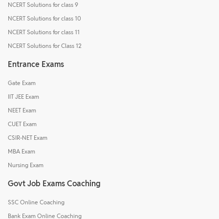
NCERT Solutions for class 9
NCERT Solutions for class 10
NCERT Solutions for class 11
NCERT Solutions for Class 12
Entrance Exams
Gate Exam
IIT JEE Exam
NEET Exam
CUET Exam
CSIR-NET Exam
MBA Exam
Nursing Exam
Govt Job Exams Coaching
SSC Online Coaching
Bank Exam Online Coaching