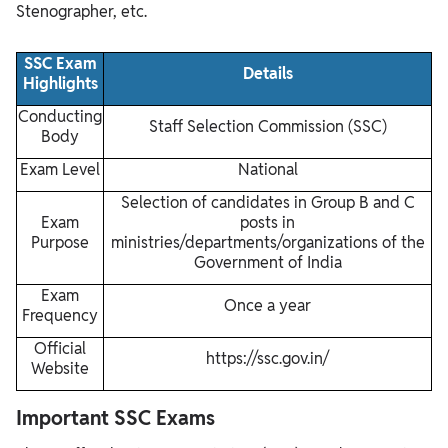
Stenographer, etc.
SSC Exam
Details
Highlights
Conducting
Staff Selection Commission (SSC)
Body
Exam Level
National
Selection of candidates in Group B and C
Exam
posts in
Purpose
ministries/departments/organizations of the
Government of India
Exam
Once a year
Frequency
Official
https://ssc.gov.in/
Website
Important SSC Exams