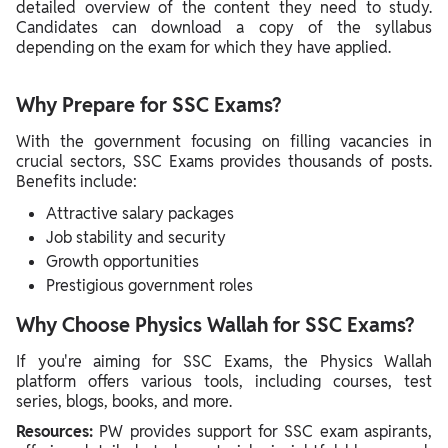
detailed overview of the content they need to study.
Candidates can download a copy of the syllabus
depending on the exam for which they have applied.
Why Prepare for SSC Exams?
With the government focusing on filling vacancies in
crucial sectors, SSC Exams provides thousands of posts.
Benefits include:
Attractive salary packages
Job stability and security
Growth opportunities
Prestigious government roles
Why Choose Physics Wallah for SSC Exams?
If you're aiming for SSC Exams, the Physics Wallah
platform offers various tools, including courses, test
series, blogs, books, and more.
Resources:
PW provides support for SSC exam aspirants,