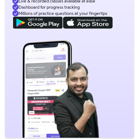
Live & recorded classes available at ease
Dashboard for progress tracking
Millions of practice questions at your fingertips