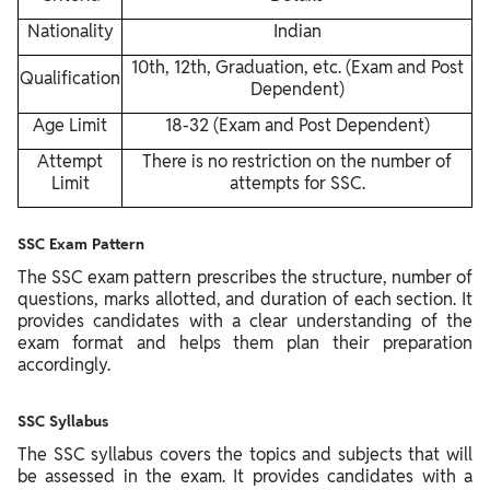
Nationality
Indian
10th, 12th, Graduation, etc. (Exam and Post
Qualification
Dependent)
Age Limit
18-32 (Exam and Post Dependent)
Attempt
There is no restriction on the number of
Limit
attempts for SSC.
SSC Exam Pattern
The SSC exam pattern prescribes the structure, number of
questions, marks allotted, and duration of each section. It
provides candidates with a clear understanding of the
exam format and helps them plan their preparation
accordingly.
SSC Syllabus
The SSC syllabus covers the topics and subjects that will
be assessed in the exam. It provides candidates with a