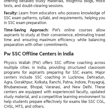
offering detailed study materials, insightful blogs, mock
tests, and doubt-clearing sessions.
Faculty:
Learn from educators who possess knowledge of
SSC exam patterns, syllabi, and requirements, helping you
in SSC exam preparation.
Time-Saving Approach:
PW’s online courses allow
aspirants to study at their convenience, eliminating travel
time and ensuring maximum efficiency while balancing
preparation with other commitments.
Pw SSC Offline Centers in India
Physics Wallah (PW) offers SSC offline coaching across
multiple cities in India, providing structured classroom
programs for aspirants preparing for SSC exams. Major
centers include SSC coaching in Lucknow, Dehradun,
Agra, Gorakhpur, Kolkata, Ranchi, Patna, Indore, Prayagraj,
Bhubaneswar, Bhopal, Varanasi, and New Delhi. These
centers are equipped with experienced faculty, updated
study material, and a competitive learning environment to
help students prepare effectively for exams like SSC CGL,
CHSL, MTS, and others.