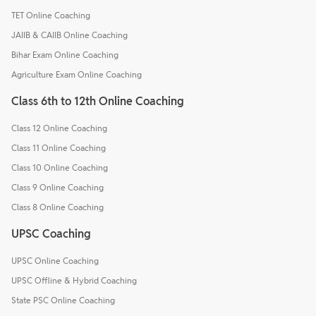
TET Online Coaching
JAIIB & CAIIB Online Coaching
Bihar Exam Online Coaching
Agriculture Exam Online Coaching
Class 6th to 12th Online Coaching
Class 12 Online Coaching
Class 11 Online Coaching
Class 10 Online Coaching
Class 9 Online Coaching
Class 8 Online Coaching
UPSC Coaching
UPSC Online Coaching
UPSC Offline & Hybrid Coaching
State PSC Online Coaching