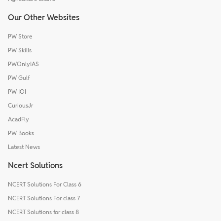
Our Other Websites
PW Store
PW Skills
PWOnlyIAS
PW Gulf
PW IOI
CuriousJr
AcadFly
PW Books
Latest News
Ncert Solutions
NCERT Solutions For Class 6
NCERT Solutions For class 7
NCERT Solutions for class 8