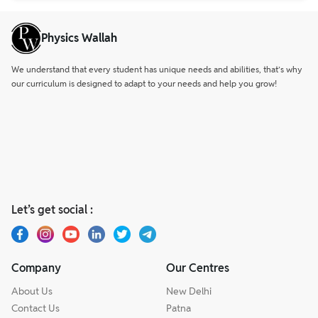
Physics Wallah
We understand that every student has unique needs and abilities, that’s why
our curriculum is designed to adapt to your needs and help you grow!
Let’s get social :
Company
Our Centres
About Us
New Delhi
Contact Us
Patna