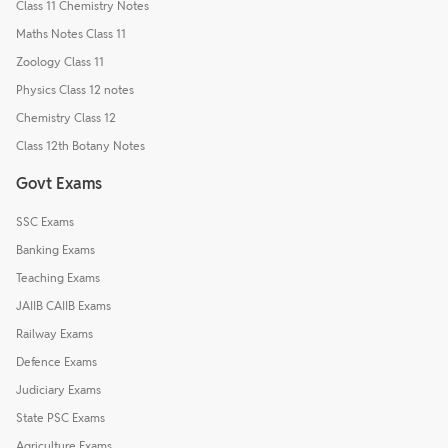
Class 11 Chemistry Notes
Maths Notes Class 11
Zoology Class 11
Physics Class 12 notes
Chemistry Class 12
Class 12th Botany Notes
Govt Exams
SSC Exams
Banking Exams
Teaching Exams
JAIIB CAIIB Exams
Railway Exams
Defence Exams
Judiciary Exams
State PSC Exams
Agriculture Exams