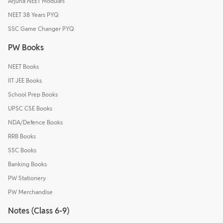
Arjuna NEET Modules
NEET 38 Years PYQ
SSC Game Changer PYQ
PW Books
NEET Books
IIT JEE Books
School Prep Books
UPSC CSE Books
NDA/Defence Books
RRB Books
SSC Books
Banking Books
PW Stationery
PW Merchandise
Notes (Class 6-9)