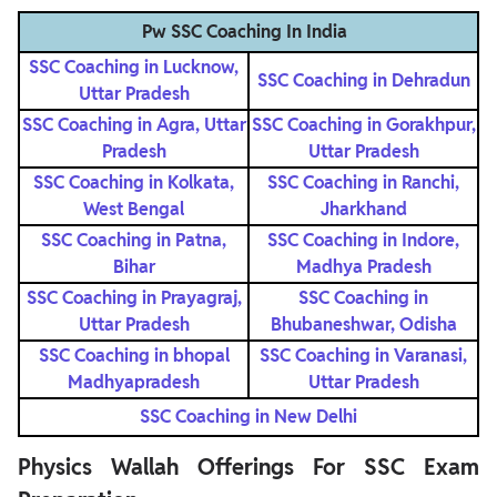
Pw SSC Coaching In India
SSC Coaching in Lucknow,
SSC Coaching in Dehradun
Uttar Pradesh
SSC Coaching in Agra, Uttar
SSC Coaching in Gorakhpur,
Pradesh
Uttar Pradesh
SSC Coaching in Kolkata,
SSC Coaching in Ranchi,
West Bengal
Jharkhand
SSC Coaching in Patna,
SSC Coaching in Indore,
Bihar
Madhya Pradesh
SSC Coaching in Prayagraj,
SSC Coaching in
Uttar Pradesh
Bhubaneshwar, Odisha
SSC Coaching in bhopal
SSC Coaching in Varanasi,
Madhyapradesh
Uttar Pradesh
SSC Coaching in New Delhi
Physics Wallah Offerings For SSC Exam