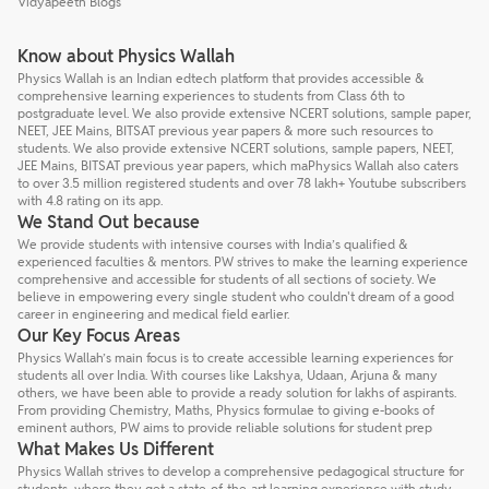
Vidyapeeth Blogs
Know about Physics Wallah
Physics Wallah is an Indian edtech platform that provides accessible &
comprehensive learning experiences to students from Class 6th to
postgraduate level. We also provide extensive NCERT solutions, sample paper,
NEET, JEE Mains, BITSAT previous year papers & more such resources to
students. We also provide extensive NCERT solutions, sample papers, NEET,
JEE Mains, BITSAT previous year papers, which maPhysics Wallah also caters
to over 3.5 million registered students and over 78 lakh+ Youtube subscribers
with 4.8 rating on its app.
We Stand Out because
We provide students with intensive courses with India’s qualified &
experienced faculties & mentors. PW strives to make the learning experience
comprehensive and accessible for students of all sections of society. We
believe in empowering every single student who couldn't dream of a good
career in engineering and medical field earlier.
Our Key Focus Areas
Physics Wallah’s main focus is to create accessible learning experiences for
students all over India. With courses like Lakshya, Udaan, Arjuna & many
others, we have been able to provide a ready solution for lakhs of aspirants.
From providing Chemistry, Maths, Physics formulae to giving e-books of
eminent authors, PW aims to provide reliable solutions for student prep
What Makes Us Different
Physics Wallah strives to develop a comprehensive pedagogical structure for
students, where they get a state-of-the-art learning experience with study