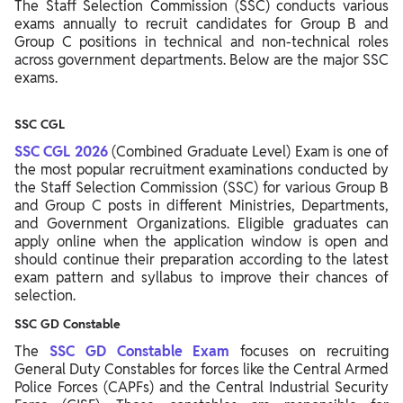
The Staff Selection Commission (SSC) conducts various
exams annually to recruit candidates for Group B and
Group C positions in technical and non-technical roles
across government departments. Below are the major SSC
exams.
SSC CGL
SSC CGL 2026
(Combined Graduate Level) Exam is one of
the most popular recruitment examinations conducted by
the Staff Selection Commission (SSC) for various Group B
and Group C posts in different Ministries, Departments,
and Government Organizations. Eligible graduates can
apply online when the application window is open and
should continue their preparation according to the latest
exam pattern and syllabus to improve their chances of
selection.
SSC GD Constable
The
SSC GD Constable Exam
focuses on recruiting
General Duty Constables for forces like the Central Armed
Police Forces (CAPFs) and the Central Industrial Security