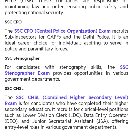
Force (CISF). These constables are responsible for
maintaining law and order, ensuring public safety, and
protecting national security.
SSC CPO
The
SSC CPO (Central Police Organization) Exam
recruits
Sub-Inspectors for CAPFs and the Delhi Police. It is an
ideal career choice for individuals aspiring to serve in
police and paramilitary forces.
SSC Stenographer
For candidates with stenography skills, the
SSC
Stenographer Exam
provides opportunities in various
government departments.
SSC CHSL
The
SSC CHSL (Combined Higher Secondary Level)
Exam
is for candidates who have completed their higher
secondary education. It recruits for clerical-level positions
such as Lower Division Clerk (LDC), Data Entry Operator
(DEO), and Junior Secretariat Assistant (JSA), offering
entry-level roles in various government departments.