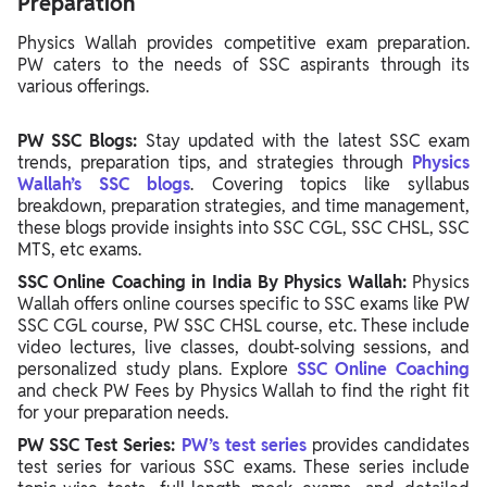
Preparation
Physics Wallah provides competitive exam preparation.
PW caters to the needs of SSC aspirants through its
various offerings.
PW SSC Blogs:
Stay updated with the latest SSC exam
trends, preparation tips, and strategies through
Physics
Wallah’s SSC blogs
. Covering topics like syllabus
breakdown, preparation strategies, and time management,
these blogs provide insights into SSC CGL, SSC CHSL, SSC
MTS, etc exams.
SSC Online Coaching in India By Physics Wallah:
Physics
Wallah offers online courses specific to SSC exams like PW
SSC CGL course, PW SSC CHSL course, etc. These include
video lectures, live classes, doubt-solving sessions, and
personalized study plans. Explore
SSC Online Coaching
and check PW Fees by Physics Wallah to find the right fit
for your preparation needs.
PW SSC Test Series:
PW’s test series
provides candidates
test series for various SSC exams. These series include