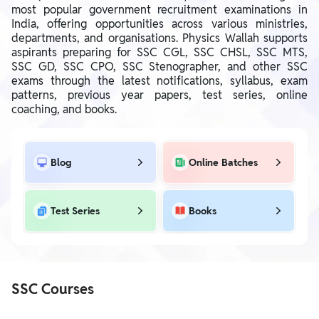
most popular government recruitment examinations in
India, offering opportunities across various ministries,
departments, and organisations. Physics Wallah supports
aspirants preparing for SSC CGL, SSC CHSL, SSC MTS,
SSC GD, SSC CPO, SSC Stenographer, and other SSC
exams through the latest notifications, syllabus, exam
patterns, previous year papers, test series, online
coaching, and books.
Blog
Online Batches
Test Series
Books
SSC Courses