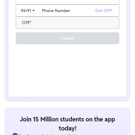
IN
+91
Phone Number
Get OTP
OTP
Submit
Join 15 Million students on the app
today!