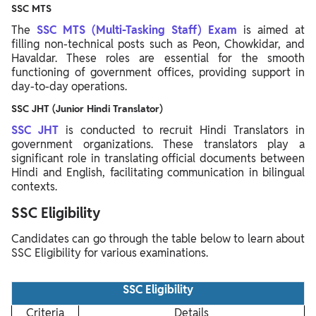
SSC MTS
The
SSC MTS (Multi-Tasking Staff) Exam
is aimed at
filling non-technical posts such as Peon, Chowkidar, and
Havaldar. These roles are essential for the smooth
functioning of government offices, providing support in
day-to-day operations.
SSC JHT (Junior Hindi Translator)
SSC JHT
is conducted to recruit Hindi Translators in
government organizations. These translators play a
significant role in translating official documents between
Hindi and English, facilitating communication in bilingual
contexts.
SSC Eligibility
Candidates can go through the table below to learn about
SSC Eligibility for various examinations.
SSC Eligibility
Criteria
Details