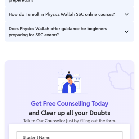
important topics for SSC exams.
Yes, PW offers books that cover the SSC syllabus
How do I enroll in Physics Wallah SSC online courses?
comprehensively, along with practice questions and previous
years’ papers for thorough preparation.
You can easily enroll in PW’s SSC online courses by visiting their
Does Physics Wallah offer guidance for beginners
official website at SSC Batches and selecting the course that
preparing for SSC exams?
suits your requirements.
Yes, PW provides beginner-friendly courses, blogs, and videos
that cover all basic concepts, exam patterns, and preparation
strategies to guide first-time aspirants.
Get Free Counselling Today
and Clear up all your Doubts
Talk to Our Counsellor just by filling out the form.
Student Name