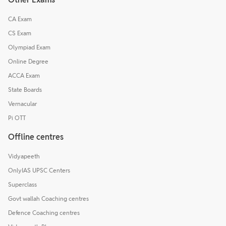
CA Exam
CS Exam
Olympiad Exam
Online Degree
ACCA Exam
State Boards
Vernacular
Pi OTT
Offline centres
Vidyapeeth
OnlyIAS UPSC Centers
Superclass
Govt wallah Coaching centres
Defence Coaching centres