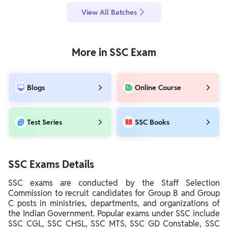
View All Batches
More in SSC Exam
Blogs
Online Course
Test Series
SSC Books
SSC Exams Details
SSC exams are conducted by the Staff Selection
Commission to recruit candidates for Group B and Group
C posts in ministries, departments, and organizations of
the Indian Government. Popular exams under SSC include
SSC CGL, SSC CHSL, SSC MTS, SSC GD Constable, SSC