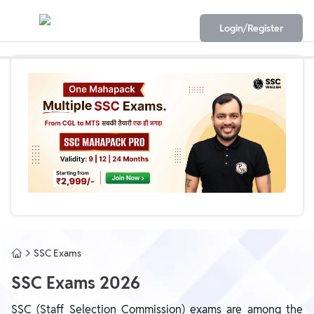
Login/Register
SSC Exams
SSC Exams 2026
SSC (Staff Selection Commission) exams are among the