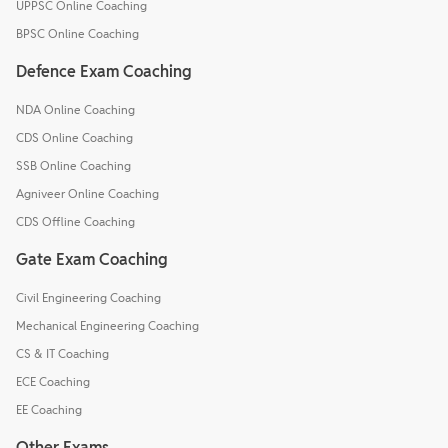
UPPSC Online Coaching
BPSC Online Coaching
Defence Exam Coaching
NDA Online Coaching
CDS Online Coaching
SSB Online Coaching
Agniveer Online Coaching
CDS Offline Coaching
Gate Exam Coaching
Civil Engineering Coaching
Mechanical Engineering Coaching
CS & IT Coaching
ECE Coaching
EE Coaching
Other Exams