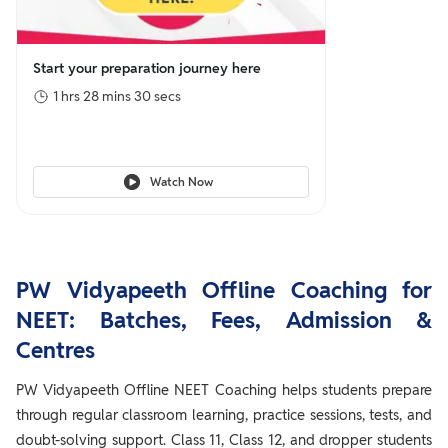
Start your preparation journey here
1 hrs 28 mins 30 secs
Watch Now
PW Vidyapeeth Offline Coaching for
NEET: Batches, Fees, Admission &
Centres
PW Vidyapeeth Offline NEET Coaching helps students prepare
through regular classroom learning, practice sessions, tests, and
doubt-solving support. Class 11, Class 12, and dropper students