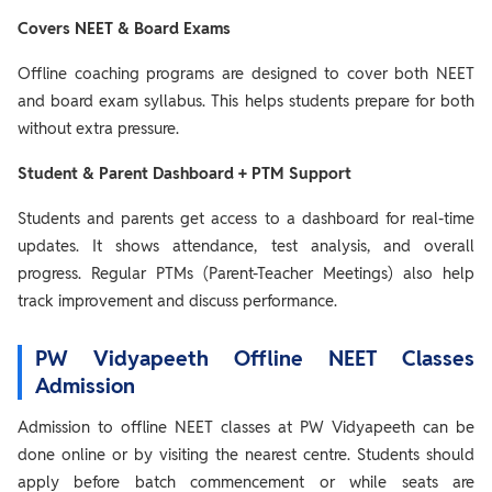
Covers NEET & Board Exams
Offline coaching programs are designed to cover both NEET
and board exam syllabus. This helps students prepare for both
without extra pressure.
Student & Parent Dashboard + PTM Support
Students and parents get access to a dashboard for real-time
updates. It shows attendance, test analysis, and overall
progress. Regular PTMs (Parent-Teacher Meetings) also help
track improvement and discuss performance.
PW Vidyapeeth Offline NEET Classes
Admission
Admission to offline NEET classes at PW Vidyapeeth can be
done online or by visiting the nearest centre. Students should
apply before batch commencement or while seats are