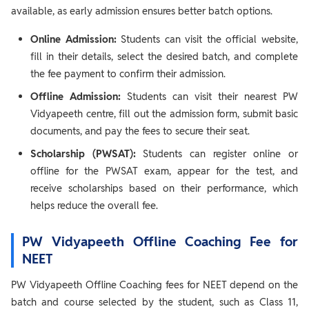
available, as early admission ensures better batch options.
Online Admission:
Students can visit the official website,
fill in their details, select the desired batch, and complete
the fee payment to confirm their admission.
Offline Admission:
Students can visit their nearest PW
Vidyapeeth centre, fill out the admission form, submit basic
documents, and pay the fees to secure their seat.
Scholarship (PWSAT):
Students can register online or
offline for the PWSAT exam, appear for the test, and
receive scholarships based on their performance, which
helps reduce the overall fee.
PW Vidyapeeth Offline Coaching Fee for
NEET
PW Vidyapeeth Offline Coaching fees for NEET depend on the
batch and course selected by the student, such as Class 11,