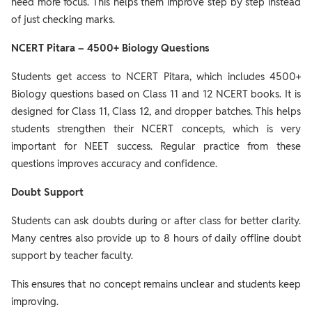
need more focus. This helps them improve step by step instead
of just checking marks.
NCERT Pitara – 4500+ Biology Questions
Students get access to NCERT Pitara, which includes 4500+
Biology questions based on Class 11 and 12 NCERT books. It is
designed for Class 11, Class 12, and dropper batches. This helps
students strengthen their NCERT concepts, which is very
important for NEET success. Regular practice from these
questions improves accuracy and confidence.
Doubt Support
Students can ask doubts during or after class for better clarity.
Many centres also provide up to 8 hours of daily offline doubt
support by teacher faculty.
This ensures that no concept remains unclear and students keep
improving.