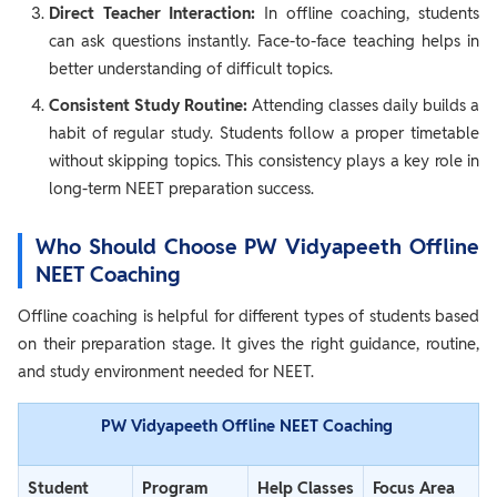
Direct Teacher Interaction:
In offline coaching, students
can ask questions instantly. Face-to-face teaching helps in
better understanding of difficult topics.
Consistent Study Routine:
Attending classes daily builds a
habit of regular study. Students follow a proper timetable
without skipping topics. This consistency plays a key role in
long-term NEET preparation success.
Who Should Choose PW Vidyapeeth Offline
NEET Coaching
Offline coaching is helpful for different types of students based
on their preparation stage. It gives the right guidance, routine,
and study environment needed for NEET.
PW Vidyapeeth Offline NEET Coaching
Student
Program
Help Classes
Focus Area