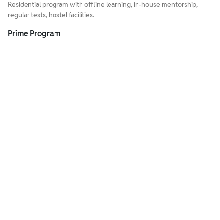
Residential program with offline learning, in-house mentorship,
regular tests, hostel facilities.
Prime Program