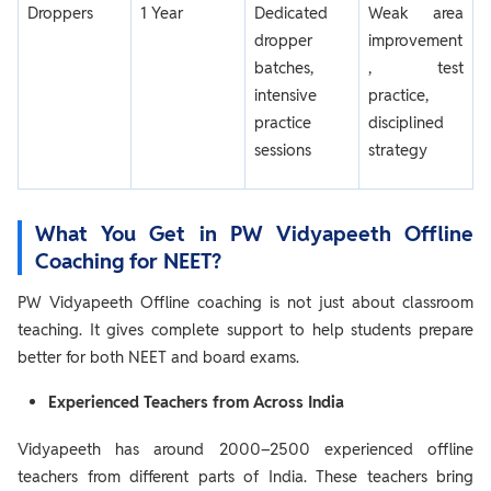
Droppers
1 Year
Dedicated
Weak area
dropper
improvement
batches,
, test
intensive
practice,
practice
disciplined
sessions
strategy
What You Get in PW Vidyapeeth Offline
Coaching for NEET?
PW Vidyapeeth Offline coaching is not just about classroom
teaching. It gives complete support to help students prepare
better for both NEET and board exams.
Experienced Teachers from Across India
Vidyapeeth has around 2000–2500 experienced offline
teachers from different parts of India. These teachers bring