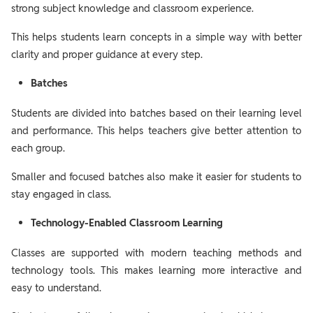
strong subject knowledge and classroom experience.
This helps students learn concepts in a simple way with better
clarity and proper guidance at every step.
Batches
Students are divided into batches based on their learning level
and performance. This helps teachers give better attention to
each group.
Smaller and focused batches also make it easier for students to
stay engaged in class.
Technology-Enabled Classroom Learning
Classes are supported with modern teaching methods and
technology tools. This makes learning more interactive and
easy to understand.