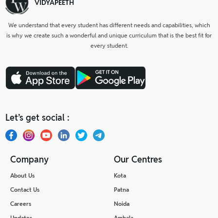
VIDYAPEETH
We understand that every student has different needs and capabilities, which
is why we create such a wonderful and unique curriculum that is the best fit for
every student.
Let’s get social :
Company
Our Centres
About Us
Kota
Contact Us
Patna
Careers
Noida
Updates
Ambala