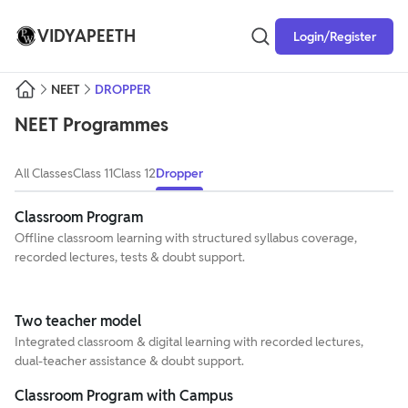
VIDYAPEETH
Login/Register
NEET
DROPPER
NEET
Programmes
All Classes
Class 11
Class 12
Dropper
Classroom Program
Offline classroom learning with structured syllabus coverage,
recorded lectures, tests & doubt support.
Two teacher model
Integrated classroom & digital learning with recorded lectures,
dual-teacher assistance & doubt support.
Classroom Program with Campus