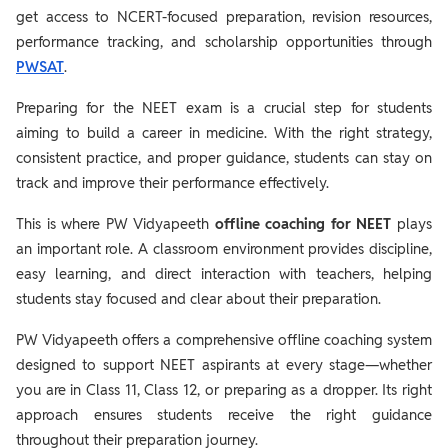
get access to NCERT-focused preparation, revision resources,
performance tracking, and scholarship opportunities through
PWSAT
.
Preparing for the NEET exam is a crucial step for students
aiming to build a career in medicine. With the right strategy,
consistent practice, and proper guidance, students can stay on
track and improve their performance effectively.
This is where PW Vidyapeeth
offline coaching for NEET
plays
an important role. A classroom environment provides discipline,
easy learning, and direct interaction with teachers, helping
students stay focused and clear about their preparation.
PW Vidyapeeth offers a comprehensive offline coaching system
designed to support NEET aspirants at every stage—whether
you are in Class 11, Class 12, or preparing as a dropper. Its right
approach ensures students receive the right guidance
throughout their preparation journey.