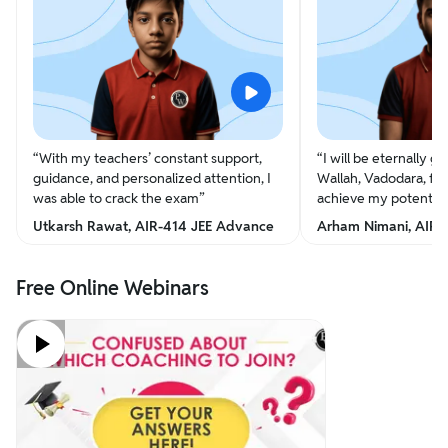
“
With my teachers’ constant support,
“
I will be eternally gr
guidance, and personalized attention, I
Wallah, Vadodara, for
was able to crack the exam
”
achieve my potential
Utkarsh Rawat, AIR-414 JEE Advance
Arham Nimani, AIR-
Free Online Webinars