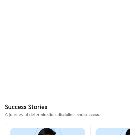
Success Stories
A journey of determination, discipline, and success.