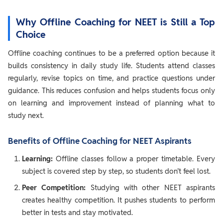
Why Offline Coaching for NEET is Still a Top
Choice
Offline coaching continues to be a preferred option because it
builds consistency in daily study life. Students attend classes
regularly, revise topics on time, and practice questions under
guidance. This reduces confusion and helps students focus only
on learning and improvement instead of planning what to
study next.
Benefits of Offline Coaching for NEET Aspirants
Learning:
Offline classes follow a proper timetable. Every
subject is covered step by step, so students don’t feel lost.
Peer Competition:
Studying with other NEET aspirants
creates healthy competition. It pushes students to perform
better in tests and stay motivated.