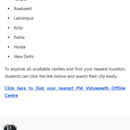
Raebareli
Lakhimpur
Kota
Patna
Noida
New Delhi
To explore all available centres and find your nearest location,
students can click the link below and search their city easily.
Click here to find your nearest PW Vidyapeeth Offline
Centre