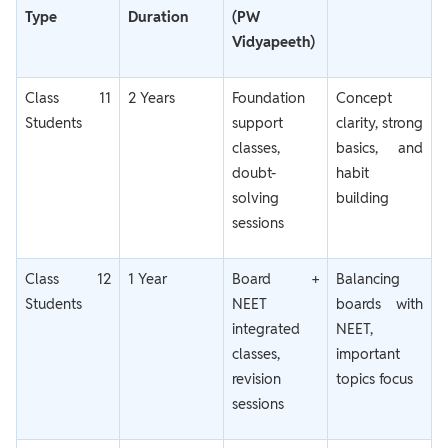
Type
Duration
(PW
Vidyapeeth)
Class 11
2 Years
Foundation
Concept
Students
support
clarity, strong
classes,
basics, and
doubt-
habit
solving
building
sessions
Class 12
1 Year
Board +
Balancing
Students
NEET
boards with
integrated
NEET,
classes,
important
revision
topics focus
sessions