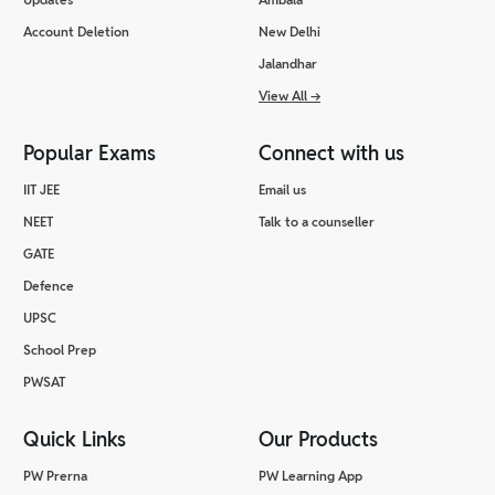
Account Deletion
New Delhi
Jalandhar
View All
→
Popular Exams
Connect with us
IIT JEE
Email us
NEET
Talk to a counseller
GATE
Defence
UPSC
School Prep
PWSAT
Quick Links
Our Products
PW Prerna
PW Learning App