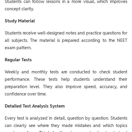
Students can follow lessons in a more visual, which improves
concept clarity.
Study Material
Students receive well-designed notes and practice questions for
all subjects. The material is prepared according to the NEET
exam pattern.
Regular Tests
Weekly and monthly tests are conducted to check student
performance. These tests help students understand their
preparation level. They also improve speed, accuracy, and
confidence over time.
Detailed Test Analysis System
Every test is analyzed in detail, question by question. Students
can clearly see where they made mistakes and which topics