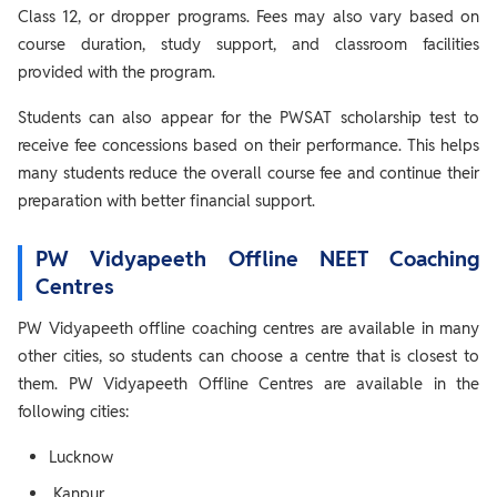
Class 12, or dropper programs. Fees may also vary based on
course duration, study support, and classroom facilities
provided with the program.
Students can also appear for the PWSAT scholarship test to
receive fee concessions based on their performance. This helps
many students reduce the overall course fee and continue their
preparation with better financial support.
PW Vidyapeeth Offline NEET Coaching
Centres
PW Vidyapeeth offline coaching centres are available in many
other cities, so students can choose a centre that is closest to
them. PW Vidyapeeth Offline Centres are available in the
following cities:
Lucknow
Kanpur