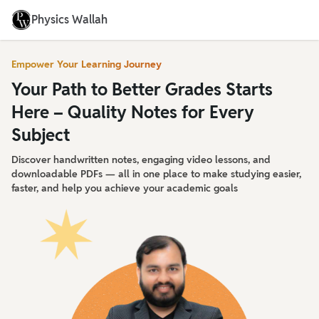
Physics Wallah
Empower Your Learning Journey
Your Path to Better Grades Starts
Here – Quality Notes for Every
Subject
Discover handwritten notes, engaging video lessons, and
downloadable PDFs — all in one place to make studying easier,
faster, and help you achieve your academic goals