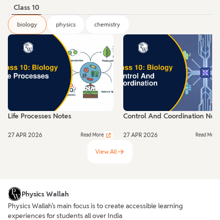
Class 10
biology
physics
chemistry
Life Processes Notes
Control And Coordination Not
27 APR 2026
27 APR 2026
Read More
Read More
View All
Physics Wallah
Physics Wallah’s main focus is to create accessible learning
experiences for students all over India