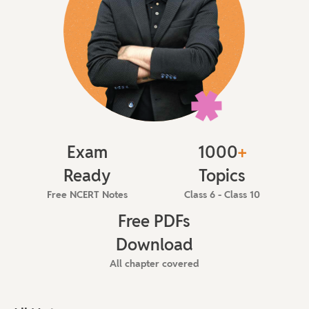
Exam
1000
+
Ready
Topics
Free NCERT Notes
Class 6 - Class 10
Free PDFs
Download
All chapter covered