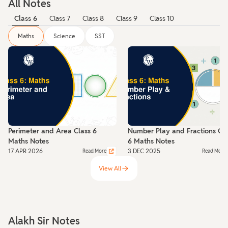
All Notes
Class 6
Class 7
Class 8
Class 9
Class 10
Maths
Science
SST
Perimeter and Area Class 6
Number Play and Fractions Cla
Maths Notes
6 Maths Notes
17 APR 2026
3 DEC 2025
Read More
Read More
View All
Alakh Sir Notes