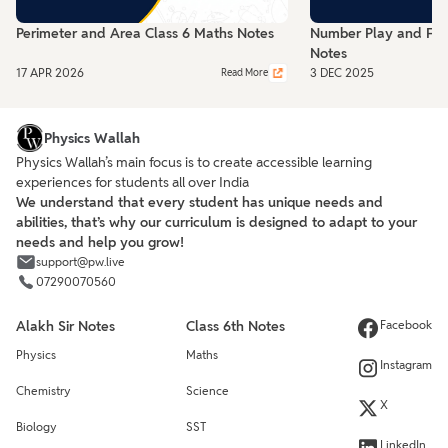
Perimeter and Area Class 6 Maths Notes
Number Play and Frac
Notes
17 APR 2026
3 DEC 2025
Read More
Physics Wallah
Physics Wallah’s main focus is to create accessible learning
experiences for students all over India
We understand that every student has unique needs and
abilities, that’s why our curriculum is designed to adapt to your
needs and help you grow!
support@pw.live
07290070560
Alakh Sir Notes
Class 6th Notes
Facebook
Physics
Maths
Instagram
Chemistry
Science
X
Biology
SST
LinkedIn