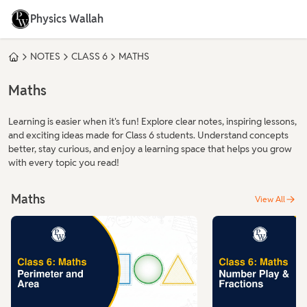
Physics Wallah
NOTES
CLASS 6
MATHS
Maths
Learning is easier when it's fun! Explore clear notes, inspiring lessons,
and exciting ideas made for Class 6 students. Understand concepts
better, stay curious, and enjoy a learning space that helps you grow
with every topic you read!
Maths
View All