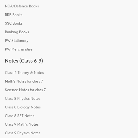
NDA/Defence Books
RRB Books
SSC Books
Banking Books
PW Stationery
PW Merchandise
Notes (Class 6-9)
Class-6 Theory & Notes
Math's Notes for class 7
Science Notes for class 7
Class 8 Physics Notes
Class 8 Biology Notes
Class 8 SST Notes
Class 9 Math's Notes
Class 9 Physics Notes