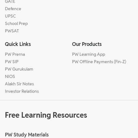
GATE
Defence
UPSC
School Prep
PWSAT
Quick Links
Our Products
PW Prerna
PW Learning App
PW SIP
PW Offline Payments (Fin-Z)
PW Gurukulam
NIOS
Alakh Sir Notes
Investor Relations
Free Learning Resources
PW Study Materials