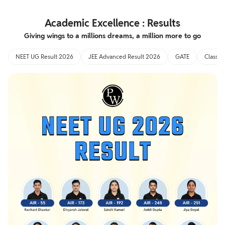
Academic Excellence : Results
Giving wings to a millions dreams, a million more to go
NEET UG Result 2026
JEE Advanced Result 2026
GATE
Class 1