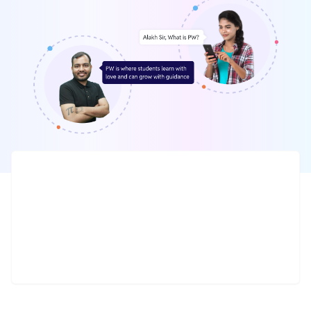
Daily Live
10 Million +
Interactive classes
Tests, sample papers & notes
24 x 7
100 +
Doubt solving sessions
Offline centres