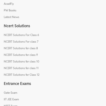
AcadFly
PW Books
Latest News
Ncert Solutions
NCERT Solutions For Class 6
NCERT Solutions For class 7
NCERT Solutions for class 8
NCERT Solutions for class 9
NCERT Solutions for class 10
NCERT Solutions for class 11
NCERT Solutions for Class 12
Entrance Exams
Gate Exam
IIT JEE Exam
NEET Exam