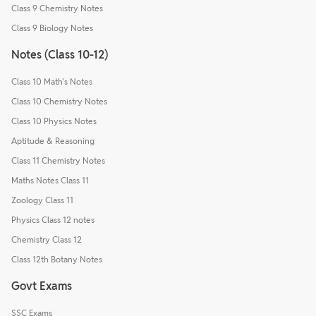
Class 9 Chemistry Notes
Class 9 Biology Notes
Notes (Class 10-12)
Class 10 Math's Notes
Class 10 Chemistry Notes
Class 10 Physics Notes
Aptitude & Reasoning
Class 11 Chemistry Notes
Maths Notes Class 11
Zoology Class 11
Physics Class 12 notes
Chemistry Class 12
Class 12th Botany Notes
Govt Exams
SSC Exams