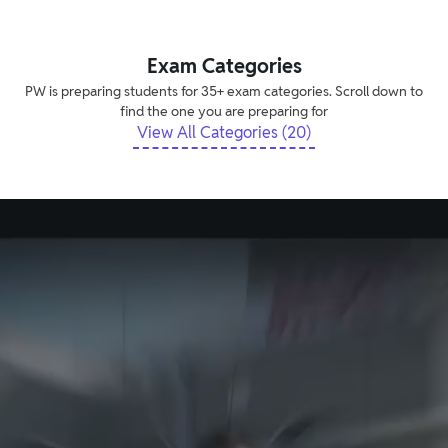
Exam Categories
PW is preparing students for 35+ exam categories. Scroll down to
find the one you are preparing for
View All Categories (20)
Explore Tech-Enabled Offline Vidyapeeth
and Pathshala Centres
Creating new benchmarks in learning experiences
Find Vidyapeeth and Pathshala Centre in your
city
Available in
175+
cities