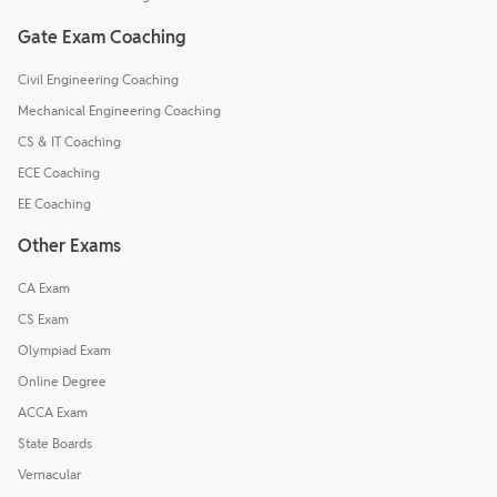
Gate Exam Coaching
Civil Engineering Coaching
Mechanical Engineering Coaching
CS & IT Coaching
ECE Coaching
EE Coaching
Other Exams
CA Exam
CS Exam
Olympiad Exam
Online Degree
ACCA Exam
State Boards
Vernacular