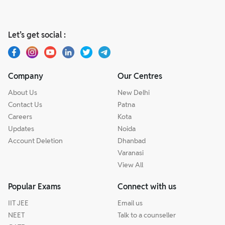
Let’s get social :
Company
Our Centres
About Us
New Delhi
Contact Us
Patna
Careers
Kota
Updates
Noida
Account Deletion
Dhanbad
Varanasi
View All
Popular Exams
Connect with us
IIT JEE
Email us
NEET
Talk to a counseller