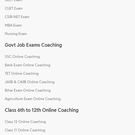
CUET Exam
CSIR-NET Exam
MBA Exam
Nursing Exam
Govt Job Exams Coaching
SSC Online Coaching
Bank Exam Online Coaching
TET Online Coaching
JAIIB & CAIIB Online Coaching
Bihar Exam Online Coaching
Agriculture Exam Online Coaching
Class 6th to 12th Online Coaching
Class 12 Online Coaching
Class 11 Online Coaching