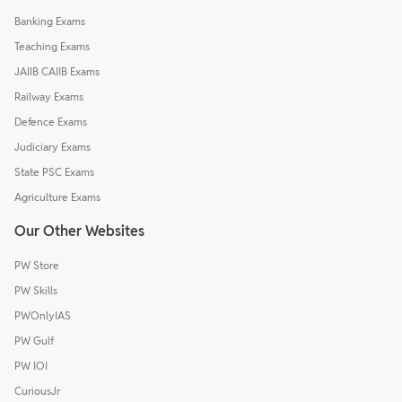
Banking Exams
Teaching Exams
JAIIB CAIIB Exams
Railway Exams
Defence Exams
Judiciary Exams
State PSC Exams
Agriculture Exams
Our Other Websites
PW Store
PW Skills
PWOnlyIAS
PW Gulf
PW IOI
CuriousJr