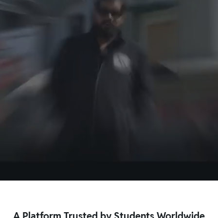
Kota
Bareilly
Patna
Noida
New Delhi
Kolkata
Ahmedabad
Jaipur
View More
A Platform Trusted by Students Worldwide