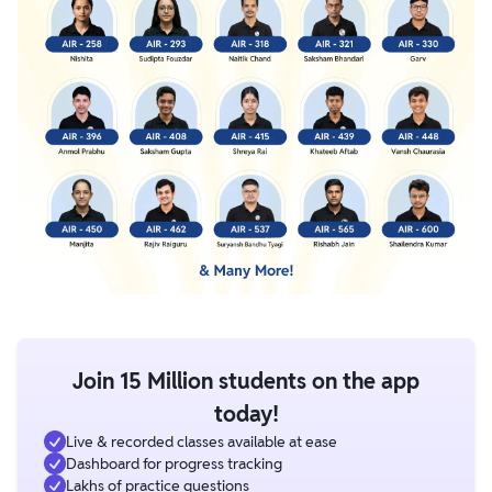
Join 15 Million students on the app
today!
Live & recorded classes available at ease
Dashboard for progress tracking
Lakhs of practice questions