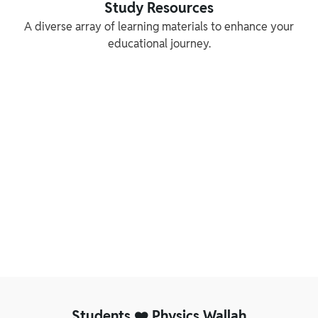
Study Resources
A diverse array of learning materials to enhance your
educational journey.
Reference Books
NCERT Solution
Our experts have created thorough study
Unlock academic excell
materials that break down complicated
Wallah’s NCERT Solution
concepts into easily understandable content
step-by-step solutions
Students ❤️ Physics Wallah