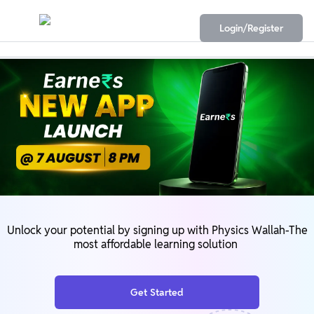
Login/Register
Unlock your potential by signing up with Physics Wallah-The
most affordable learning solution
Get Started