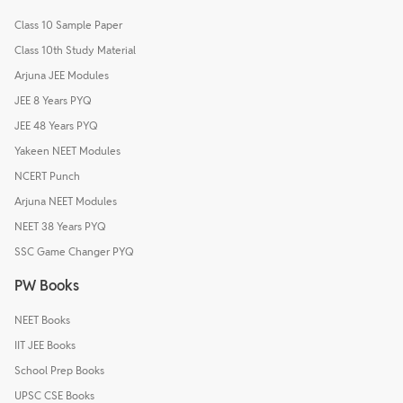
Class 10 Sample Paper
Class 10th Study Material
Arjuna JEE Modules
JEE 8 Years PYQ
JEE 48 Years PYQ
Yakeen NEET Modules
NCERT Punch
Arjuna NEET Modules
NEET 38 Years PYQ
SSC Game Changer PYQ
PW Books
NEET Books
IIT JEE Books
School Prep Books
UPSC CSE Books