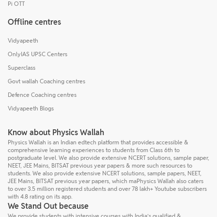
Pi OTT
Offline centres
Vidyapeeth
OnlyIAS UPSC Centers
Superclass
Govt wallah Coaching centres
Defence Coaching centres
Vidyapeeth Blogs
Know about Physics Wallah
Physics Wallah is an Indian edtech platform that provides accessible &
comprehensive learning experiences to students from Class 6th to
postgraduate level. We also provide extensive NCERT solutions, sample paper,
NEET, JEE Mains, BITSAT previous year papers & more such resources to
students. We also provide extensive NCERT solutions, sample papers, NEET,
JEE Mains, BITSAT previous year papers, which maPhysics Wallah also caters
to over 3.5 million registered students and over 78 lakh+ Youtube subscribers
with 4.8 rating on its app.
We Stand Out because
We provide students with intensive courses with India’s qualified &