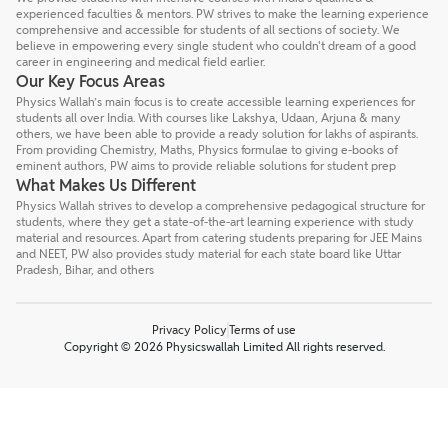
experienced faculties & mentors. PW strives to make the learning experience
comprehensive and accessible for students of all sections of society. We
believe in empowering every single student who couldn't dream of a good
career in engineering and medical field earlier.
Our Key Focus Areas
Physics Wallah’s main focus is to create accessible learning experiences for
students all over India. With courses like Lakshya, Udaan, Arjuna & many
others, we have been able to provide a ready solution for lakhs of aspirants.
From providing Chemistry, Maths, Physics formulae to giving e-books of
eminent authors, PW aims to provide reliable solutions for student prep
What Makes Us Different
Physics Wallah strives to develop a comprehensive pedagogical structure for
students, where they get a state-of-the-art learning experience with study
material and resources. Apart from catering students preparing for JEE Mains
and NEET, PW also provides study material for each state board like Uttar
Pradesh, Bihar, and others
Privacy Policy
Terms of use
Copyright © 2026 Physicswallah Limited All rights reserved.
Talk to a counsellor