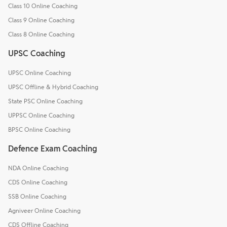
Class 10 Online Coaching
Class 9 Online Coaching
Class 8 Online Coaching
UPSC Coaching
UPSC Online Coaching
UPSC Offline & Hybrid Coaching
State PSC Online Coaching
UPPSC Online Coaching
BPSC Online Coaching
Defence Exam Coaching
NDA Online Coaching
CDS Online Coaching
SSB Online Coaching
Agniveer Online Coaching
CDS Offline Coaching