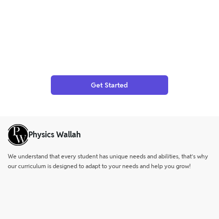
Get Started
Physics Wallah
We understand that every student has unique needs and abilities, that’s why
our curriculum is designed to adapt to your needs and help you grow!