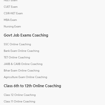
NEET Exam
CUET Exam
CSIR-NET Exam
MBA Exam
Nursing Exam
Govt Job Exams Coaching
SSC Online Coaching
Bank Exam Online Coaching
TET Online Coaching
JAIIB & CAIIB Online Coaching
Bihar Exam Online Coaching
Agriculture Exam Online Coaching
Class 6th to 12th Online Coaching
Class 12 Online Coaching
Class 11 Online Coaching