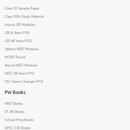
Class 10 Sample Paper
Class 10th Study Material
Arjuna JEE Modules
JEE 8 Years PYQ
JEE 48 Years PYQ
Yakeen NEET Modules
NCERT Punch
Arjuna NEET Modules
NEET 38 Years PYQ
SSC Game Changer PYQ
PW Books
NEET Books
IIT JEE Books
School Prep Books
UPSC CSE Books