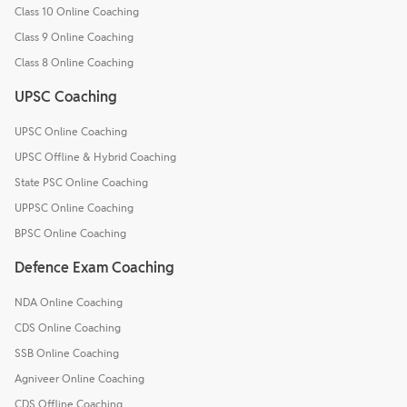
Class 10 Online Coaching
Class 9 Online Coaching
Class 8 Online Coaching
UPSC Coaching
UPSC Online Coaching
UPSC Offline & Hybrid Coaching
State PSC Online Coaching
UPPSC Online Coaching
BPSC Online Coaching
Defence Exam Coaching
NDA Online Coaching
CDS Online Coaching
SSB Online Coaching
Agniveer Online Coaching
CDS Offline Coaching