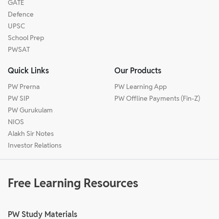
GATE
Defence
UPSC
School Prep
PWSAT
Quick Links
Our Products
PW Prerna
PW Learning App
PW SIP
PW Offline Payments (Fin-Z)
PW Gurukulam
NIOS
Alakh Sir Notes
Investor Relations
Free Learning Resources
PW Study Materials