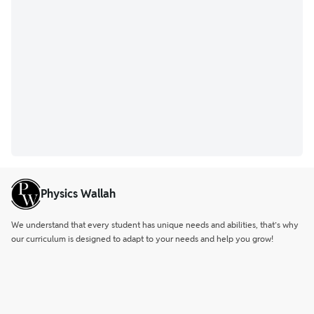
Physics Wallah
We understand that every student has unique needs and abilities, that’s why
our curriculum is designed to adapt to your needs and help you grow!