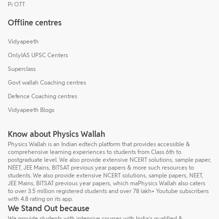
Pi OTT
Offline centres
Vidyapeeth
OnlyIAS UPSC Centers
Superclass
Govt wallah Coaching centres
Defence Coaching centres
Vidyapeeth Blogs
Know about Physics Wallah
Physics Wallah is an Indian edtech platform that provides accessible &
comprehensive learning experiences to students from Class 6th to
postgraduate level. We also provide extensive NCERT solutions, sample paper,
NEET, JEE Mains, BITSAT previous year papers & more such resources to
students. We also provide extensive NCERT solutions, sample papers, NEET,
JEE Mains, BITSAT previous year papers, which maPhysics Wallah also caters
to over 3.5 million registered students and over 78 lakh+ Youtube subscribers
with 4.8 rating on its app.
We Stand Out because
We provide students with intensive courses with India’s qualified &