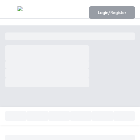
Login/Register