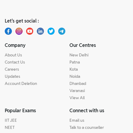
Let’s get social :
Company
Our Centres
About Us
New Delhi
Contact Us
Patna
Careers
Kota
Updates
Noida
Account Deletion
Dhanbad
Varanasi
View All
Popular Exams
Connect with us
IIT JEE
Email us
NEET
Talk to a counseller