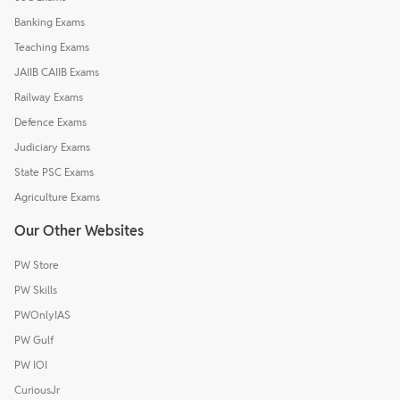
Banking Exams
Teaching Exams
JAIIB CAIIB Exams
Railway Exams
Defence Exams
Judiciary Exams
State PSC Exams
Agriculture Exams
Our Other Websites
PW Store
PW Skills
PWOnlyIAS
PW Gulf
PW IOI
CuriousJr