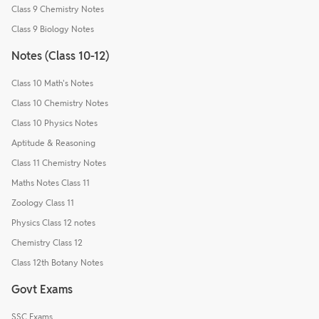
Class 9 Chemistry Notes
Class 9 Biology Notes
Notes (Class 10-12)
Class 10 Math's Notes
Class 10 Chemistry Notes
Class 10 Physics Notes
Aptitude & Reasoning
Class 11 Chemistry Notes
Maths Notes Class 11
Zoology Class 11
Physics Class 12 notes
Chemistry Class 12
Class 12th Botany Notes
Govt Exams
SSC Exams