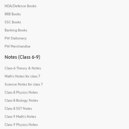
NDA/Defence Books
RRB Books
SSC Books
Banking Books
PW Stationery
PW Merchandise
Notes (Class 6-9)
Class-6 Theory & Notes
Math's Notes for class 7
Science Notes for class 7
Class 8 Physics Notes
Class 8 Biology Notes
Class 8 SST Notes
Class 9 Math's Notes
Class 9 Physics Notes