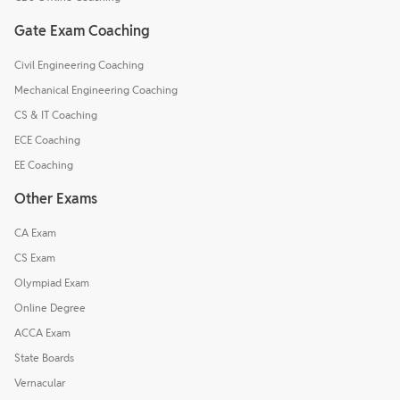
Gate Exam Coaching
Civil Engineering Coaching
Mechanical Engineering Coaching
CS & IT Coaching
ECE Coaching
EE Coaching
Other Exams
CA Exam
CS Exam
Olympiad Exam
Online Degree
ACCA Exam
State Boards
Vernacular