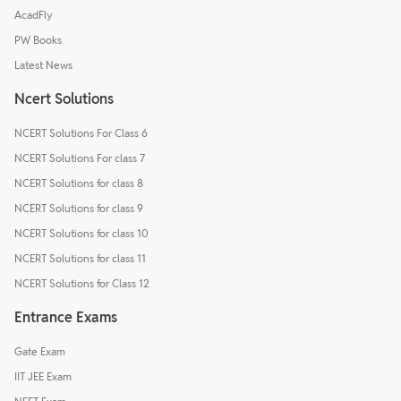
AcadFly
PW Books
Latest News
Ncert Solutions
NCERT Solutions For Class 6
NCERT Solutions For class 7
NCERT Solutions for class 8
NCERT Solutions for class 9
NCERT Solutions for class 10
NCERT Solutions for class 11
NCERT Solutions for Class 12
Entrance Exams
Gate Exam
IIT JEE Exam