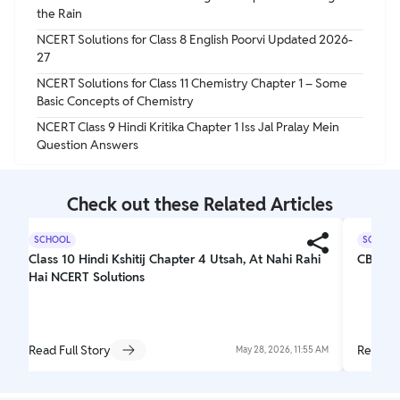
the Rain
NCERT Solutions for Class 8 English Poorvi Updated 2026-
27
NCERT Solutions for Class 11 Chemistry Chapter 1 – Some
Basic Concepts of Chemistry
NCERT Class 9 Hindi Kritika Chapter 1 Iss Jal Pralay Mein
Question Answers
Check out these Related Articles
SCHOOL
SCHOOL
Class 10 Hindi Kshitij Chapter 4 Utsah, At Nahi Rahi
CBSE C
Hai NCERT Solutions
Read Full Story
Read Fu
May 28, 2026, 11:55 AM