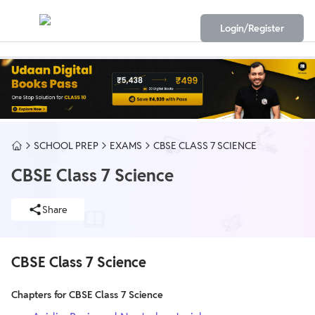
Login/Register
SCHOOL PREP
EXAMS
CBSE CLASS 7 SCIENCE
CBSE Class 7 Science
Share
CBSE Class 7 Science
Chapters for CBSE Class 7 Science