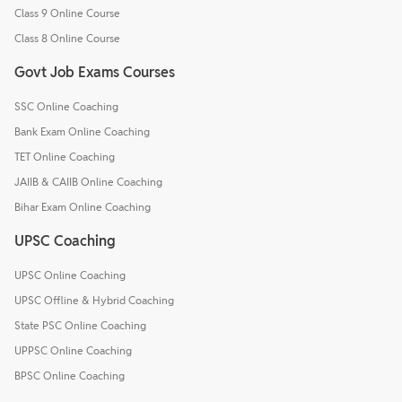
Class 9 Online Course
Class 8 Online Course
Govt Job Exams Courses
SSC Online Coaching
Bank Exam Online Coaching
TET Online Coaching
JAIIB & CAIIB Online Coaching
Bihar Exam Online Coaching
UPSC Coaching
UPSC Online Coaching
UPSC Offline & Hybrid Coaching
State PSC Online Coaching
UPPSC Online Coaching
BPSC Online Coaching