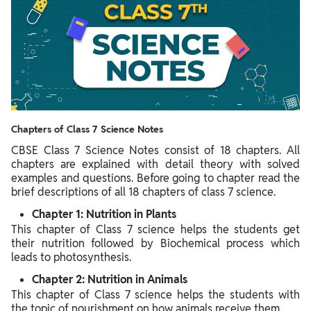
Chapters of Class 7 Science Notes
CBSE Class 7 Science Notes consist of 18 chapters. All
chapters are explained with detail theory with solved
examples and questions. Before going to chapter read the
brief descriptions of all 18 chapters of class 7 science.
Chapter 1: Nutrition in Plants
This chapter of Class 7 science helps the students get
their nutrition followed by Biochemical process which
leads to photosynthesis.
Chapter 2: Nutrition in Animals
This chapter of Class 7 science helps the students with
the topic of nourishment on how animals receive them.