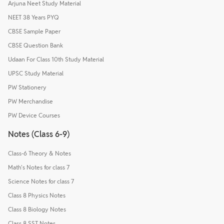
Arjuna Neet Study Material
NEET 38 Years PYQ
CBSE Sample Paper
CBSE Question Bank
Udaan For Class 10th Study Material
UPSC Study Material
PW Stationery
PW Merchandise
PW Device Courses
Notes (Class 6-9)
Class-6 Theory & Notes
Math's Notes for class 7
Science Notes for class 7
Class 8 Physics Notes
Class 8 Biology Notes
Class 8 SST Notes