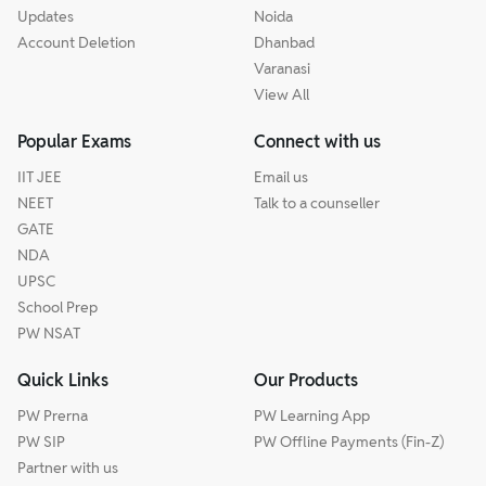
Updates
Noida
Account Deletion
Dhanbad
Varanasi
View All
Popular Exams
Connect with us
IIT JEE
Email us
NEET
Talk to a counseller
GATE
NDA
UPSC
School Prep
PW NSAT
Quick Links
Our Products
PW Prerna
PW Learning App
PW SIP
PW Offline Payments (Fin-Z)
Partner with us