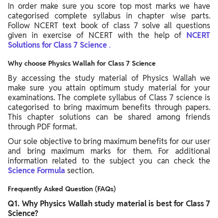
In order make sure you score top most marks we have
categorised complete syllabus in chapter wise parts.
Follow NCERT text book of class 7 solve all questions
given in exercise of NCERT with the help of
NCERT
Solutions for Class 7 Science
.
Why choose Physics Wallah for Class 7 Science
By accessing the study material of Physics Wallah we
make sure you attain optimum study material for your
examinations. The complete syllabus of Class 7 science is
categorised to bring maximum benefits through papers.
This chapter solutions can be shared among friends
through PDF format.
Our sole objective to bring maximum benefits for our user
and bring maximum marks for them. For additional
information related to the subject you can check the
Science Formula
section.
Frequently Asked Question (FAQs)
Q1. Why Physics Wallah study material is best for Class 7
Science?