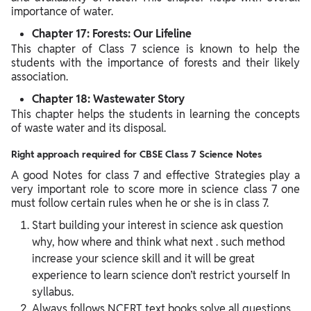
importance of water.
Chapter 17: Forests: Our Lifeline
This chapter of Class 7 science is known to help the
students with the importance of forests and their likely
association.
Chapter 18: Wastewater Story
This chapter helps the students in learning the concepts
of waste water and its disposal.
Right approach required for CBSE Class 7 Science Notes
A good Notes for class 7 and effective Strategies play a
very important role to score more in science class 7 one
must follow certain rules when he or she is in class 7.
Start building your interest in science ask question
why, how where and think what next . such method
increase your science skill and it will be great
experience to learn science don’t restrict yourself In
syllabus.
Always follows NCERT text books solve all questions