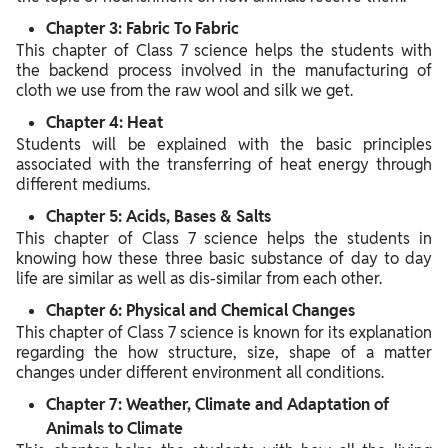
Chapter 3: Fabric To Fabric
This chapter of Class 7 science helps the students with
the backend process involved in the manufacturing of
cloth we use from the raw wool and silk we get.
Chapter 4: Heat
Students will be explained with the basic principles
associated with the transferring of heat energy through
different mediums.
Chapter 5: Acids, Bases & Salts
This chapter of Class 7 science helps the students in
knowing how these three basic substance of day to day
life are similar as well as dis-similar from each other.
Chapter 6: Physical and Chemical Changes
This chapter of Class 7 science is known for its explanation
regarding the how structure, size, shape of a matter
changes under different environment all conditions.
Chapter 7: Weather, Climate and Adaptation of
Animals to Climate