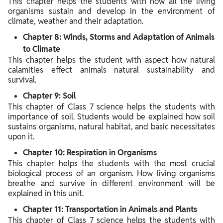
This chapter helps the students with how all the living
organisms sustain and develop in the environment of
climate, weather and their adaptation.
Chapter 8: Winds, Storms and Adaptation of Animals
to Climate
This chapter helps the student with aspect how natural
calamities effect animals natural sustainability and
survival.
Chapter 9: Soil
This chapter of Class 7 science helps the students with
importance of soil. Students would be explained how soil
sustains organisms, natural habitat, and basic necessitates
upon it.
Chapter 10: Respiration in Organisms
This chapter helps the students with the most crucial
biological process of an organism. How living organisms
breathe and survive in different environment will be
explained in this unit.
Chapter 11: Transportation in Animals and Plants
This chapter of Class 7 science helps the students with