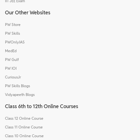
IIT JEE Exam
Our Other Websites
PW Store
PW Skills
PWOnlyIAS
MedEd
PW Gulf
PW IOI
CuriousJr
PW Skills Blogs
Vidyapeeth Blogs
Class 6th to 12th Online Courses
Class 12 Online Course
Class 11 Online Course
Class 10 Online Course