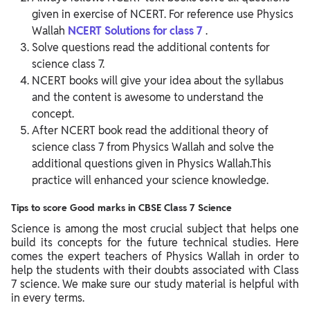
given in exercise of NCERT. For reference use Physics
Wallah
NCERT Solutions for class 7
.
Solve questions read the additional contents for
science class 7.
NCERT books will give your idea about the syllabus
and the content is awesome to understand the
concept.
After NCERT book read the additional theory of
science class 7 from Physics Wallah and solve the
additional questions given in Physics Wallah.This
practice will enhanced your science knowledge.
Tips to score Good marks in CBSE Class 7 Science
Science is among the most crucial subject that helps one
build its concepts for the future technical studies. Here
comes the expert teachers of Physics Wallah in order to
help the students with their doubts associated with Class
7 science. We make sure our study material is helpful with
in every terms.