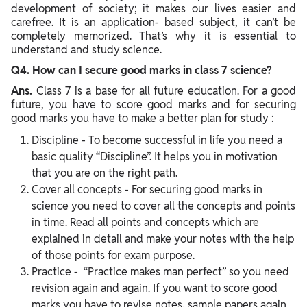
development of society; it makes our lives easier and
carefree. It is an application- based subject, it can’t be
completely memorized. That’s why it is essential to
understand and study science.
Q4. How can I secure good marks in class 7 science?
Ans.
Class 7 is a base for all future education. For a good
future, you have to score good marks and for securing
good marks you have to make a better plan for study :
Discipline - To become successful in life you need a
basic quality “Discipline”. It helps you in motivation
that you are on the right path.
Cover all concepts - For securing good marks in
science you need to cover all the concepts and points
in time. Read all points and concepts which are
explained in detail and make your notes with the help
of those points for exam purpose.
Practice - “Practice makes man perfect” so you need
revision again and again. If you want to score good
marks you have to revise notes, sample papers again