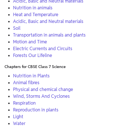
Acidic, Basic and Neutral materials
Nutrition in animals
Heat and Temperature
Acidic, Basic and Neutral materials
Soil
Transportation in animals and plants
Motion and Time
Electric Currents and Circuits
Forests Our Lifeline
Chapters for CBSE Class 7 Science
Nutrition in Plants
Animal fibres
Physical and chemical change
Wind, Storms And Cyclones
Respiration
Reproduction in plants
Light
Water