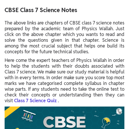
CBSE Class 7 Science Notes
The above links are chapters of CBSE class 7 science notes
prepared by the academic team of Physics Wallah. Just
click on the above chapter which you wants to read and
solve the questions given in that chapter. Science is
among the most crucial subject that helps one build its
concepts for the future technical studies.
Here come the expert teachers of Physics Wallah in order
to help the students with their doubts associated with
Class 7 science. We make sure our study material is helpful
with in every terms. In order make sure you score top most
marks we have categorised complete syllabus in chapter
wise parts. If any students need to take the online test to
check their concepts or undertstanding then they can
visit
Class 7 Science Quiz
.