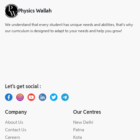
Physics Wallah
We understand that every student has unique needs and abilities, that’s why
our curriculum is designed to adapt to your needs and help you grow!
Let’s get social :
Company
Our Centres
About Us
New Delhi
Contact Us
Patna
Careers
Kota