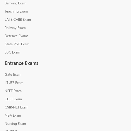
Banking Exam
Teaching Exam
JAIIB CAIIB Exam
Railway Exam
Defence Exams
State PSC Exam
SSC Exam
Entrance Exams
Gate Exam
IIT JEE Exam
NEET Exam
CUET Exam
CSIR-NET Exam
MBA Exam
Nursing Exam