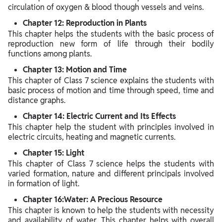
circulation of oxygen & blood though vessels and veins.
Chapter 12: Reproduction in Plants
This chapter helps the students with the basic process of
reproduction new form of life through their bodily
functions among plants.
Chapter 13: Motion and Time
This chapter of Class 7 science explains the students with
basic process of motion and time through speed, time and
distance graphs.
Chapter 14: Electric Current and Its Effects
This chapter help the student with principles involved in
electric circuits, heating and magnetic currents.
Chapter 15: Light
This chapter of Class 7 science helps the students with
varied formation, nature and different principals involved
in formation of light.
Chapter 16:Water: A Precious Resource
This chapter is known to help the students with necessity
and availability of water. This chapter helps with overall