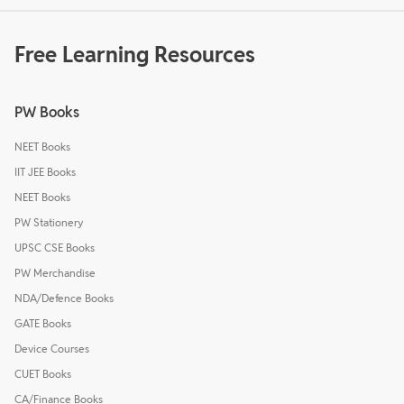
Free Learning Resources
PW Books
NEET Books
IIT JEE Books
NEET Books
PW Stationery
UPSC CSE Books
PW Merchandise
NDA/Defence Books
GATE Books
Device Courses
CUET Books
CA/Finance Books