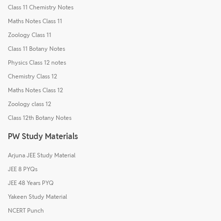
Class 11 Chemistry Notes
Maths Notes Class 11
Zoology Class 11
Class 11 Botany Notes
Physics Class 12 notes
Chemistry Class 12
Maths Notes Class 12
Zoology class 12
Class 12th Botany Notes
PW Study Materials
Arjuna JEE Study Material
JEE 8 PYQs
JEE 48 Years PYQ
Yakeen Study Material
NCERT Punch