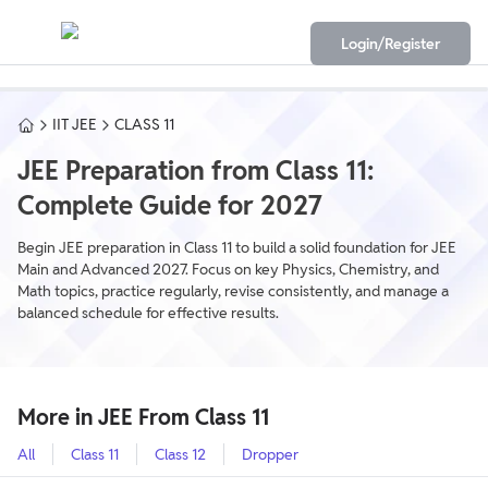
Login/Register
IIT JEE
CLASS 11
JEE Preparation from Class 11:
Complete Guide for 2027
Begin JEE preparation in Class 11 to build a solid foundation for JEE
Main and Advanced 2027. Focus on key Physics, Chemistry, and
Math topics, practice regularly, revise consistently, and manage a
balanced schedule for effective results.
More in JEE From Class 11
All
Class 11
Class 12
Dropper