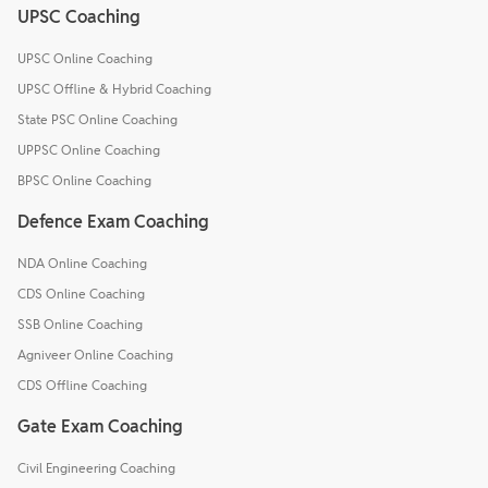
UPSC Coaching
UPSC Online Coaching
UPSC Offline & Hybrid Coaching
State PSC Online Coaching
UPPSC Online Coaching
BPSC Online Coaching
Defence Exam Coaching
NDA Online Coaching
CDS Online Coaching
SSB Online Coaching
Agniveer Online Coaching
CDS Offline Coaching
Gate Exam Coaching
Civil Engineering Coaching