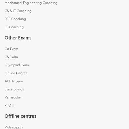
Mechanical Engineering Coaching
CS & IT Coaching
ECE Coaching
EE Coaching
Other Exams
CA Exam
CS Exam
Olympiad Exam
Online Degree
ACCA Exam
State Boards
Vernacular
Pi OTT
Offline centres
Vidyapeeth