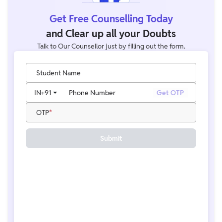
Get Free Counselling Today
and Clear up all your Doubts
Talk to Our Counsellor just by filling out the form.
Student Name
IN
+91
Phone Number
Get OTP
OTP
Submit