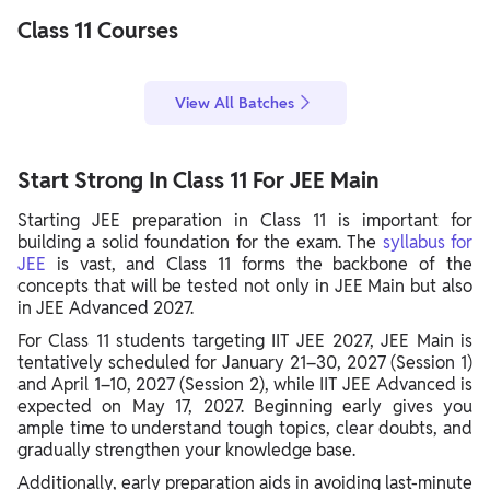
Class 11 Courses
View All Batches
Start Strong In Class 11 For JEE Main
Starting JEE preparation in Class 11 is important for
building a solid foundation for the exam. The
syllabus for
JEE
is vast, and Class 11 forms the backbone of the
concepts that will be tested not only in JEE Main but also
in JEE Advanced 2027.
For Class 11 students targeting IIT JEE 2027, JEE Main is
tentatively scheduled for January 21–30, 2027 (Session 1)
and April 1–10, 2027 (Session 2), while IIT JEE Advanced is
expected on May 17, 2027. Beginning early gives you
ample time to understand tough topics, clear doubts, and
gradually strengthen your knowledge base.
Additionally, early preparation aids in avoiding last-minute