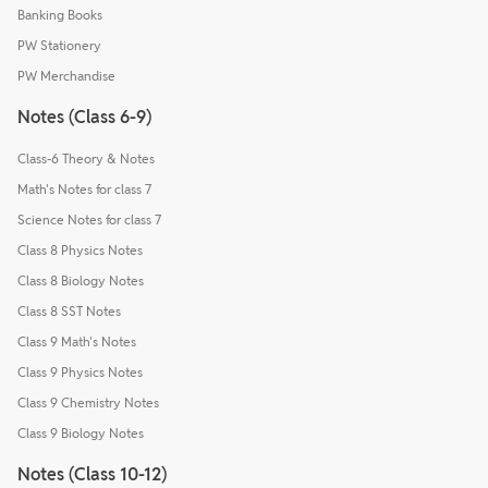
Banking Books
PW Stationery
PW Merchandise
Notes (Class 6-9)
Class-6 Theory & Notes
Math's Notes for class 7
Science Notes for class 7
Class 8 Physics Notes
Class 8 Biology Notes
Class 8 SST Notes
Class 9 Math's Notes
Class 9 Physics Notes
Class 9 Chemistry Notes
Class 9 Biology Notes
Notes (Class 10-12)