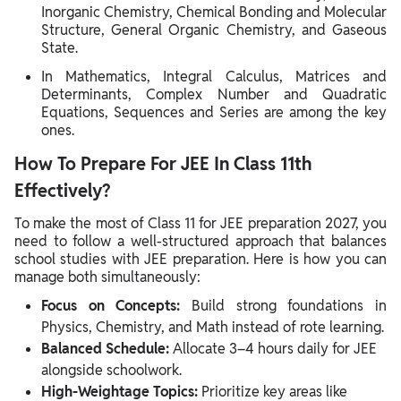
Inorganic Chemistry, Chemical Bonding and Molecular
Structure, General Organic Chemistry, and Gaseous
State.
In Mathematics, Integral Calculus, Matrices and
Determinants, Complex Number and Quadratic
Equations, Sequences and Series are among the key
ones.
How To Prepare For JEE In Class 11th
Effectively?
To make the most of Class 11 for JEE preparation 2027, you
need to follow a well-structured approach that balances
school studies with JEE preparation. Here is how you can
manage both simultaneously:
Focus on Concepts:
Build strong foundations in
Physics, Chemistry, and Math instead of rote learning.
Balanced Schedule:
Allocate 3–4 hours daily for JEE
alongside schoolwork.
High-Weightage Topics:
Prioritize key areas like