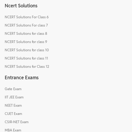
Ncert Solutions
NCERT Solutions For Class 6
NCERT Solutions For class 7
NCERT Solutions for class 8
NCERT Solutions for class 9
NCERT Solutions for class 10
NCERT Solutions for class 11
NCERT Solutions for Class 12
Entrance Exams
Gate Exam
IIT JEE Exam
NEET Exam
CUET Exam
CSIR-NET Exam
MBA Exam