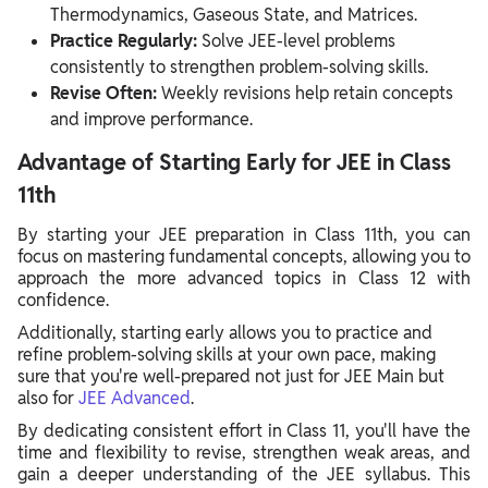
Thermodynamics, Gaseous State, and Matrices.
Practice Regularly:
Solve JEE-level problems
consistently to strengthen problem-solving skills.
Revise Often:
Weekly revisions help retain concepts
and improve performance.
Advantage of Starting Early for JEE in Class
11th
By starting your JEE preparation in Class 11th, you can
focus on mastering fundamental concepts, allowing you to
approach the more advanced topics in Class 12 with
confidence.
Additionally, starting early allows you to practice and
refine problem-solving skills at your own pace, making
sure that you're well-prepared not just for JEE Main but
also for
JEE Advanced
.
By dedicating consistent effort in Class 11, you'll have the
time and flexibility to revise, strengthen weak areas, and
gain a deeper understanding of the JEE syllabus. This