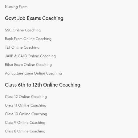
Nursing Exam
Govt Job Exams Coaching
SSC Online Coaching
Bank Exam Online Coaching
TET Online Coaching
JAIIB & CAIIB Online Coaching
Bihar Exam Online Coaching
Agriculture Exam Online Coaching
Class 6th to 12th Online Coaching
Class 12 Online Coaching
Class 11 Online Coaching
Class 10 Online Coaching
Class 9 Online Coaching
Class 8 Online Coaching