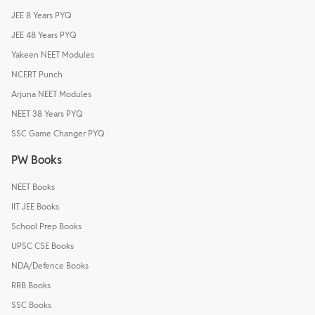
JEE 8 Years PYQ
JEE 48 Years PYQ
Yakeen NEET Modules
NCERT Punch
Arjuna NEET Modules
NEET 38 Years PYQ
SSC Game Changer PYQ
PW Books
NEET Books
IIT JEE Books
School Prep Books
UPSC CSE Books
NDA/Defence Books
RRB Books
SSC Books