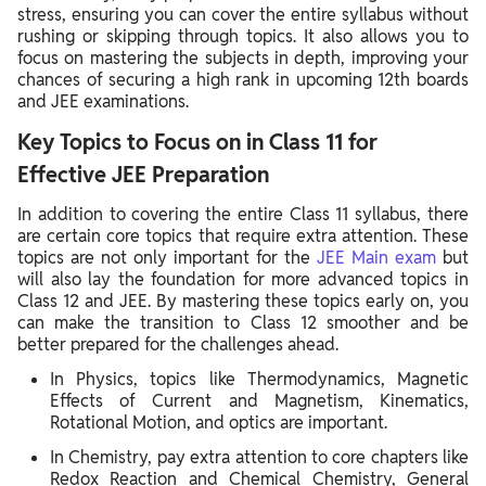
stress, ensuring you can cover the entire syllabus without
rushing or skipping through topics. It also allows you to
focus on mastering the subjects in depth, improving your
chances of securing a high rank in upcoming 12th boards
and JEE examinations.
Key Topics to Focus on in Class 11 for
Effective JEE Preparation
In addition to covering the entire Class 11 syllabus, there
are certain core topics that require extra attention. These
topics are not only important for the
JEE Main exam
but
will also lay the foundation for more advanced topics in
Class 12 and JEE. By mastering these topics early on, you
can make the transition to Class 12 smoother and be
better prepared for the challenges ahead.
In Physics, topics like Thermodynamics, Magnetic
Effects of Current and Magnetism, Kinematics,
Rotational Motion, and optics are important.
In Chemistry, pay extra attention to core chapters like
Redox Reaction and Chemical Chemistry, General