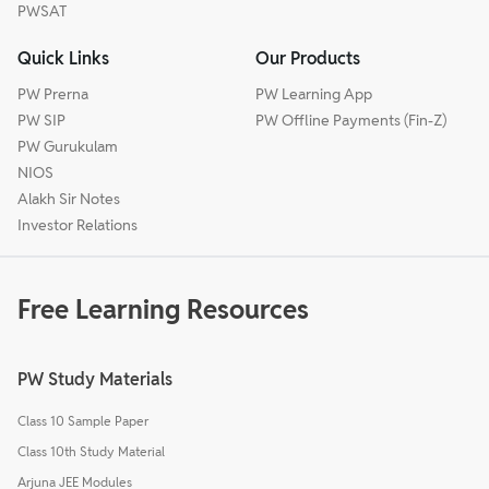
PWSAT
Quick Links
Our Products
PW Prerna
PW Learning App
PW SIP
PW Offline Payments (Fin-Z)
PW Gurukulam
NIOS
Alakh Sir Notes
Investor Relations
Free Learning Resources
PW Study Materials
Class 10 Sample Paper
Class 10th Study Material
Arjuna JEE Modules