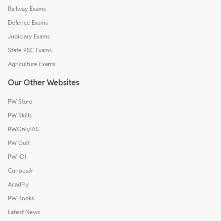
Railway Exams
Defence Exams
Judiciary Exams
State PSC Exams
Agriculture Exams
Our Other Websites
PW Store
PW Skills
PWOnlyIAS
PW Gulf
PW IOI
CuriousJr
AcadFly
PW Books
Latest News