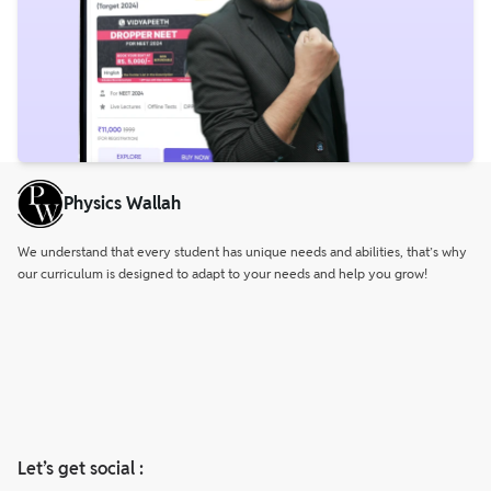
Physics Wallah
We understand that every student has unique needs and abilities, that’s why
our curriculum is designed to adapt to your needs and help you grow!
Let’s get social :