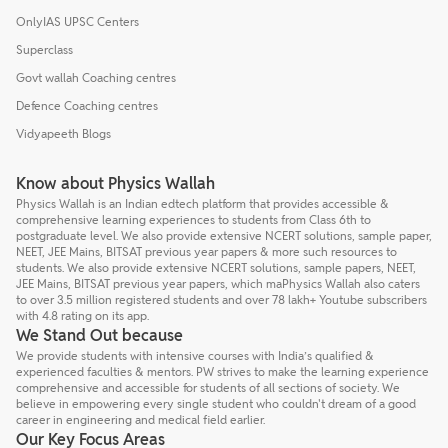
OnlyIAS UPSC Centers
Superclass
Govt wallah Coaching centres
Defence Coaching centres
Vidyapeeth Blogs
Know about Physics Wallah
Physics Wallah is an Indian edtech platform that provides accessible &
comprehensive learning experiences to students from Class 6th to
postgraduate level. We also provide extensive NCERT solutions, sample paper,
NEET, JEE Mains, BITSAT previous year papers & more such resources to
students. We also provide extensive NCERT solutions, sample papers, NEET,
JEE Mains, BITSAT previous year papers, which maPhysics Wallah also caters
to over 3.5 million registered students and over 78 lakh+ Youtube subscribers
with 4.8 rating on its app.
We Stand Out because
We provide students with intensive courses with India’s qualified &
experienced faculties & mentors. PW strives to make the learning experience
comprehensive and accessible for students of all sections of society. We
believe in empowering every single student who couldn't dream of a good
career in engineering and medical field earlier.
Our Key Focus Areas