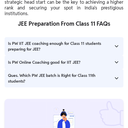
strategic head start can be the key to achieving a higher
rank and securing your spot in India's prestigious
institutions.
JEE Preparation From Class 11 FAQs
Is PW IIT JEE coaching enough for Class 11 students
preparing for JEE?
Ans. PW offers excellent coaching for Class 11 students
Is PW Online Coaching good for IIT JEE?
preparing for JEE at affordable prices. The IIT JEE Online
Coaching by PW provides high-quality lectures and study
Ans. Physics Wallah (PW), a leading ed-tech platform in India,
Ques. Which PW JEE batch is Right for Class 11th
materials taught by highly qualified and experienced faculty.
has achieved great success in the JEE Advanced 2024 results.
students?
Over 3,600 students from PW qualified for seats in IIT, with 2
students securing ranks in the top 100.
Ans. All PW JEE batches are designed to provide high-quality
education. Some popular options for Class 11th students include
the PW Fighter JEE Batch and Arjuna JEE 2025, both aimed at
building a strong foundation for JEE preparation from class 11.