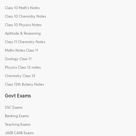
Class 10 Math's Notes
Class 10 Chemistry Notes
Class 10 Physics Notes
Aptitude & Reasoning
Class 11 Chemistry Notes
Maths Notes Class 11
Zoology Class 11
Physics Class 12 notes
Chemistry Class 12
Class 12th Botany Notes
Govt Exams
SSC Exams
Banking Exams
Teaching Exams
JAIIB CAIIB Exams