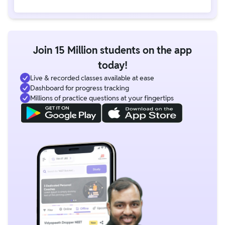
Join 15 Million students on the app
today!
Live & recorded classes available at ease
Dashboard for progress tracking
Millions of practice questions at your fingertips