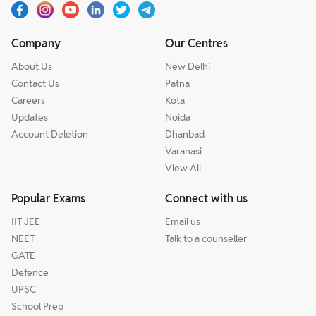
Company
Our Centres
About Us
New Delhi
Contact Us
Patna
Careers
Kota
Updates
Noida
Account Deletion
Dhanbad
Varanasi
View All
Popular Exams
Connect with us
IIT JEE
Email us
NEET
Talk to a counseller
GATE
Defence
UPSC
School Prep