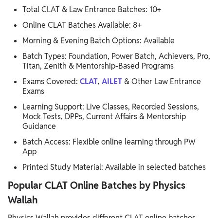
Total CLAT & Law Entrance Batches: 10+
Online CLAT Batches Available: 8+
Morning & Evening Batch Options: Available
Batch Types: Foundation, Power Batch, Achievers, Pro,
Titan, Zenith & Mentorship-Based Programs
Exams Covered:
CLAT
,
AILET
& Other Law Entrance
Exams
Learning Support: Live Classes, Recorded Sessions,
Mock Tests, DPPs, Current Affairs & Mentorship
Guidance
Batch Access: Flexible online learning through PW
App
Printed Study Material: Available in selected batches
Popular CLAT Online Batches by Physics
Wallah
Physics Wallah provides different CLAT online batches