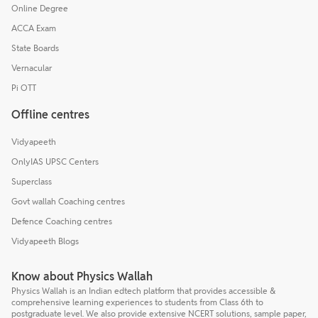
Online Degree
ACCA Exam
State Boards
Vernacular
Pi OTT
Offline centres
Vidyapeeth
OnlyIAS UPSC Centers
Superclass
Govt wallah Coaching centres
Defence Coaching centres
Vidyapeeth Blogs
Know about Physics Wallah
Physics Wallah is an Indian edtech platform that provides accessible &
comprehensive learning experiences to students from Class 6th to
postgraduate level. We also provide extensive NCERT solutions, sample paper,