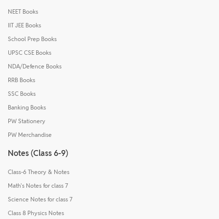
NEET Books
IIT JEE Books
School Prep Books
UPSC CSE Books
NDA/Defence Books
RRB Books
SSC Books
Banking Books
PW Stationery
PW Merchandise
Notes (Class 6-9)
Class-6 Theory & Notes
Math's Notes for class 7
Science Notes for class 7
Class 8 Physics Notes