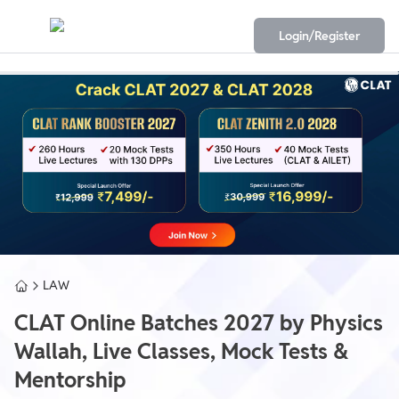
Login/Register
LAW
CLAT Online Batches 2027 by Physics
Wallah, Live Classes, Mock Tests &
Mentorship