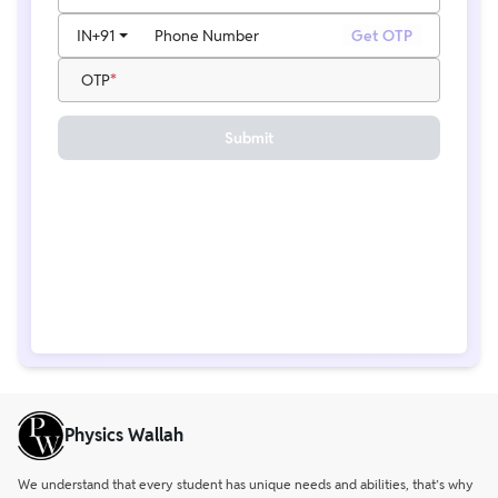
IN
+91
Phone Number
Get OTP
OTP
Submit
Physics Wallah
We understand that every student has unique needs and abilities, that’s why