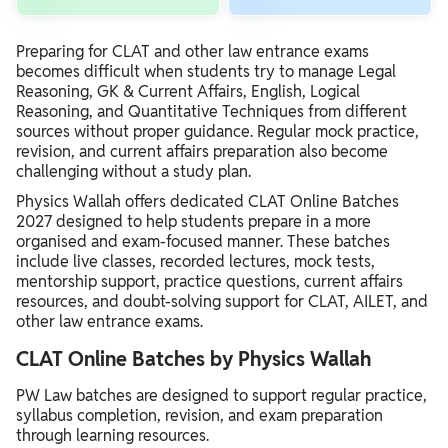
Preparing for CLAT and other law entrance exams
becomes difficult when students try to manage Legal
Reasoning, GK & Current Affairs, English, Logical
Reasoning, and Quantitative Techniques from different
sources without proper guidance. Regular mock practice,
revision, and current affairs preparation also become
challenging without a study plan.
Physics Wallah offers dedicated CLAT Online Batches
2027 designed to help students prepare in a more
organised and exam-focused manner. These batches
include live classes, recorded lectures, mock tests,
mentorship support, practice questions, current affairs
resources, and doubt-solving support for CLAT, AILET, and
other law entrance exams.
CLAT Online Batches by Physics Wallah
PW Law batches are designed to support regular practice,
syllabus completion, revision, and exam preparation
through learning resources.