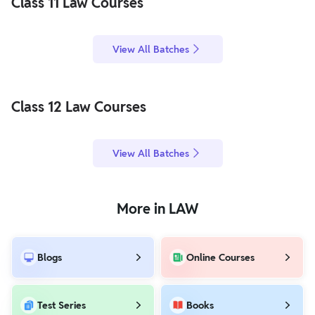
Class 11 Law Courses
View All Batches
Class 12 Law Courses
View All Batches
More in LAW
Blogs
Online Courses
Test Series
Books