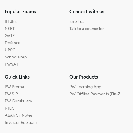
Popular Exams
Connect with us
IIT JEE
Email us
NEET
Talk to a counseller
GATE
Defence
UPSC
School Prep
PWSAT
Quick Links
Our Products
PW Prerna
PW Learning App
PW SIP
PW Offline Payments (Fin-Z)
PW Gurukulam
NIOS
Alakh Sir Notes
Investor Relations