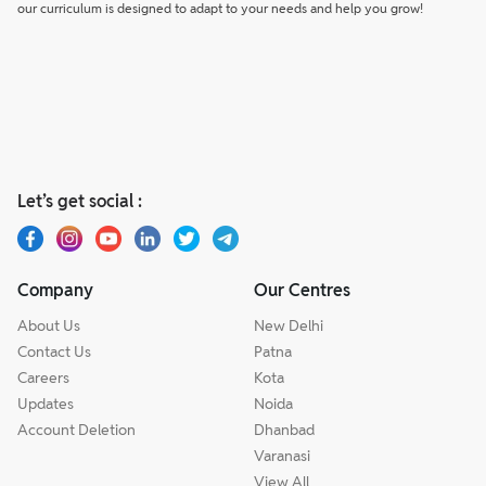
our curriculum is designed to adapt to your needs and help you grow!
Let’s get social :
Company
Our Centres
About Us
New Delhi
Contact Us
Patna
Careers
Kota
Updates
Noida
Account Deletion
Dhanbad
Varanasi
View All