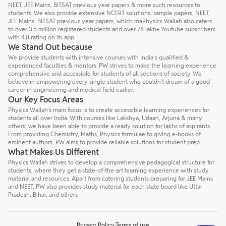
NEET, JEE Mains, BITSAT previous year papers & more such resources to
students. We also provide extensive NCERT solutions, sample papers, NEET,
JEE Mains, BITSAT previous year papers, which maPhysics Wallah also caters
to over 3.5 million registered students and over 78 lakh+ Youtube subscribers
with 4.8 rating on its app.
We Stand Out because
We provide students with intensive courses with India’s qualified &
experienced faculties & mentors. PW strives to make the learning experience
comprehensive and accessible for students of all sections of society. We
believe in empowering every single student who couldn't dream of a good
career in engineering and medical field earlier.
Our Key Focus Areas
Physics Wallah’s main focus is to create accessible learning experiences for
students all over India. With courses like Lakshya, Udaan, Arjuna & many
others, we have been able to provide a ready solution for lakhs of aspirants.
From providing Chemistry, Maths, Physics formulae to giving e-books of
eminent authors, PW aims to provide reliable solutions for student prep
What Makes Us Different
Physics Wallah strives to develop a comprehensive pedagogical structure for
students, where they get a state-of-the-art learning experience with study
material and resources. Apart from catering students preparing for JEE Mains
and NEET, PW also provides study material for each state board like Uttar
Pradesh, Bihar, and others
Privacy Policy
Terms of use
Talk to a counsellor
Have doubts? Our support team will be happy to assist you!