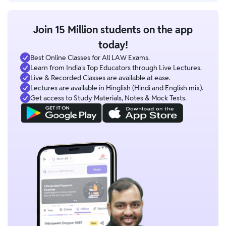
Yes, selected batches include mentorship sessions from CLAT
faculties, toppers, and NLU students.
Join 15 Million students on the app
today!
Best Online Classes for All LAW Exams.
Learn from India's Top Educators through Live Lectures.
Live & Recorded Classes are available at ease.
Lectures are available in Hinglish (Hindi and English mix).
Get access to Study Materials, Notes & Mock Tests.