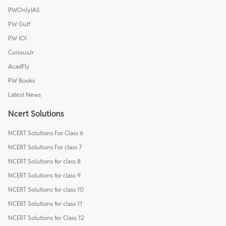
PWOnlyIAS
PW Gulf
PW IOI
CuriousJr
AcadFly
PW Books
Latest News
Ncert Solutions
NCERT Solutions For Class 6
NCERT Solutions For class 7
NCERT Solutions for class 8
NCERT Solutions for class 9
NCERT Solutions for class 10
NCERT Solutions for class 11
NCERT Solutions for Class 12