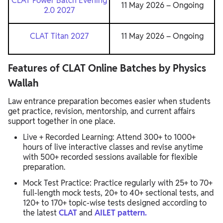
CLAT Power Batch Evening
11 May 2026 – Ongoing
2.0 2027
CLAT Titan 2027
11 May 2026 – Ongoing
Features of CLAT Online Batches by Physics
Wallah
Law entrance preparation becomes easier when students
get practice, revision, mentorship, and current affairs
support together in one place.
Live + Recorded Learning: Attend 300+ to 1000+
hours of live interactive classes and revise anytime
with 500+ recorded sessions available for flexible
preparation.
Mock Test Practice: Practice regularly with 25+ to 70+
full-length mock tests, 20+ to 40+ sectional tests, and
120+ to 170+ topic-wise tests designed according to
the latest
CLAT
and
AILET pattern.