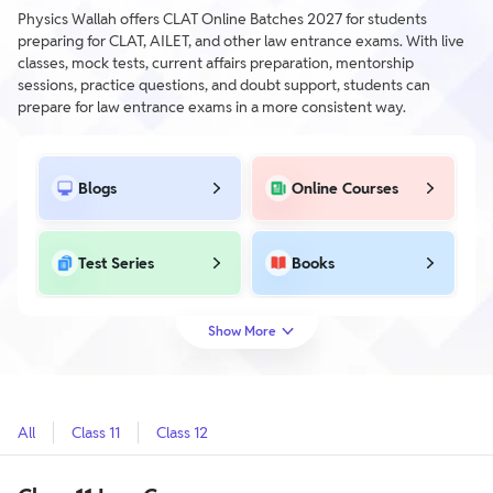
Physics Wallah offers CLAT Online Batches 2027 for students
preparing for CLAT, AILET, and other law entrance exams. With live
classes, mock tests, current affairs preparation, mentorship
sessions, practice questions, and doubt support, students can
prepare for law entrance exams in a more consistent way.
Blogs
Online Courses
Test Series
Books
Show More
All
Class 11
Class 12