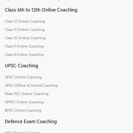
Class 6th to 12th Online Coaching
Class 12 Online Coaching
Class 11 Online Coaching
Class 10 Online Coaching
Class 9 Online Coaching
Class 8 Online Coaching
UPSC Coaching
UPSC Online Coaching
UPSC Offline & Hybrid Coaching
State PSC Online Coaching
UPPSC Online Coaching
BPSC Online Coaching
Defence Exam Coaching
NDA Online Coaching