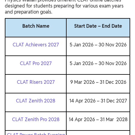
designed for students preparing for various exam years
and preparation goals.
Batch Name
Start Date – End Date
CLAT Achievers 2027
5 Jan 2026 – 30 Nov 2026
CLAT Pro 2027
5 Jan 2026 – 30 Nov 2026
CLAT Risers 2027
9 Mar 2026 – 31 Dec 2026
CLAT Zenith 2028
14 Apr 2026 – 31 Dec 2027
CLAT Zenith Pro 2028
14 Apr 2026 – 31 Mar 2028