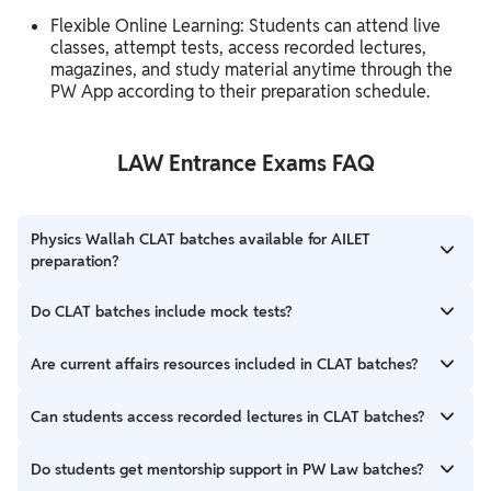
Flexible Online Learning: Students can attend live
classes, attempt tests, access recorded lectures,
magazines, and study material anytime through the
PW App according to their preparation schedule.
LAW Entrance Exams FAQ
Physics Wallah CLAT batches available for AILET
preparation?
Yes, many PW Law batches support preparation for both CLAT
Do CLAT batches include mock tests?
and AILET exams.
Yes, students get mock tests, sectional tests, and topic-wise
Are current affairs resources included in CLAT batches?
tests for regular practice.
Yes, monthly magazines, weekly current affairs updates, and
Can students access recorded lectures in CLAT batches?
GK quizzes are included in different batches.
Yes, recorded lectures are available for revision and flexible
Do students get mentorship support in PW Law batches?
preparation.