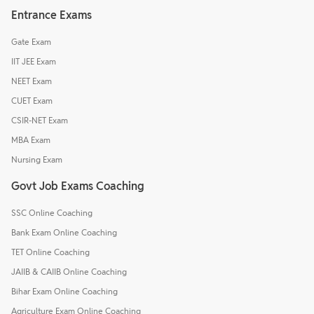
Entrance Exams
Gate Exam
IIT JEE Exam
NEET Exam
CUET Exam
CSIR-NET Exam
MBA Exam
Nursing Exam
Govt Job Exams Coaching
SSC Online Coaching
Bank Exam Online Coaching
TET Online Coaching
JAIIB & CAIIB Online Coaching
Bihar Exam Online Coaching
Agriculture Exam Online Coaching