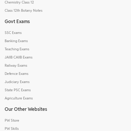
Chemistry Class 12
Class 12th Botany Notes
Govt Exams
SSC Exams
Banking Exams
Teaching Exams
JAIIB CAIIB Exams
Railway Exams
Defence Exams
Judiciary Exams
State PSC Exams
Agriculture Exams
Our Other Websites
PW Store
PW Skills