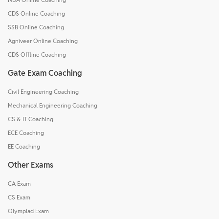
CDS Online Coaching
SSB Online Coaching
Agniveer Online Coaching
CDS Offline Coaching
Gate Exam Coaching
Civil Engineering Coaching
Mechanical Engineering Coaching
CS & IT Coaching
ECE Coaching
EE Coaching
Other Exams
CA Exam
CS Exam
Olympiad Exam