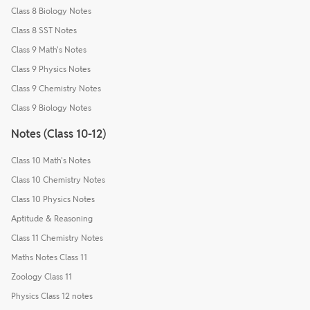
Class 8 Biology Notes
Class 8 SST Notes
Class 9 Math's Notes
Class 9 Physics Notes
Class 9 Chemistry Notes
Class 9 Biology Notes
Notes (Class 10-12)
Class 10 Math's Notes
Class 10 Chemistry Notes
Class 10 Physics Notes
Aptitude & Reasoning
Class 11 Chemistry Notes
Maths Notes Class 11
Zoology Class 11
Physics Class 12 notes