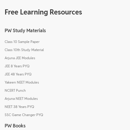
Free Learning Resources
PW Study Materials
Class 10 Sample Paper
Class 10th Study Material
Arjuna JEE Modules
JEE 8 Years PYQ
JEE 48 Years PYQ
Yakeen NEET Modules
NCERT Punch
Arjuna NEET Modules
NEET 38 Years PYQ
SSC Game Changer PYQ
PW Books