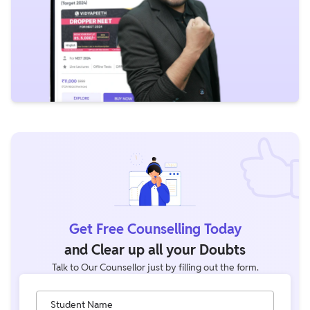
Get Free Counselling Today
and Clear up all your Doubts
Talk to Our Counsellor just by filling out the form.
Student Name