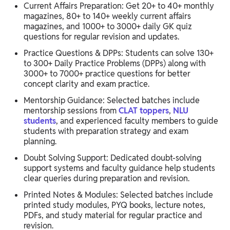
Current Affairs Preparation: Get 20+ to 40+ monthly
magazines, 80+ to 140+ weekly current affairs
magazines, and 1000+ to 3000+ daily GK quiz
questions for regular revision and updates.
Practice Questions & DPPs: Students can solve 130+
to 300+ Daily Practice Problems (DPPs) along with
3000+ to 7000+ practice questions for better
concept clarity and exam practice.
Mentorship Guidance: Selected batches include
mentorship sessions from
CLAT toppers
,
NLU
students
, and experienced faculty members to guide
students with preparation strategy and exam
planning.
Doubt Solving Support: Dedicated doubt-solving
support systems and faculty guidance help students
clear queries during preparation and revision.
Printed Notes & Modules: Selected batches include
printed study modules, PYQ books, lecture notes,
PDFs, and study material for regular practice and
revision.