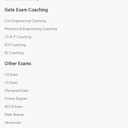
Gate Exam Coaching
Civil Engineering Coaching
Mechanical Engineering Coaching
CS & IT Coaching
ECE Coaching
EE Coaching
Other Exams
CA Exam
CS Exam
Olympiad Exam
Online Degree
ACCA Exam
State Boards
Vernacular