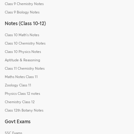
Class 9 Chemistry Notes
Class 9 Biology Notes
Notes (Class 10-12)
Class 10 Math's Notes
Class 10 Chemistry Notes
Class 10 Physics Notes
Aptitude & Reasoning
Class 11 Chemistry Notes
Maths Notes Class 11
Zoology Class 11
Physics Class 12 notes
Chemistry Class 12
Class 12th Botany Notes
Govt Exams
SSC Exams