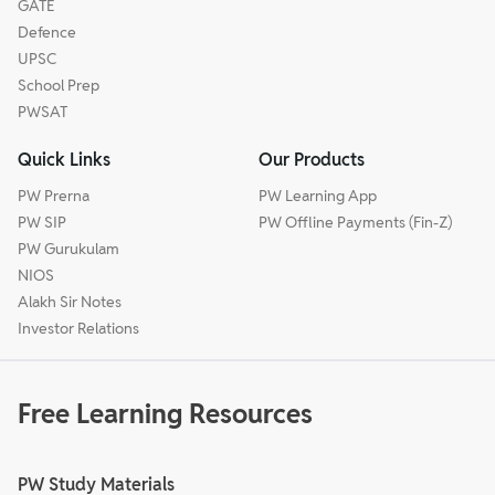
GATE
Defence
UPSC
School Prep
PWSAT
Quick Links
Our Products
PW Prerna
PW Learning App
PW SIP
PW Offline Payments (Fin-Z)
PW Gurukulam
NIOS
Alakh Sir Notes
Investor Relations
Free Learning Resources
PW Study Materials