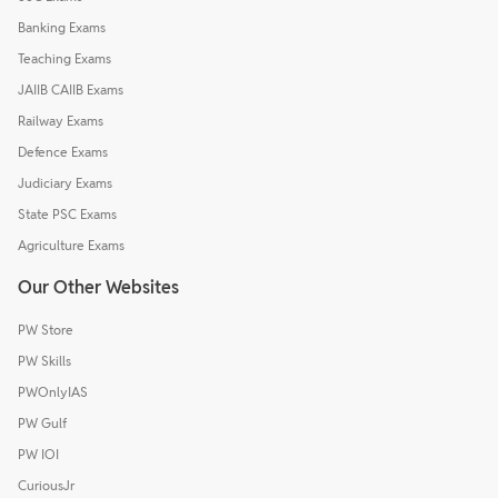
Banking Exams
Teaching Exams
JAIIB CAIIB Exams
Railway Exams
Defence Exams
Judiciary Exams
State PSC Exams
Agriculture Exams
Our Other Websites
PW Store
PW Skills
PWOnlyIAS
PW Gulf
PW IOI
CuriousJr