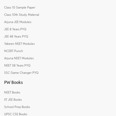
Class 10 Sample Paper
Class 10th Study Material
Arjuna JEE Modules
JEE 8 Years PYQ
JEE 48 Years PYQ
Yakeen NEET Modules
NCERT Punch
Arjuna NEET Modules
NEET 38 Years PYQ
SSC Game Changer PYQ
PW Books
NEET Books
IIT JEE Books
School Prep Books
UPSC CSE Books