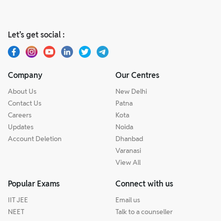
Let’s get social :
Company
Our Centres
About Us
New Delhi
Contact Us
Patna
Careers
Kota
Updates
Noida
Account Deletion
Dhanbad
Varanasi
View All
Popular Exams
Connect with us
IIT JEE
Email us
NEET
Talk to a counseller