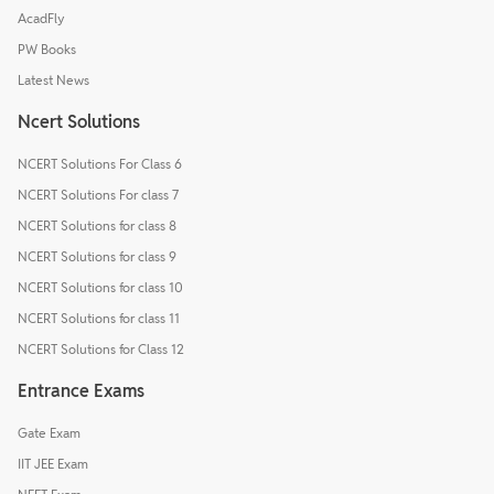
AcadFly
PW Books
Latest News
Ncert Solutions
NCERT Solutions For Class 6
NCERT Solutions For class 7
NCERT Solutions for class 8
NCERT Solutions for class 9
NCERT Solutions for class 10
NCERT Solutions for class 11
NCERT Solutions for Class 12
Entrance Exams
Gate Exam
IIT JEE Exam