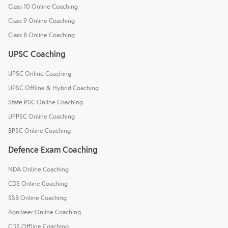
Class 10 Online Coaching
Class 9 Online Coaching
Class 8 Online Coaching
UPSC Coaching
UPSC Online Coaching
UPSC Offline & Hybrid Coaching
State PSC Online Coaching
UPPSC Online Coaching
BPSC Online Coaching
Defence Exam Coaching
NDA Online Coaching
CDS Online Coaching
SSB Online Coaching
Agniveer Online Coaching
CDS Offline Coaching