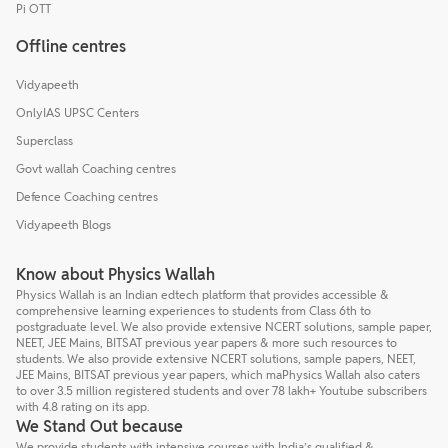
Pi OTT
Offline centres
Vidyapeeth
OnlyIAS UPSC Centers
Superclass
Govt wallah Coaching centres
Defence Coaching centres
Vidyapeeth Blogs
Know about Physics Wallah
Physics Wallah is an Indian edtech platform that provides accessible &
comprehensive learning experiences to students from Class 6th to
postgraduate level. We also provide extensive NCERT solutions, sample paper,
NEET, JEE Mains, BITSAT previous year papers & more such resources to
students. We also provide extensive NCERT solutions, sample papers, NEET,
JEE Mains, BITSAT previous year papers, which maPhysics Wallah also caters
to over 3.5 million registered students and over 78 lakh+ Youtube subscribers
with 4.8 rating on its app.
We Stand Out because
We provide students with intensive courses with India’s qualified &