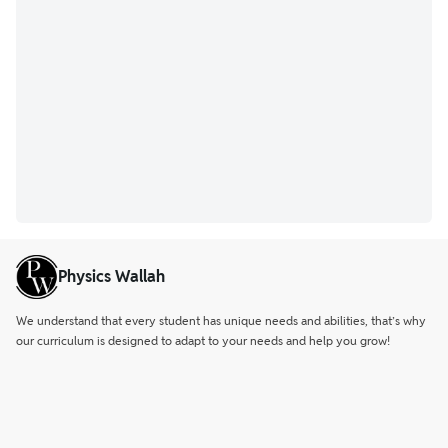
Physics Wallah
We understand that every student has unique needs and abilities, that’s why
our curriculum is designed to adapt to your needs and help you grow!