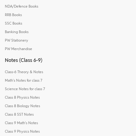
NDA/Defence Books
RRB Books
SSC Books
Banking Books
PW Stationery
PW Merchandise
Notes (Class 6-9)
Class-6 Theory & Notes
Math's Notes for class 7
Science Notes for class 7
Class 8 Physics Notes
Class 8 Biology Notes
Class 8 SST Notes
Class 9 Math's Notes
Class 9 Physics Notes