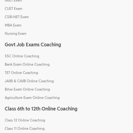
NEET Exam
CUET Exam
CSIR-NET Exam
MBA Exam
Nursing Exam
Govt Job Exams Coaching
SSC Online Coaching
Bank Exam Online Coaching
TET Online Coaching
JAIIB & CAIIB Online Coaching
Bihar Exam Online Coaching
Agriculture Exam Online Coaching
Class 6th to 12th Online Coaching
Class 12 Online Coaching
Class 11 Online Coaching