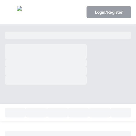
Login/Register