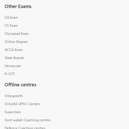
Other Exams
CA Exam
CS Exam
Olympiad Exam
Online Degree
ACCA Exam
State Boards
Vernacular
Pi OTT
Offline centres
Vidyapeeth
OnlyIAS UPSC Centers
Superclass
Govt wallah Coaching centres
Defence Coaching centres