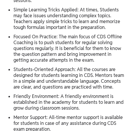
sessions.
Simple Learning Tricks Applied: At times, Students
may face issues understanding complex topics.
Teachers apply simple tricks to learn and memorize
tough formulas important in the preparation.
Focused On Practice: The main focus of CDS Offline
Coaching is to push students for regular solving
questions regularly. It is beneficial for them to know
the question pattern and bring improvement in
getting accurate attempts in the exam.
Students-Oriented Approach: All the courses are
designed for students learning in CDS. Mentors team
in a simple and understandable language. Concepts
are clear, and questions are practiced with time.
Friendly Environment: A friendly environment is
established in the academy for students to learn and
grow during classroom sessions.
Mentor Support: All-time mentor support is available
for students in case of any assistance during CDS
exam preparation.