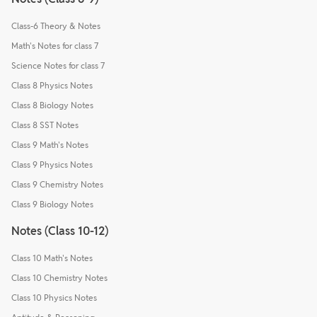
Class-6 Theory & Notes
Math's Notes for class 7
Science Notes for class 7
Class 8 Physics Notes
Class 8 Biology Notes
Class 8 SST Notes
Class 9 Math's Notes
Class 9 Physics Notes
Class 9 Chemistry Notes
Class 9 Biology Notes
Notes (Class 10-12)
Class 10 Math's Notes
Class 10 Chemistry Notes
Class 10 Physics Notes