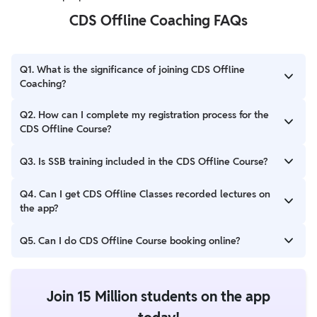
CDS Offline Coaching FAQs
Q1. What is the significance of joining CDS Offline
Coaching?
Ans. CDS Offline Coaching is helpful for students perform a
Q2. How can I complete my registration process for the
focused practice to solve questions and improve revising the
CDS Offline Course?
concepts for the exam.
Ans. Candidates can call number 8527060077 for any
Q3. Is SSB training included in the CDS Offline Course?
assistance related to the CDS course. Make a payment of Rs.
5000 to register for the CDS course program.
Ans. Students after qualifying in the CDS Written Test can get
Q4. Can I get CDS Offline Classes recorded lectures on
SSB training and guidance from the experienced team in CDS
the app?
Offline Coaching.
Ans. We record our CDS Offline classes and upload them on our
Q5. Can I do CDS Offline Course booking online?
app for students.
Ans. Candidates can visit PW’s website to complete CDS Offline
Course booking through the online mode.
Join 15 Million students on the app