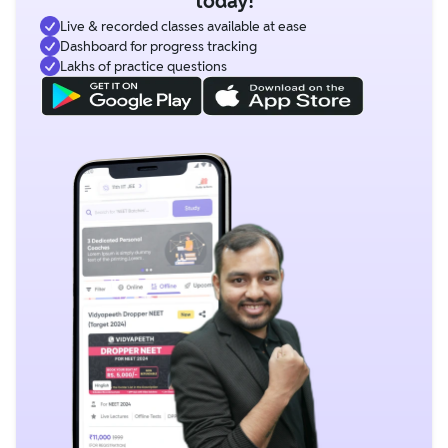
today!
Live & recorded classes available at ease
Dashboard for progress tracking
Lakhs of practice questions