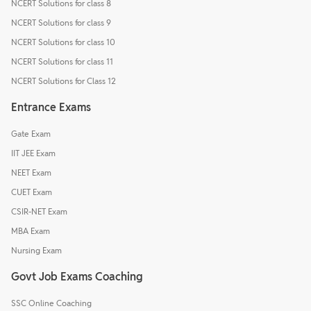
NCERT Solutions for class 8
NCERT Solutions for class 9
NCERT Solutions for class 10
NCERT Solutions for class 11
NCERT Solutions for Class 12
Entrance Exams
Gate Exam
IIT JEE Exam
NEET Exam
CUET Exam
CSIR-NET Exam
MBA Exam
Nursing Exam
Govt Job Exams Coaching
SSC Online Coaching