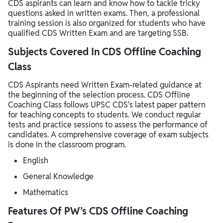
CDS aspirants can learn and know how to tackle tricky
questions asked in written exams. Then, a professional
training session is also organized for students who have
qualified CDS Written Exam and are targeting SSB.
Subjects Covered In CDS Offline Coaching
Class
CDS Aspirants need Written Exam-related guidance at
the beginning of the selection process. CDS Offline
Coaching Class follows UPSC CDS's latest paper pattern
for teaching concepts to students. We conduct regular
tests and practice sessions to assess the performance of
candidates. A comprehensive coverage of exam subjects
is done in the classroom program.
English
General Knowledge
Mathematics
Features Of PW’s CDS Offline Coaching