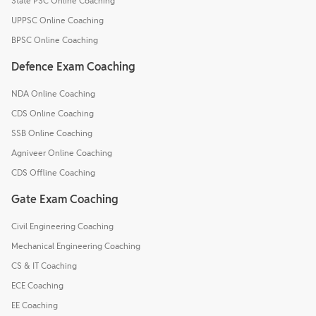
State PSC Online Coaching
UPPSC Online Coaching
BPSC Online Coaching
Defence Exam Coaching
NDA Online Coaching
CDS Online Coaching
SSB Online Coaching
Agniveer Online Coaching
CDS Offline Coaching
Gate Exam Coaching
Civil Engineering Coaching
Mechanical Engineering Coaching
CS & IT Coaching
ECE Coaching
EE Coaching