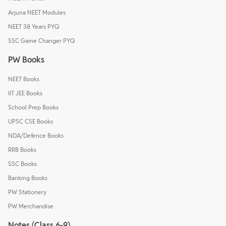
Arjuna NEET Modules
NEET 38 Years PYQ
SSC Game Changer PYQ
PW Books
NEET Books
IIT JEE Books
School Prep Books
UPSC CSE Books
NDA/Defence Books
RRB Books
SSC Books
Banking Books
PW Stationery
PW Merchandise
Notes (Class 6-9)