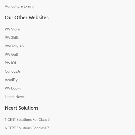
Agriculture Exams
Our Other Websites
PW Store
PW Skills
PWOnlyIAS
PW Gulf
PW IOI
CuriousJr
AcadFly
PW Books
Latest News
Ncert Solutions
NCERT Solutions For Class 6
NCERT Solutions For class 7