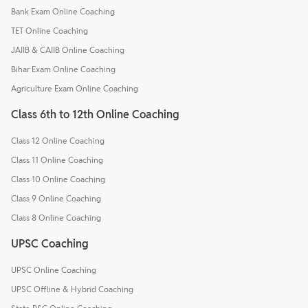
Bank Exam Online Coaching
TET Online Coaching
JAIIB & CAIIB Online Coaching
Bihar Exam Online Coaching
Agriculture Exam Online Coaching
Class 6th to 12th Online Coaching
Class 12 Online Coaching
Class 11 Online Coaching
Class 10 Online Coaching
Class 9 Online Coaching
Class 8 Online Coaching
UPSC Coaching
UPSC Online Coaching
UPSC Offline & Hybrid Coaching