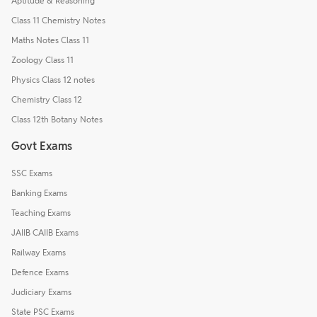
Aptitude & Reasoning
Class 11 Chemistry Notes
Maths Notes Class 11
Zoology Class 11
Physics Class 12 notes
Chemistry Class 12
Class 12th Botany Notes
Govt Exams
SSC Exams
Banking Exams
Teaching Exams
JAIIB CAIIB Exams
Railway Exams
Defence Exams
Judiciary Exams
State PSC Exams