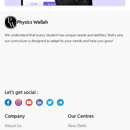
Physics Wallah
We understand that every student has unique needs and abilities, that’s why
our curriculum is designed to adapt to your needs and help you grow!
Let’s get social :
Company
Our Centres
About Us
New Delhi