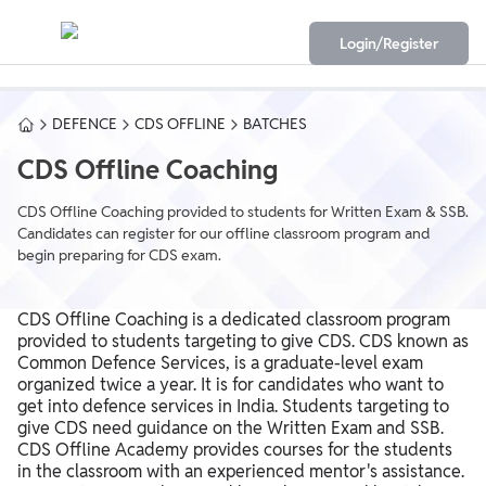
Login/Register
DEFENCE
CDS OFFLINE
BATCHES
CDS Offline Coaching
CDS Offline Coaching provided to students for Written Exam & SSB.
Candidates can register for our offline classroom program and
begin preparing for CDS exam.
CDS Offline Coaching is a dedicated classroom program
provided to students targeting to give CDS. CDS known as
Common Defence Services, is a graduate-level exam
organized twice a year. It is for candidates who want to
get into defence services in India. Students targeting to
give CDS need guidance on the Written Exam and SSB.
CDS Offline Academy provides courses for the students
in the classroom with an experienced mentor's assistance.