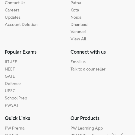
Contact Us
Patna
Careers
Kota
Updates
Noida
Account Deletion
Dhanbad
Varanasi
View All
Popular Exams
Connect with us
IIT JEE
Email us
NEET
Talk to a counseller
GATE
Defence
UPSC
School Prep
PWSAT
Quick Links
Our Products
PW Prerna
PW Learning App