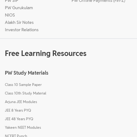
PW SIP
PW Offline Payments (Fin-Z)
PW Gurukulam
NIOS
Alakh Sir Notes
Investor Relations
Free Learning Resources
PW Study Materials
Class 10 Sample Paper
Class 10th Study Material
Arjuna JEE Modules
JEE 8 Years PYQ
JEE 48 Years PYQ
Yakeen NEET Modules
NCERT Punch