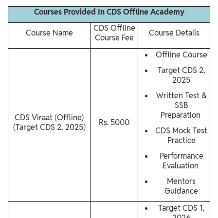
Courses Provided In CDS Offline Academy
CDS Offline
Course Name
Course Details
Course Fee
Offline Course
Target CDS 2,
2025
Written Test &
SSB
Preparation
CDS Viraat (Offline)
Rs. 5000
(Target CDS 2, 2025)
CDS Mock Test
Practice
Performance
Evaluation
Mentors
Guidance
Target CDS 1,
2026