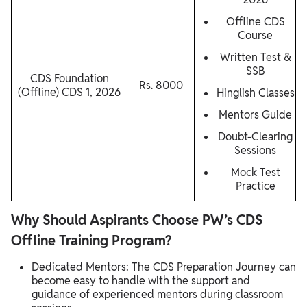
Offline CDS
Course
Written Test &
SSB
CDS Foundation
Rs. 8000
(Offline) CDS 1, 2026
Hinglish Classes
Mentors Guide
Doubt-Clearing
Sessions
Mock Test
Practice
Why Should Aspirants Choose PW’s CDS
Offline Training Program?
Dedicated Mentors: The CDS Preparation Journey can
become easy to handle with the support and
guidance of experienced mentors during classroom