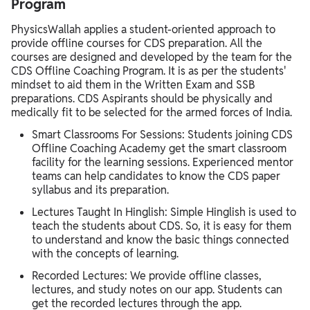
Program
PhysicsWallah applies a student-oriented approach to
provide offline courses for CDS preparation. All the
courses are designed and developed by the team for the
CDS Offline Coaching Program. It is as per the students'
mindset to aid them in the Written Exam and SSB
preparations. CDS Aspirants should be physically and
medically fit to be selected for the armed forces of India.
Smart Classrooms For Sessions: Students joining CDS
Offline Coaching Academy get the smart classroom
facility for the learning sessions. Experienced mentor
teams can help candidates to know the CDS paper
syllabus and its preparation.
Lectures Taught In Hinglish: Simple Hinglish is used to
teach the students about CDS. So, it is easy for them
to understand and know the basic things connected
with the concepts of learning.
Recorded Lectures: We provide offline classes,
lectures, and study notes on our app. Students can
get the recorded lectures through the app.