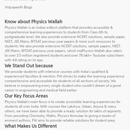
Vidyapeeth Blogs
Know about Physics Wallah
Physics Wallah is an Indian edtech platform that provides accessible &
comprehensive learning experiences to students from Class 6th to
postgraduate level. We also provide extensive NCERT solutions, sample paper,
NEET, JEE Mains, BITSAT previous year papers & more such resources to
students. We also provide extensive NCERT solutions, sample papers, NEET,
JEE Mains, BITSAT previous year papers, which maPhysics Wallah also caters
to over 3.5 million registered students and over 78 lakh+ Youtube subscribers
with 4.8 rating on its app.
We Stand Out because
We provide students with intensive courses with India’s qualified &
experienced faculties & mentors. PW strives to make the learning experience
comprehensive and accessible for students of all sections of society. We
believe in empowering every single student who couldn't dream of a good
career in engineering and medical field earlier.
Our Key Focus Areas
Physics Wallah’s main focus is to create accessible learning experiences for
students all over India. With courses like Lakshya, Udaan, Arjuna & many
others, we have been able to provide a ready solution for lakhs of aspirants.
From providing Chemistry, Maths, Physics formulae to giving e-books of
eminent authors, PW aims to provide reliable solutions for student prep
What Makes Us Different