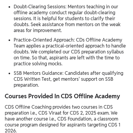
Doubt-Clearing Sessions: Mentors teaching in our
offline academy conduct regular doubt-clearing
sessions. It is helpful for students to clarify their
doubts. Seek assistance from mentors on the weak
areas for improvement.
Practice-Oriented Approach: CDs Offline Academy
Team applies a practical-oriented approach to handle
doubts. We completed our CDS preparation syllabus
on time. So that, aspirants are left with the time to
practice solving mocks.
SSB Mentors Guidance: Candidates after qualifying
CDS Written Test, get mentors' support on SSB
preparation.
Courses Provided In CDS Offline Academy
CDS Offline Coaching provides two courses in CDS
preparation i.e., CDS Viraat for CDS 2, 2025 exam. We
have another course i.e., CDS Foundation, a classroom
course program designed for aspirants targeting CDS 1
2026.