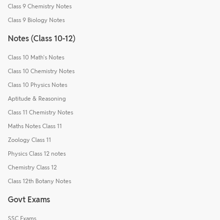
Class 9 Chemistry Notes
Class 9 Biology Notes
Notes (Class 10-12)
Class 10 Math's Notes
Class 10 Chemistry Notes
Class 10 Physics Notes
Aptitude & Reasoning
Class 11 Chemistry Notes
Maths Notes Class 11
Zoology Class 11
Physics Class 12 notes
Chemistry Class 12
Class 12th Botany Notes
Govt Exams
SSC Exams