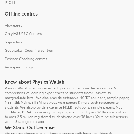
Pi OTT
Offline centres
Vidyapeeth
OnlyIAS UPSC Centers
Superclass
Govt wallah Coaching centres
Defence Coaching centres
Vidyapeeth Blogs
Know about Physics Wallah
Physics Wallah is an Indian edtech platform that provides accessible &
comprehensive learning experiences to students from Class 6th to
postgraduate level. We also provide extensive NCERT solutions, sample paper,
NEET, JEE Mains, BITSAT previous year papers & more such resources to
students. We also provide extensive NCERT solutions, sample papers, NEET,
JEE Mains, BITSAT previous year papers, which maPhysics Wallah also caters
to over 3.5 million registered students and over 78 lakh+ Youtube subscribers
with 4.8 rating on its app.
We Stand Out because
We provide students with intensive courses with India’s qualified &