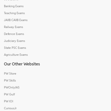
Banking Exams
Teaching Exams
JAIIB CAIIB Exams
Railway Exams
Defence Exams
Judiciary Exams
State PSC Exams
Agriculture Exams
Our Other Websites
PW Store
PW Skills
PWOnlyIAS
PW Gulf
PW IOI
CuriousJr