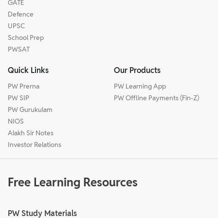
GATE
Defence
UPSC
School Prep
PWSAT
Quick Links
Our Products
PW Prerna
PW Learning App
PW SIP
PW Offline Payments (Fin-Z)
PW Gurukulam
NIOS
Alakh Sir Notes
Investor Relations
Free Learning Resources
PW Study Materials