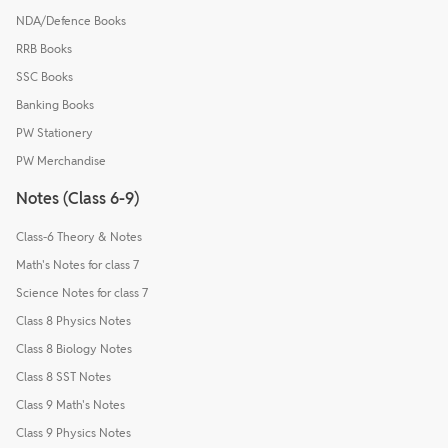
NDA/Defence Books
RRB Books
SSC Books
Banking Books
PW Stationery
PW Merchandise
Notes (Class 6-9)
Class-6 Theory & Notes
Math's Notes for class 7
Science Notes for class 7
Class 8 Physics Notes
Class 8 Biology Notes
Class 8 SST Notes
Class 9 Math's Notes
Class 9 Physics Notes