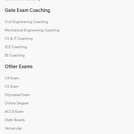
Gate Exam Coaching
Civil Engineering Coaching
Mechanical Engineering Coaching
CS & IT Coaching
ECE Coaching
EE Coaching
Other Exams
CA Exam
CS Exam
Olympiad Exam
Online Degree
ACCA Exam
State Boards
Vernacular