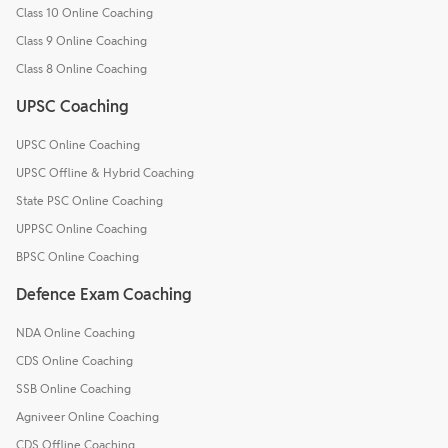
Class 10 Online Coaching
Class 9 Online Coaching
Class 8 Online Coaching
UPSC Coaching
UPSC Online Coaching
UPSC Offline & Hybrid Coaching
State PSC Online Coaching
UPPSC Online Coaching
BPSC Online Coaching
Defence Exam Coaching
NDA Online Coaching
CDS Online Coaching
SSB Online Coaching
Agniveer Online Coaching
CDS Offline Coaching