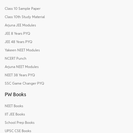
Class 10 Sample Paper
Class 10th Study Material
Arjuna JEE Modules
JEE 8 Years PYQ
JEE 48 Years PYQ
Yakeen NEET Modules
NCERT Punch
Arjuna NEET Modules
NEET 38 Years PYQ
SSC Game Changer PYQ
PW Books
NEET Books
IIT JEE Books
School Prep Books
UPSC CSE Books