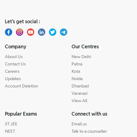
Let’s get social :
Company
Our Centres
About Us
New Delhi
Contact Us
Patna
Careers
Kota
Updates
Noida
Account Deletion
Dhanbad
Varanasi
View All
Popular Exams
Connect with us
IIT JEE
Email us
NEET
Talk to a counseller