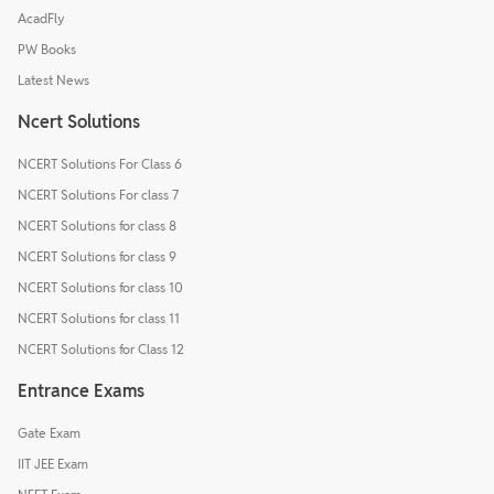
AcadFly
PW Books
Latest News
Ncert Solutions
NCERT Solutions For Class 6
NCERT Solutions For class 7
NCERT Solutions for class 8
NCERT Solutions for class 9
NCERT Solutions for class 10
NCERT Solutions for class 11
NCERT Solutions for Class 12
Entrance Exams
Gate Exam
IIT JEE Exam