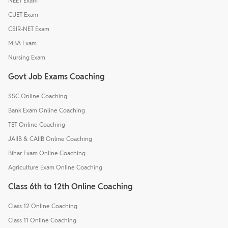
NEET Exam
CUET Exam
CSIR-NET Exam
MBA Exam
Nursing Exam
Govt Job Exams Coaching
SSC Online Coaching
Bank Exam Online Coaching
TET Online Coaching
JAIIB & CAIIB Online Coaching
Bihar Exam Online Coaching
Agriculture Exam Online Coaching
Class 6th to 12th Online Coaching
Class 12 Online Coaching
Class 11 Online Coaching