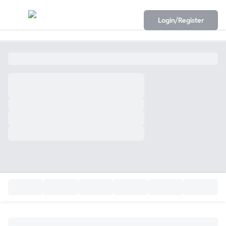
Login/Register