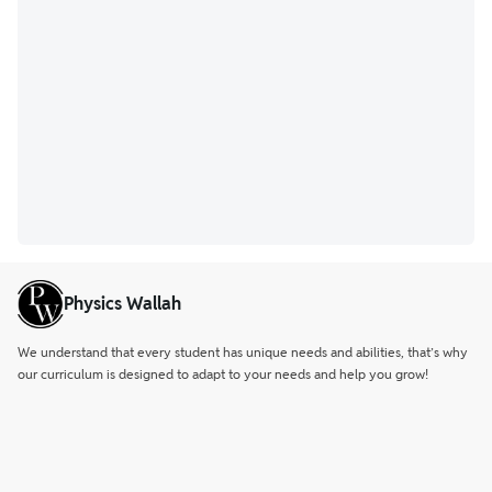
Physics Wallah
We understand that every student has unique needs and abilities, that’s why
our curriculum is designed to adapt to your needs and help you grow!