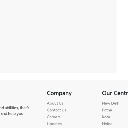
Company
Our Cent
About Us
New Delhi
abilities, that’s
Contact Us
Patna
 and help you
Careers
Kota
Updates
Noida