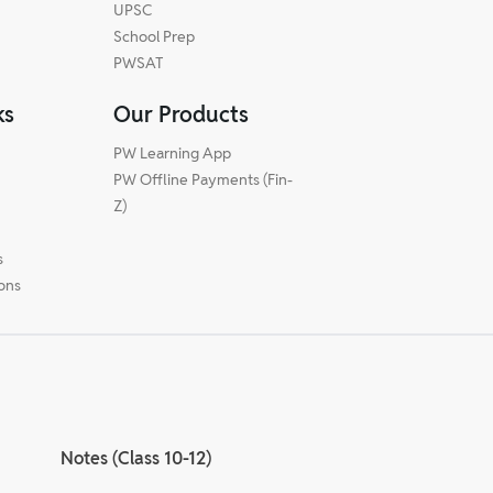
UPSC
School Prep
PWSAT
ks
Our Products
PW Learning App
PW Offline Payments (Fin-
m
Z)
s
ions
Notes (Class 10-12)