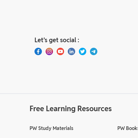
Let’s get social :
Free Learning Resources
PW Study Materials
PW Book