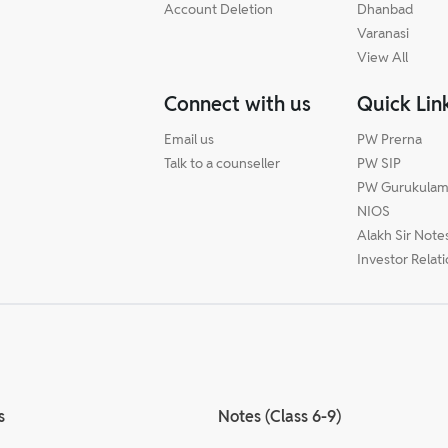
Account Deletion
Dhanbad
Varanasi
View All
Connect with us
Quick Lin
Email us
PW Prerna
Talk to a counseller
PW SIP
PW Gurukula
NIOS
Alakh Sir Note
Investor Relat
s
Notes (Class 6-9)