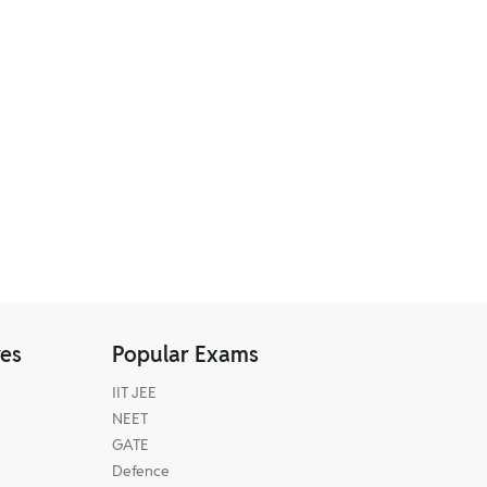
res
Popular Exams
IIT JEE
NEET
GATE
Defence