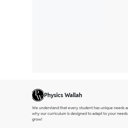
Physics Wallah
We understand that every student has unique needs and 
why our curriculum is designed to adapt to your needs
grow!