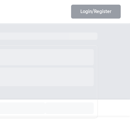
Login/Register
EET
ESE
E/JE
Olympiad