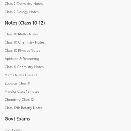
Class 9 Chemistry Notes
Class 9 Biology Notes
Notes (Class 10-12)
Class 10 Math's Notes
Class 10 Chemistry Notes
Class 10 Physics Notes
Aptitude & Reasoning
Class 11 Chemistry Notes
Maths Notes Class 11
Zoology Class 11
Physics Class 12 notes
Chemistry Class 12
Class 12th Botany Notes
Govt Exams
SSC Exams