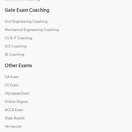
Gate Exam Coaching
Civil Engineering Coaching
Mechanical Engineering Coaching
CS & IT Coaching
ECE Coaching
EE Coaching
Other Exams
CA Exam
CS Exam
Olympiad Exam
Online Degree
ACCA Exam
State Boards
Vernacular