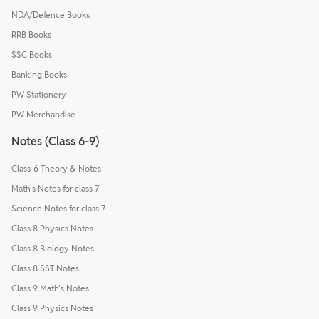
NDA/Defence Books
RRB Books
SSC Books
Banking Books
PW Stationery
PW Merchandise
Notes (Class 6-9)
Class-6 Theory & Notes
Math's Notes for class 7
Science Notes for class 7
Class 8 Physics Notes
Class 8 Biology Notes
Class 8 SST Notes
Class 9 Math's Notes
Class 9 Physics Notes