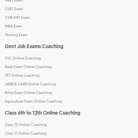
NEET Exam
CUET Exam
CSIR-NET Exam
MBA Exam
Nursing Exam
Govt Job Exams Coaching
SSC Online Coaching
Bank Exam Online Coaching
TET Online Coaching
JAIIB & CAIIB Online Coaching
Bihar Exam Online Coaching
Agriculture Exam Online Coaching
Class 6th to 12th Online Coaching
Class 12 Online Coaching
Class 11 Online Coaching