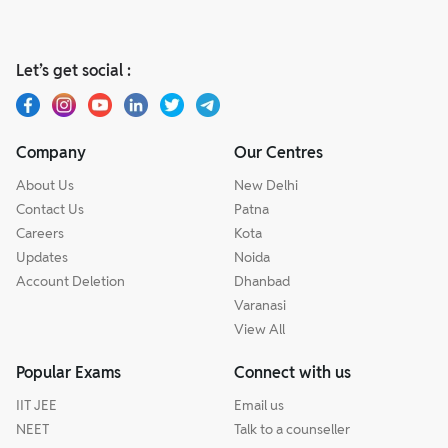
Let’s get social :
Company
Our Centres
About Us
New Delhi
Contact Us
Patna
Careers
Kota
Updates
Noida
Account Deletion
Dhanbad
Varanasi
View All
Popular Exams
Connect with us
IIT JEE
Email us
NEET
Talk to a counseller