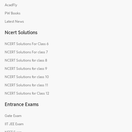
AcadFly
PW Books
Latest News
Ncert Solutions
NCERT Solutions For Class 6
NCERT Solutions For class 7
NCERT Solutions for class 8
NCERT Solutions for class 9
NCERT Solutions for class 10
NCERT Solutions for class 11
NCERT Solutions for Class 12
Entrance Exams
Gate Exam
IIT JEE Exam