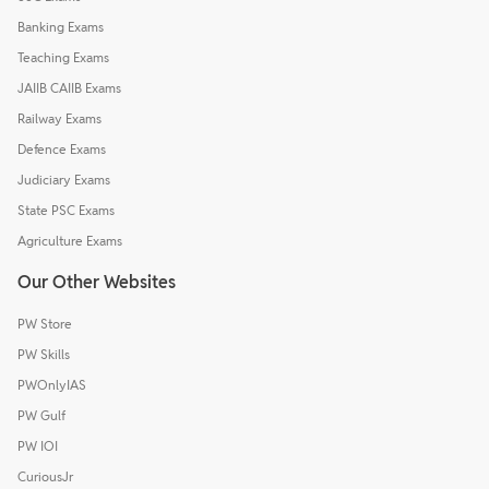
Banking Exams
Teaching Exams
JAIIB CAIIB Exams
Railway Exams
Defence Exams
Judiciary Exams
State PSC Exams
Agriculture Exams
Our Other Websites
PW Store
PW Skills
PWOnlyIAS
PW Gulf
PW IOI
CuriousJr