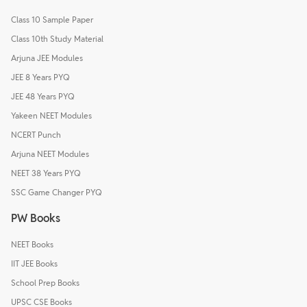
Class 10 Sample Paper
Class 10th Study Material
Arjuna JEE Modules
JEE 8 Years PYQ
JEE 48 Years PYQ
Yakeen NEET Modules
NCERT Punch
Arjuna NEET Modules
NEET 38 Years PYQ
SSC Game Changer PYQ
PW Books
NEET Books
IIT JEE Books
School Prep Books
UPSC CSE Books