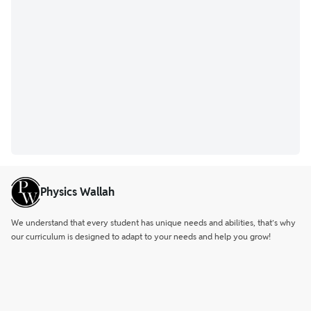
Physics Wallah
We understand that every student has unique needs and abilities, that’s why
our curriculum is designed to adapt to your needs and help you grow!