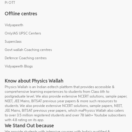
Pi OTT
Offline centres
Vidyapeeth
OnlyIAS UPSC Centers
Superclass
Govt wallah Coaching centres
Defence Coaching centres
Vidyapeeth Blogs
Know about Physics Wallah
Physics Wallah is an Indian edtech platform that provides accessible &
comprehensive learning experiences to students from Class 6th to
postgraduate level. We also provide extensive NCERT solutions, sample paper,
NEET, JEE Mains, BITSAT previous year papers & more such resources to
students. We also provide extensive NCERT solutions, sample papers, NEET,
JEE Mains, BITSAT previous year papers, which maPhysics Wallah also caters
to over 3.5 million registered students and over 78 lakh+ Youtube subscribers
with 4.8 rating on its app.
We Stand Out because
We provide students with intensive courses with India’s qualified &