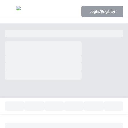
Login/Register