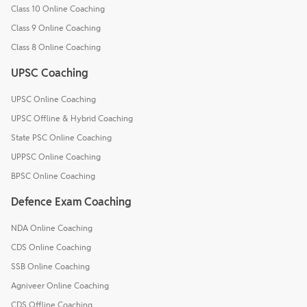
Class 10 Online Coaching
Class 9 Online Coaching
Class 8 Online Coaching
UPSC Coaching
UPSC Online Coaching
UPSC Offline & Hybrid Coaching
State PSC Online Coaching
UPPSC Online Coaching
BPSC Online Coaching
Defence Exam Coaching
NDA Online Coaching
CDS Online Coaching
SSB Online Coaching
Agniveer Online Coaching
CDS Offline Coaching