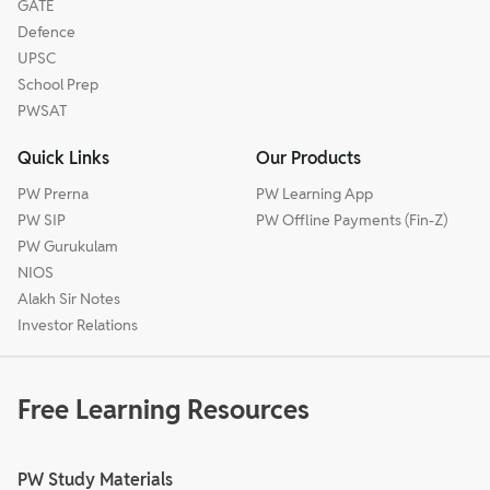
GATE
Defence
UPSC
School Prep
PWSAT
Quick Links
Our Products
PW Prerna
PW Learning App
PW SIP
PW Offline Payments (Fin-Z)
PW Gurukulam
NIOS
Alakh Sir Notes
Investor Relations
Free Learning Resources
PW Study Materials