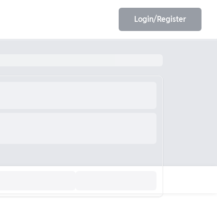
Login/Register
EET
ESE
E/JE
Olympiad