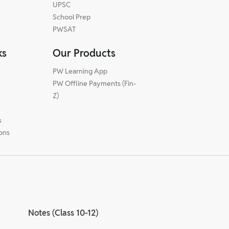
UPSC
School Prep
PWSAT
ks
Our Products
PW Learning App
PW Offline Payments (Fin-
m
Z)
s
ions
Notes (Class 10-12)