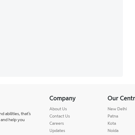
Company
Our Cent
About Us
New Delhi
abilities, that’s
Contact Us
Patna
 and help you
Careers
Kota
Updates
Noida