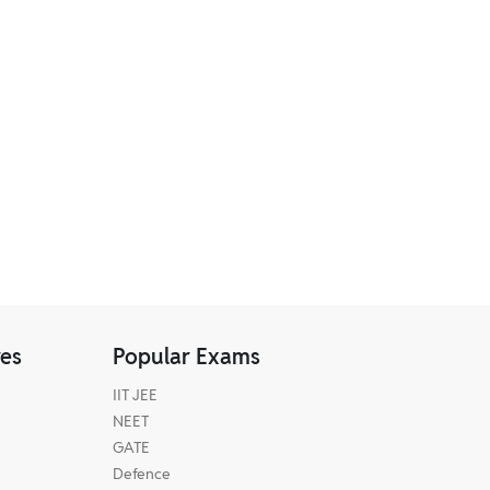
res
Popular Exams
IIT JEE
NEET
GATE
Defence