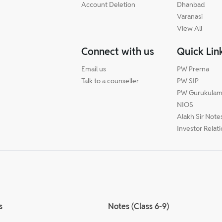
Account Deletion
Dhanbad
Varanasi
View All
Connect with us
Quick Lin
Email us
PW Prerna
Talk to a counseller
PW SIP
PW Gurukula
NIOS
Alakh Sir Note
Investor Relat
s
Notes (Class 6-9)