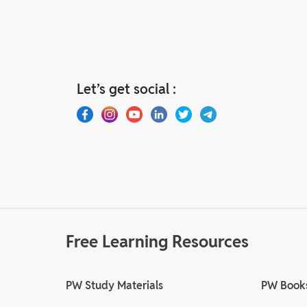
Let’s get social :
Free Learning Resources
PW Study Materials
PW Book