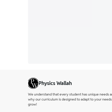
Physics Wallah
We understand that every student has unique needs and 
why our curriculum is designed to adapt to your needs
grow!