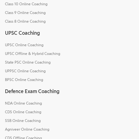
Class 10 Online Coaching
Class 9 Online Coaching
Class 8 Online Coaching
UPSC Coaching
UPSC Online Coaching
UPSC Offline & Hybrid Coaching
State PSC Online Coaching
UPPSC Online Coaching
BPSC Online Coaching
Defence Exam Coaching
NDA Online Coaching
CDS Online Coaching
SSB Online Coaching
Agniveer Online Coaching
CDS Offline Coaching