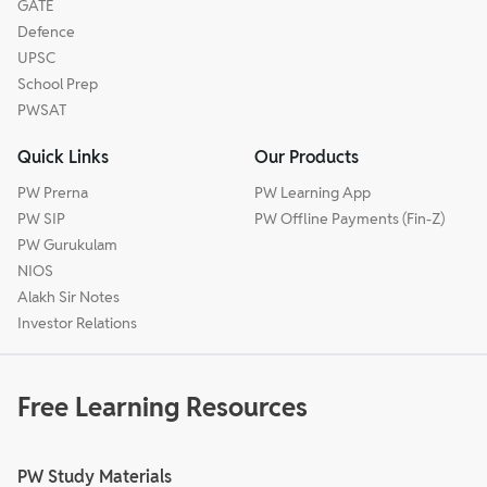
GATE
Defence
UPSC
School Prep
PWSAT
Quick Links
Our Products
PW Prerna
PW Learning App
PW SIP
PW Offline Payments (Fin-Z)
PW Gurukulam
NIOS
Alakh Sir Notes
Investor Relations
Free Learning Resources
PW Study Materials