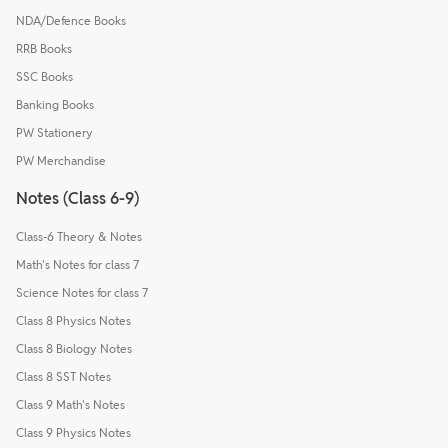
NDA/Defence Books
RRB Books
SSC Books
Banking Books
PW Stationery
PW Merchandise
Notes (Class 6-9)
Class-6 Theory & Notes
Math's Notes for class 7
Science Notes for class 7
Class 8 Physics Notes
Class 8 Biology Notes
Class 8 SST Notes
Class 9 Math's Notes
Class 9 Physics Notes