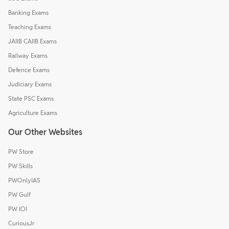
Banking Exams
Teaching Exams
JAIIB CAIIB Exams
Railway Exams
Defence Exams
Judiciary Exams
State PSC Exams
Agriculture Exams
Our Other Websites
PW Store
PW Skills
PWOnlyIAS
PW Gulf
PW IOI
CuriousJr