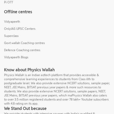
Pi OTT
Offline centres
Vidyapeeth
OnlyIAS UPSC Centers
Superclass
Govt wallah Coaching centres
Defence Coaching centres
Vidyapeeth Blogs
Know about Physics Wallah
Physics Wallah is an Indian edtech platform that provides accessible &
comprehensive learning experiences to students from Class 6th to
postgraduate level. We also provide extensive NCERT solutions, sample paper,
NEET, JEE Mains, BITSAT previous year papers & more such resources to
students. We also provide extensive NCERT solutions, sample papers, NEET,
JEE Mains, BITSAT previous year papers, which maPhysics Wallah also caters
to over 3.5 million registered students and over 78 lakh+ Youtube subscribers
with 4.8 rating on its app.
We Stand Out because
We provide students with intensive courses with India’s qualified &