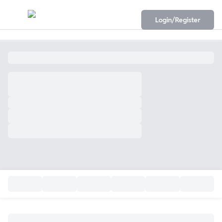
Login/Register