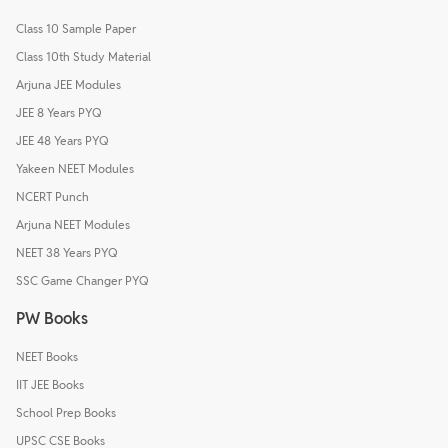
Class 10 Sample Paper
Class 10th Study Material
Arjuna JEE Modules
JEE 8 Years PYQ
JEE 48 Years PYQ
Yakeen NEET Modules
NCERT Punch
Arjuna NEET Modules
NEET 38 Years PYQ
SSC Game Changer PYQ
PW Books
NEET Books
IIT JEE Books
School Prep Books
UPSC CSE Books