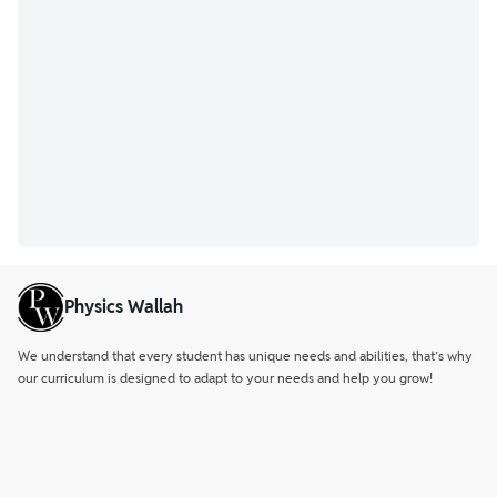
Physics Wallah
We understand that every student has unique needs and abilities, that’s why
our curriculum is designed to adapt to your needs and help you grow!