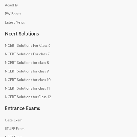
AcadFly
PW Books
Latest News
Ncert Solutions
NCERT Solutions For Class 6
NCERT Solutions For class 7
NCERT Solutions for class 8
NCERT Solutions for class 9
NCERT Solutions for class 10
NCERT Solutions for class 11
NCERT Solutions for Class 12
Entrance Exams
Gate Exam
IIT JEE Exam