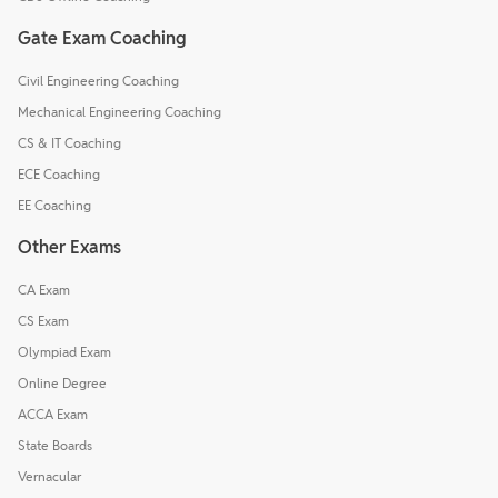
Gate Exam Coaching
Civil Engineering Coaching
Mechanical Engineering Coaching
CS & IT Coaching
ECE Coaching
EE Coaching
Other Exams
CA Exam
CS Exam
Olympiad Exam
Online Degree
ACCA Exam
State Boards
Vernacular