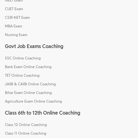
NEET Exam
CUET Exam
CSIR-NET Exam
MBA Exam
Nursing Exam
Govt Job Exams Coaching
SSC Online Coaching
Bank Exam Online Coaching
TET Online Coaching
JAIIB & CAIIB Online Coaching
Bihar Exam Online Coaching
Agriculture Exam Online Coaching
Class 6th to 12th Online Coaching
Class 12 Online Coaching
Class 11 Online Coaching