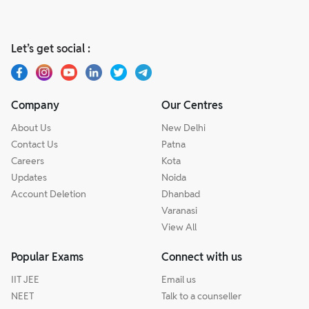
Let’s get social :
Company
Our Centres
About Us
New Delhi
Contact Us
Patna
Careers
Kota
Updates
Noida
Account Deletion
Dhanbad
Varanasi
View All
Popular Exams
Connect with us
IIT JEE
Email us
NEET
Talk to a counseller