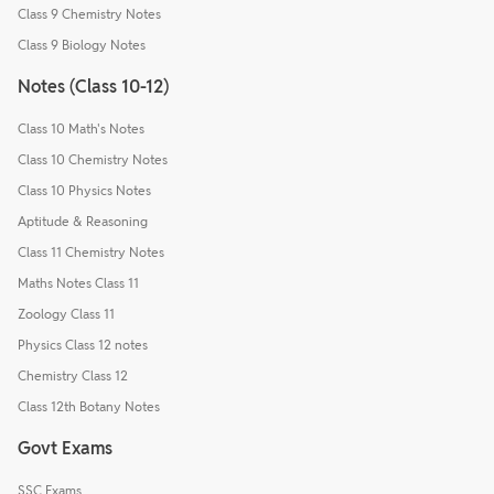
Class 9 Chemistry Notes
Class 9 Biology Notes
Notes (Class 10-12)
Class 10 Math's Notes
Class 10 Chemistry Notes
Class 10 Physics Notes
Aptitude & Reasoning
Class 11 Chemistry Notes
Maths Notes Class 11
Zoology Class 11
Physics Class 12 notes
Chemistry Class 12
Class 12th Botany Notes
Govt Exams
SSC Exams