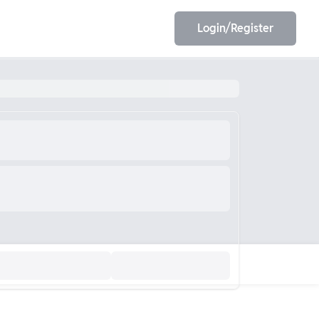
Login/Register
EET
ESE
E/JE
Olympiad