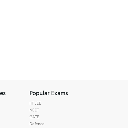
res
Popular Exams
IIT JEE
NEET
GATE
Defence