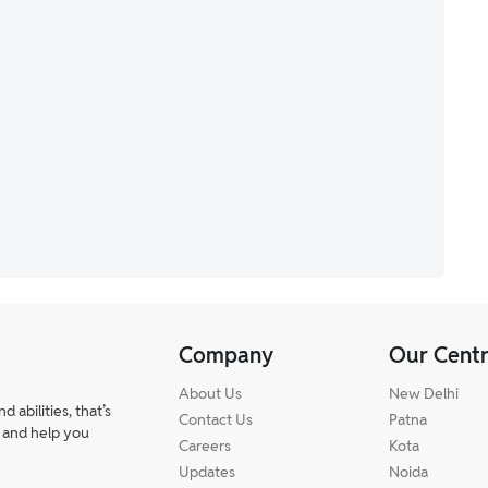
Company
Our Cent
About Us
New Delhi
abilities, that’s
Contact Us
Patna
 and help you
Careers
Kota
Updates
Noida