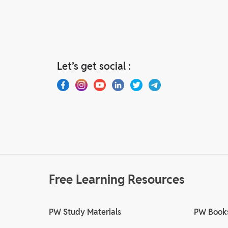
Let’s get social :
Free Learning Resources
PW Study Materials
PW Book