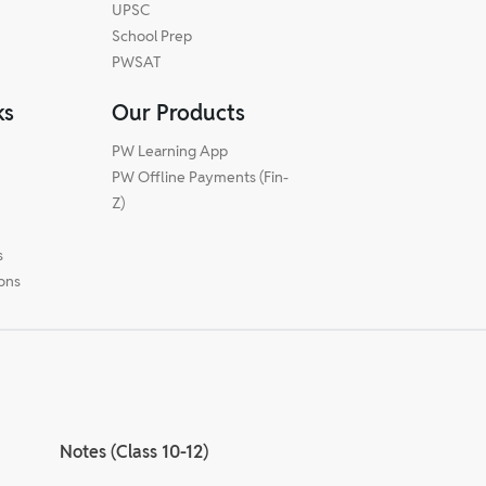
UPSC
School Prep
PWSAT
ks
Our Products
PW Learning App
PW Offline Payments (Fin-
m
Z)
s
ions
Notes (Class 10-12)