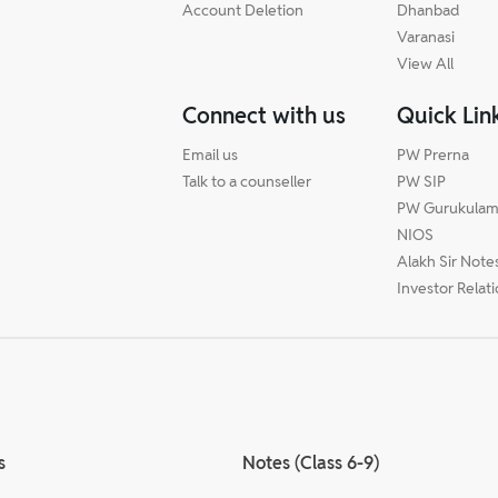
Account Deletion
Dhanbad
Varanasi
View All
Connect with us
Quick Lin
Email us
PW Prerna
Talk to a counseller
PW SIP
PW Gurukula
NIOS
Alakh Sir Note
Investor Relat
s
Notes (Class 6-9)