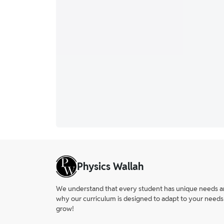
Physics Wallah
We understand that every student has unique needs and 
why our curriculum is designed to adapt to your needs
grow!