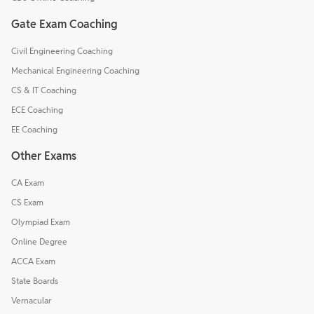
Gate Exam Coaching
Civil Engineering Coaching
Mechanical Engineering Coaching
CS & IT Coaching
ECE Coaching
EE Coaching
Other Exams
CA Exam
CS Exam
Olympiad Exam
Online Degree
ACCA Exam
State Boards
Vernacular