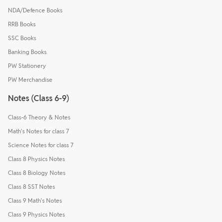
NDA/Defence Books
RRB Books
SSC Books
Banking Books
PW Stationery
PW Merchandise
Notes (Class 6-9)
Class-6 Theory & Notes
Math's Notes for class 7
Science Notes for class 7
Class 8 Physics Notes
Class 8 Biology Notes
Class 8 SST Notes
Class 9 Math's Notes
Class 9 Physics Notes