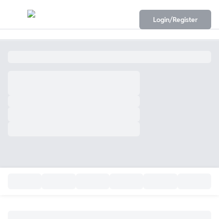
Login/Register