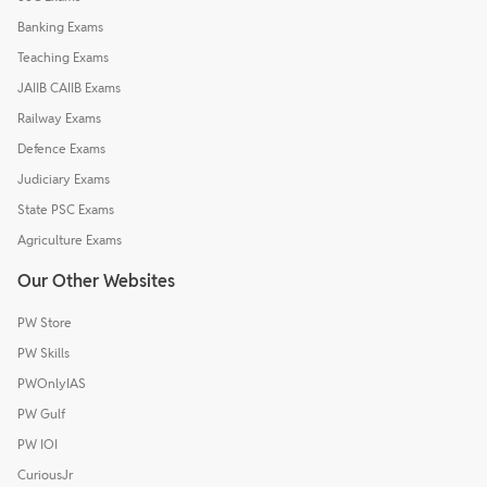
Banking Exams
Teaching Exams
JAIIB CAIIB Exams
Railway Exams
Defence Exams
Judiciary Exams
State PSC Exams
Agriculture Exams
Our Other Websites
PW Store
PW Skills
PWOnlyIAS
PW Gulf
PW IOI
CuriousJr