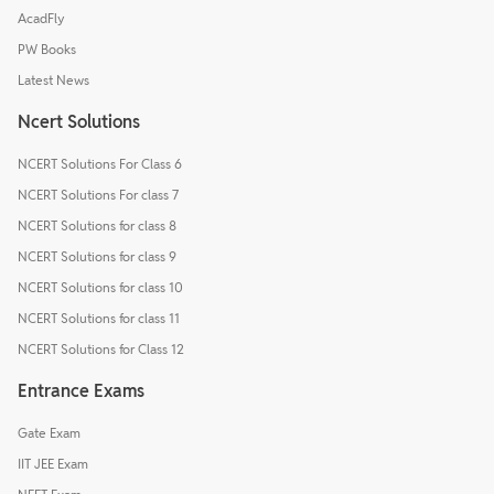
AcadFly
PW Books
Latest News
Ncert Solutions
NCERT Solutions For Class 6
NCERT Solutions For class 7
NCERT Solutions for class 8
NCERT Solutions for class 9
NCERT Solutions for class 10
NCERT Solutions for class 11
NCERT Solutions for Class 12
Entrance Exams
Gate Exam
IIT JEE Exam