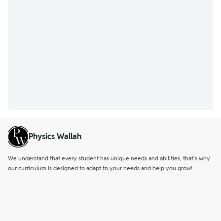
Physics Wallah
We understand that every student has unique needs and abilities, that’s why
our curriculum is designed to adapt to your needs and help you grow!