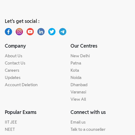
Let’s get social :
Company
Our Centres
About Us
New Delhi
Contact Us
Patna
Careers
Kota
Updates
Noida
Account Deletion
Dhanbad
Varanasi
View All
Popular Exams
Connect with us
IIT JEE
Email us
NEET
Talk to a counseller