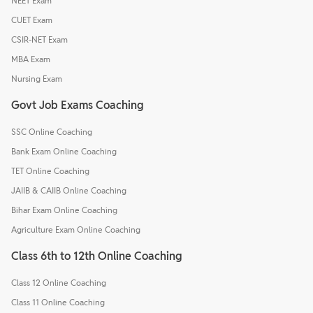
NEET Exam
CUET Exam
CSIR-NET Exam
MBA Exam
Nursing Exam
Govt Job Exams Coaching
SSC Online Coaching
Bank Exam Online Coaching
TET Online Coaching
JAIIB & CAIIB Online Coaching
Bihar Exam Online Coaching
Agriculture Exam Online Coaching
Class 6th to 12th Online Coaching
Class 12 Online Coaching
Class 11 Online Coaching