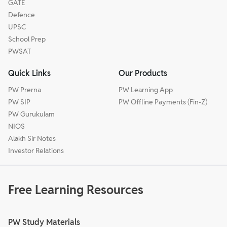
GATE
Defence
UPSC
School Prep
PWSAT
Quick Links
Our Products
PW Prerna
PW Learning App
PW SIP
PW Offline Payments (Fin-Z)
PW Gurukulam
NIOS
Alakh Sir Notes
Investor Relations
Free Learning Resources
PW Study Materials