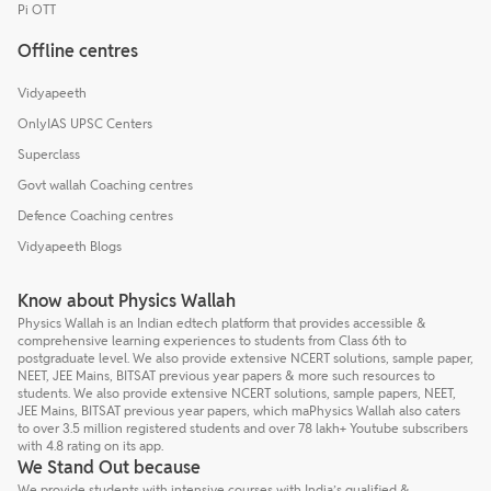
Pi OTT
Offline centres
Vidyapeeth
OnlyIAS UPSC Centers
Superclass
Govt wallah Coaching centres
Defence Coaching centres
Vidyapeeth Blogs
Know about Physics Wallah
Physics Wallah is an Indian edtech platform that provides accessible &
comprehensive learning experiences to students from Class 6th to
postgraduate level. We also provide extensive NCERT solutions, sample paper,
NEET, JEE Mains, BITSAT previous year papers & more such resources to
students. We also provide extensive NCERT solutions, sample papers, NEET,
JEE Mains, BITSAT previous year papers, which maPhysics Wallah also caters
to over 3.5 million registered students and over 78 lakh+ Youtube subscribers
with 4.8 rating on its app.
We Stand Out because
We provide students with intensive courses with India’s qualified &