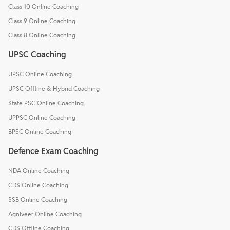
Class 10 Online Coaching
Class 9 Online Coaching
Class 8 Online Coaching
UPSC Coaching
UPSC Online Coaching
UPSC Offline & Hybrid Coaching
State PSC Online Coaching
UPPSC Online Coaching
BPSC Online Coaching
Defence Exam Coaching
NDA Online Coaching
CDS Online Coaching
SSB Online Coaching
Agniveer Online Coaching
CDS Offline Coaching