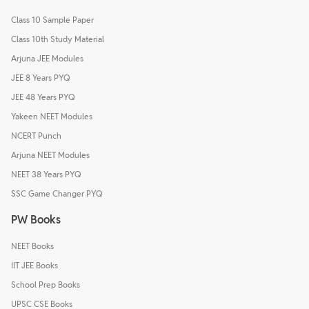
Class 10 Sample Paper
Class 10th Study Material
Arjuna JEE Modules
JEE 8 Years PYQ
JEE 48 Years PYQ
Yakeen NEET Modules
NCERT Punch
Arjuna NEET Modules
NEET 38 Years PYQ
SSC Game Changer PYQ
PW Books
NEET Books
IIT JEE Books
School Prep Books
UPSC CSE Books