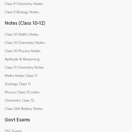
Class 9 Chemistry Notes
Class 9 Biology Notes
Notes (Class 10-12)
Class 10 Math's Notes
Class 10 Chemistry Notes
Class 10 Physics Notes
Aptitude & Reasoning
Class 11 Chemistry Notes
Maths Notes Class 11
Zoology Class 11
Physics Class 12 notes
Chemistry Class 12
Class 12th Botany Notes
Govt Exams
SSC Exams