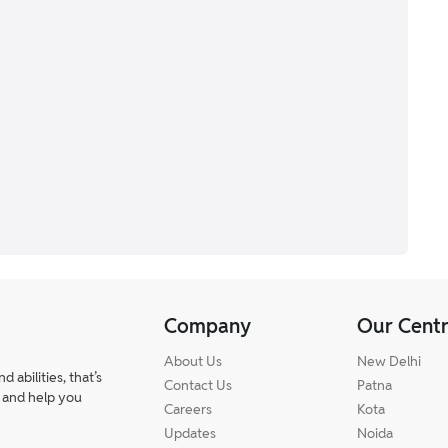
Company
Our Cent
About Us
New Delhi
abilities, that’s
Contact Us
Patna
 and help you
Careers
Kota
Updates
Noida