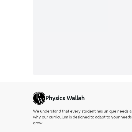
Physics Wallah
We understand that every student has unique needs and 
why our curriculum is designed to adapt to your needs
grow!