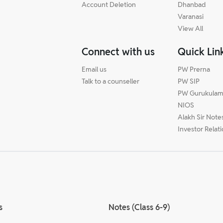
Account Deletion
Dhanbad
Varanasi
View All
Connect with us
Quick Lin
Email us
PW Prerna
Talk to a counseller
PW SIP
PW Gurukula
NIOS
Alakh Sir Note
Investor Relat
s
Notes (Class 6-9)