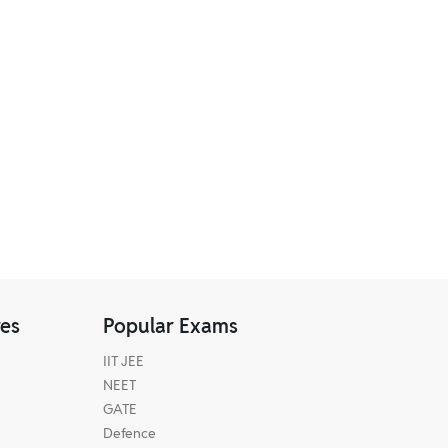
res
Popular Exams
IIT JEE
NEET
GATE
Defence