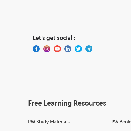
Let’s get social :
Free Learning Resources
PW Study Materials
PW Book