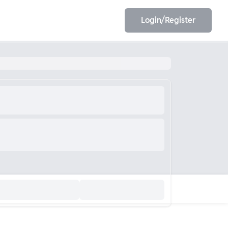
Login/Register
EET
ESE
E/JE
Olympiad