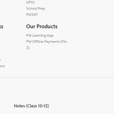
UPSC
School Prep
PWSAT
ks
Our Products
PW Learning App
PW Offline Payments (Fin-
m
Z)
s
ions
Notes (Class 10-12)