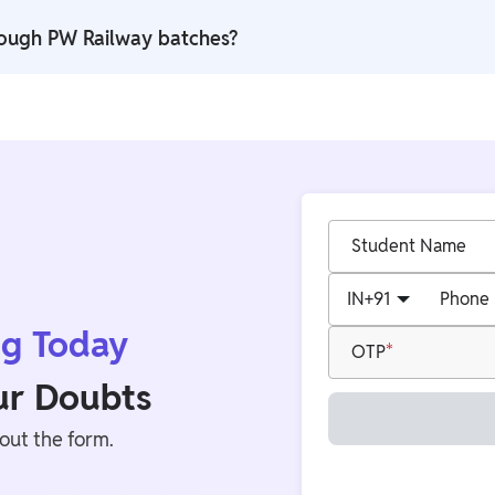
,000 practice questions along with DPPs, quizzes, and mock-tes
rough PW Railway batches?
 support with recorded lectures and organised preparation forma
Student Name
IN
+91
Phone
ng Today
OTP
our Doubts
 out the form.