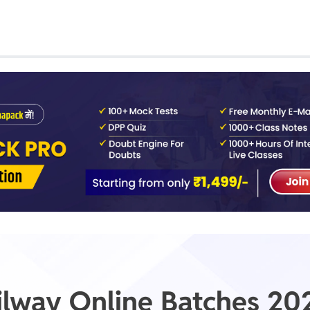
Class 1st - 8th
Power Batch
IIT JEE
N
GATE
A
ilway Online Batches 20