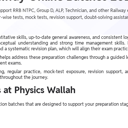
pport RRB NTPC, Group D, ALP, Technician, and other Railway 
-wise tests, mock tests, revision support, doubt-solving assis
tative skills, up-to-date general awareness, and consistent lo
nceptual understanding and strong time management skills. M
d a systematic revision plan, which will align their exam practi
helps address these preparation challenges through a guided 
ment exams.
, regular practice, mock-test exposure, revision support, 
throughout the journey.
 at Physics Wallah
tion batches that are designed to support your preparation stag