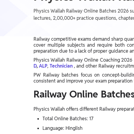
Telangana Board, West Bengal Board, Andhra
Judiciary, SSC, Defence, Teaching, JAIIB & CAIIB,
Pradesh Board, Assam Board, Gujarat Board, Kerala
BIHAR EXAMS WALLAH, UP Exams, Railway,
Physics Wallah Railway Online Batches 2026 su
Board
Nursing Exams, Banking, WB Exams, Punjab Exams
lectures, 2,00,000+ practice questions, chapter
UG & PG Entrance Exams
MBA, IPMAT, IIT JAM, LAW, CUET UG, UGC NET,
GMAT, Design & Architecture, Pharma, CUET PG,
NEET PG, CSIR NET, NIMCET, CLAT PG
Railway competitive exams demand sharp quanti
FINANCE
cover multiple subjects and require both co
CA, CS, Finance Courses, ACCA, CFA
preparation due to a lack of proper guidance an
Physics Wallah Railway Online Coaching 2026 
D
,
ALP
,
Technician
, and other Railway recruit
Semester Prep
BSc
PW Railway batches focus on concept-building
consistent and improve your exam preparation 
Earners (Upskilling)
Railway Online Batches
Mobile Courses, PC Courses
Physics Wallah offers different Railway prepara
PW Talk - Spoken English App
Total Online Batches: 17
PW Talk - Spoken English
Language: Hinglish