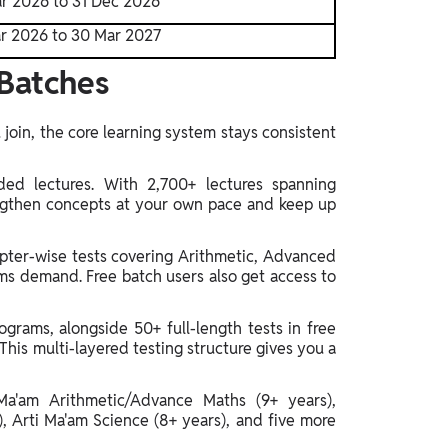
r 2026 to 31 Dec 2026
r 2026 to 30 Mar 2027
Batches
join, the core learning system stays consistent
ded lectures. With 2,700+ lectures spanning
engthen concepts at your own pace and keep up
pter-wise tests covering Arithmetic, Advanced
ms demand. Free batch users also get access to
grams, alongside 50+ full-length tests in free
This multi-layered testing structure gives you a
Ma'am Arithmetic/Advance Maths (9+ years),
), Arti Ma'am Science (8+ years), and five more