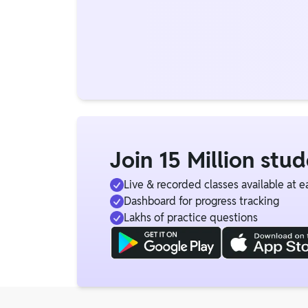
Join 15 Million stu
Live & recorded classes available at e
Dashboard for progress tracking
Lakhs of practice questions