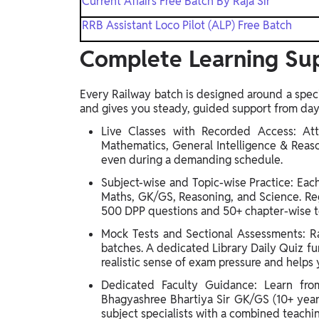
Current Affairs Free Batch By Raja Sir
RRB Assistant Loco Pilot (ALP) Free Batch
Complete Learning Sup
Every Railway batch is designed around a speci
and gives you steady, guided support from day
Live Classes with Recorded Access: Att
Mathematics, General Intelligence & Reas
even during a demanding schedule.
Subject-wise and Topic-wise Practice: Ea
Maths, GK/GS, Reasoning, and Science. Reg
500 DPP questions and 50+ chapter-wise te
Mock Tests and Sectional Assessments: Rai
batches. A dedicated Library Daily Quiz fur
realistic sense of exam pressure and helps 
Dedicated Faculty Guidance: Learn fro
Bhagyashree Bhartiya Sir GK/GS (10+ years)
subject specialists with a combined teachi