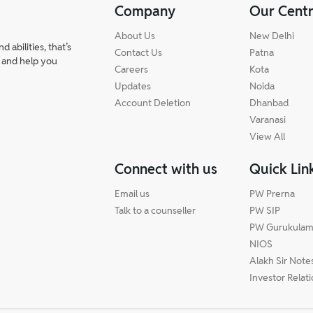
Company
Our Cent
About Us
New Delhi
abilities, that’s
Contact Us
Patna
 and help you
Careers
Kota
Updates
Noida
Account Deletion
Dhanbad
Varanasi
View All
Connect with us
Quick Lin
Email us
PW Prerna
Talk to a counseller
PW SIP
PW Gurukula
NIOS
Alakh Sir Note
Investor Relat