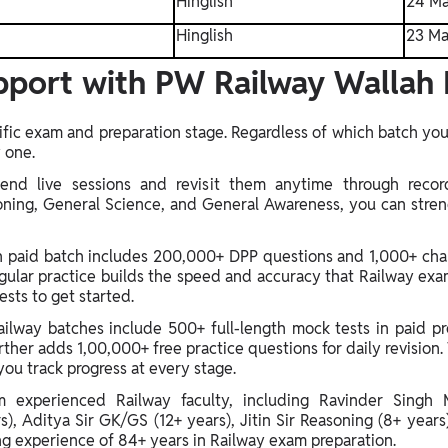
Hinglish
24 Ma
Hinglish
23 Ma
port with PW Railway Wallah 
fic exam and preparation stage. Regardless of which batch you 
 one.
end live sessions and revisit them anytime through recor
oning, General Science, and General Awareness, you can str
ch paid batch includes 200,000+ DPP questions and 1,000+ cha
ular practice builds the speed and accuracy that Railway exa
sts to get started.
lway batches include 500+ full-length mock tests in paid pro
ther adds 1,00,000+ free practice questions for daily revision. 
you track progress at every stage.
m experienced Railway faculty, including Ravinder Singh 
, Aditya Sir GK/GS (12+ years), Jitin Sir Reasoning (8+ years
ng experience of 84+ years in Railway exam preparation.