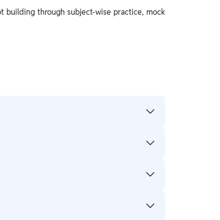
t building through subject-wise practice, mock
essments for regular practice.