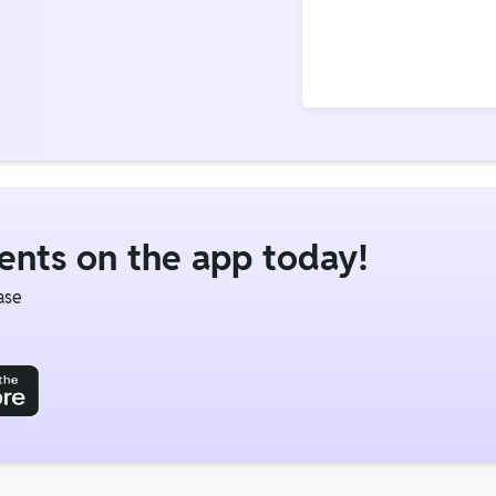
dents on the app today!
ase