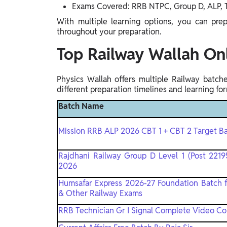
Exams Covered: RRB NTPC, Group D, ALP, T
Gyaan-E
Gyaan-E (Short-Courses)
With multiple learning options, you can pre
throughout your preparation.
Online Degrees
Top Railway Wallah On
Online Degrees
Physics Wallah offers multiple Railway batc
Study Abroad
different preparation timelines and learning for
IELTS, TOEFL, Acadfly Study Abroad, Acadfly
Batch Name
Career Abroad
Agriculture
Mission RRB ALP 2026 CBT 1 + CBT 2 Target Ba
Agriculture
Rajdhani Railway Group D Level 1 (Post 22195
2026
PW Gulf
Oman, UAE, Malaysia, Kuwait, Qatar, Saudi Arabia,
Humsafar Express 2026-27 Foundation Batch 
Bahrain, Uganda, Nigeria, Tanzania, Singapore
& Other Railway Exams
RRB Technician Gr I Signal Complete Video C