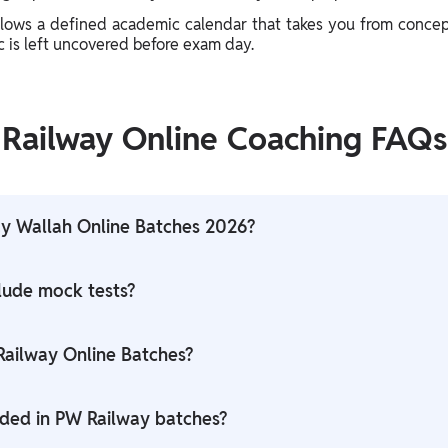
llows a defined academic calendar that takes you from concep
ic is left uncovered before exam day.
Railway Online Coaching FAQs
y Wallah Online Batches 2026?
, ALP, Technician, and other Railway recruitment exams.
lude mock tests?
ts, full-length mock tests, daily quizzes, and subject-wise ass
 Railway Online Batches?
ss so learners can revise topics anytime.
uded in PW Railway batches?