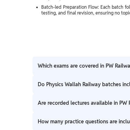
Batch-led Preparation Flow: Each batch fo
testing, and final revision, ensuring no top
Which exams are covered in PW Railwa
PW Railway batches cover RRB NTPC, Group D
Do Physics Wallah Railway batches inc
Yes, Railway batches include chapter-wise tes
Are recorded lectures available in PW
Yes, all live classes come with recorded acce
How many practice questions are incl