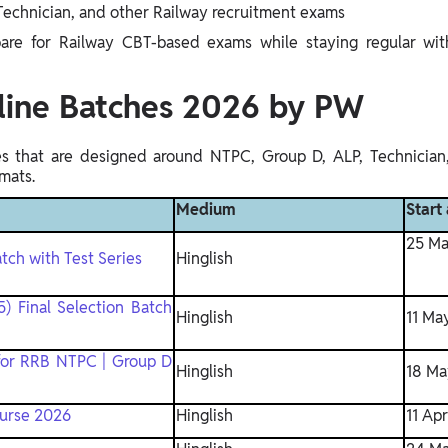
echnician, and other Railway recruitment exams
pare for Railway CBT-based exams while staying regular with
line Batches 2026 by PW
hes that are designed around NTPC, Group D, ALP, Technician
mats.
Medium
Start
25 Ma
tch with Test Series
Hinglish
) Final Selection Batch
Hinglish
11 Ma
for RRB NTPC | Group D
Hinglish
18 Ma
ourse 2026
Hinglish
11 Ap