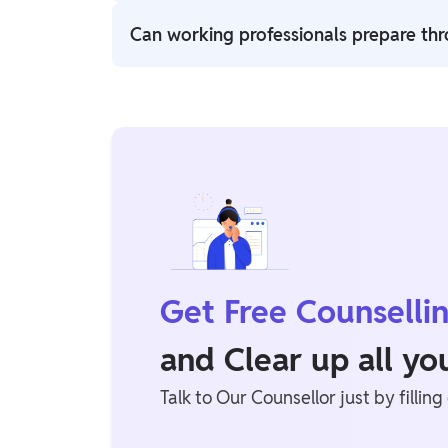
Paid Railway batches include more than 2,00
Can working professionals prepare th
Yes, Physics Wallah offers flexible learning
professionals.
Get Free Counselli
and Clear up all y
Talk to Our Counsellor just by filling