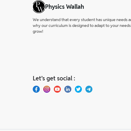
Physics Wallah
We understand that every student has unique needs and 
why our curriculum is designed to adapt to your needs
grow!
Let’s get social :