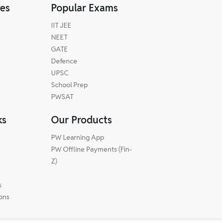
res
Popular Exams
IIT JEE
NEET
GATE
Defence
UPSC
School Prep
PWSAT
ks
Our Products
PW Learning App
PW Offline Payments (Fin-
m
Z)
s
ions