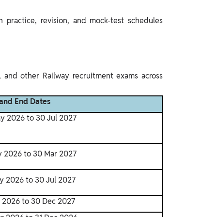
 practice, revision, and mock-test schedules
, and other Railway recruitment exams across
 and End Dates
y 2026 to 30 Jul 2027
y 2026 to 30 Mar 2027
y 2026 to 30 Jul 2027
r 2026 to 30 Dec 2027