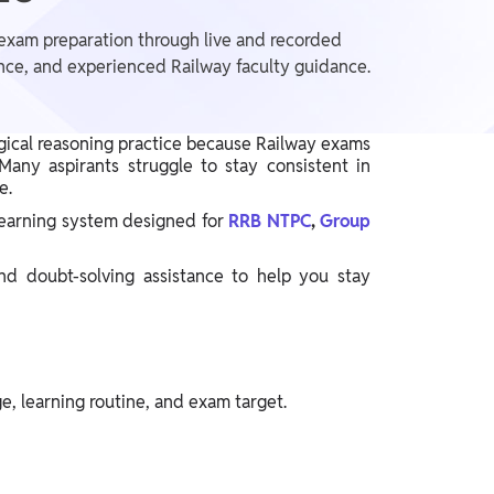
exam preparation through live and recorded
tance, and experienced Railway faculty guidance.
gical reasoning practice because Railway exams
any aspirants struggle to stay consistent in
ce.
learning system designed for
RRB NTPC
,
Group
and doubt-solving assistance to help you stay
e, learning routine, and exam target.