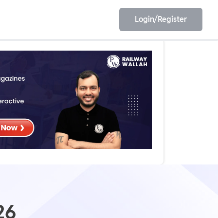
Login/Register
EET
ESE
E/JE
Olympiad
26