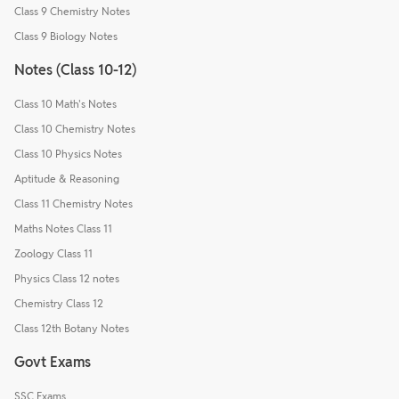
Class 9 Chemistry Notes
Class 9 Biology Notes
Notes (Class 10-12)
Class 10 Math's Notes
Class 10 Chemistry Notes
Class 10 Physics Notes
Aptitude & Reasoning
Class 11 Chemistry Notes
Maths Notes Class 11
Zoology Class 11
Physics Class 12 notes
Chemistry Class 12
Class 12th Botany Notes
Govt Exams
SSC Exams