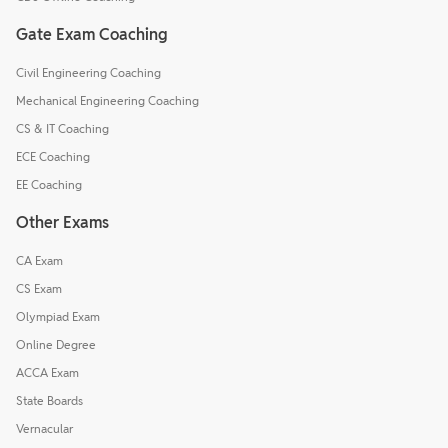
Gate Exam Coaching
Civil Engineering Coaching
Mechanical Engineering Coaching
CS & IT Coaching
ECE Coaching
EE Coaching
Other Exams
CA Exam
CS Exam
Olympiad Exam
Online Degree
ACCA Exam
State Boards
Vernacular