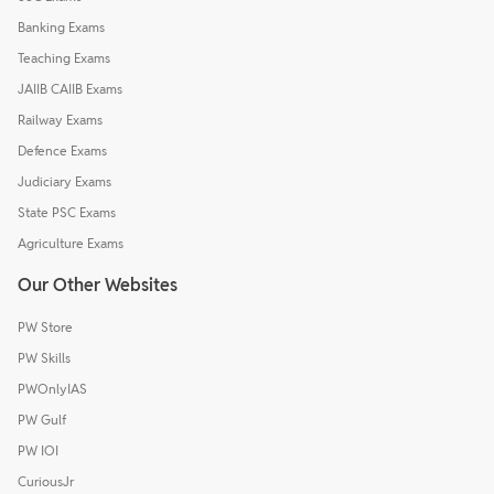
Banking Exams
Teaching Exams
JAIIB CAIIB Exams
Railway Exams
Defence Exams
Judiciary Exams
State PSC Exams
Agriculture Exams
Our Other Websites
PW Store
PW Skills
PWOnlyIAS
PW Gulf
PW IOI
CuriousJr