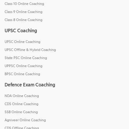
Class 10 Online Coaching
Class 9 Online Coaching
Class 8 Online Coaching
UPSC Coaching
UPSC Online Coaching
UPSC Offline & Hybrid Coaching
State PSC Online Coaching
UPPSC Online Coaching
BPSC Online Coaching
Defence Exam Coaching
NDA Online Coaching
CDS Online Coaching
SSB Online Coaching
Agniveer Online Coaching
CDS Offline Coaching