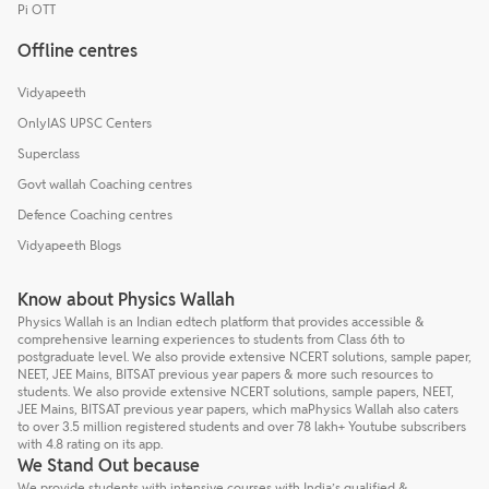
Pi OTT
Offline centres
Vidyapeeth
OnlyIAS UPSC Centers
Superclass
Govt wallah Coaching centres
Defence Coaching centres
Vidyapeeth Blogs
Know about Physics Wallah
Physics Wallah is an Indian edtech platform that provides accessible &
comprehensive learning experiences to students from Class 6th to
postgraduate level. We also provide extensive NCERT solutions, sample paper,
NEET, JEE Mains, BITSAT previous year papers & more such resources to
students. We also provide extensive NCERT solutions, sample papers, NEET,
JEE Mains, BITSAT previous year papers, which maPhysics Wallah also caters
to over 3.5 million registered students and over 78 lakh+ Youtube subscribers
with 4.8 rating on its app.
We Stand Out because
We provide students with intensive courses with India’s qualified &