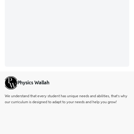
Physics Wallah
We understand that every student has unique needs and abilities, that’s why
our curriculum is designed to adapt to your needs and help you grow!