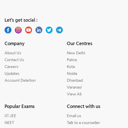
Let’s get social :
Company
Our Centres
About Us
New Delhi
Contact Us
Patna
Careers
Kota
Updates
Noida
Account Deletion
Dhanbad
Varanasi
View All
Popular Exams
Connect with us
IIT JEE
Email us
NEET
Talk to a counseller