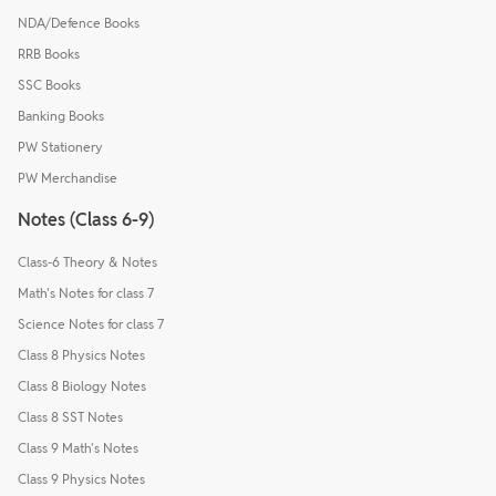
NDA/Defence Books
RRB Books
SSC Books
Banking Books
PW Stationery
PW Merchandise
Notes (Class 6-9)
Class-6 Theory & Notes
Math's Notes for class 7
Science Notes for class 7
Class 8 Physics Notes
Class 8 Biology Notes
Class 8 SST Notes
Class 9 Math's Notes
Class 9 Physics Notes