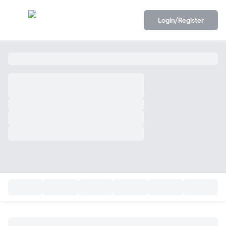
Login/Register