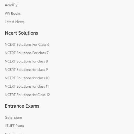
AcadFly
PW Books
Latest News
Ncert Solutions
NCERT Solutions For Class 6
NCERT Solutions For class 7
NCERT Solutions for class 8
NCERT Solutions for class 9
NCERT Solutions for class 10
NCERT Solutions for class 11
NCERT Solutions for Class 12
Entrance Exams
Gate Exam
IIT JEE Exam