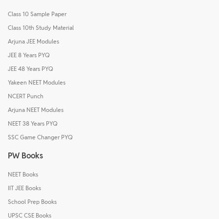
Class 10 Sample Paper
Class 10th Study Material
Arjuna JEE Modules
JEE 8 Years PYQ
JEE 48 Years PYQ
Yakeen NEET Modules
NCERT Punch
Arjuna NEET Modules
NEET 38 Years PYQ
SSC Game Changer PYQ
PW Books
NEET Books
IIT JEE Books
School Prep Books
UPSC CSE Books