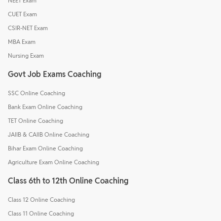
NEET Exam
CUET Exam
CSIR-NET Exam
MBA Exam
Nursing Exam
Govt Job Exams Coaching
SSC Online Coaching
Bank Exam Online Coaching
TET Online Coaching
JAIIB & CAIIB Online Coaching
Bihar Exam Online Coaching
Agriculture Exam Online Coaching
Class 6th to 12th Online Coaching
Class 12 Online Coaching
Class 11 Online Coaching