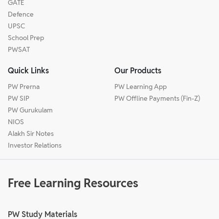
GATE
Defence
UPSC
School Prep
PWSAT
Quick Links
Our Products
PW Prerna
PW Learning App
PW SIP
PW Offline Payments (Fin-Z)
PW Gurukulam
NIOS
Alakh Sir Notes
Investor Relations
Free Learning Resources
PW Study Materials