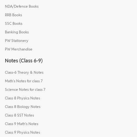
NDA/Defence Books
RRB Books
SSC Books
Banking Books
PW Stationery
PW Merchandise
Notes (Class 6-9)
Class-6 Theory & Notes
Math's Notes for class 7
Science Notes for class 7
Class 8 Physics Notes
Class 8 Biology Notes
Class 8 SST Notes
Class 9 Math's Notes
Class 9 Physics Notes