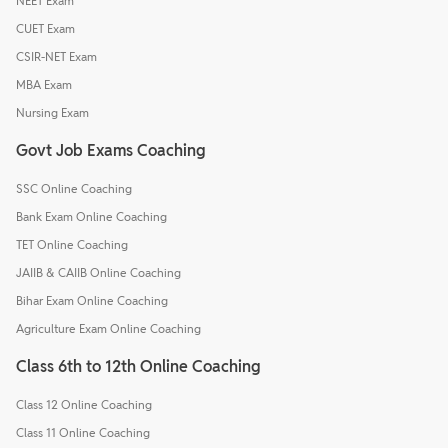
NEET Exam
CUET Exam
CSIR-NET Exam
MBA Exam
Nursing Exam
Govt Job Exams Coaching
SSC Online Coaching
Bank Exam Online Coaching
TET Online Coaching
JAIIB & CAIIB Online Coaching
Bihar Exam Online Coaching
Agriculture Exam Online Coaching
Class 6th to 12th Online Coaching
Class 12 Online Coaching
Class 11 Online Coaching