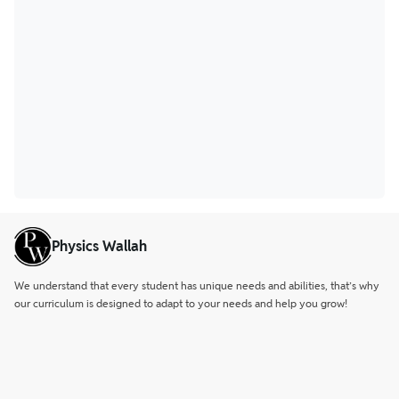
Physics Wallah
We understand that every student has unique needs and abilities, that’s why
our curriculum is designed to adapt to your needs and help you grow!