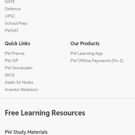
GATE
Defence
UPSC
School Prep
PWSAT
Quick Links
Our Products
PW Prerna
PW Learning App
PW SIP
PW Offline Payments (Fin-Z)
PW Gurukulam
NIOS
Alakh Sir Notes
Investor Relations
Free Learning Resources
PW Study Materials