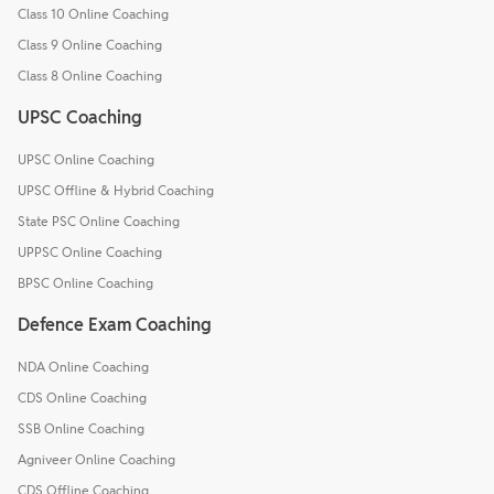
Class 10 Online Coaching
Class 9 Online Coaching
Class 8 Online Coaching
UPSC Coaching
UPSC Online Coaching
UPSC Offline & Hybrid Coaching
State PSC Online Coaching
UPPSC Online Coaching
BPSC Online Coaching
Defence Exam Coaching
NDA Online Coaching
CDS Online Coaching
SSB Online Coaching
Agniveer Online Coaching
CDS Offline Coaching