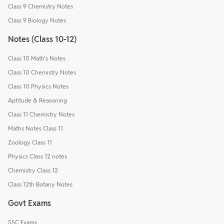
Class 9 Chemistry Notes
Class 9 Biology Notes
Notes (Class 10-12)
Class 10 Math's Notes
Class 10 Chemistry Notes
Class 10 Physics Notes
Aptitude & Reasoning
Class 11 Chemistry Notes
Maths Notes Class 11
Zoology Class 11
Physics Class 12 notes
Chemistry Class 12
Class 12th Botany Notes
Govt Exams
SSC Exams