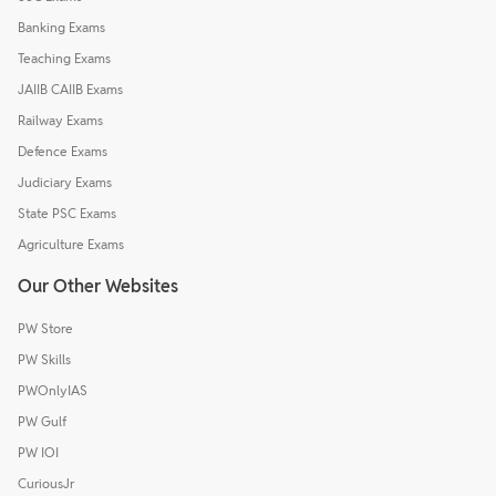
Banking Exams
Teaching Exams
JAIIB CAIIB Exams
Railway Exams
Defence Exams
Judiciary Exams
State PSC Exams
Agriculture Exams
Our Other Websites
PW Store
PW Skills
PWOnlyIAS
PW Gulf
PW IOI
CuriousJr