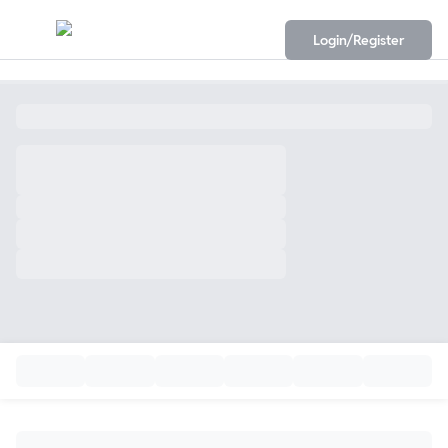
Login/Register