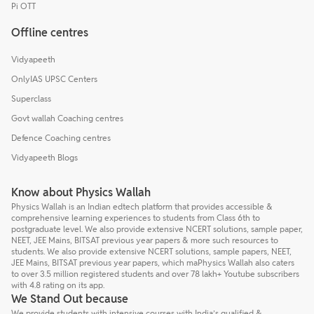
Pi OTT
Offline centres
Vidyapeeth
OnlyIAS UPSC Centers
Superclass
Govt wallah Coaching centres
Defence Coaching centres
Vidyapeeth Blogs
Know about Physics Wallah
Physics Wallah is an Indian edtech platform that provides accessible &
comprehensive learning experiences to students from Class 6th to
postgraduate level. We also provide extensive NCERT solutions, sample paper,
NEET, JEE Mains, BITSAT previous year papers & more such resources to
students. We also provide extensive NCERT solutions, sample papers, NEET,
JEE Mains, BITSAT previous year papers, which maPhysics Wallah also caters
to over 3.5 million registered students and over 78 lakh+ Youtube subscribers
with 4.8 rating on its app.
We Stand Out because
We provide students with intensive courses with India’s qualified &