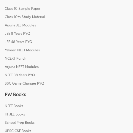
Class 10 Sample Paper
Class 10th Study Material
Arjuna JEE Modules
JEE 8 Years PYQ
JEE 48 Years PYQ
Yakeen NEET Modules
NCERT Punch
Arjuna NEET Modules
NEET 38 Years PYQ
SSC Game Changer PYQ
PW Books
NEET Books
IIT JEE Books
School Prep Books
UPSC CSE Books