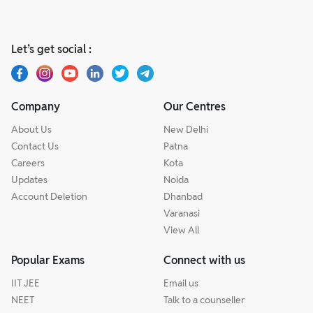
Let’s get social :
Company
Our Centres
About Us
New Delhi
Contact Us
Patna
Careers
Kota
Updates
Noida
Account Deletion
Dhanbad
Varanasi
View All
Popular Exams
Connect with us
IIT JEE
Email us
NEET
Talk to a counseller