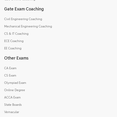
Gate Exam Coaching
Civil Engineering Coaching
Mechanical Engineering Coaching
CS & IT Coaching
ECE Coaching
EE Coaching
Other Exams
CA Exam
CS Exam
Olympiad Exam
Online Degree
ACCA Exam
State Boards
Vernacular