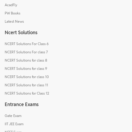
AcadFly
PW Books
Latest News
Ncert Solutions
NCERT Solutions For Class 6
NCERT Solutions For class 7
NCERT Solutions for class 8
NCERT Solutions for class 9
NCERT Solutions for class 10
NCERT Solutions for class 11
NCERT Solutions for Class 12
Entrance Exams
Gate Exam
IIT JEE Exam