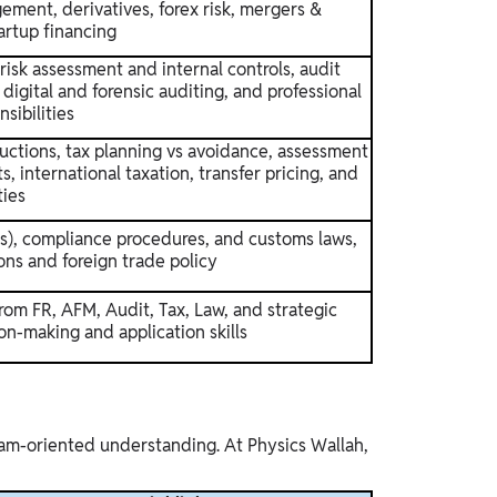
gement, derivatives, forex risk, mergers &
artup financing
risk assessment and internal controls, audit
digital and forensic auditing, and professional
sibilities
ctions, tax planning vs avoidance, assessment
, international taxation, transfer pricing, and
ties
ies), compliance procedures, and customs laws,
ons and foreign trade policy
om FR, AFM, Audit, Tax, Law, and strategic
on-making and application skills
exam-oriented understanding. At Physics Wallah,