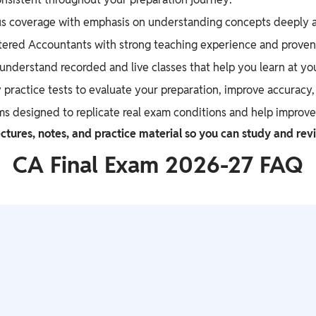
s coverage with emphasis on understanding concepts deeply an
tered Accountants with strong teaching experience and proven 
nderstand recorded and live classes that help you learn at yo
 practice tests to evaluate your preparation, improve accuracy
ms designed to replicate real exam conditions and help improv
ctures, notes, and practice material so you can study and rev
CA Final Exam 2026-27 FAQ
it tests deep conceptual understanding and application-based
becomes manageable. Platforms like Physics Wallah help simplify 
ure. IIT is extremely tough for the entrance due to intense comp