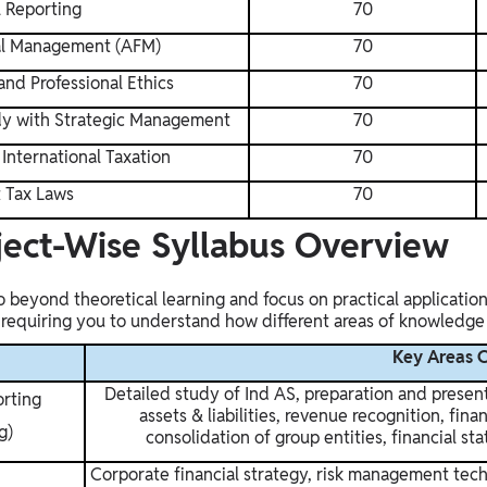
l Reporting
70
al Management (AFM)
70
nd Professional Ethics
70
udy with Strategic Management
70
International Taxation
70
t Tax Laws
70
ject-Wise Syllabus Overview
 beyond theoretical learning and focus on practical application 
, requiring you to understand how different areas of knowledg
Key Areas 
Detailed study of Ind AS, preparation and present
orting
assets & liabilities, revenue recognition, fin
g)
consolidation of group entities, financial st
Corporate financial strategy, risk management tec