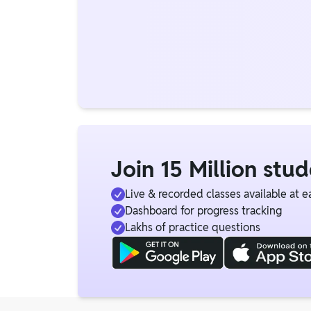
Join 15 Million stu
Live & recorded classes available at e
Dashboard for progress tracking
Lakhs of practice questions