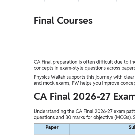
Telangana Board, West Bengal Board, Andhra
Judiciary, SSC, Defence, Teaching, JAIIB & CAIIB,
Pradesh Board, Assam Board, Gujarat Board, Kerala
BIHAR EXAMS WALLAH, UP Exams, Railway,
Board
Nursing Exams, Banking, WB Exams, Punjab Exams
Final Courses
UG & PG Entrance Exams
MBA, IPMAT, IIT JAM, LAW, CUET UG, UGC NET,
GMAT, Design & Architecture, Pharma, CUET PG,
NEET PG, CSIR NET, NIMCET, CLAT PG
FINANCE
CA, CS, Finance Courses, ACCA, CFA
CA Final preparation is often difficult due to 
Semester Prep
concepts in exam-style questions across papers
BSc
Physics Wallah supports this journey with clear
and mock exams, PW helps you improve conceptu
Earners (Upskilling)
CA Final 2026-27 Exam
Mobile Courses, PC Courses
Understanding the CA Final 2026-27 exam patter
PW Talk - Spoken English App
questions and 30 marks for objective (MCQs). Si
PW Talk - Spoken English
Paper
Su