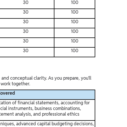
30
100
30
100
30
100
30
100
30
100
30
100
and conceptual clarity. As you prepare, you’ll
e work together.
Covered
ation of financial statements, accounting for
ancial instruments, business combinations,
atement analysis, and professional ethics
hniques, advanced capital budgeting decisions,