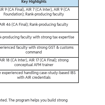
Key Highlights
IR 9 (CA Final), AIR 7 (CA Inter), AIR 9 (CA
Foundation); Rank-producing faculty
AIR 46 (CA Final); Rank-producing faculty
-producing faculty with strong tax expertise
erienced faculty with strong GST & customs
command
AIR 18 (CA Inter), AIR 17 (CA Final); strong
conceptual AFM trainer
 experienced handling case-study-based IBS
with AIR credentials
nted. The program helps you build strong