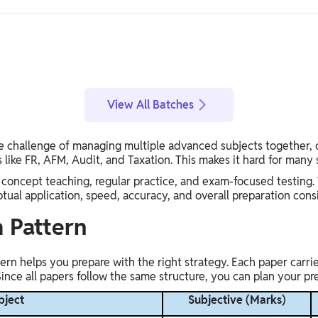
View All Batches
the challenge of managing multiple advanced subjects together, 
 like FR, AFM, Audit, and Taxation. This makes it hard for many
 concept teaching, regular practice, and exam-focused testing. 
al application, speed, accuracy, and overall preparation cons
 Pattern
n helps you prepare with the right strategy. Each paper carrie
nce all papers follow the same structure, you can plan your pre
bject
Subjective (Marks)