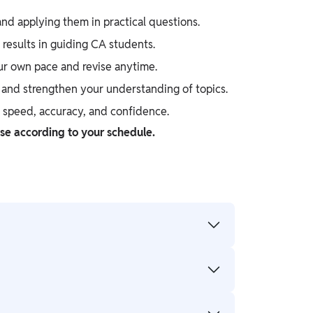
d applying them in practical questions.
results in guiding CA students.
ur own pace and revise anytime.
, and strengthen your understanding of topics.
e speed, accuracy, and confidence.
ise according to your schedule.
 knowledge. However, with consistent
concepts and provide regular testing for
etition in a short exam cycle, while CA is a