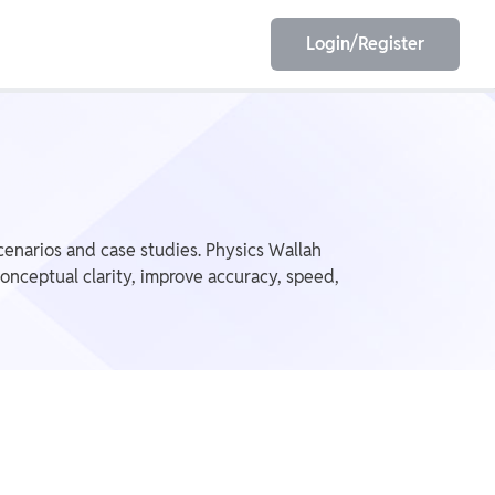
Login/Register
EET
ESE
scenarios and case studies. Physics Wallah
onceptual clarity, improve accuracy, speed,
E/JE
Olympiad