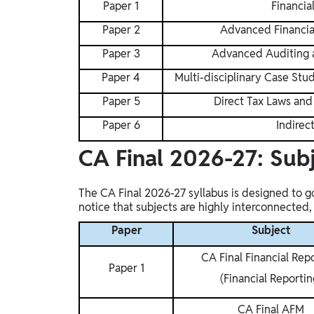
Paper 1
Financia
Gyaan-E
Gyaan-E (Short-Courses)
Paper 2
Advanced Financi
Paper 3
Advanced Auditing a
Online Degrees
Paper 4
Multi-disciplinary Case St
Online Degrees
Paper 5
Direct Tax Laws and 
Study Abroad
Paper 6
Indirec
IELTS, TOEFL, Acadfly Study Abroad, Acadfly
CA Final 2026-27: Sub
Career Abroad
Agriculture
The CA Final 2026-27 syllabus is designed to go
Agriculture
notice that subjects are highly interconnected
Paper
Subject
PW Gulf
Oman, UAE, Malaysia, Kuwait, Qatar, Saudi Arabia,
CA Final Financial Rep
Bahrain, Uganda, Nigeria, Tanzania, Singapore
Paper 1
(Financial Reportin
CA Final AFM