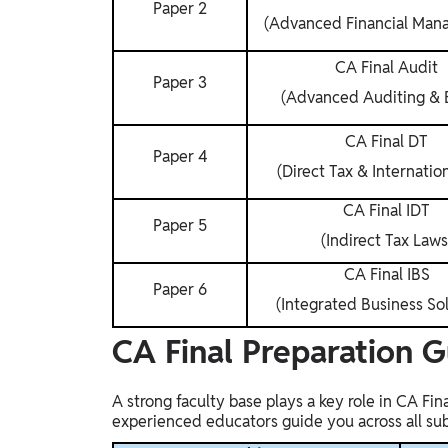
Paper 2
(Advanced Financial Man
CA Final Audit
Paper 3
(Advanced Auditing & E
CA Final DT
Paper 4
(Direct Tax & Internatio
CA Final IDT
Paper 5
(Indirect Tax Laws
CA Final IBS
Paper 6
(Integrated Business Sol
CA Final Preparation 
A strong faculty base plays a key role in CA Fi
experienced educators guide you across all subje