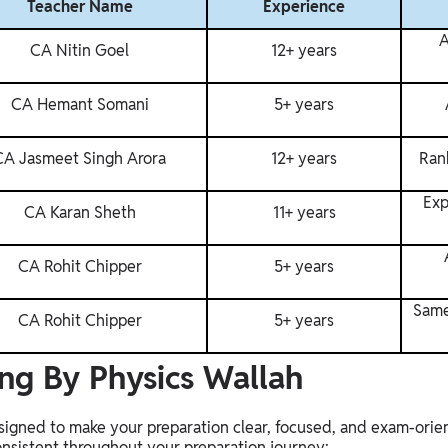
Teacher Name
Experience
A
CA Nitin Goel
12+ years
CA Hemant Somani
5+ years
CA Jasmeet Singh Arora
12+ years
Rank
Exp
CA Karan Sheth
11+ years
CA Rohit Chipper
5+ years
Same
CA Rohit Chipper
5+ years
ng By Physics Wallah
esigned to make your preparation clear, focused, and exam-orie
onsistent throughout your preparation journey: