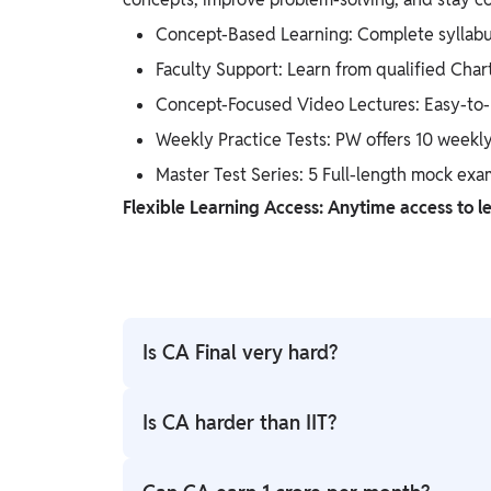
Concept-Based Learning: Complete syllabu
Faculty Support: Learn from qualified Char
Concept-Focused Video Lectures: Easy-to-u
Weekly Practice Tests: PW offers 10 weekly
Master Test Series: 5 Full-length mock exa
Flexible Learning Access: Anytime access to le
Is CA Final very hard?
CA Final is considered challenging because 
Is CA harder than IIT?
practice, revision, and proper guidance, it 
better preparation.
Both are highly competitive but differ in nat