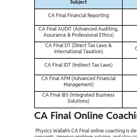
Subject
CA Final Financial Reporting
CA Final AUDIT (Advanced Auditing,
Assurance & Professional Ethics)
CA Final DT (Direct Tax Laws &
International Taxation)
CA Final IDT (Indirect Tax Laws)
CA Final AFM (Advanced Financial
Management)
CA Final IBS (Integrated Business
Solutions)
CA Final Online Coachi
Physics Wallah’s CA Final online coaching is d
concepts, improve problem-solving, and stay c