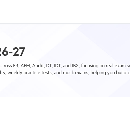
Class 1st - 8th
Power Batch
IIT JEE
N
26-27
across FR, AFM, Audit, DT, IDT, and IBS, focusing on real exam 
ty, weekly practice tests, and mock exams, helping you build c
GATE
A