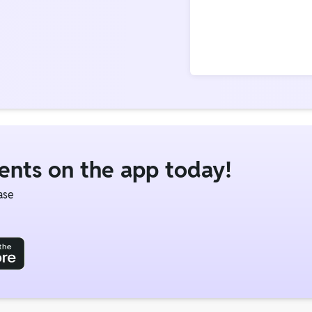
dents on the app today!
ase