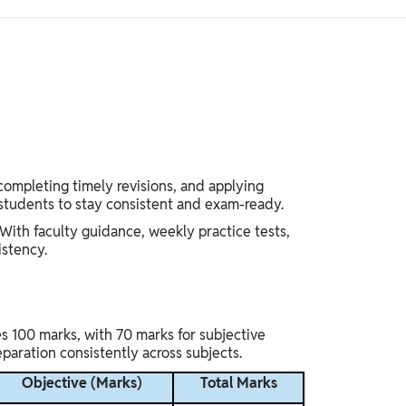
completing timely revisions, and applying
 students to stay consistent and exam-ready.
With faculty guidance, weekly practice tests,
istency.
s 100 marks, with 70 marks for subjective
paration consistently across subjects.
Objective (Marks)
Total Marks