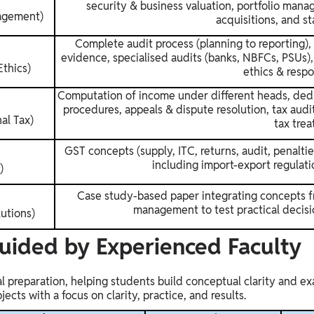
security & business valuation, portfolio mana
agement)
acquisitions, and st
Complete audit process (planning to reporting), 
evidence, specialised audits (banks, NBFCs, PSUs), 
thics)
ethics & respon
Computation of income under different heads, dedu
procedures, appeals & dispute resolution, tax audits
nal Tax)
tax trea
GST concepts (supply, ITC, returns, audit, penalt
including import-export regulati
)
Case study-based paper integrating concepts fr
management to test practical decisi
utions)
Guided by Experienced Faculty
nal preparation, helping students build conceptual clarity and 
cts with a focus on clarity, practice, and results.