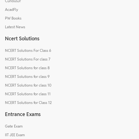
CuriousJr
AcadFly
PW Books
Latest News
Ncert Solutions
NCERT Solutions For Class 6
NCERT Solutions For class 7
NCERT Solutions for class 8
NCERT Solutions for class 9
NCERT Solutions for class 10
NCERT Solutions for class 11
NCERT Solutions for Class 12
Entrance Exams
Gate Exam
IIT JEE Exam