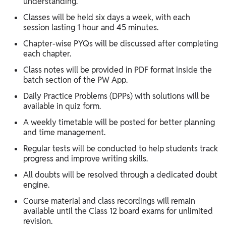
understanding.
Classes will be held six days a week, with each
session lasting 1 hour and 45 minutes.
Chapter-wise PYQs will be discussed after completing
each chapter.
Class notes will be provided in PDF format inside the
batch section of the PW App.
Daily Practice Problems (DPPs) with solutions will be
available in quiz form.
A weekly timetable will be posted for better planning
and time management.
Regular tests will be conducted to help students track
progress and improve writing skills.
All doubts will be resolved through a dedicated doubt
engine.
Course material and class recordings will remain
available until the Class 12 board exams for unlimited
revision.