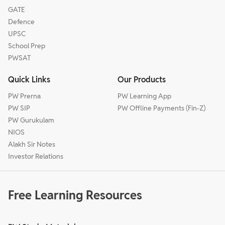
GATE
Defence
UPSC
School Prep
PWSAT
Quick Links
Our Products
PW Prerna
PW Learning App
PW SIP
PW Offline Payments (Fin-Z)
PW Gurukulam
NIOS
Alakh Sir Notes
Investor Relations
Free Learning Resources