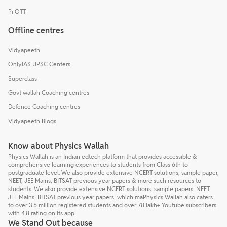
Pi OTT
Offline centres
Vidyapeeth
OnlyIAS UPSC Centers
Superclass
Govt wallah Coaching centres
Defence Coaching centres
Vidyapeeth Blogs
Know about Physics Wallah
Physics Wallah is an Indian edtech platform that provides accessible &
comprehensive learning experiences to students from Class 6th to
postgraduate level. We also provide extensive NCERT solutions, sample paper,
NEET, JEE Mains, BITSAT previous year papers & more such resources to
students. We also provide extensive NCERT solutions, sample papers, NEET,
JEE Mains, BITSAT previous year papers, which maPhysics Wallah also caters
to over 3.5 million registered students and over 78 lakh+ Youtube subscribers
with 4.8 rating on its app.
We Stand Out because