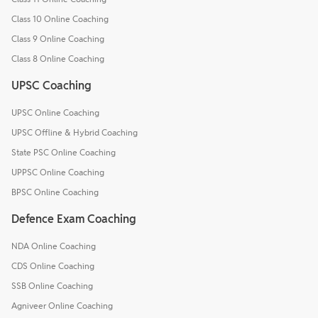
Class 10 Online Coaching
Class 9 Online Coaching
Class 8 Online Coaching
UPSC Coaching
UPSC Online Coaching
UPSC Offline & Hybrid Coaching
State PSC Online Coaching
UPPSC Online Coaching
BPSC Online Coaching
Defence Exam Coaching
NDA Online Coaching
CDS Online Coaching
SSB Online Coaching
Agniveer Online Coaching