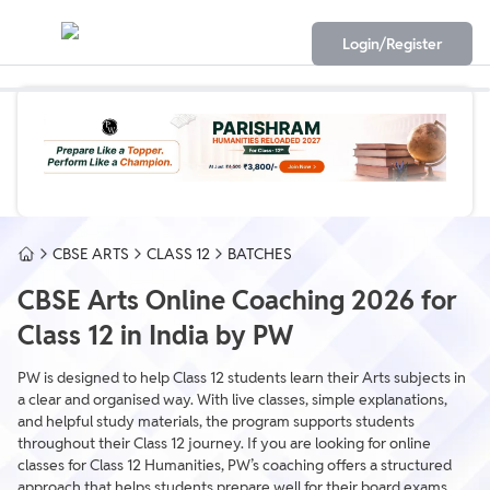
Login/Register
CBSE ARTS
CLASS 12
BATCHES
CBSE Arts Online Coaching 2026 for
Class 12 in India by PW
PW is designed to help Class 12 students learn their Arts subjects in
a clear and organised way. With live classes, simple explanations,
and helpful study materials, the program supports students
throughout their Class 12 journey. If you are looking for online
classes for Class 12 Humanities, PW’s coaching offers a structured
approach that helps students prepare well for their board exams.