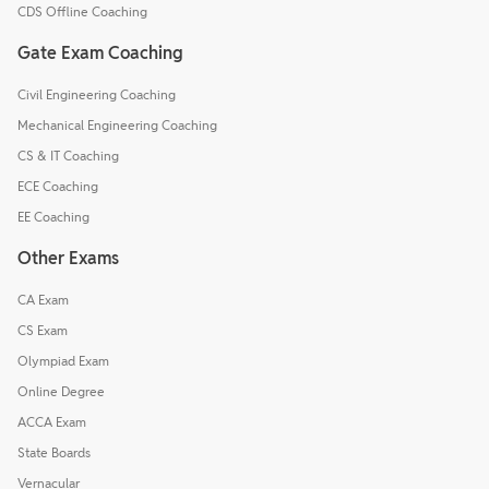
CDS Offline Coaching
Gate Exam Coaching
Civil Engineering Coaching
Mechanical Engineering Coaching
CS & IT Coaching
ECE Coaching
EE Coaching
Other Exams
CA Exam
CS Exam
Olympiad Exam
Online Degree
ACCA Exam
State Boards
Vernacular