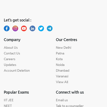
Let’s get social :
Company
Our Centres
About Us
New Delhi
Contact Us
Patna
Careers
Kota
Updates
Noida
Account Deletion
Dhanbad
Varanasi
View All
Popular Exams
Connect with us
IIT JEE
Email us
NEET
Talk to a counseller