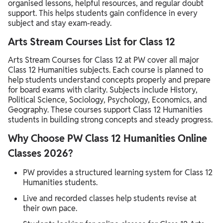
organised lessons, helpful resources, and regular doubt
support. This helps students gain confidence in every
subject and stay exam-ready.
Arts Stream Courses List for Class 12
Arts Stream Courses for Class 12 at PW cover all major
Class 12 Humanities subjects. Each course is planned to
help students understand concepts properly and prepare
for board exams with clarity. Subjects include History,
Political Science, Sociology, Psychology, Economics, and
Geography. These courses support Class 12 Humanities
students in building strong concepts and steady progress.
Why Choose PW Class 12 Humanities Online
Classes 2026?
PW provides a structured learning system for Class 12
Humanities students.
Live and recorded classes help students revise at
their own pace.