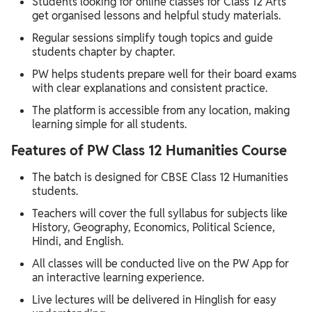
Students looking for online classes for Class 12 Arts
get organised lessons and helpful study materials.
Regular sessions simplify tough topics and guide
students chapter by chapter.
PW helps students prepare well for their board exams
with clear explanations and consistent practice.
The platform is accessible from any location, making
learning simple for all students.
Features of PW Class 12 Humanities Course
The batch is designed for CBSE Class 12 Humanities
students.
Teachers will cover the full syllabus for subjects like
History, Geography, Economics, Political Science,
Hindi, and English.
All classes will be conducted live on the PW App for
an interactive learning experience.
Live lectures will be delivered in Hinglish for easy