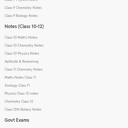
Class 9 Chemistry Notes
Class 9 Biology Notes
Notes (Class 10-12)
Class 10 Math's Notes
Class 10 Chemistry Notes
Class 10 Physics Notes
Aptitude & Reasoning
Class 11 Chemistry Notes
Maths Notes Class 11
Zoology Class 11
Physics Class 12 notes
Chemistry Class 12
Class 12th Botany Notes
Govt Exams