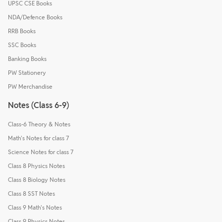
UPSC CSE Books
NDA/Defence Books
RRB Books
SSC Books
Banking Books
PW Stationery
PW Merchandise
Notes (Class 6-9)
Class-6 Theory & Notes
Math's Notes for class 7
Science Notes for class 7
Class 8 Physics Notes
Class 8 Biology Notes
Class 8 SST Notes
Class 9 Math's Notes
Class 9 Physics Notes