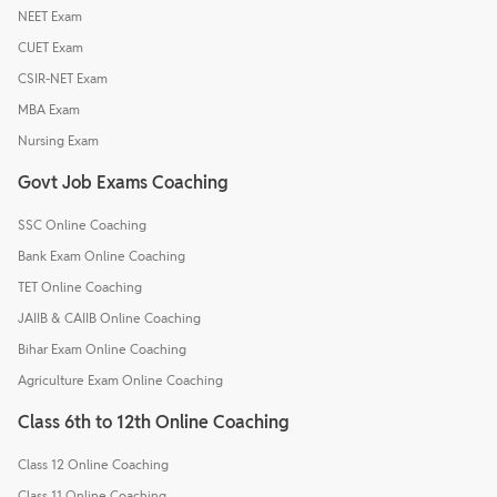
NEET Exam
CUET Exam
CSIR-NET Exam
MBA Exam
Nursing Exam
Govt Job Exams Coaching
SSC Online Coaching
Bank Exam Online Coaching
TET Online Coaching
JAIIB & CAIIB Online Coaching
Bihar Exam Online Coaching
Agriculture Exam Online Coaching
Class 6th to 12th Online Coaching
Class 12 Online Coaching
Class 11 Online Coaching