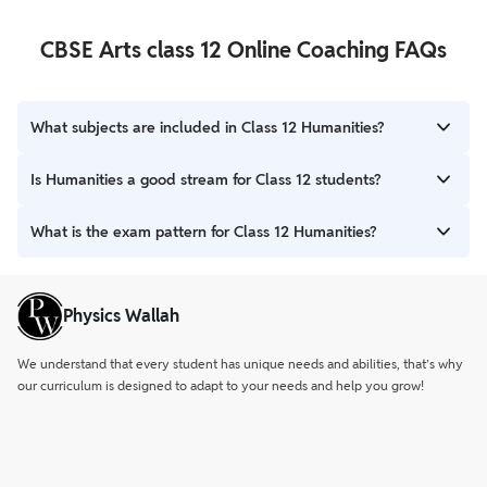
CBSE Arts class 12 Online Coaching FAQs
What subjects are included in Class 12 Humanities?
Class 12 Humanities includes subjects like History, Political
Is Humanities a good stream for Class 12 students?
Science, Psychology, Sociology, Economics, Geography, Hindi,
and English.
Yes. Humanities offers wide career options such as civil services,
What is the exam pattern for Class 12 Humanities?
law, journalism, teaching, psychology, design, and more.
Most subjects follow an 80-mark theory exam and 20-mark
internal/practical assessment. The exam duration is 3 hours.
Physics Wallah
We understand that every student has unique needs and abilities, that’s why
our curriculum is designed to adapt to your needs and help you grow!