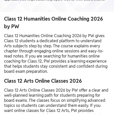
Class 12 Humanities Online Coaching 2026
by PW
Class 12 Humanities Online Coaching 2026 by PW gives
Class 12 students a dedicated platform to understand
Arts subjects step by step. The course explains every
chapter through engaging online sessions and easy-to-
read notes. If you are searching for humanities online
coaching for Class 12, PW provides a learning experience
that helps students stay consistent and confident during
board exam preparation.
Class 12 Arts Online Classes 2026
Class 12 Arts Online Classes 2026 by PW offer a clear and
well-planned learning path for students preparing for
board exams. The classes focus on simplifying advanced
topics so students can understand them easily. If you
want online classes for Class 12 Arts, PW provides