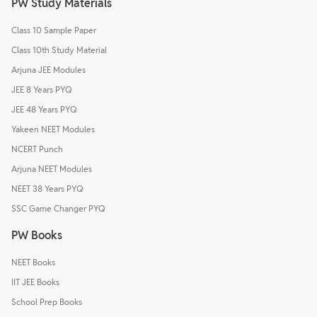
PW Study Materials
Class 10 Sample Paper
Class 10th Study Material
Arjuna JEE Modules
JEE 8 Years PYQ
JEE 48 Years PYQ
Yakeen NEET Modules
NCERT Punch
Arjuna NEET Modules
NEET 38 Years PYQ
SSC Game Changer PYQ
PW Books
NEET Books
IIT JEE Books
School Prep Books