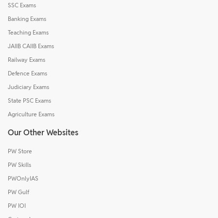
SSC Exams
Banking Exams
Teaching Exams
JAIIB CAIIB Exams
Railway Exams
Defence Exams
Judiciary Exams
State PSC Exams
Agriculture Exams
Our Other Websites
PW Store
PW Skills
PWOnlyIAS
PW Gulf
PW IOI