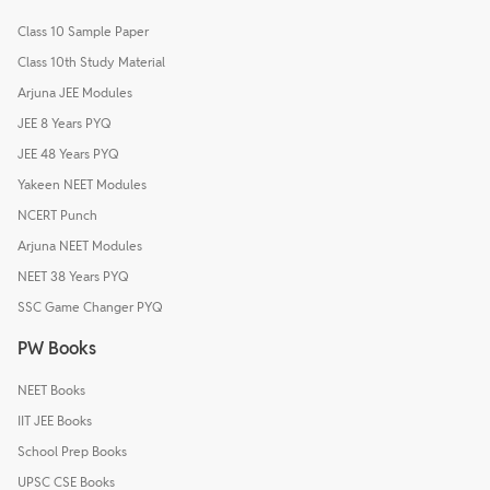
Class 10 Sample Paper
Class 10th Study Material
Arjuna JEE Modules
JEE 8 Years PYQ
JEE 48 Years PYQ
Yakeen NEET Modules
NCERT Punch
Arjuna NEET Modules
NEET 38 Years PYQ
SSC Game Changer PYQ
PW Books
NEET Books
IIT JEE Books
School Prep Books
UPSC CSE Books