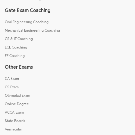
Gate Exam Coaching
Civil Engineering Coaching
Mechanical Engineering Coaching
CS & IT Coaching
ECE Coaching
EE Coaching
Other Exams
CA Exam
CS Exam
Olympiad Exam
Online Degree
ACCA Exam
State Boards
Vernacular