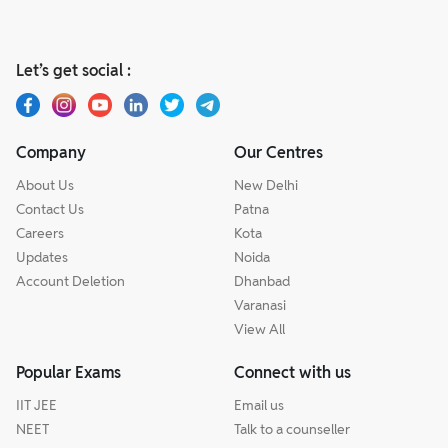
Let’s get social :
Company
Our Centres
About Us
New Delhi
Contact Us
Patna
Careers
Kota
Updates
Noida
Account Deletion
Dhanbad
Varanasi
View All
Popular Exams
Connect with us
IIT JEE
Email us
NEET
Talk to a counseller