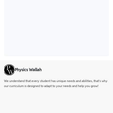
Physics Wallah
We understand that every student has unique needs and abilities, that’s why
our curriculum is designed to adapt to your needs and help you grow!