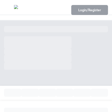
Login/Register