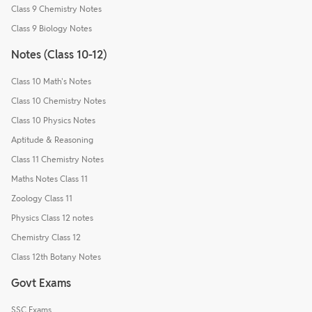
Class 9 Chemistry Notes
Class 9 Biology Notes
Notes (Class 10-12)
Class 10 Math's Notes
Class 10 Chemistry Notes
Class 10 Physics Notes
Aptitude & Reasoning
Class 11 Chemistry Notes
Maths Notes Class 11
Zoology Class 11
Physics Class 12 notes
Chemistry Class 12
Class 12th Botany Notes
Govt Exams
SSC Exams