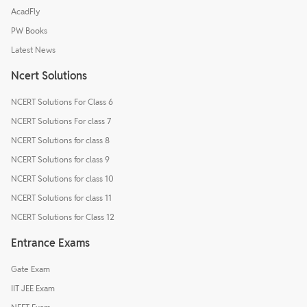
AcadFly
PW Books
Latest News
Ncert Solutions
NCERT Solutions For Class 6
NCERT Solutions For class 7
NCERT Solutions for class 8
NCERT Solutions for class 9
NCERT Solutions for class 10
NCERT Solutions for class 11
NCERT Solutions for Class 12
Entrance Exams
Gate Exam
IIT JEE Exam