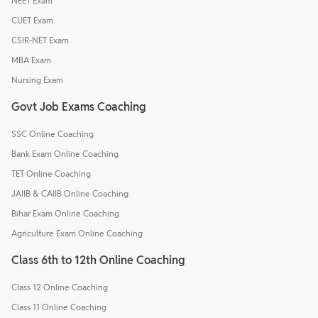
NEET Exam
CUET Exam
CSIR-NET Exam
MBA Exam
Nursing Exam
Govt Job Exams Coaching
SSC Online Coaching
Bank Exam Online Coaching
TET Online Coaching
JAIIB & CAIIB Online Coaching
Bihar Exam Online Coaching
Agriculture Exam Online Coaching
Class 6th to 12th Online Coaching
Class 12 Online Coaching
Class 11 Online Coaching