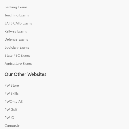
Banking Exams
Teaching Exams
JAIIB CAIIB Exams
Railway Exams
Defence Exams
Judiciary Exams
State PSC Exams
Agriculture Exams
Our Other Websites
PW Store
PW Skills
PWOnlyIAS
PW Gulf
PW IOI
CuriousJr