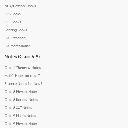
NDA/Defence Books
RRB Books
SSC Books
Banking Books
PW Stationery
PW Merchandise
Notes (Class 6-9)
Class-6 Theory & Notes
Math's Notes for class 7
Science Notes for class 7
Class 8 Physics Notes
Class 8 Biology Notes
Class 8 SST Notes
Class 9 Math's Notes
Class 9 Physics Notes