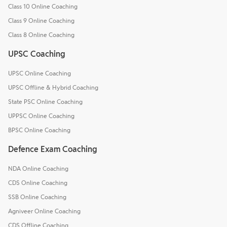
Class 10 Online Coaching
Class 9 Online Coaching
Class 8 Online Coaching
UPSC Coaching
UPSC Online Coaching
UPSC Offline & Hybrid Coaching
State PSC Online Coaching
UPPSC Online Coaching
BPSC Online Coaching
Defence Exam Coaching
NDA Online Coaching
CDS Online Coaching
SSB Online Coaching
Agniveer Online Coaching
CDS Offline Coaching