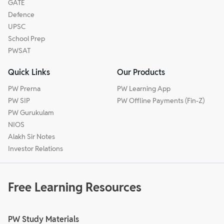
GATE
Defence
UPSC
School Prep
PWSAT
Quick Links
Our Products
PW Prerna
PW Learning App
PW SIP
PW Offline Payments (Fin-Z)
PW Gurukulam
NIOS
Alakh Sir Notes
Investor Relations
Free Learning Resources
PW Study Materials