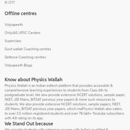
Pi OTT
Offline centres
Vidyapeeth
OnlyIAS UPSC Centers
Superclass
Govt wallah Coaching centres
Defence Coaching centres
Vidyapeeth Blogs
Know about Physics Wallah
Physics Wallah is an Indian edtech platform that provides accessible &
comprehensive learning experiences to students from Class 6th to
postgraduate level. We also provide extensive NCERT solutions, sample paper,
NEET, JEE Mains, BITSAT previous year papers & more such resources to
students. We also provide extensive NCERT solutions, sample papers, NEET,
JEE Mains, BITSAT previous year papers, which maPhysics Wallah also caters
to over 3.5 million registered students and over 78 lakh+ Youtube subscribers
with 4.8 rating on its app.
We Stand Out because
We provide students with intensive courses with India’s qualified &