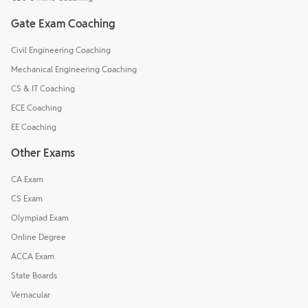
Gate Exam Coaching
Civil Engineering Coaching
Mechanical Engineering Coaching
CS & IT Coaching
ECE Coaching
EE Coaching
Other Exams
CA Exam
CS Exam
Olympiad Exam
Online Degree
ACCA Exam
State Boards
Vernacular