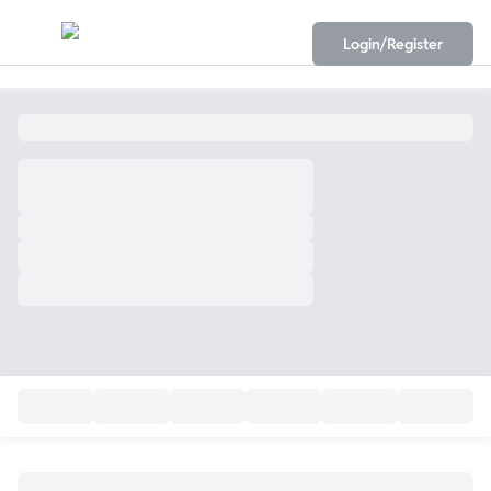
Login/Register