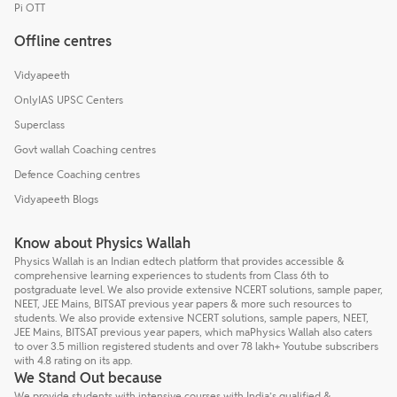
Pi OTT
Offline centres
Vidyapeeth
OnlyIAS UPSC Centers
Superclass
Govt wallah Coaching centres
Defence Coaching centres
Vidyapeeth Blogs
Know about Physics Wallah
Physics Wallah is an Indian edtech platform that provides accessible &
comprehensive learning experiences to students from Class 6th to
postgraduate level. We also provide extensive NCERT solutions, sample paper,
NEET, JEE Mains, BITSAT previous year papers & more such resources to
students. We also provide extensive NCERT solutions, sample papers, NEET,
JEE Mains, BITSAT previous year papers, which maPhysics Wallah also caters
to over 3.5 million registered students and over 78 lakh+ Youtube subscribers
with 4.8 rating on its app.
We Stand Out because
We provide students with intensive courses with India’s qualified &