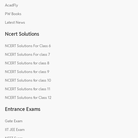
AcadFly
PW Books
Latest News
Ncert Solutions
NCERT Solutions For Class 6
NCERT Solutions For class 7
NCERT Solutions for class 8
NCERT Solutions for class 9
NCERT Solutions for class 10
NCERT Solutions for class 11
NCERT Solutions for Class 12
Entrance Exams
Gate Exam
IIT JEE Exam