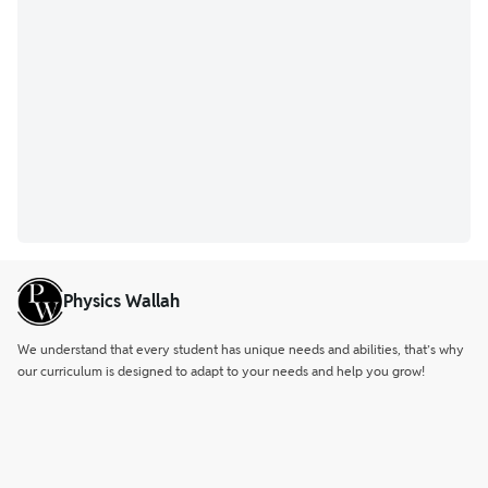
Physics Wallah
We understand that every student has unique needs and abilities, that’s why
our curriculum is designed to adapt to your needs and help you grow!