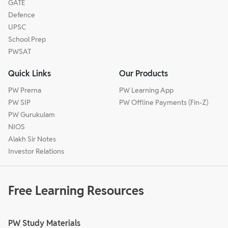
GATE
Defence
UPSC
School Prep
PWSAT
Quick Links
Our Products
PW Prerna
PW Learning App
PW SIP
PW Offline Payments (Fin-Z)
PW Gurukulam
NIOS
Alakh Sir Notes
Investor Relations
Free Learning Resources
PW Study Materials