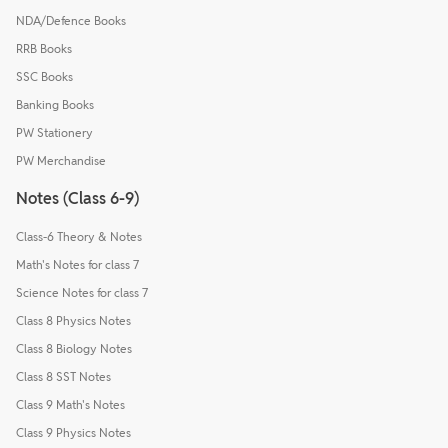
NDA/Defence Books
RRB Books
SSC Books
Banking Books
PW Stationery
PW Merchandise
Notes (Class 6-9)
Class-6 Theory & Notes
Math's Notes for class 7
Science Notes for class 7
Class 8 Physics Notes
Class 8 Biology Notes
Class 8 SST Notes
Class 9 Math's Notes
Class 9 Physics Notes