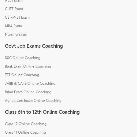
NEET Exam
CUET Exam
CSIR-NET Exam
MBA Exam
Nursing Exam
Govt Job Exams Coaching
SSC Online Coaching
Bank Exam Online Coaching
TET Online Coaching
JAIIB & CAIIB Online Coaching
Bihar Exam Online Coaching
Agriculture Exam Online Coaching
Class 6th to 12th Online Coaching
Class 12 Online Coaching
Class 11 Online Coaching