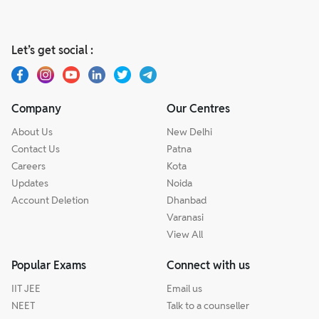
Let’s get social :
Company
Our Centres
About Us
New Delhi
Contact Us
Patna
Careers
Kota
Updates
Noida
Account Deletion
Dhanbad
Varanasi
View All
Popular Exams
Connect with us
IIT JEE
Email us
NEET
Talk to a counseller