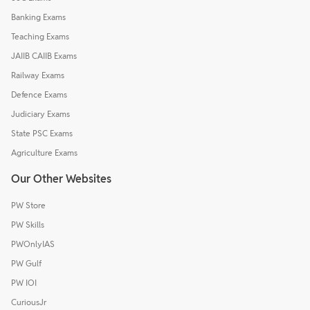
Banking Exams
Teaching Exams
JAIIB CAIIB Exams
Railway Exams
Defence Exams
Judiciary Exams
State PSC Exams
Agriculture Exams
Our Other Websites
PW Store
PW Skills
PWOnlyIAS
PW Gulf
PW IOI
CuriousJr