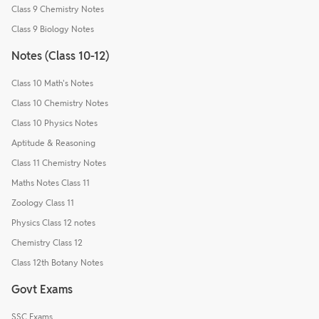
Class 9 Chemistry Notes
Class 9 Biology Notes
Notes (Class 10-12)
Class 10 Math's Notes
Class 10 Chemistry Notes
Class 10 Physics Notes
Aptitude & Reasoning
Class 11 Chemistry Notes
Maths Notes Class 11
Zoology Class 11
Physics Class 12 notes
Chemistry Class 12
Class 12th Botany Notes
Govt Exams
SSC Exams