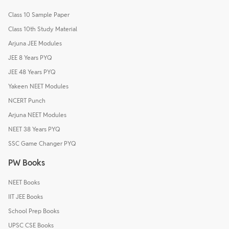
Class 10 Sample Paper
Class 10th Study Material
Arjuna JEE Modules
JEE 8 Years PYQ
JEE 48 Years PYQ
Yakeen NEET Modules
NCERT Punch
Arjuna NEET Modules
NEET 38 Years PYQ
SSC Game Changer PYQ
PW Books
NEET Books
IIT JEE Books
School Prep Books
UPSC CSE Books