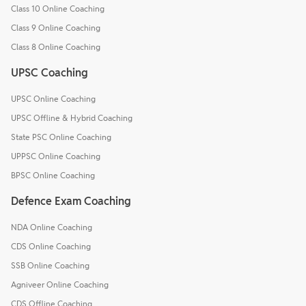
Class 10 Online Coaching
Class 9 Online Coaching
Class 8 Online Coaching
UPSC Coaching
UPSC Online Coaching
UPSC Offline & Hybrid Coaching
State PSC Online Coaching
UPPSC Online Coaching
BPSC Online Coaching
Defence Exam Coaching
NDA Online Coaching
CDS Online Coaching
SSB Online Coaching
Agniveer Online Coaching
CDS Offline Coaching