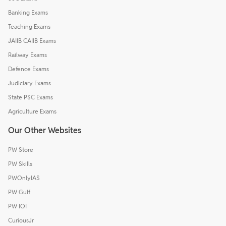
Banking Exams
Teaching Exams
JAIIB CAIIB Exams
Railway Exams
Defence Exams
Judiciary Exams
State PSC Exams
Agriculture Exams
Our Other Websites
PW Store
PW Skills
PWOnlyIAS
PW Gulf
PW IOI
CuriousJr