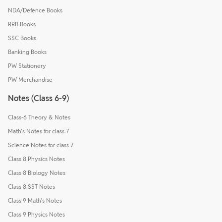
NDA/Defence Books
RRB Books
SSC Books
Banking Books
PW Stationery
PW Merchandise
Notes (Class 6-9)
Class-6 Theory & Notes
Math's Notes for class 7
Science Notes for class 7
Class 8 Physics Notes
Class 8 Biology Notes
Class 8 SST Notes
Class 9 Math's Notes
Class 9 Physics Notes