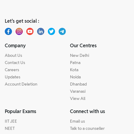
Let’s get social :
Company
Our Centres
About Us
New Delhi
Contact Us
Patna
Careers
Kota
Updates
Noida
Account Deletion
Dhanbad
Varanasi
View All
Popular Exams
Connect with us
IIT JEE
Email us
NEET
Talk to a counseller