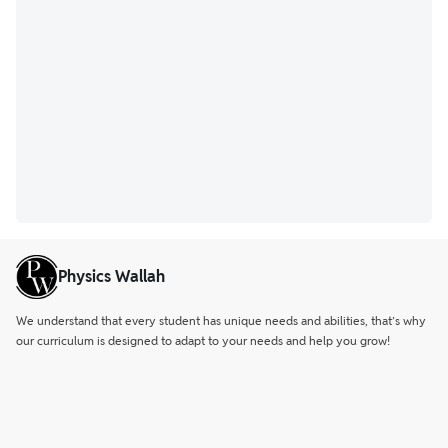
Physics Wallah
We understand that every student has unique needs and abilities, that’s why
our curriculum is designed to adapt to your needs and help you grow!