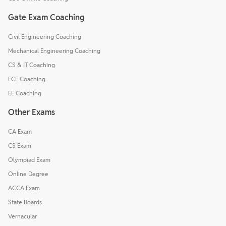
Gate Exam Coaching
Civil Engineering Coaching
Mechanical Engineering Coaching
CS & IT Coaching
ECE Coaching
EE Coaching
Other Exams
CA Exam
CS Exam
Olympiad Exam
Online Degree
ACCA Exam
State Boards
Vernacular