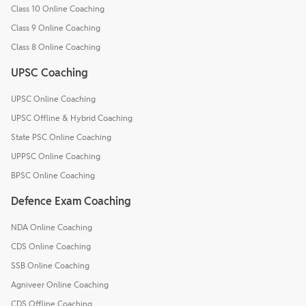
Class 10 Online Coaching
Class 9 Online Coaching
Class 8 Online Coaching
UPSC Coaching
UPSC Online Coaching
UPSC Offline & Hybrid Coaching
State PSC Online Coaching
UPPSC Online Coaching
BPSC Online Coaching
Defence Exam Coaching
NDA Online Coaching
CDS Online Coaching
SSB Online Coaching
Agniveer Online Coaching
CDS Offline Coaching