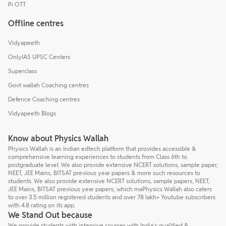
Pi OTT
Offline centres
Vidyapeeth
OnlyIAS UPSC Centers
Superclass
Govt wallah Coaching centres
Defence Coaching centres
Vidyapeeth Blogs
Know about Physics Wallah
Physics Wallah is an Indian edtech platform that provides accessible &
comprehensive learning experiences to students from Class 6th to
postgraduate level. We also provide extensive NCERT solutions, sample paper,
NEET, JEE Mains, BITSAT previous year papers & more such resources to
students. We also provide extensive NCERT solutions, sample papers, NEET,
JEE Mains, BITSAT previous year papers, which maPhysics Wallah also caters
to over 3.5 million registered students and over 78 lakh+ Youtube subscribers
with 4.8 rating on its app.
We Stand Out because
We provide students with intensive courses with India’s qualified &