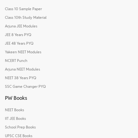
Class 10 Sample Paper
Class 10th Study Material
Arjuna JEE Modules
JEE 8 Years PYQ
JEE 48 Years PYQ
Yakeen NEET Modules
NCERT Punch
Arjuna NEET Modules
NEET 38 Years PYQ
SSC Game Changer PYQ
PW Books
NEET Books
IIT JEE Books
School Prep Books
UPSC CSE Books