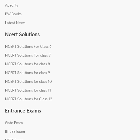
AcadFly
PW Books
Latest News
Ncert Solutions
NCERT Solutions For Class 6
NCERT Solutions For class 7
NCERT Solutions for class 8
NCERT Solutions for class 9
NCERT Solutions for class 10
NCERT Solutions for class 11
NCERT Solutions for Class 12
Entrance Exams
Gate Exam
IIT JEE Exam