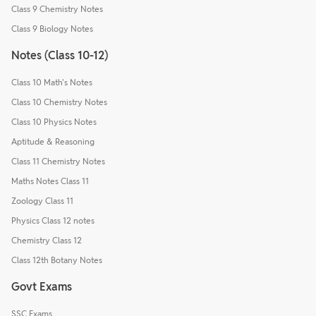
Class 9 Chemistry Notes
Class 9 Biology Notes
Notes (Class 10-12)
Class 10 Math's Notes
Class 10 Chemistry Notes
Class 10 Physics Notes
Aptitude & Reasoning
Class 11 Chemistry Notes
Maths Notes Class 11
Zoology Class 11
Physics Class 12 notes
Chemistry Class 12
Class 12th Botany Notes
Govt Exams
SSC Exams