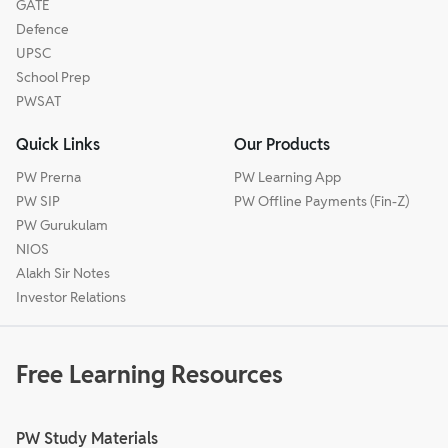
GATE
Defence
UPSC
School Prep
PWSAT
Quick Links
Our Products
PW Prerna
PW Learning App
PW SIP
PW Offline Payments (Fin-Z)
PW Gurukulam
NIOS
Alakh Sir Notes
Investor Relations
Free Learning Resources
PW Study Materials