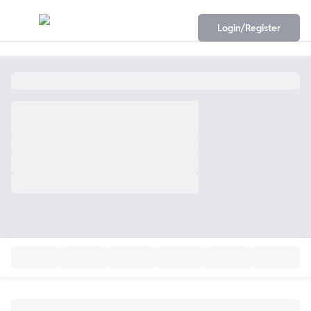
Login/Register