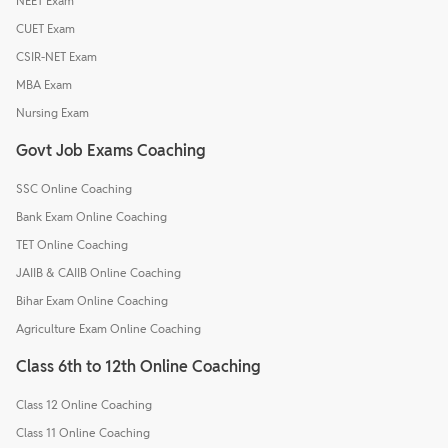
NEET Exam
CUET Exam
CSIR-NET Exam
MBA Exam
Nursing Exam
Govt Job Exams Coaching
SSC Online Coaching
Bank Exam Online Coaching
TET Online Coaching
JAIIB & CAIIB Online Coaching
Bihar Exam Online Coaching
Agriculture Exam Online Coaching
Class 6th to 12th Online Coaching
Class 12 Online Coaching
Class 11 Online Coaching