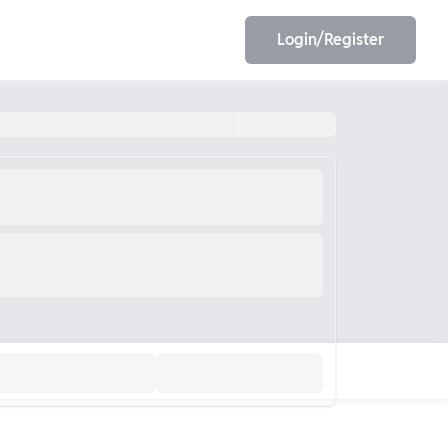
Login/Register
EET
ESE
E/JE
Olympiad