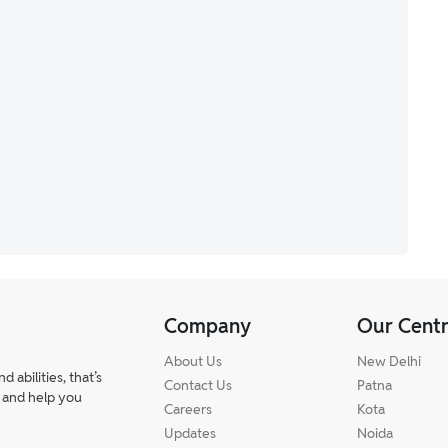
Company
Our Cent
About Us
New Delhi
abilities, that’s
Contact Us
Patna
 and help you
Careers
Kota
Updates
Noida