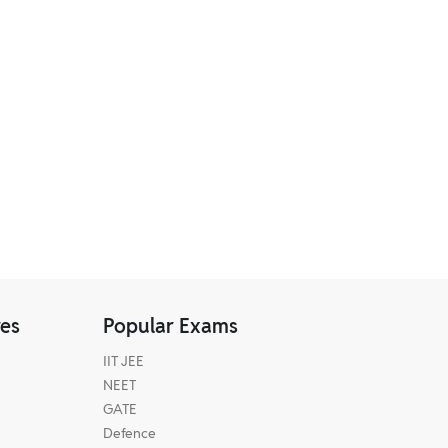
res
Popular Exams
IIT JEE
NEET
GATE
Defence