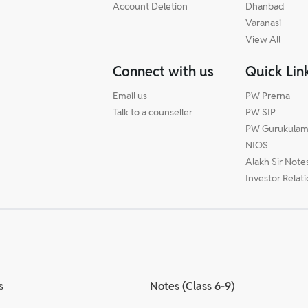
Account Deletion
Dhanbad
Varanasi
View All
Connect with us
Quick Lin
Email us
PW Prerna
Talk to a counseller
PW SIP
PW Gurukula
NIOS
Alakh Sir Note
Investor Relat
s
Notes (Class 6-9)