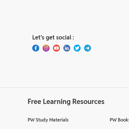
Let’s get social :
Free Learning Resources
PW Study Materials
PW Book