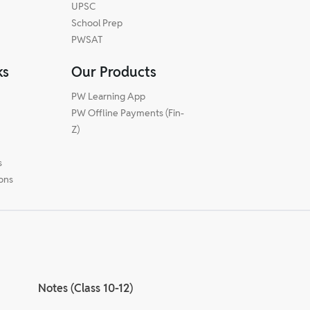
UPSC
School Prep
PWSAT
ks
Our Products
PW Learning App
PW Offline Payments (Fin-
m
Z)
s
ions
Notes (Class 10-12)