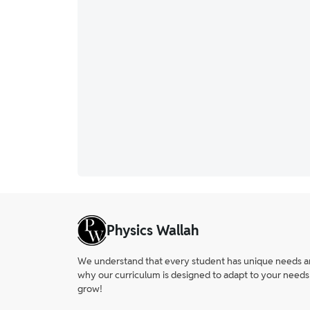
Physics Wallah
We understand that every student has unique needs and 
why our curriculum is designed to adapt to your needs
grow!