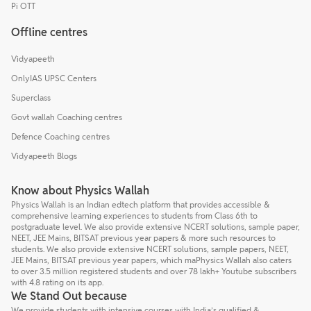
Pi OTT
Offline centres
Vidyapeeth
OnlyIAS UPSC Centers
Superclass
Govt wallah Coaching centres
Defence Coaching centres
Vidyapeeth Blogs
Know about Physics Wallah
Physics Wallah is an Indian edtech platform that provides accessible &
comprehensive learning experiences to students from Class 6th to
postgraduate level. We also provide extensive NCERT solutions, sample paper,
NEET, JEE Mains, BITSAT previous year papers & more such resources to
students. We also provide extensive NCERT solutions, sample papers, NEET,
JEE Mains, BITSAT previous year papers, which maPhysics Wallah also caters
to over 3.5 million registered students and over 78 lakh+ Youtube subscribers
with 4.8 rating on its app.
We Stand Out because
We provide students with intensive courses with India’s qualified &