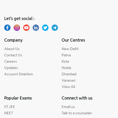
Let’s get social :
Company
Our Centres
About Us
New Delhi
Contact Us
Patna
Careers
Kota
Updates
Noida
Account Deletion
Dhanbad
Varanasi
View All
Popular Exams
Connect with us
IIT JEE
Email us
NEET
Talk to a counseller