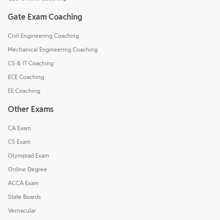
Gate Exam Coaching
Civil Engineering Coaching
Mechanical Engineering Coaching
CS & IT Coaching
ECE Coaching
EE Coaching
Other Exams
CA Exam
CS Exam
Olympiad Exam
Online Degree
ACCA Exam
State Boards
Vernacular