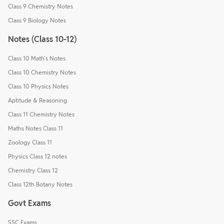
Class 9 Chemistry Notes
Class 9 Biology Notes
Notes (Class 10-12)
Class 10 Math's Notes
Class 10 Chemistry Notes
Class 10 Physics Notes
Aptitude & Reasoning
Class 11 Chemistry Notes
Maths Notes Class 11
Zoology Class 11
Physics Class 12 notes
Chemistry Class 12
Class 12th Botany Notes
Govt Exams
SSC Exams