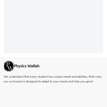
Physics Wallah
We understand that every student has unique needs and abilities, that’s why
our curriculum is designed to adapt to your needs and help you grow!