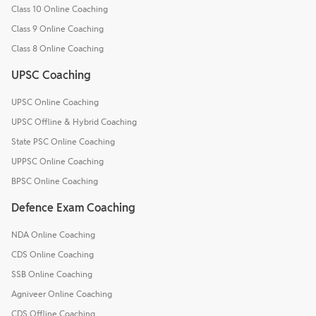
Class 10 Online Coaching
Class 9 Online Coaching
Class 8 Online Coaching
UPSC Coaching
UPSC Online Coaching
UPSC Offline & Hybrid Coaching
State PSC Online Coaching
UPPSC Online Coaching
BPSC Online Coaching
Defence Exam Coaching
NDA Online Coaching
CDS Online Coaching
SSB Online Coaching
Agniveer Online Coaching
CDS Offline Coaching