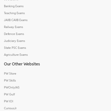
Banking Exams
Teaching Exams
JAIIB CAIIB Exams
Railway Exams
Defence Exams
Judiciary Exams
State PSC Exams
Agriculture Exams
Our Other Websites
PW Store
PW Skills
PWOnlyIAS
PW Gulf
PW IOI
CuriousJr