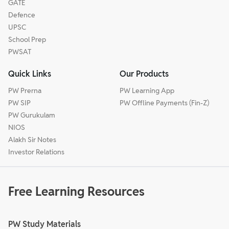
GATE
Defence
UPSC
School Prep
PWSAT
Quick Links
Our Products
PW Prerna
PW Learning App
PW SIP
PW Offline Payments (Fin-Z)
PW Gurukulam
NIOS
Alakh Sir Notes
Investor Relations
Free Learning Resources
PW Study Materials