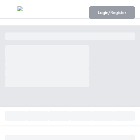
Login/Register