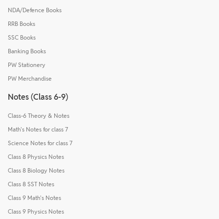
NDA/Defence Books
RRB Books
SSC Books
Banking Books
PW Stationery
PW Merchandise
Notes (Class 6-9)
Class-6 Theory & Notes
Math's Notes for class 7
Science Notes for class 7
Class 8 Physics Notes
Class 8 Biology Notes
Class 8 SST Notes
Class 9 Math's Notes
Class 9 Physics Notes