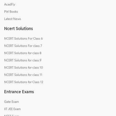
AcadFly
PW Books
Latest News
Ncert Solutions
NCERT Solutions For Class 6
NCERT Solutions For class 7
NCERT Solutions for class 8
NCERT Solutions for class 9
NCERT Solutions for class 10
NCERT Solutions for class 11
NCERT Solutions for Class 12
Entrance Exams
Gate Exam
IIT JEE Exam