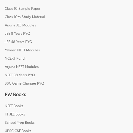
Class 10 Sample Paper
Class 10th Study Material
Arjuna JEE Modules
JEE 8 Years PYQ
JEE 48 Years PYQ
Yakeen NEET Modules
NCERT Punch
Arjuna NEET Modules
NEET 38 Years PYQ
SSC Game Changer PYQ
PW Books
NEET Books
IIT JEE Books
School Prep Books
UPSC CSE Books