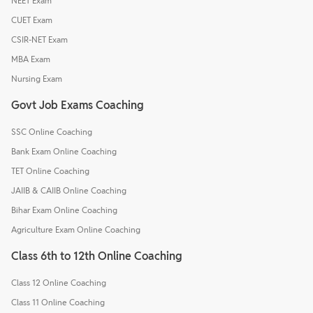
NEET Exam
CUET Exam
CSIR-NET Exam
MBA Exam
Nursing Exam
Govt Job Exams Coaching
SSC Online Coaching
Bank Exam Online Coaching
TET Online Coaching
JAIIB & CAIIB Online Coaching
Bihar Exam Online Coaching
Agriculture Exam Online Coaching
Class 6th to 12th Online Coaching
Class 12 Online Coaching
Class 11 Online Coaching