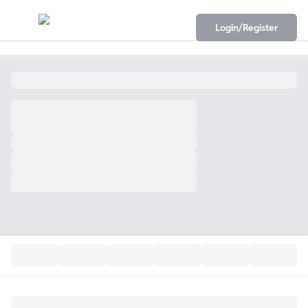
Login/Register