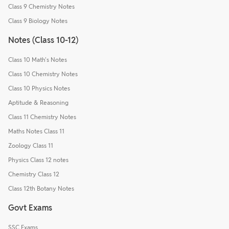
Class 9 Chemistry Notes
Class 9 Biology Notes
Notes (Class 10-12)
Class 10 Math's Notes
Class 10 Chemistry Notes
Class 10 Physics Notes
Aptitude & Reasoning
Class 11 Chemistry Notes
Maths Notes Class 11
Zoology Class 11
Physics Class 12 notes
Chemistry Class 12
Class 12th Botany Notes
Govt Exams
SSC Exams