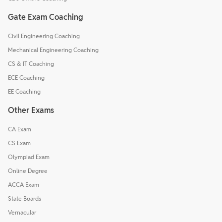
Gate Exam Coaching
Civil Engineering Coaching
Mechanical Engineering Coaching
CS & IT Coaching
ECE Coaching
EE Coaching
Other Exams
CA Exam
CS Exam
Olympiad Exam
Online Degree
ACCA Exam
State Boards
Vernacular