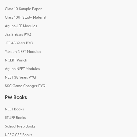
Class 10 Sample Paper
Class 10th Study Material
Arjuna JEE Modules
JEE 8 Years PYQ
JEE 48 Years PYQ
Yakeen NEET Modules
NCERT Punch
Arjuna NEET Modules
NEET 38 Years PYQ
SSC Game Changer PYQ
PW Books
NEET Books
IIT JEE Books
School Prep Books
UPSC CSE Books