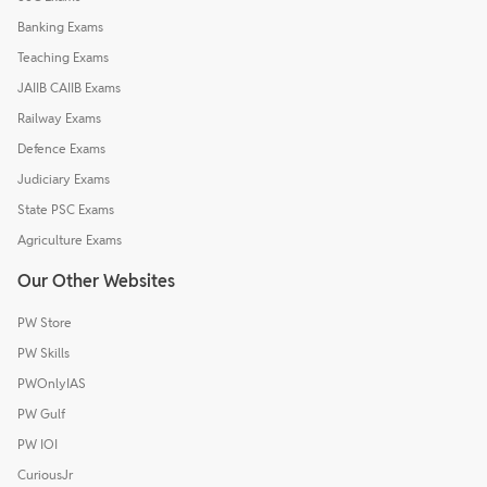
Banking Exams
Teaching Exams
JAIIB CAIIB Exams
Railway Exams
Defence Exams
Judiciary Exams
State PSC Exams
Agriculture Exams
Our Other Websites
PW Store
PW Skills
PWOnlyIAS
PW Gulf
PW IOI
CuriousJr