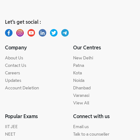
Let’s get social :
Company
Our Centres
About Us
New Delhi
Contact Us
Patna
Careers
Kota
Updates
Noida
Account Deletion
Dhanbad
Varanasi
View All
Popular Exams
Connect with us
IIT JEE
Email us
NEET
Talk to a counseller