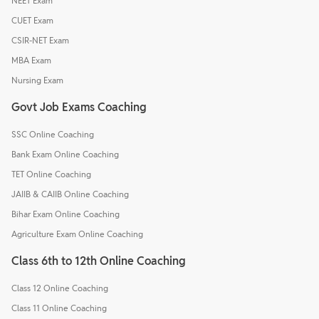
NEET Exam
CUET Exam
CSIR-NET Exam
MBA Exam
Nursing Exam
Govt Job Exams Coaching
SSC Online Coaching
Bank Exam Online Coaching
TET Online Coaching
JAIIB & CAIIB Online Coaching
Bihar Exam Online Coaching
Agriculture Exam Online Coaching
Class 6th to 12th Online Coaching
Class 12 Online Coaching
Class 11 Online Coaching