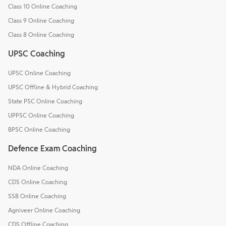
Class 10 Online Coaching
Class 9 Online Coaching
Class 8 Online Coaching
UPSC Coaching
UPSC Online Coaching
UPSC Offline & Hybrid Coaching
State PSC Online Coaching
UPPSC Online Coaching
BPSC Online Coaching
Defence Exam Coaching
NDA Online Coaching
CDS Online Coaching
SSB Online Coaching
Agniveer Online Coaching
CDS Offline Coaching