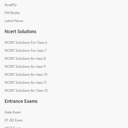
AcadFly
PW Books
Latest News
Ncert Solutions
NCERT Solutions For Class 6
NCERT Solutions For class 7
NCERT Solutions for class 8
NCERT Solutions for class 9
NCERT Solutions for class 10
NCERT Solutions for class 11
NCERT Solutions for Class 12
Entrance Exams
Gate Exam
IIT JEE Exam