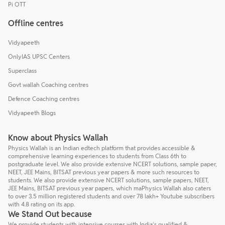
Pi OTT
Offline centres
Vidyapeeth
OnlyIAS UPSC Centers
Superclass
Govt wallah Coaching centres
Defence Coaching centres
Vidyapeeth Blogs
Know about Physics Wallah
Physics Wallah is an Indian edtech platform that provides accessible &
comprehensive learning experiences to students from Class 6th to
postgraduate level. We also provide extensive NCERT solutions, sample paper,
NEET, JEE Mains, BITSAT previous year papers & more such resources to
students. We also provide extensive NCERT solutions, sample papers, NEET,
JEE Mains, BITSAT previous year papers, which maPhysics Wallah also caters
to over 3.5 million registered students and over 78 lakh+ Youtube subscribers
with 4.8 rating on its app.
We Stand Out because
We provide students with intensive courses with India’s qualified &