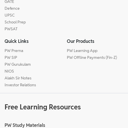
GATE
Defence
UPSC
School Prep
PWSAT
Quick Links
Our Products
PW Prerna
PW Learning App
PW SIP
PW Offline Payments (Fin-Z)
PW Gurukulam
NIOS
Alakh Sir Notes
Investor Relations
Free Learning Resources
PW Study Materials