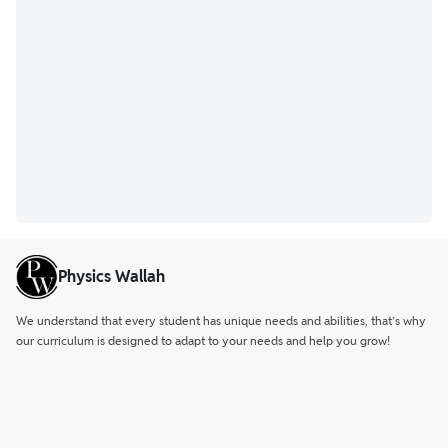
Physics Wallah
We understand that every student has unique needs and abilities, that’s why
our curriculum is designed to adapt to your needs and help you grow!