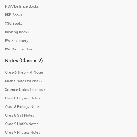
NDA/Defence Books
RRB Books
SSC Books
Banking Books
PW Stationery
PW Merchandise
Notes (Class 6-9)
Class-6 Theory & Notes
Math's Notes for class 7
Science Notes for class 7
Class 8 Physics Notes
Class 8 Biology Notes
Class 8 SST Notes
Class 9 Math's Notes
Class 9 Physics Notes