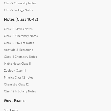
Class 9 Chemistry Notes
Class 9 Biology Notes
Notes (Class 10-12)
Class 10 Math's Notes
Class 10 Chemistry Notes
Class 10 Physics Notes
Aptitude & Reasoning
Class 11 Chemistry Notes
Maths Notes Class 11
Zoology Class 11
Physics Class 12 notes
Chemistry Class 12
Class 12th Botany Notes
Govt Exams
SSC Exams