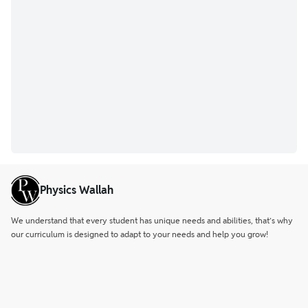
Physics Wallah
We understand that every student has unique needs and abilities, that’s why
our curriculum is designed to adapt to your needs and help you grow!