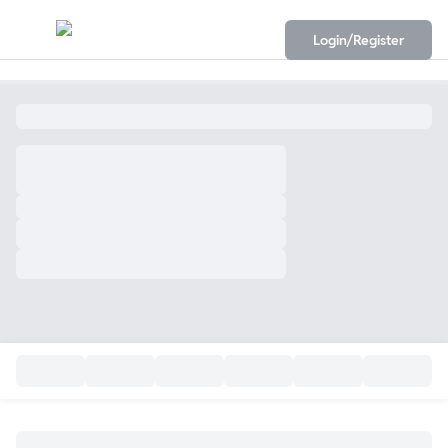
Login/Register