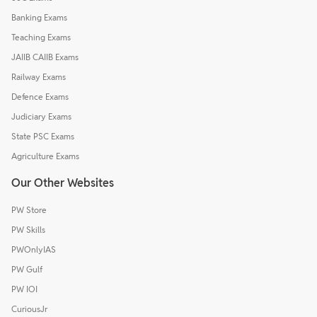
Banking Exams
Teaching Exams
JAIIB CAIIB Exams
Railway Exams
Defence Exams
Judiciary Exams
State PSC Exams
Agriculture Exams
Our Other Websites
PW Store
PW Skills
PWOnlyIAS
PW Gulf
PW IOI
CuriousJr