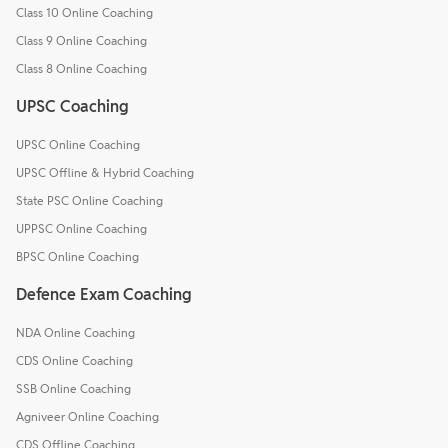
Class 10 Online Coaching
Class 9 Online Coaching
Class 8 Online Coaching
UPSC Coaching
UPSC Online Coaching
UPSC Offline & Hybrid Coaching
State PSC Online Coaching
UPPSC Online Coaching
BPSC Online Coaching
Defence Exam Coaching
NDA Online Coaching
CDS Online Coaching
SSB Online Coaching
Agniveer Online Coaching
CDS Offline Coaching