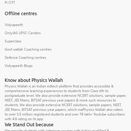
Pi OTT
Offline centres
Vidyapeeth
OnlyIAS UPSC Centers
Superclass
Govt wallah Coaching centres
Defence Coaching centres
Vidyapeeth Blogs
Know about Physics Wallah
Physics Wallah is an Indian edtech platform that provides accessible &
comprehensive learning experiences to students from Class 6th to
postgraduate level. We also provide extensive NCERT solutions, sample paper,
NEET, JEE Mains, BITSAT previous year papers & more such resources to
students. We also provide extensive NCERT solutions, sample papers, NEET,
JEE Mains, BITSAT previous year papers, which maPhysics Wallah also caters
to over 3.5 million registered students and over 78 lakh+ Youtube subscribers
with 4.8 rating on its app.
We Stand Out because
We provide students with intensive courses with India’s qualified &