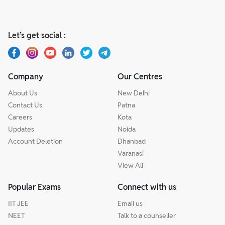
Let’s get social :
Company
Our Centres
About Us
New Delhi
Contact Us
Patna
Careers
Kota
Updates
Noida
Account Deletion
Dhanbad
Varanasi
View All
Popular Exams
Connect with us
IIT JEE
Email us
NEET
Talk to a counseller