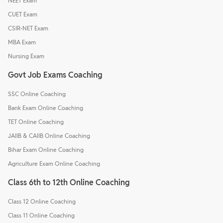
NEET Exam
CUET Exam
CSIR-NET Exam
MBA Exam
Nursing Exam
Govt Job Exams Coaching
SSC Online Coaching
Bank Exam Online Coaching
TET Online Coaching
JAIIB & CAIIB Online Coaching
Bihar Exam Online Coaching
Agriculture Exam Online Coaching
Class 6th to 12th Online Coaching
Class 12 Online Coaching
Class 11 Online Coaching