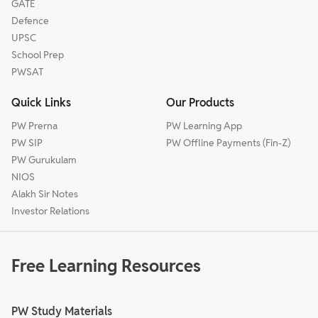
GATE
Defence
UPSC
School Prep
PWSAT
Quick Links
Our Products
PW Prerna
PW Learning App
PW SIP
PW Offline Payments (Fin-Z)
PW Gurukulam
NIOS
Alakh Sir Notes
Investor Relations
Free Learning Resources
PW Study Materials