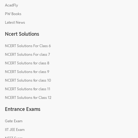
AcadFly
PW Books
Latest News
Ncert Solutions
NCERT Solutions For Class 6
NCERT Solutions For class 7
NCERT Solutions for class 8
NCERT Solutions for class 9
NCERT Solutions for class 10
NCERT Solutions for class 11
NCERT Solutions for Class 12
Entrance Exams
Gate Exam
IIT JEE Exam