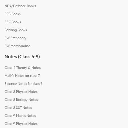
NDA/Defence Books
RRB Books
SSC Books
Banking Books
PW Stationery
PW Merchandise
Notes (Class 6-9)
Class-6 Theory & Notes
Math's Notes for class 7
Science Notes for class 7
Class 8 Physics Notes
Class 8 Biology Notes
Class 8 SST Notes
Class 9 Math's Notes
Class 9 Physics Notes