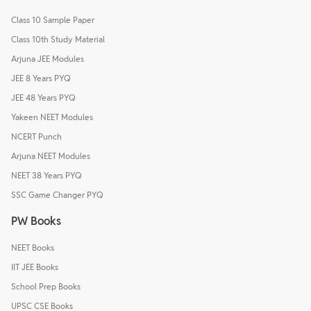
Class 10 Sample Paper
Class 10th Study Material
Arjuna JEE Modules
JEE 8 Years PYQ
JEE 48 Years PYQ
Yakeen NEET Modules
NCERT Punch
Arjuna NEET Modules
NEET 38 Years PYQ
SSC Game Changer PYQ
PW Books
NEET Books
IIT JEE Books
School Prep Books
UPSC CSE Books