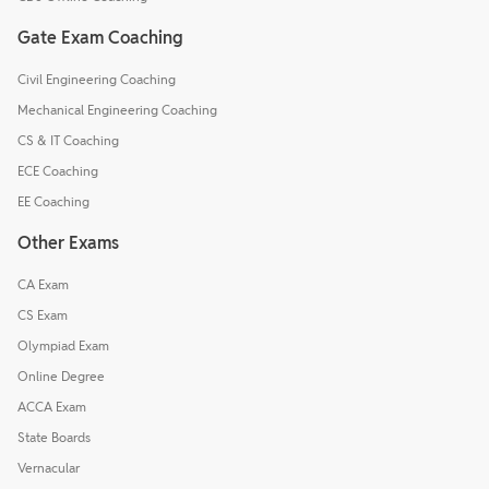
Gate Exam Coaching
Civil Engineering Coaching
Mechanical Engineering Coaching
CS & IT Coaching
ECE Coaching
EE Coaching
Other Exams
CA Exam
CS Exam
Olympiad Exam
Online Degree
ACCA Exam
State Boards
Vernacular