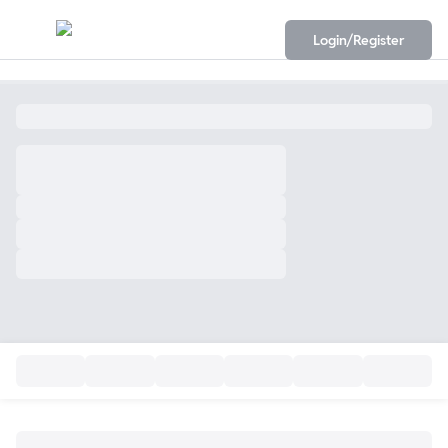
Login/Register