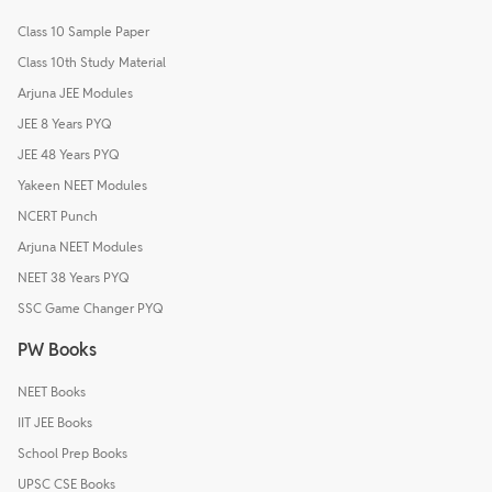
Class 10 Sample Paper
Class 10th Study Material
Arjuna JEE Modules
JEE 8 Years PYQ
JEE 48 Years PYQ
Yakeen NEET Modules
NCERT Punch
Arjuna NEET Modules
NEET 38 Years PYQ
SSC Game Changer PYQ
PW Books
NEET Books
IIT JEE Books
School Prep Books
UPSC CSE Books