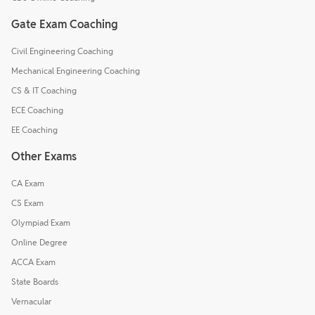
Gate Exam Coaching
Civil Engineering Coaching
Mechanical Engineering Coaching
CS & IT Coaching
ECE Coaching
EE Coaching
Other Exams
CA Exam
CS Exam
Olympiad Exam
Online Degree
ACCA Exam
State Boards
Vernacular