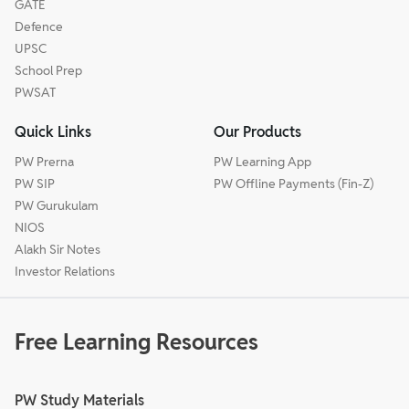
GATE
Defence
UPSC
School Prep
PWSAT
Quick Links
Our Products
PW Prerna
PW Learning App
PW SIP
PW Offline Payments (Fin-Z)
PW Gurukulam
NIOS
Alakh Sir Notes
Investor Relations
Free Learning Resources
PW Study Materials