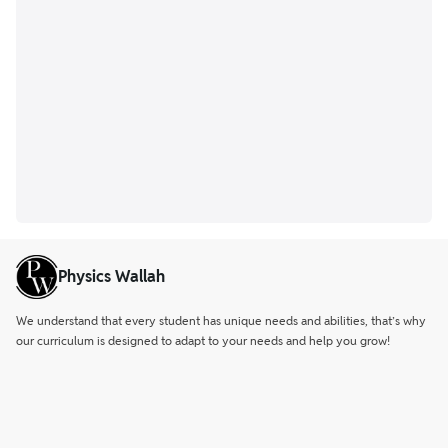
Physics Wallah
We understand that every student has unique needs and abilities, that’s why
our curriculum is designed to adapt to your needs and help you grow!