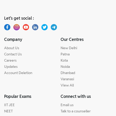
Let’s get social :
Company
Our Centres
About Us
New Delhi
Contact Us
Patna
Careers
Kota
Updates
Noida
Account Deletion
Dhanbad
Varanasi
View All
Popular Exams
Connect with us
IIT JEE
Email us
NEET
Talk to a counseller