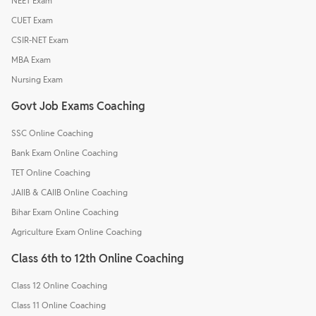
NEET Exam
CUET Exam
CSIR-NET Exam
MBA Exam
Nursing Exam
Govt Job Exams Coaching
SSC Online Coaching
Bank Exam Online Coaching
TET Online Coaching
JAIIB & CAIIB Online Coaching
Bihar Exam Online Coaching
Agriculture Exam Online Coaching
Class 6th to 12th Online Coaching
Class 12 Online Coaching
Class 11 Online Coaching