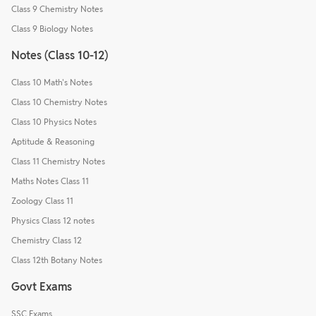
Class 9 Chemistry Notes
Class 9 Biology Notes
Notes (Class 10-12)
Class 10 Math's Notes
Class 10 Chemistry Notes
Class 10 Physics Notes
Aptitude & Reasoning
Class 11 Chemistry Notes
Maths Notes Class 11
Zoology Class 11
Physics Class 12 notes
Chemistry Class 12
Class 12th Botany Notes
Govt Exams
SSC Exams