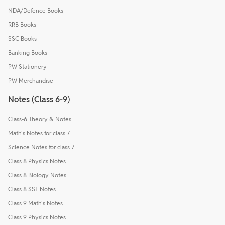
NDA/Defence Books
RRB Books
SSC Books
Banking Books
PW Stationery
PW Merchandise
Notes (Class 6-9)
Class-6 Theory & Notes
Math's Notes for class 7
Science Notes for class 7
Class 8 Physics Notes
Class 8 Biology Notes
Class 8 SST Notes
Class 9 Math's Notes
Class 9 Physics Notes