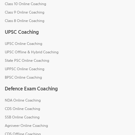
Class 10 Online Coaching
Class 9 Online Coaching
Class 8 Online Coaching
UPSC Coaching
UPSC Online Coaching
UPSC Offline & Hybrid Coaching
State PSC Online Coaching
UPPSC Online Coaching
BPSC Online Coaching
Defence Exam Coaching
NDA Online Coaching
CDS Online Coaching
SSB Online Coaching
Agniveer Online Coaching
CDS Offline Coaching