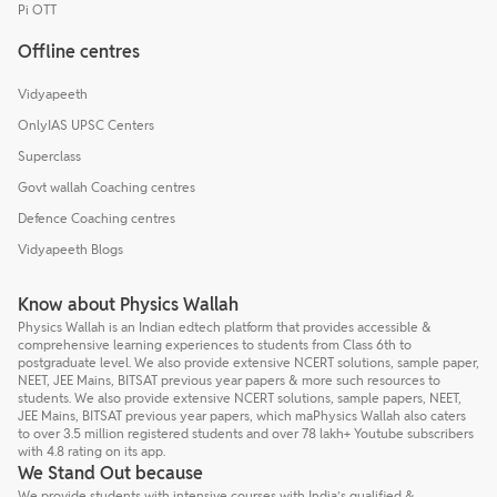
Pi OTT
Offline centres
Vidyapeeth
OnlyIAS UPSC Centers
Superclass
Govt wallah Coaching centres
Defence Coaching centres
Vidyapeeth Blogs
Know about Physics Wallah
Physics Wallah is an Indian edtech platform that provides accessible &
comprehensive learning experiences to students from Class 6th to
postgraduate level. We also provide extensive NCERT solutions, sample paper,
NEET, JEE Mains, BITSAT previous year papers & more such resources to
students. We also provide extensive NCERT solutions, sample papers, NEET,
JEE Mains, BITSAT previous year papers, which maPhysics Wallah also caters
to over 3.5 million registered students and over 78 lakh+ Youtube subscribers
with 4.8 rating on its app.
We Stand Out because
We provide students with intensive courses with India’s qualified &