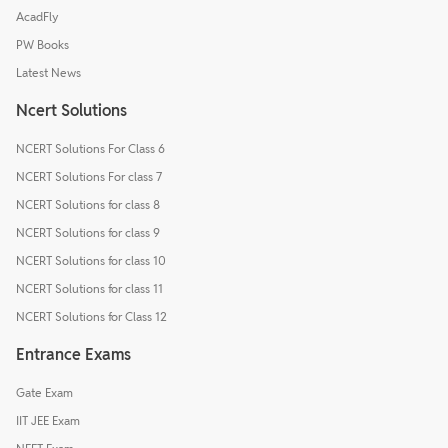
AcadFly
PW Books
Latest News
Ncert Solutions
NCERT Solutions For Class 6
NCERT Solutions For class 7
NCERT Solutions for class 8
NCERT Solutions for class 9
NCERT Solutions for class 10
NCERT Solutions for class 11
NCERT Solutions for Class 12
Entrance Exams
Gate Exam
IIT JEE Exam