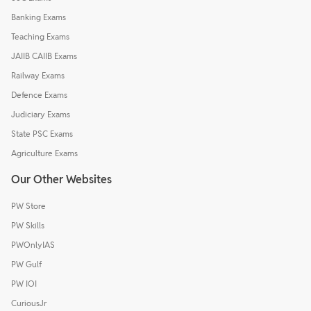
Banking Exams
Teaching Exams
JAIIB CAIIB Exams
Railway Exams
Defence Exams
Judiciary Exams
State PSC Exams
Agriculture Exams
Our Other Websites
PW Store
PW Skills
PWOnlyIAS
PW Gulf
PW IOI
CuriousJr