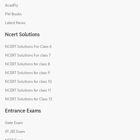
AcadFly
PW Books
Latest News
Ncert Solutions
NCERT Solutions For Class 6
NCERT Solutions For class 7
NCERT Solutions for class 8
NCERT Solutions for class 9
NCERT Solutions for class 10
NCERT Solutions for class 11
NCERT Solutions for Class 12
Entrance Exams
Gate Exam
IIT JEE Exam