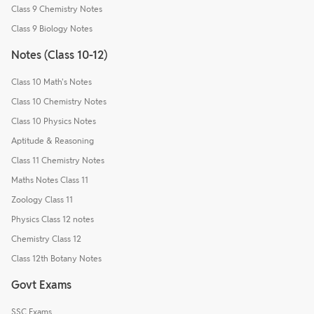
Class 9 Chemistry Notes
Class 9 Biology Notes
Notes (Class 10-12)
Class 10 Math's Notes
Class 10 Chemistry Notes
Class 10 Physics Notes
Aptitude & Reasoning
Class 11 Chemistry Notes
Maths Notes Class 11
Zoology Class 11
Physics Class 12 notes
Chemistry Class 12
Class 12th Botany Notes
Govt Exams
SSC Exams