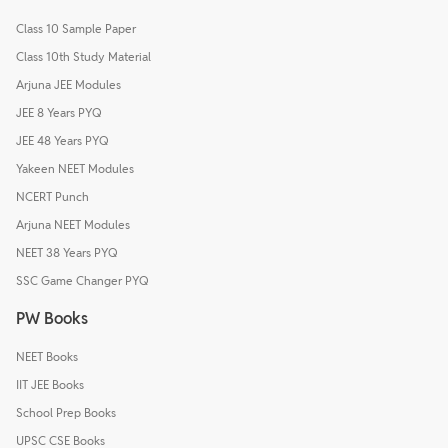
Class 10 Sample Paper
Class 10th Study Material
Arjuna JEE Modules
JEE 8 Years PYQ
JEE 48 Years PYQ
Yakeen NEET Modules
NCERT Punch
Arjuna NEET Modules
NEET 38 Years PYQ
SSC Game Changer PYQ
PW Books
NEET Books
IIT JEE Books
School Prep Books
UPSC CSE Books