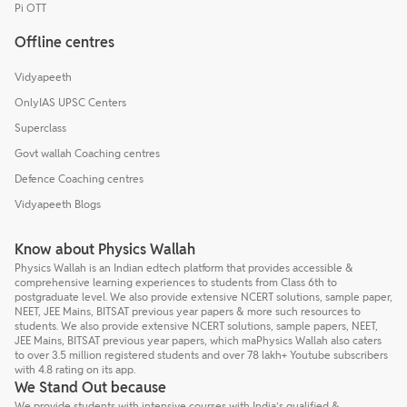
Pi OTT
Offline centres
Vidyapeeth
OnlyIAS UPSC Centers
Superclass
Govt wallah Coaching centres
Defence Coaching centres
Vidyapeeth Blogs
Know about Physics Wallah
Physics Wallah is an Indian edtech platform that provides accessible &
comprehensive learning experiences to students from Class 6th to
postgraduate level. We also provide extensive NCERT solutions, sample paper,
NEET, JEE Mains, BITSAT previous year papers & more such resources to
students. We also provide extensive NCERT solutions, sample papers, NEET,
JEE Mains, BITSAT previous year papers, which maPhysics Wallah also caters
to over 3.5 million registered students and over 78 lakh+ Youtube subscribers
with 4.8 rating on its app.
We Stand Out because
We provide students with intensive courses with India’s qualified &