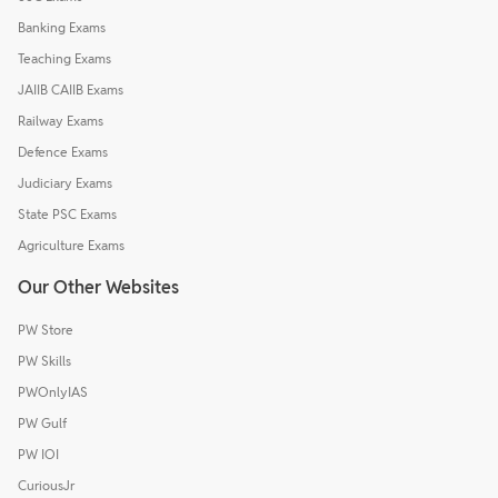
Banking Exams
Teaching Exams
JAIIB CAIIB Exams
Railway Exams
Defence Exams
Judiciary Exams
State PSC Exams
Agriculture Exams
Our Other Websites
PW Store
PW Skills
PWOnlyIAS
PW Gulf
PW IOI
CuriousJr