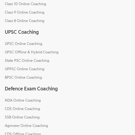
Class 10 Online Coaching
Class 9 Online Coaching
Class 8 Online Coaching
UPSC Coaching
UPSC Online Coaching
UPSC Offline & Hybrid Coaching
State PSC Online Coaching
UPPSC Online Coaching
BPSC Online Coaching
Defence Exam Coaching
NDA Online Coaching
CDS Online Coaching
SSB Online Coaching
Agniveer Online Coaching
CDS Offline Coaching