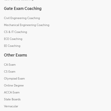
Gate Exam Coaching
Civil Engineering Coaching
Mechanical Engineering Coaching
CS & IT Coaching
ECE Coaching
EE Coaching
Other Exams
CA Exam
CS Exam
Olympiad Exam
Online Degree
ACCA Exam
State Boards
Vernacular