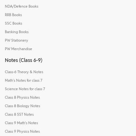
NDA/Defence Books
RRB Books
SSC Books
Banking Books
PW Stationery
PW Merchandise
Notes (Class 6-9)
Class-6 Theory & Notes
Math's Notes for class 7
Science Notes for class 7
Class 8 Physics Notes
Class 8 Biology Notes
Class 8 SST Notes
Class 9 Math's Notes
Class 9 Physics Notes