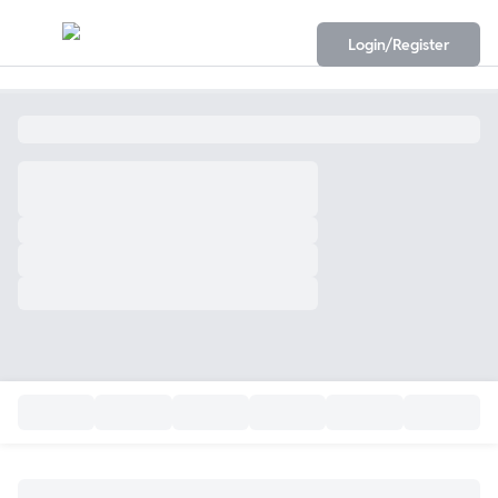
Login/Register