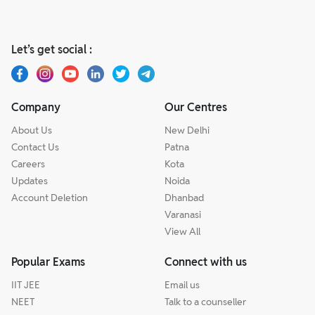
Let’s get social :
Company
Our Centres
About Us
New Delhi
Contact Us
Patna
Careers
Kota
Updates
Noida
Account Deletion
Dhanbad
Varanasi
View All
Popular Exams
Connect with us
IIT JEE
Email us
NEET
Talk to a counseller