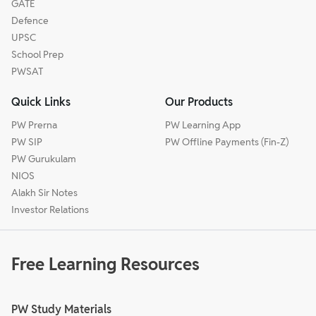
GATE
Defence
UPSC
School Prep
PWSAT
Quick Links
Our Products
PW Prerna
PW Learning App
PW SIP
PW Offline Payments (Fin-Z)
PW Gurukulam
NIOS
Alakh Sir Notes
Investor Relations
Free Learning Resources
PW Study Materials