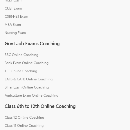
NEET Exam
CUET Exam
CSIR-NET Exam
MBA Exam
Nursing Exam
Govt Job Exams Coaching
SSC Online Coaching
Bank Exam Online Coaching
TET Online Coaching
JAIIB & CAIIB Online Coaching
Bihar Exam Online Coaching
Agriculture Exam Online Coaching
Class 6th to 12th Online Coaching
Class 12 Online Coaching
Class 11 Online Coaching