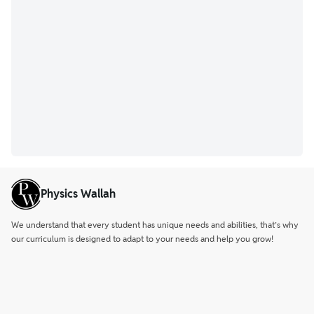
Physics Wallah
We understand that every student has unique needs and abilities, that’s why
our curriculum is designed to adapt to your needs and help you grow!