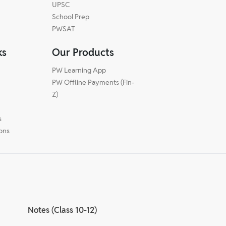
UPSC
School Prep
PWSAT
ks
Our Products
PW Learning App
PW Offline Payments (Fin-
m
Z)
s
ions
Notes (Class 10-12)