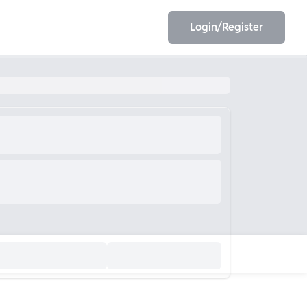
Login/Register
EET
ESE
E/JE
Olympiad