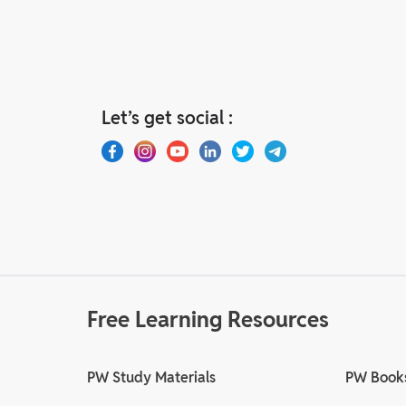
Let’s get social :
Free Learning Resources
PW Study Materials
PW Book