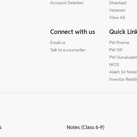
Account Deletion
Dhanbad
Varanasi
View All
Connect with us
Quick Lin
Email us
PW Prerna
Talk to a counseller
PW SIP
PW Gurukula
NIOS
Alakh Sir Note
Investor Relat
s
Notes (Class 6-9)