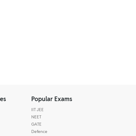
res
Popular Exams
IIT JEE
NEET
GATE
Defence