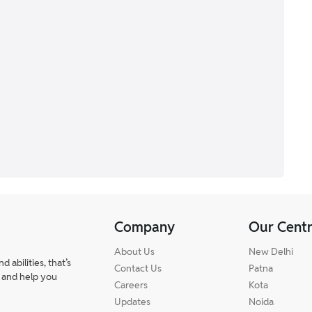
Company
Our Cent
About Us
New Delhi
abilities, that’s
Contact Us
Patna
 and help you
Careers
Kota
Updates
Noida