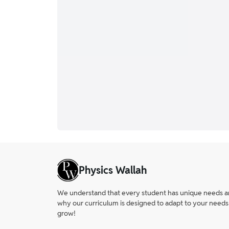
Physics Wallah
We understand that every student has unique needs and 
why our curriculum is designed to adapt to your needs
grow!