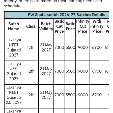
Infinity, or Pro plans based on their learning needs and
schedule.
PW Subharambh 2026–27 Batches Details
Basic
Infinity
With
Pr
Batch
Batch
Basic
Class
Cut
Cut
Infinity
Cu
Name
Validity
Price
Price
Price
Price
Pric
Lakshya
NEET
31 May
12th
7000
5500
9000
6900
160
Gujarati
2027
2027
Lakshya
JEE
31 May
12th
7000
5500
9000
6900
160
Gujarati
2027
2027
Lakshya
NEET
31 May
12th
7000
5500
9000
6900
N
Gujarati
2027
2.0 2027
Lakshya