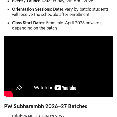
Event / Launch Date
: Friday, 9th April 2026
Orientation Sessions
: Dates vary by batch; students
will receive the schedule after enrollment
Class Start Dates
: From mid-April 2026 onwards,
depending on the batch
PW Subharambh 2026–27 Batches
Lakshya NEET Gujarati 2027