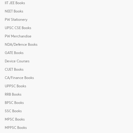
IIT JEE Books
NEET Books
PW Stationery
UPSC CSE Books
PW Merchandise
NDA/Defence Books
GATE Books
Device Courses
CUET Books
CA/Finance Books
UPPSC Books
RRB Books
BPSC Books
SSC Books
MPSC Books
MPPSC Books