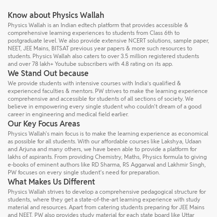
Know about Physics Wallah
Physics Wallah is an Indian edtech platform that provides accessible &
comprehensive learning experiences to students from Class 6th to
postgraduate level. We also provide extensive NCERT solutions, sample paper,
NEET, JEE Mains, BITSAT previous year papers & more such resources to
students. Physics Wallah also caters to over 3.5 million registered students
and over 78 lakh+ Youtube subscribers with 4.8 rating on its app.
We Stand Out because
We provide students with intensive courses with India’s qualified &
experienced faculties & mentors. PW strives to make the learning experience
comprehensive and accessible for students of all sections of society. We
believe in empowering every single student who couldn't dream of a good
career in engineering and medical field earlier.
Our Key Focus Areas
Physics Wallah's main focus is to make the learning experience as economical
as possible for all students. With our affordable courses like Lakshya, Udaan
and Arjuna and many others, we have been able to provide a platform for
lakhs of aspirants. From providing Chemistry, Maths, Physics formula to giving
e-books of eminent authors like RD Sharma, RS Aggarwal and Lakhmir Singh,
PW focuses on every single student's need for preparation.
What Makes Us Different
Physics Wallah strives to develop a comprehensive pedagogical structure for
students, where they get a state-of-the-art learning experience with study
material and resources. Apart from catering students preparing for JEE Mains
and NEET, PW also provides study material for each state board like Uttar