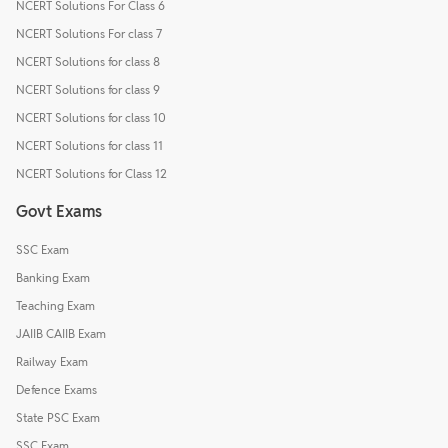
NCERT Solutions For Class 6
NCERT Solutions For class 7
NCERT Solutions for class 8
NCERT Solutions for class 9
NCERT Solutions for class 10
NCERT Solutions for class 11
NCERT Solutions for Class 12
Govt Exams
SSC Exam
Banking Exam
Teaching Exam
JAIIB CAIIB Exam
Railway Exam
Defence Exams
State PSC Exam
SSC Exam