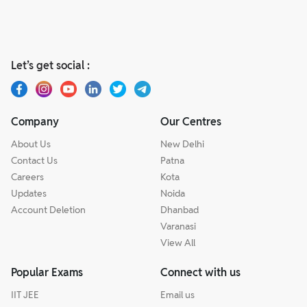
Let’s get social :
Company
Our Centres
About Us
New Delhi
Contact Us
Patna
Careers
Kota
Updates
Noida
Account Deletion
Dhanbad
Varanasi
View All
Popular Exams
Connect with us
IIT JEE
Email us