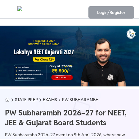
Login/Register
STATE PREP
EXAMS
PW SUBHARAMBH
PW Subharambh 2026–27 for NEET,
JEE & Gujarat Board Students
PW Subharambh 2026–27 event on 9th April 2026, where new