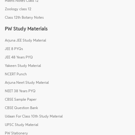
Maths Notes Class 12
Zoology class 12
Class 12th Botany Notes
PW Study Materials
Arjuna JEE Study Material
JEE 8 PYQs
JEE 48 Years PYQ
Yakeen Study Material
NCERT Punch
Arjuna Neet Study Material
NEET 38 Years PYQ
CBSE Sample Paper
CBSE Question Bank
Udaan For Class 10th Study Material
UPSC Study Material
PW Stationery