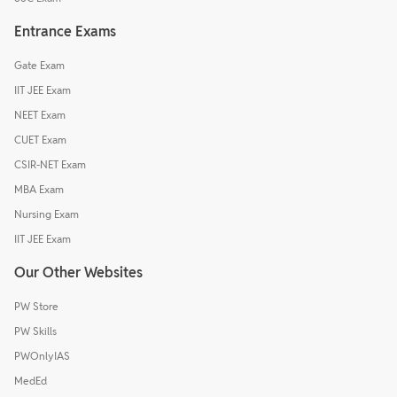
Entrance Exams
Gate Exam
IIT JEE Exam
NEET Exam
CUET Exam
CSIR-NET Exam
MBA Exam
Nursing Exam
IIT JEE Exam
Our Other Websites
PW Store
PW Skills
PWOnlyIAS
MedEd