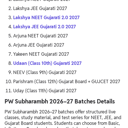
Lakshya JEE Gujarati 2027
Lakshya NEET Gujarati 2.0 2027
Lakshya JEE Gujarati 2.0 2027
Arjuna NEET Gujarati 2027
Arjuna JEE Gujarati 2027
Yakeen NEET Gujarati 2027
Udaan (Class 10th) Gujarati 2027
NEEV (Class 9th) Gujarati 2027
Parishram (Class 12th) Gujarat Board + GUJCET 2027
Uday (Class 11th) Gujarati 2027
PW Subharambh 2026–27 Batches Details
PW Subharambh 2026–27 batches offer structured live
classes, study material, and test series for NEET, JEE, and
Gujarat Board students. Students can choose from Basic,