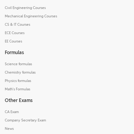
Civil Engineering Courses
Mechanical Engineering Courses
CS & IT Courses
ECE Courses
EE Courses
Formulas
Science formulas
Chemistry formulas
Physics formulas
Math's Formulas
Other Exams
CA Exam
Company Secretary Exam
News