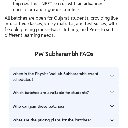
improve their NEET scores with an advanced
curriculum and rigorous practice.
All batches are open for Gujarat students, providing live
interactive classes, study material, and test series, with
flexible pricing plans—Basic, Infinity, and Pro—to suit
different learning needs.
PW Subharambh FAQs
When is the Physics Wallah Subharambh event
scheduled?
The Subharambh 2026–27 event will be held on Friday, 9th
Which batches are available for students?
April 2026. Orientation sessions will follow based on the
batch, and classes are expected to start from mid-April
The event will launch batches for NEET, JEE, and Gujarat
Who can join these batches?
2026.
Board students, including:
The batches are open for Class 9–12 students and droppers
What are the pricing plans for the batches?
Lakshya NEET/JEE Gujarati 2027 & 2.0
from Gujarat. Each batch is designed according to