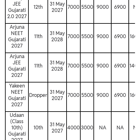
JEE
31 May
12th
7000
5500
9000
6900
N
Gujarati
2027
2.0 2027
Arjuna
NEET
31 May
11th
7000
5500
9000
6900
160
Gujarati
2028
2027
Arjuna
JEE
31 May
11th
7000
5500
9000
6900
140
Gujarati
2028
2027
Yakeen
NEET
31 May
Dropper
7000
5500
9000
6900
160
Gujarati
2027
2027
Udaan
(Class
31 May
10th)
10th
4000
3000
NA
NA
N
2027
Gujarati