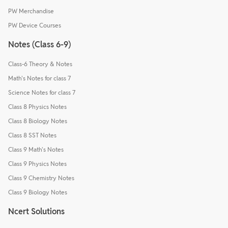
PW Merchandise
PW Device Courses
Notes (Class 6-9)
Class-6 Theory & Notes
Math's Notes for class 7
Science Notes for class 7
Class 8 Physics Notes
Class 8 Biology Notes
Class 8 SST Notes
Class 9 Math's Notes
Class 9 Physics Notes
Class 9 Chemistry Notes
Class 9 Biology Notes
Ncert Solutions