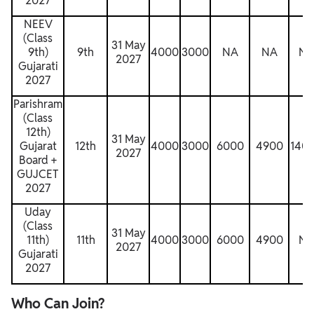
2027
NEEV
(Class
31 May
9th)
9th
4000
3000
NA
NA
N
2027
Gujarati
2027
Parishram
(Class
12th)
31 May
Gujarat
12th
4000
3000
6000
4900
140
2027
Board +
GUJCET
2027
Uday
(Class
31 May
11th)
11th
4000
3000
6000
4900
N
2027
Gujarati
2027
Who Can Join?