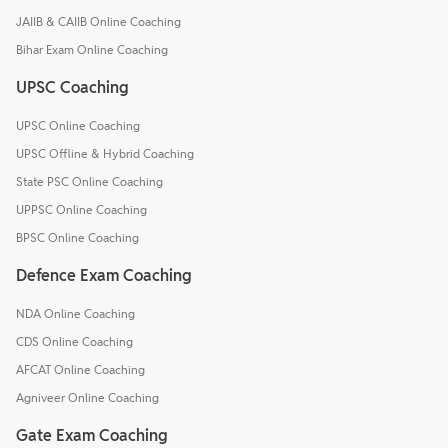
JAIIB & CAIIB Online Coaching
Bihar Exam Online Coaching
UPSC Coaching
UPSC Online Coaching
UPSC Offline & Hybrid Coaching
State PSC Online Coaching
UPPSC Online Coaching
BPSC Online Coaching
Defence Exam Coaching
NDA Online Coaching
CDS Online Coaching
AFCAT Online Coaching
Agniveer Online Coaching
Gate Exam Coaching