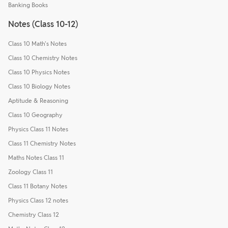
Banking Books
Notes (Class 10-12)
Class 10 Math's Notes
Class 10 Chemistry Notes
Class 10 Physics Notes
Class 10 Biology Notes
Aptitude & Reasoning
Class 10 Geography
Physics Class 11 Notes
Class 11 Chemistry Notes
Maths Notes Class 11
Zoology Class 11
Class 11 Botany Notes
Physics Class 12 notes
Chemistry Class 12