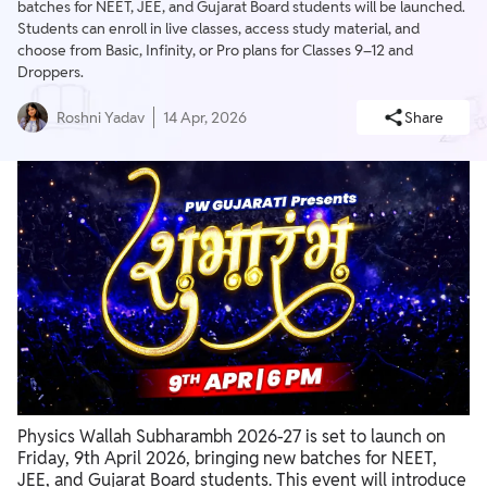
batches for NEET, JEE, and Gujarat Board students will be launched.
Students can enroll in live classes, access study material, and
choose from Basic, Infinity, or Pro plans for Classes 9–12 and
Droppers.
Roshni Yadav
14 Apr, 2026
Share
Physics Wallah Subharambh 2026-27 is set to launch on
Friday, 9th April 2026, bringing new batches for NEET,
JEE, and Gujarat Board students. This event will introduce