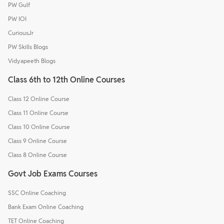
PW Gulf
PW IOI
CuriousJr
PW Skills Blogs
Vidyapeeth Blogs
Class 6th to 12th Online Courses
Class 12 Online Course
Class 11 Online Course
Class 10 Online Course
Class 9 Online Course
Class 8 Online Course
Govt Job Exams Courses
SSC Online Coaching
Bank Exam Online Coaching
TET Online Coaching