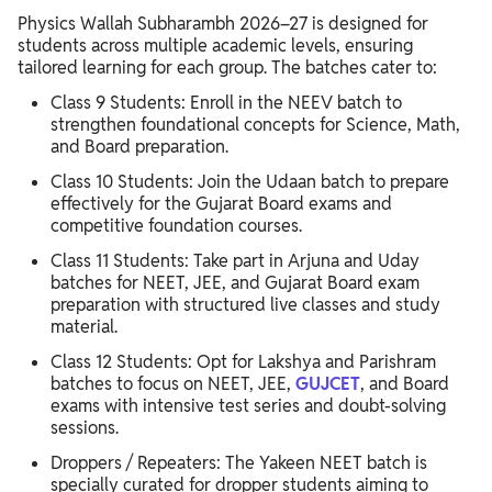
Physics Wallah Subharambh 2026–27 is designed for
students across multiple academic levels, ensuring
tailored learning for each group. The batches cater to:
Class 9 Students: Enroll in the NEEV batch to
strengthen foundational concepts for Science, Math,
and Board preparation.
Class 10 Students: Join the Udaan batch to prepare
effectively for the Gujarat Board exams and
competitive foundation courses.
Class 11 Students: Take part in Arjuna and Uday
batches for NEET, JEE, and Gujarat Board exam
preparation with structured live classes and study
material.
Class 12 Students: Opt for Lakshya and Parishram
batches to focus on NEET, JEE,
GUJCET
, and Board
exams with intensive test series and doubt-solving
sessions.
Droppers / Repeaters: The Yakeen NEET batch is
specially curated for dropper students aiming to