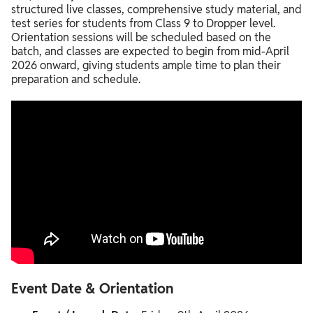
structured live classes, comprehensive study material, and
test series for students from Class 9 to Dropper level.
Orientation sessions will be scheduled based on the
batch, and classes are expected to begin from mid-April
2026 onward, giving students ample time to plan their
preparation and schedule.
Event Date & Orientation