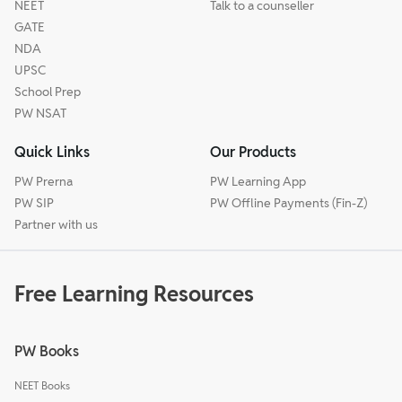
NEET
Talk to a counseller
GATE
NDA
UPSC
School Prep
PW NSAT
Quick Links
Our Products
PW Prerna
PW Learning App
PW SIP
PW Offline Payments (Fin-Z)
Partner with us
Free Learning Resources
PW Books
NEET Books