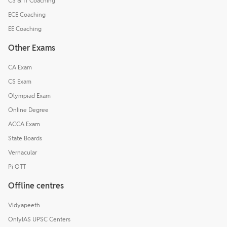
CS & IT Coaching
ECE Coaching
EE Coaching
Other Exams
CA Exam
CS Exam
Olympiad Exam
Online Degree
ACCA Exam
State Boards
Vernacular
Pi OTT
Offline centres
Vidyapeeth
OnlyIAS UPSC Centers