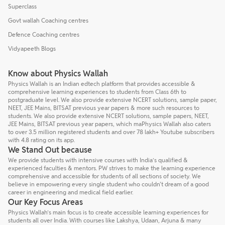
Superclass
Govt wallah Coaching centres
Defence Coaching centres
Vidyapeeth Blogs
Know about Physics Wallah
Physics Wallah is an Indian edtech platform that provides accessible &
comprehensive learning experiences to students from Class 6th to
postgraduate level. We also provide extensive NCERT solutions, sample paper,
NEET, JEE Mains, BITSAT previous year papers & more such resources to
students. We also provide extensive NCERT solutions, sample papers, NEET,
JEE Mains, BITSAT previous year papers, which maPhysics Wallah also caters
to over 3.5 million registered students and over 78 lakh+ Youtube subscribers
with 4.8 rating on its app.
We Stand Out because
We provide students with intensive courses with India’s qualified &
experienced faculties & mentors. PW strives to make the learning experience
comprehensive and accessible for students of all sections of society. We
believe in empowering every single student who couldn't dream of a good
career in engineering and medical field earlier.
Our Key Focus Areas
Physics Wallah’s main focus is to create accessible learning experiences for
students all over India. With courses like Lakshya, Udaan, Arjuna & many