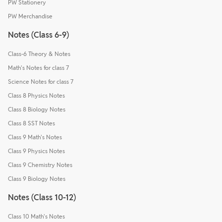
PW Stationery
PW Merchandise
Notes (Class 6-9)
Class-6 Theory & Notes
Math's Notes for class 7
Science Notes for class 7
Class 8 Physics Notes
Class 8 Biology Notes
Class 8 SST Notes
Class 9 Math's Notes
Class 9 Physics Notes
Class 9 Chemistry Notes
Class 9 Biology Notes
Notes (Class 10-12)
Class 10 Math's Notes