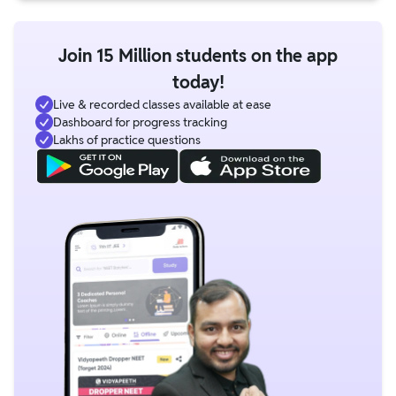
Join 15 Million students on the app
today!
Live & recorded classes available at ease
Dashboard for progress tracking
Lakhs of practice questions