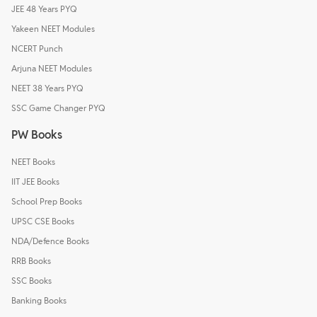
JEE 48 Years PYQ
Yakeen NEET Modules
NCERT Punch
Arjuna NEET Modules
NEET 38 Years PYQ
SSC Game Changer PYQ
PW Books
NEET Books
IIT JEE Books
School Prep Books
UPSC CSE Books
NDA/Defence Books
RRB Books
SSC Books
Banking Books