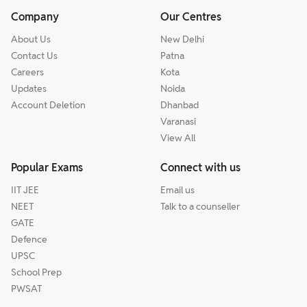
Company
Our Centres
About Us
New Delhi
Contact Us
Patna
Careers
Kota
Updates
Noida
Account Deletion
Dhanbad
Varanasi
View All
Popular Exams
Connect with us
IIT JEE
Email us
NEET
Talk to a counseller
GATE
Defence
UPSC
School Prep
PWSAT