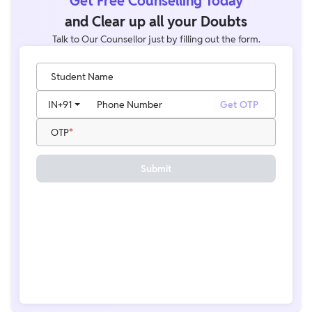
Get Free Counselling Today
and Clear up all your Doubts
Talk to Our Counsellor just by filling out the form.
Student Name
IN
+91
Phone Number
Get OTP
OTP
Submit