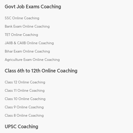
Govt Job Exams Coaching
SSC Online Coaching
Bank Exam Online Coaching
TET Online Coaching
JAIIB & CAIIB Online Coaching
Bihar Exam Online Coaching
Agriculture Exam Online Coaching
Class 6th to 12th Online Coaching
Class 12 Online Coaching
Class 11 Online Coaching
Class 10 Online Coaching
Class 9 Online Coaching
Class 8 Online Coaching
UPSC Coaching