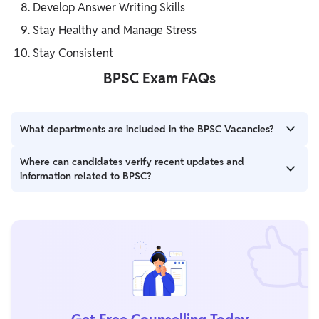
Develop Answer Writing Skills
Stay Healthy and Manage Stress
Stay Consistent
BPSC Exam FAQs
What departments are included in the BPSC Vacancies?
The vacancies span various departments, including Finance,
Where can candidates verify recent updates and
Election, Sugarcane, Education, and others. Detailed
information related to BPSC?
information is available in the official notification.
Candidates can visit the official Bihar Public Service Commission
website at www.bpsc.bih.nic.in.