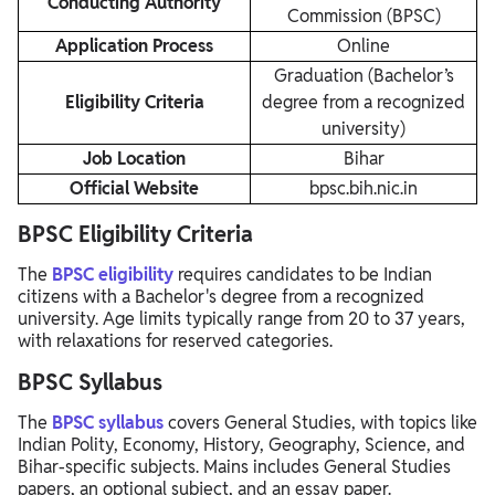
Conducting Authority
Commission (BPSC)
Application Process
Online
Graduation (Bachelor’s
Eligibility Criteria
degree from a recognized
university)
Job Location
Bihar
Official Website
bpsc.bih.nic.in
BPSC Eligibility Criteria
The
BPSC eligibility
requires candidates to be Indian
citizens with a Bachelor's degree from a recognized
university. Age limits typically range from 20 to 37 years,
with relaxations for reserved categories.
BPSC Syllabus
The
BPSC syllabus
covers General Studies, with topics like
Indian Polity, Economy, History, Geography, Science, and
Bihar-specific subjects. Mains includes General Studies
papers, an optional subject, and an essay paper.