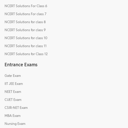
NCERT Solutions For Class 6
NCERT Solutions For class 7
NCERT Solutions for class 8
NCERT Solutions for class 9
NCERT Solutions for class 10
NCERT Solutions for class 11
NCERT Solutions for Class 12
Entrance Exams
Gate Exam
IIT JEE Exam
NEET Exam
CUET Exam
CSIR-NET Exam
MBA Exam
Nursing Exam