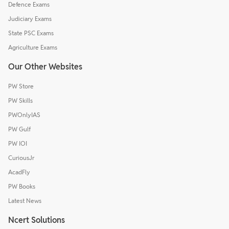
Defence Exams
Judiciary Exams
State PSC Exams
Agriculture Exams
Our Other Websites
PW Store
PW Skills
PWOnlyIAS
PW Gulf
PW IOI
CuriousJr
AcadFly
PW Books
Latest News
Ncert Solutions