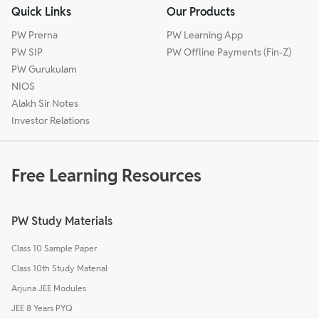
Quick Links
Our Products
PW Prerna
PW Learning App
PW SIP
PW Offline Payments (Fin-Z)
PW Gurukulam
NIOS
Alakh Sir Notes
Investor Relations
Free Learning Resources
PW Study Materials
Class 10 Sample Paper
Class 10th Study Material
Arjuna JEE Modules
JEE 8 Years PYQ