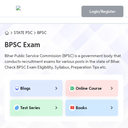
Login/Register
STATE PSC
BPSC
BPSC Exam
Bihar Public Service Commission (BPSC) is a government body that
conducts recruitment exams for various posts in the state of Bihar.
Check BPSC Exam Eligibility, Syllabus, Preparation Tips etc.
Blogs
Online Course
Test Series
Books