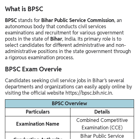
What is BPSC
BPSC
stands for
Bihar Public Service Commission
, an
autonomous body that conducts civil services
examinations and recruitment for various government
posts in the state of
Bihar
, India. Its primary role is to
select candidates for different administrative and non-
administrative positions in the state government through
a rigorous examination process.
BPSC Exam Overvie
Candidates seeking civil service jobs in Bihar’s several
departments and organizations can easily apply online by
visiting the official website https://bpsc.bih.nic.in.
BPSC Overview
Particulars
Details
Combined Competitive
Examination Name
Examination (CCE)
Bihar Public Service