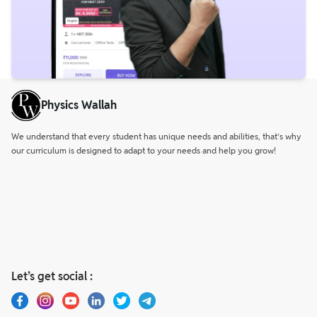
Physics Wallah
We understand that every student has unique needs and abilities, that’s why
our curriculum is designed to adapt to your needs and help you grow!
Let’s get social :