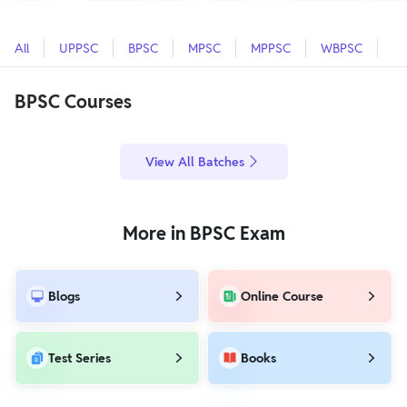
All
UPPSC
BPSC
MPSC
MPPSC
WBPSC
O
BPSC Courses
View All Batches
More in BPSC Exam
Blogs
Online Course
Test Series
Books