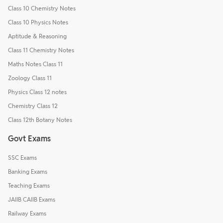
Class 10 Chemistry Notes
Class 10 Physics Notes
Aptitude & Reasoning
Class 11 Chemistry Notes
Maths Notes Class 11
Zoology Class 11
Physics Class 12 notes
Chemistry Class 12
Class 12th Botany Notes
Govt Exams
SSC Exams
Banking Exams
Teaching Exams
JAIIB CAIIB Exams
Railway Exams