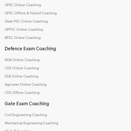
UPSC Online Coaching
UPSC Offline & Hybrid Coaching
State PSC Online Coaching
UPPSC Online Coaching
BPSC Online Coaching
Defence Exam Coaching
NDA Online Coaching
CDS Online Coaching
SSB Online Coaching
Agniveer Online Coaching
CDS Offline Coaching
Gate Exam Coaching
Civil Engineering Coaching
Mechanical Engineering Coaching