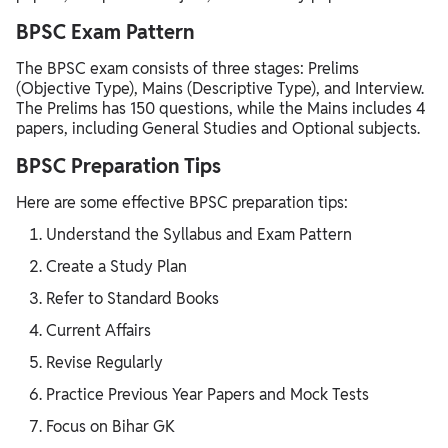
BPSC Exam Pattern
The BPSC exam consists of three stages: Prelims
(Objective Type), Mains (Descriptive Type), and Interview.
The Prelims has 150 questions, while the Mains includes 4
papers, including General Studies and Optional subjects.
BPSC Preparation Tips
Here are some effective BPSC preparation tips:
Understand the Syllabus and Exam Pattern
Create a Study Plan
Refer to Standard Books
Current Affairs
Revise Regularly
Practice Previous Year Papers and Mock Tests
Focus on Bihar GK