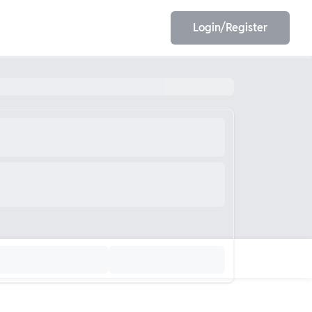
Login/Register
EET
ESE
E/JE
Olympiad