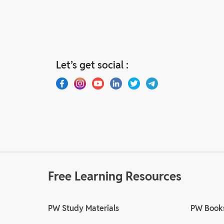
Let’s get social :
Free Learning Resources
PW Study Materials
PW Book