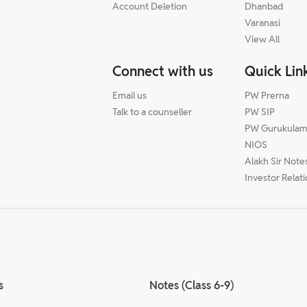
Account Deletion
Dhanbad
Varanasi
View All
Connect with us
Quick Lin
Email us
PW Prerna
Talk to a counseller
PW SIP
PW Gurukula
NIOS
Alakh Sir Note
Investor Relat
s
Notes (Class 6-9)