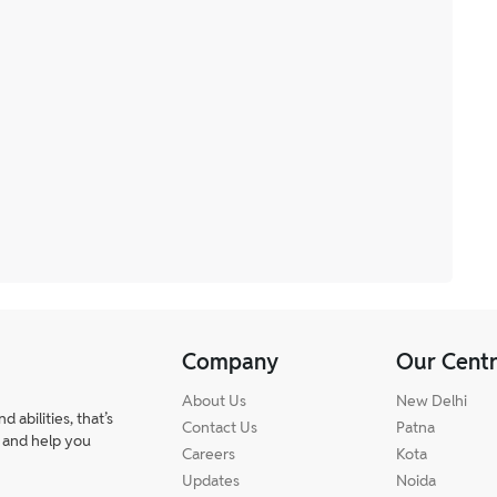
Company
Our Cent
About Us
New Delhi
abilities, that’s
Contact Us
Patna
 and help you
Careers
Kota
Updates
Noida