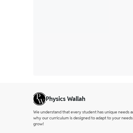
Physics Wallah
We understand that every student has unique needs and 
why our curriculum is designed to adapt to your needs
grow!