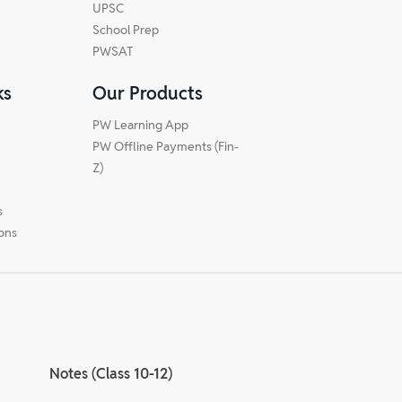
UPSC
School Prep
PWSAT
ks
Our Products
PW Learning App
PW Offline Payments (Fin-
m
Z)
s
ions
Notes (Class 10-12)