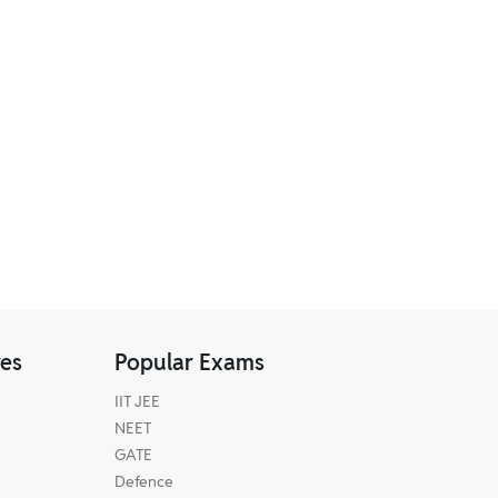
res
Popular Exams
IIT JEE
NEET
GATE
Defence