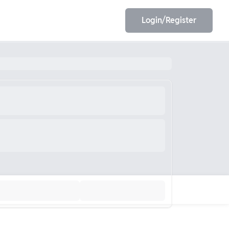
Login/Register
EET
ESE
E/JE
Olympiad