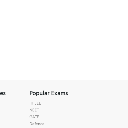
res
Popular Exams
IIT JEE
NEET
GATE
Defence