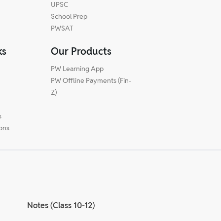
UPSC
School Prep
PWSAT
ks
Our Products
PW Learning App
PW Offline Payments (Fin-
m
Z)
s
ions
Notes (Class 10-12)