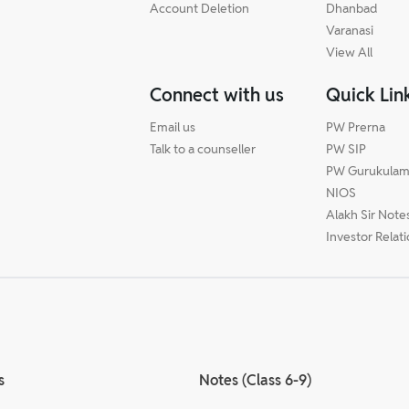
Account Deletion
Dhanbad
Varanasi
View All
Connect with us
Quick Lin
Email us
PW Prerna
Talk to a counseller
PW SIP
PW Gurukula
NIOS
Alakh Sir Note
Investor Relat
s
Notes (Class 6-9)