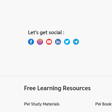
Let’s get social :
Free Learning Resources
PW Study Materials
PW Book