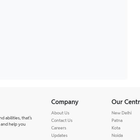
Company
Our Cent
About Us
New Delhi
abilities, that’s
Contact Us
Patna
 and help you
Careers
Kota
Updates
Noida