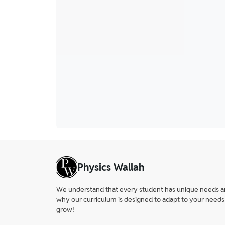
Physics Wallah
We understand that every student has unique needs and 
why our curriculum is designed to adapt to your needs
grow!