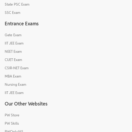
State PSC Exam
SSC Exam
Entrance Exams
Gate Exam
IIT JEE Exam
NEET Exam
CUET Exam
CSIR-NET Exam
MBA Exam
Nursing Exam
IIT JEE Exam
Our Other Websites
PW Store
PW Skills
PWOnlyIAS