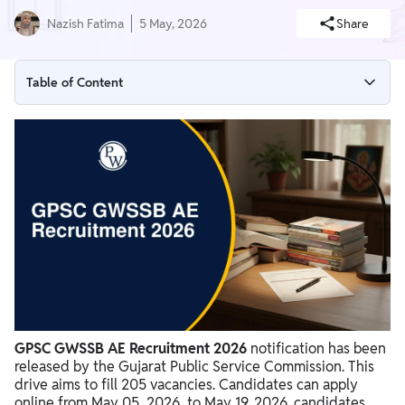
Nazish Fatima
5 May, 2026
Share
Table of Content
GPSC GWSSB AE Recruitment 2026 Overview
GPSC GWSSB AE Recruitment 2026 Notification PDF
Download
GPSC GWSSB AE Recruitment 2026 Apply Now link
GPSC GWSSB AE Recruitment 2026 Vacancy 2026
GPSC GWSSB AE Recruitment 2026 Eligibility Criteria
GPSC GWSSB AE Recruitment 2026 Application Process
GPSC GWSSB AE Recruitment 2026 Selection Process
GPSC GWSSB AE Recruitment 2026
notification has been
released by the Gujarat Public Service Commission. This
GPSC GWSSB AE Recruitment 2026 Salary & Job Profile
drive aims to fill 205 vacancies. Candidates can apply
online from May 05, 2026, to May 19, 2026. candidates