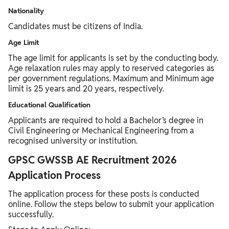
Nationality
Candidates must be citizens of India.
Age Limit
The age limit for applicants is set by the conducting body.
Age relaxation rules may apply to reserved categories as
per government regulations. Maximum and Minimum age
limit is 25 years and 20 years, respectively.
Educational Qualification
Applicants are required to hold a Bachelor’s degree in
Civil Engineering or Mechanical Engineering from a
recognised university or institution.
GPSC GWSSB AE Recruitment 2026
Application Process
The application process for these posts is conducted
online. Follow the steps below to submit your application
successfully.