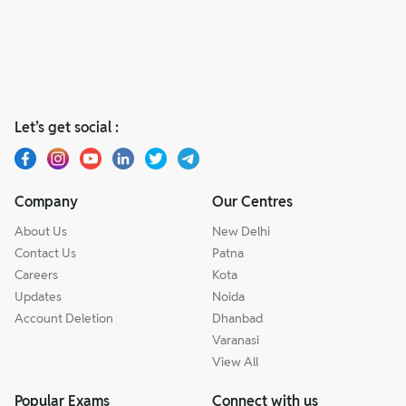
Let’s get social :
Company
Our Centres
About Us
New Delhi
Contact Us
Patna
Careers
Kota
Updates
Noida
Account Deletion
Dhanbad
Varanasi
View All
Popular Exams
Connect with us