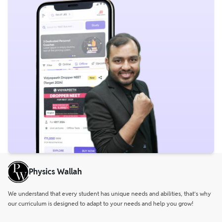
Physics Wallah
We understand that every student has unique needs and abilities, that’s why
our curriculum is designed to adapt to your needs and help you grow!