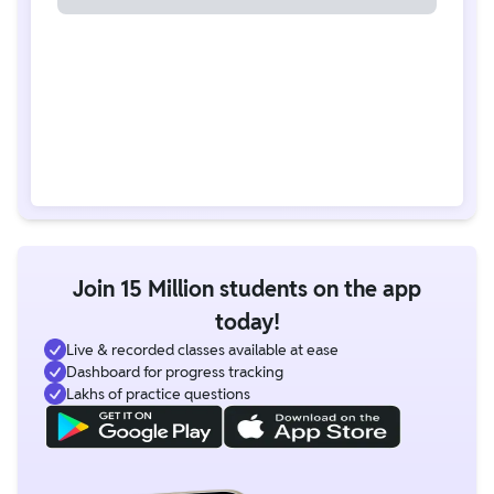
Join 15 Million students on the app
today!
Live & recorded classes available at ease
Dashboard for progress tracking
Lakhs of practice questions