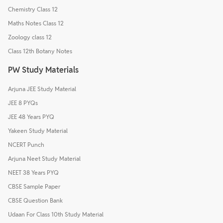
Chemistry Class 12
Maths Notes Class 12
Zoology class 12
Class 12th Botany Notes
PW Study Materials
Arjuna JEE Study Material
JEE 8 PYQs
JEE 48 Years PYQ
Yakeen Study Material
NCERT Punch
Arjuna Neet Study Material
NEET 38 Years PYQ
CBSE Sample Paper
CBSE Question Bank
Udaan For Class 10th Study Material