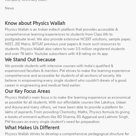
News
Know about Physics Wallah
Physics Wallah is an Indian edtech platform that provides accessible &
comprehensive learning experiences to students from Class 6th to
postgraduate level. We also provide extensive NCERT solutions, sample paper,
NEET, JEE Mains, BITSAT previous year papers & more such resources to
students. Physics Wallah also caters to over 3.5 million registered students
and over 78 lakh+ Youtube subscribers with 4.8 rating on its app.
We Stand Out because
We provide students with intensive courses with India’s qualified &
experienced faculties & mentors. PW strives to make the learning experience
comprehensive and accessible for students of all sections of society. We
believe in empowering every single student who couldn't dream of a good
career in engineering and medical field earlier.
Our Key Focus Areas
Physics Wallah's main focus is to make the learning experience as economical
as possible for all students. With our affordable courses like Lakshya, Udaan
and Arjuna and many others, we have been able to provide a platform for
lakhs of aspirants. From providing Chemistry, Maths, Physics formula to giving
e-books of eminent authors like RD Sharma, RS Aggarwal and Lakhmir Singh,
PW focuses on every single student's need for preparation.
What Makes Us Different
Physics Wallah strives to develop a comprehensive pedagogical structure for