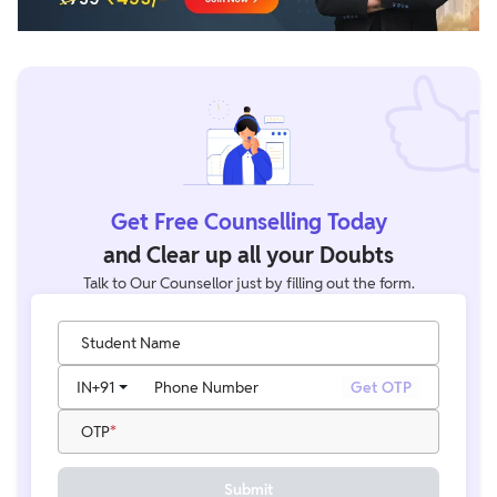
Get Free Counselling Today
and Clear up all your Doubts
Talk to Our Counsellor just by filling out the form.
Student Name
IN
+91
Phone Number
Get OTP
OTP
Submit