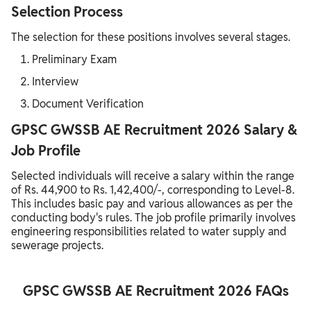
Selection Process
The selection for these positions involves several stages.
Preliminary Exam
Interview
Document Verification
GPSC GWSSB AE Recruitment 2026 Salary &
Job Profile
Selected individuals will receive a salary within the range
of Rs. 44,900 to Rs. 1,42,400/-, corresponding to Level-8.
This includes basic pay and various allowances as per the
conducting body's rules. The job profile primarily involves
engineering responsibilities related to water supply and
sewerage projects.
GPSC GWSSB AE Recruitment 2026 FAQs