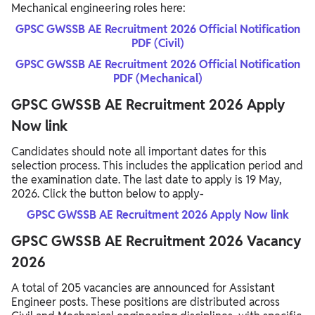
Mechanical engineering roles here:
GPSC GWSSB AE Recruitment 2026 Official Notification
PDF (Civil)
GPSC GWSSB AE Recruitment 2026 Official Notification
PDF (Mechanical)
GPSC GWSSB AE Recruitment 2026 Apply
Now link
Candidates should note all important dates for this
selection process. This includes the application period and
the examination date. The last date to apply is 19 May,
2026. Click the button below to apply-
GPSC GWSSB AE Recruitment 2026 Apply Now link
GPSC GWSSB AE Recruitment 2026 Vacancy
2026
A total of 205 vacancies are announced for Assistant
Engineer posts. These positions are distributed across