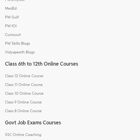
MedEd
PW Gulf
PW IOI
CuriousJr
PW Skills Blogs
Vidyapeeth Blogs
Class 6th to 12th Online Courses
Class 12 Online Course
Class 11 Online Course
Class 10 Online Course
Class 9 Online Course
Class 8 Online Course
Govt Job Exams Courses
SSC Online Coaching