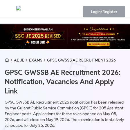
Login/Register
AE JE
EXAMS
GPSC GWSSB AE RECRUITMENT 2026
GPSC GWSSB AE Recruitment 2026:
Notification, Vacancies And Apply
Link
GPSC GWSSB AE Recruitment 2026 notification has been released
by the Gujarat Public Service Commission (GPSC) for 205 Assistant
Engineer posts. Applications for these roles opened on May 05,
2026, and will close on May 19, 2026. The examination is tentatively
scheduled for July 26, 2026.