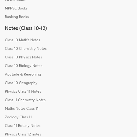
MPPSC Books
Banking Books
Notes (Class 10-12)
Class 10 Math's Notes
Class 10 Chemistry Notes
Class 10 Physics Notes
Class 10 Biology Notes
Aptitude & Reasoning
Class 10 Geography
Physics Class 11 Notes
Class 11 Chemistry Notes
Maths Notes Class 11
Zoology Class 11
Class 11 Botany Notes
Physics Class 12 notes