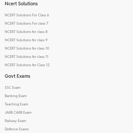
Ncert Solutions
NCERT Solutions For Class 6
NCERT Solutions For class 7
NCERT Solutions for class 8
NCERT Solutions for class 9
NCERT Solutions for class 10
NCERT Solutions for class 11
NCERT Solutions for Class 12
Govt Exams
SSC Exam
Banking Exam
Teaching Exam
JAIIB CAIIB Exam
Railway Exam
Defence Exams