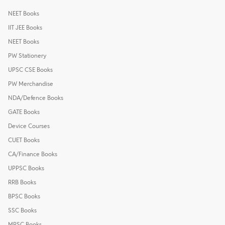
NEET Books
IIT JEE Books
NEET Books
PW Stationery
UPSC CSE Books
PW Merchandise
NDA/Defence Books
GATE Books
Device Courses
CUET Books
CA/Finance Books
UPPSC Books
RRB Books
BPSC Books
SSC Books
MPSC Books