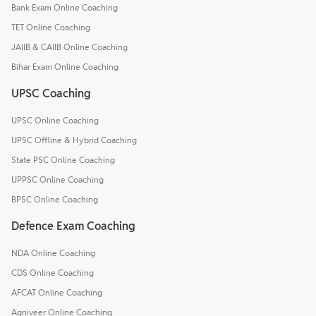
Bank Exam Online Coaching
TET Online Coaching
JAIIB & CAIIB Online Coaching
Bihar Exam Online Coaching
UPSC Coaching
UPSC Online Coaching
UPSC Offline & Hybrid Coaching
State PSC Online Coaching
UPPSC Online Coaching
BPSC Online Coaching
Defence Exam Coaching
NDA Online Coaching
CDS Online Coaching
AFCAT Online Coaching
Agniveer Online Coaching