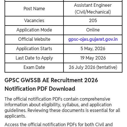
Assistant Engineer
Post Name
(Civil/Mechanical)
Vacancies
205
Application Mode
Online
Official Website
gpsc-ojas.gujarat.gov.in
Application Starts
5 May, 2026
Last Date to Apply
19 May 2026
Exam Date
26 July 2026 (tentative)
GPSC GWSSB AE Recruitment 2026
Notification PDF Download
The official notification PDFs contain comprehensive
information about eligibility, syllabus, and application
guidelines. Reviewing these documents is essential for all
applicants.
Access the official notification PDFs for both Civil and