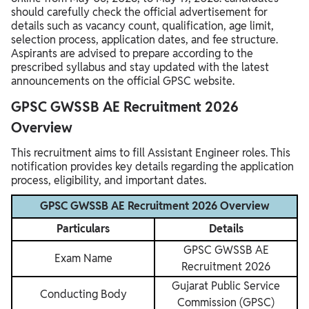
should carefully check the official advertisement for
details such as vacancy count, qualification, age limit,
selection process, application dates, and fee structure.
Aspirants are advised to prepare according to the
prescribed syllabus and stay updated with the latest
announcements on the official GPSC website.
GPSC GWSSB AE Recruitment 2026
Overview
This recruitment aims to fill Assistant Engineer roles. This
notification provides key details regarding the application
process, eligibility, and important dates.
GPSC GWSSB AE Recruitment 2026 Overview
Particulars
Details
GPSC GWSSB AE
Exam Name
Recruitment 2026
Gujarat Public Service
Conducting Body
Commission (GPSC)