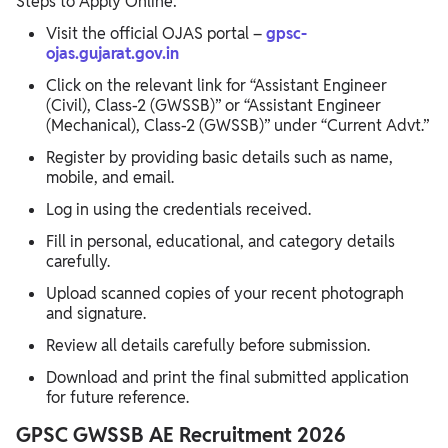
Steps to Apply Online:
Visit the official OJAS portal –
gpsc-
ojas.gujarat.gov.in
Click on the relevant link for “Assistant Engineer
(Civil), Class-2 (GWSSB)” or “Assistant Engineer
(Mechanical), Class-2 (GWSSB)” under “Current Advt.”
Register by providing basic details such as name,
mobile, and email.
Log in using the credentials received.
Fill in personal, educational, and category details
carefully.
Upload scanned copies of your recent photograph
and signature.
Review all details carefully before submission.
Download and print the final submitted application
for future reference.
GPSC GWSSB AE Recruitment 2026