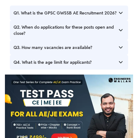
Q1. What is the GPSC GWSSB AE Recruitment 2026?
It is a recruitment drive by the Gujarat Public Service
Q2. When do applications for these posts open and
Commission for 205 Assistant Engineer (Civil/Mechanical)
close?
posts.
Applications opened on May 05, 2026, and the deadline to
Q3. How many vacancies are available?
apply is May 19, 2026.
There are a total of 205 vacancies announced.
Q4. What is the age limit for applicants?
The age limit for applicants is 20 to 35 years.