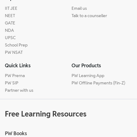
IIT JEE
Email us
NEET
Talk to a counseller
GATE
NDA
UPSC
School Prep
PW NSAT
Quick Links
Our Products
PW Prerna
PW Learning App
PW SIP
PW Offline Payments (Fin-Z)
Partner with us
Free Learning Resources
PW Books