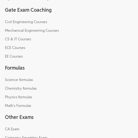
Gate Exam Coaching
Civil Engineering Courses
Mechanical Engineering Courses
CS & IT Courses
ECE Courses
EE Courses
Formulas
Science formulas
Chemistry formulas
Physics formulas
Math's Formulas
Other Exams
CA Exam
Company Secretary Exam