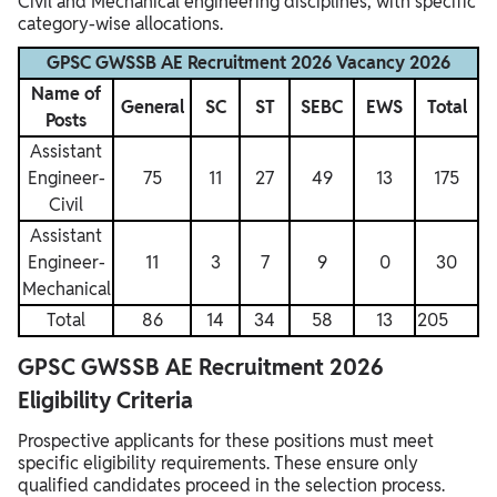
Civil and Mechanical engineering disciplines, with specific
category-wise allocations.
GPSC GWSSB AE Recruitment 2026 Vacancy 2026
Name of
General
SC
ST
SEBC
EWS
Total
Posts
Assistant
Engineer-
75
11
27
49
13
175
Civil
Assistant
Engineer-
11
3
7
9
0
30
Mechanical
Total
86
14
34
58
13
205
GPSC GWSSB AE Recruitment 2026
Eligibility Criteria
Prospective applicants for these positions must meet
specific eligibility requirements. These ensure only
qualified candidates proceed in the selection process.