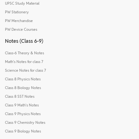
UPSC Study Material
PW Stationery
PW Merchandise
PW Device Courses
Notes (Class 6-9)
Class-6 Theory & Notes
Math's Notes for class 7
Science Notes for class 7
Class 8 Physics Notes
Class 8 Biology Notes
Class 8 SST Notes
Class 9 Math's Notes
Class 9 Physics Notes
Class 9 Chemistry Notes
Class 9 Biology Notes