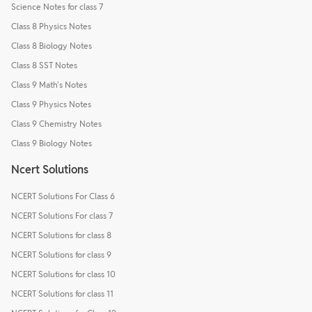
Science Notes for class 7
Class 8 Physics Notes
Class 8 Biology Notes
Class 8 SST Notes
Class 9 Math's Notes
Class 9 Physics Notes
Class 9 Chemistry Notes
Class 9 Biology Notes
Ncert Solutions
NCERT Solutions For Class 6
NCERT Solutions For class 7
NCERT Solutions for class 8
NCERT Solutions for class 9
NCERT Solutions for class 10
NCERT Solutions for class 11