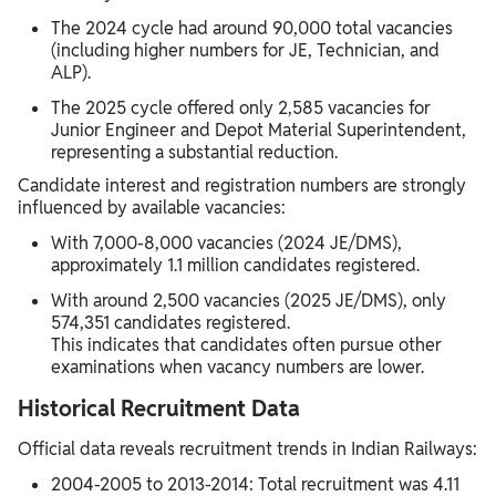
The 2024 cycle had around 90,000 total vacancies
(including higher numbers for JE, Technician, and
ALP).
The 2025 cycle offered only 2,585 vacancies for
Junior Engineer and Depot Material Superintendent,
representing a substantial reduction.
Candidate interest and registration numbers are strongly
influenced by available vacancies:
With 7,000-8,000 vacancies (2024 JE/DMS),
approximately 1.1 million candidates registered.
With around 2,500 vacancies (2025 JE/DMS), only
574,351 candidates registered.
This indicates that candidates often pursue other
examinations when vacancy numbers are lower.
Historical Recruitment Data
Official data reveals recruitment trends in Indian Railways:
2004-2005 to 2013-2014: Total recruitment was 4.11