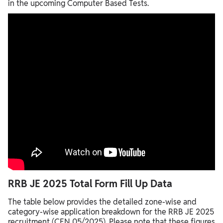
in the upcoming Computer Based Tests.
RRB JE 2025 Total Form Fill Up Data
The table below provides the detailed zone-wise and
category-wise application breakdown for the RRB JE 2025
recruitment (CEN 05/2025). Please note that these figures