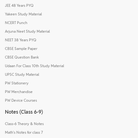
JEE 48 Years PYQ
Yakeen Study Material
NCERT Punch
Arjuna Neet Study Material
NEET 38 Years PYQ
CBSE Sample Paper
CBSE Question Bank
Udaan For Class 10th Study Material
UPSC Study Material
PW Stationery
PW Merchandise
PW Device Courses
Notes (Class 6-9)
Class-6 Theory & Notes
Math's Notes for class 7