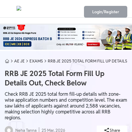
Login/Register
AE JE
EXAMS
RRB JE 2025 TOTAL FORM FILL UP DETAILS
RRB JE 2025 Total Form Fill Up
Details Out, Check Below
Check RRB JE 2025 total form fill-up details with zone-
wise application numbers and competition level. The exam
saw lakhs of applicants against around 2,588 vacancies,
making selection highly competitive across all RRB
regions.
Neha Tanna
25 Mar, 2026
Share