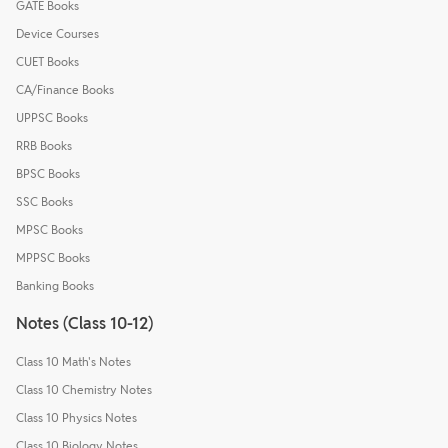
GATE Books
Device Courses
CUET Books
CA/Finance Books
UPPSC Books
RRB Books
BPSC Books
SSC Books
MPSC Books
MPPSC Books
Banking Books
Notes (Class 10-12)
Class 10 Math's Notes
Class 10 Chemistry Notes
Class 10 Physics Notes
Class 10 Biology Notes