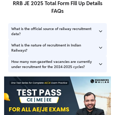
RRB JE 2025 Total Form Fill Up Details
FAQs
What is the official source of railway recruitment
data?
The official data for railway recruitment is derived from the
What is the nature of recruitment in Indian
Ministry of Railways' official reply to Rajya Sabha Question
Railways?
Number 2500, which is publicly available.
Indian Railways, as a Central Government organization,
How many non-gazetted vacancies are currently
conducts recruitment for non-gazetted personnel on an
under recruitment for the 2024-2025 cycles?
All-India basis.
Presently, recruitment has been undertaken for 144,386
vacancies for non-gazetted personnel as per the Indian
Railways' Annual Calendar for 2024 and 2025.