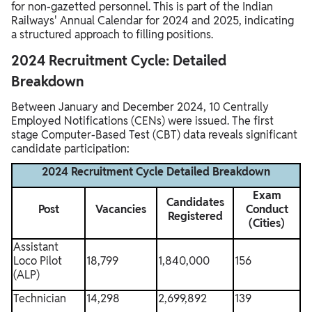
for non-gazetted personnel. This is part of the Indian
Railways' Annual Calendar for 2024 and 2025, indicating
a structured approach to filling positions.
2024 Recruitment Cycle: Detailed
Breakdown
Between January and December 2024, 10 Centrally
Employed Notifications (CENs) were issued. The first
stage Computer-Based Test (CBT) data reveals significant
candidate participation:
2024 Recruitment Cycle Detailed Breakdown
Exam
Candidates
Post
Vacancies
Conduct
Registered
(Cities)
Assistant
Loco Pilot
18,799
1,840,000
156
(ALP)
Technician
14,298
2,699,892
139