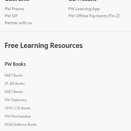
PW Prerna
PW Learning App
PW SIP
PW Offline Payments (Fin-Z)
Partner with us
Free Learning Resources
PW Books
NEET Books
IIT JEE Books
NEET Books
PW Stationery
UPSC CSE Books
PW Merchandise
NDA/Defence Books