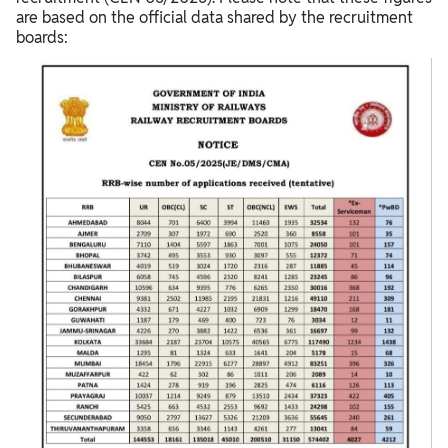
are based on the official data shared by the recruitment
boards: