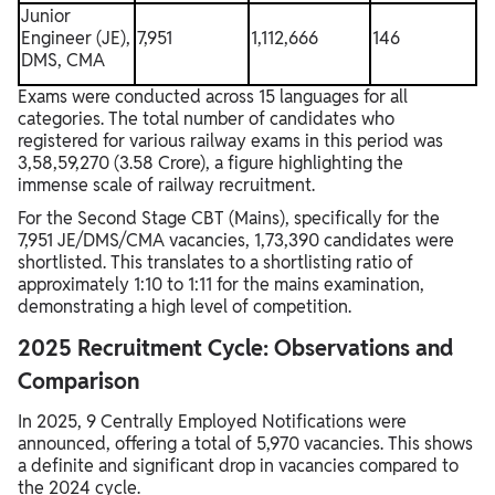
Junior
Engineer (JE),
7,951
1,112,666
146
DMS, CMA
Exams were conducted across 15 languages for all
categories. The total number of candidates who
registered for various railway exams in this period was
3,58,59,270 (3.58 Crore), a figure highlighting the
immense scale of railway recruitment.
For the Second Stage CBT (Mains), specifically for the
7,951 JE/DMS/CMA vacancies, 1,73,390 candidates were
shortlisted. This translates to a shortlisting ratio of
approximately 1:10 to 1:11 for the mains examination,
demonstrating a high level of competition.
2025 Recruitment Cycle: Observations and
Comparison
In 2025, 9 Centrally Employed Notifications were
announced, offering a total of 5,970 vacancies. This shows
a definite and significant drop in vacancies compared to
the 2024 cycle.