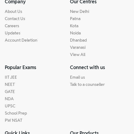
Company
Our Centres
About Us
New Delhi
Contact Us
Patna
Careers
Kota
Updates
Noida
Account Deletion
Dhanbad
Varanasi
View All
Popular Exams
Connect with us
IIT JEE
Email us
NEET
Talk to a counseller
GATE
NDA
UPSC
School Prep
PW NSAT
Quick Links
Our Products