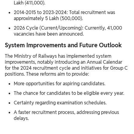
Lakh (411,000).
2014-2015 to 2023-2024: Total recruitment was
approximately 5 Lakh (500,000).
2026 Cycle (Current/Upcoming): Currently, 41,000
vacancies have been announced.
System Improvements and Future Outlook
The Ministry of Railways has implemented system
improvements, notably introducing an Annual Calendar
for the 2024 recruitment cycle and initiatives for Group C
positions. These reforms aim to provide:
More opportunities for aspiring candidates.
The chance for candidates to be eligible every year.
Certainty regarding examination schedules.
A faster recruitment process, addressing previous
delays.