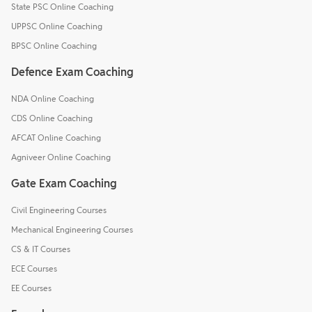
State PSC Online Coaching
UPPSC Online Coaching
BPSC Online Coaching
Defence Exam Coaching
NDA Online Coaching
CDS Online Coaching
AFCAT Online Coaching
Agniveer Online Coaching
Gate Exam Coaching
Civil Engineering Courses
Mechanical Engineering Courses
CS & IT Courses
ECE Courses
EE Courses