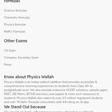
Formulas
Science formulas
Chemistry formulas
Physics formulas
Math's Formulas
Other Exams
CA Exam
Company Secretary Exam
News
Know about Physics Wallah
Physics Wallah is an Indian edtech platform that provides accessible &
comprehensive learning experiences to students from Class 6th to
postgraduate level. We also provide extensive NCERT solutions, sample paper,
NEET, JEE Mains, BITSAT previous year papers & more such resources to
students. Physics Wallah also caters to over 3.5 million registered students
and over 78 lakh+ Youtube subscribers with 4.8 rating on its app.
We Stand Out because
We provide students with intensive courses with India’s qualified &