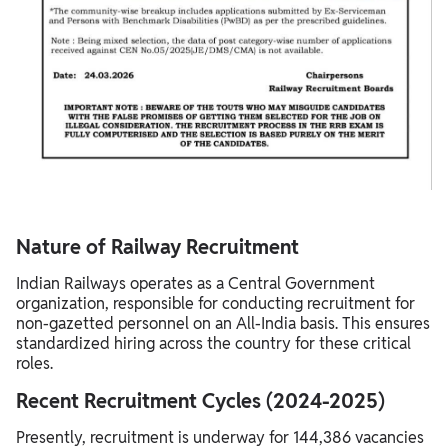
Nature of Railway Recruitment
Indian Railways operates as a Central Government
organization, responsible for conducting recruitment for
non-gazetted personnel on an All-India basis. This ensures
standardized hiring across the country for these critical
roles.
Recent Recruitment Cycles (2024-2025)
Presently, recruitment is underway for 144,386 vacancies