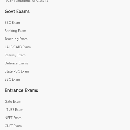
NCERT Solutions for Class 12
Govt Exams
SSC Exam
Banking Exam
Teaching Exam
JAIIB CAIIB Exam
Railway Exam
Defence Exams
State PSC Exam
SSC Exam
Entrance Exams
Gate Exam
IIT JEE Exam
NEET Exam
CUET Exam