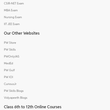
CSIR-NET Exam
MBA Exam
Nursing Exam
IIT JEE Exam
Our Other Websites
PW Store
PW Skills
PWOnlyIAS
MedEd
PW Gulf
PW IOI
CuriousJr
PW Skills Blogs
Vidyapeeth Blogs
Class 6th to 12th Online Courses