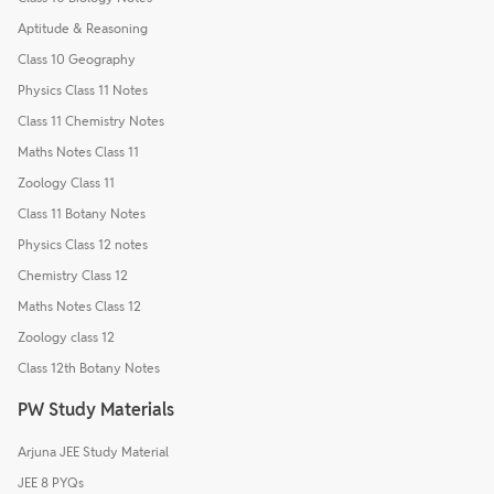
Aptitude & Reasoning
Class 10 Geography
Physics Class 11 Notes
Class 11 Chemistry Notes
Maths Notes Class 11
Zoology Class 11
Class 11 Botany Notes
Physics Class 12 notes
Chemistry Class 12
Maths Notes Class 12
Zoology class 12
Class 12th Botany Notes
PW Study Materials
Arjuna JEE Study Material
JEE 8 PYQs