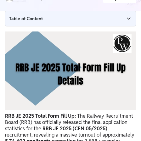
Table of Content
RRB JE 2025 Total Form Fill Up Details Out
RRB JE 2025 Total Form Fill Up Data
Nature of Railway Recruitment
Recent Recruitment Cycles (2024-2025)
2024 Recruitment Cycle: Detailed Breakdown
2025 Recruitment Cycle: Observations and Comparison
Historical Recruitment Data
System Improvements and Future Outlook
RRB JE 2025 Total Form Fill Up:
The Railway Recruitment
Board (RRB) has officially released the final application
statistics for the
RRB JE 2025 (CEN 05/2025)
recruitment, revealing a massive turnout of approximately