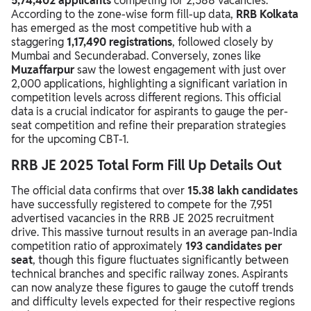
5,74,402 applicants
competing for 2,588 vacancies.
According to the zone-wise form fill-up data,
RRB Kolkata
has emerged as the most competitive hub with a
staggering
1,17,490 registrations
, followed closely by
Mumbai and Secunderabad. Conversely, zones like
Muzaffarpur
saw the lowest engagement with just over
2,000 applications, highlighting a significant variation in
competition levels across different regions. This official
data is a crucial indicator for aspirants to gauge the per-
seat competition and refine their preparation strategies
for the upcoming CBT-1.
RRB JE 2025 Total Form Fill Up Details Out
The official data confirms that over
15.38 lakh candidates
have successfully registered to compete for the 7,951
advertised vacancies in the RRB JE 2025 recruitment
drive. This massive turnout results in an average pan-India
competition ratio of approximately
193 candidates per
seat
, though this figure fluctuates significantly between
technical branches and specific railway zones. Aspirants
can now analyze these figures to gauge the cutoff trends
and difficulty levels expected for their respective regions