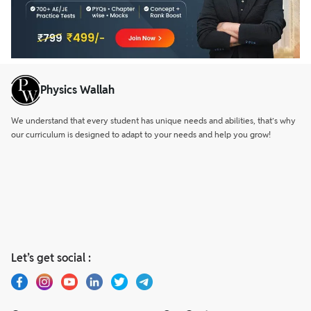
Physics Wallah
We understand that every student has unique needs and abilities, that’s why
our curriculum is designed to adapt to your needs and help you grow!
Let’s get social :