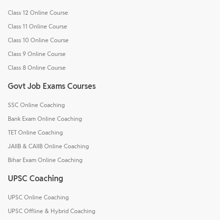
Class 12 Online Course
Class 11 Online Course
Class 10 Online Course
Class 9 Online Course
Class 8 Online Course
Govt Job Exams Courses
SSC Online Coaching
Bank Exam Online Coaching
TET Online Coaching
JAIIB & CAIIB Online Coaching
Bihar Exam Online Coaching
UPSC Coaching
UPSC Online Coaching
UPSC Offline & Hybrid Coaching