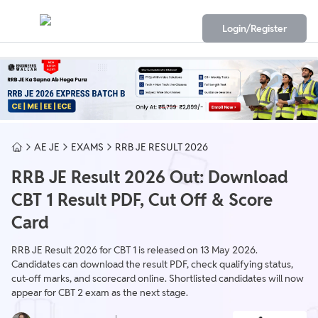
Login/Register
AE JE
EXAMS
RRB JE RESULT 2026
RRB JE Result 2026 Out: Download
CBT 1 Result PDF, Cut Off & Score
Card
RRB JE Result 2026 for CBT 1 is released on 13 May 2026.
Candidates can download the result PDF, check qualifying status,
cut-off marks, and scorecard online. Shortlisted candidates will now
appear for CBT 2 exam as the next stage.