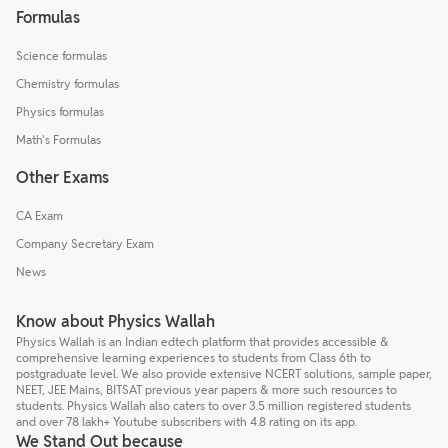
Formulas
Science formulas
Chemistry formulas
Physics formulas
Math's Formulas
Other Exams
CA Exam
Company Secretary Exam
News
Know about Physics Wallah
Physics Wallah is an Indian edtech platform that provides accessible &
comprehensive learning experiences to students from Class 6th to
postgraduate level. We also provide extensive NCERT solutions, sample paper,
NEET, JEE Mains, BITSAT previous year papers & more such resources to
students. Physics Wallah also caters to over 3.5 million registered students
and over 78 lakh+ Youtube subscribers with 4.8 rating on its app.
We Stand Out because