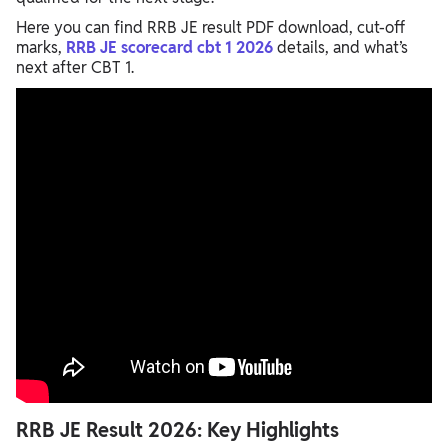
Here you can find RRB JE result PDF download, cut-off
marks,
RRB JE scorecard cbt 1 2026
details, and what’s
next after CBT 1.
RRB JE Result 2026: Key Highlights