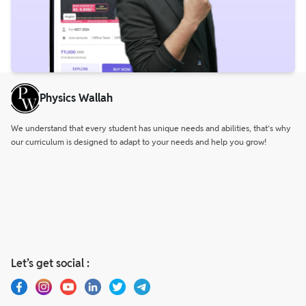
Physics Wallah
We understand that every student has unique needs and abilities, that’s why
our curriculum is designed to adapt to your needs and help you grow!
Let’s get social :