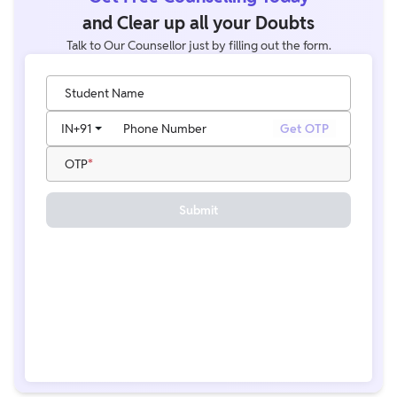
and Clear up all your Doubts
Talk to Our Counsellor just by filling out the form.
Student Name
IN
+91
Phone Number
Get OTP
OTP
Submit