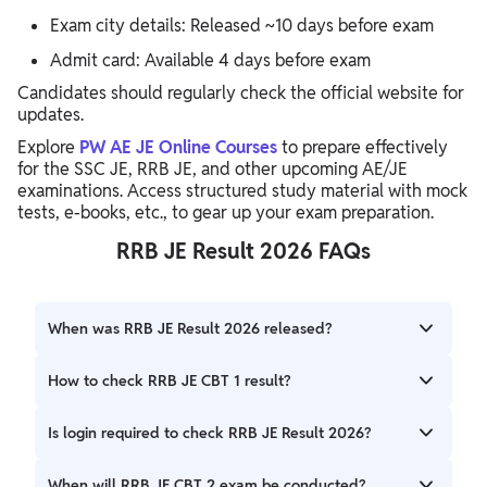
Exam city details: Released ~10 days before exam
Admit card: Available 4 days before exam
Candidates should regularly check the official website for
updates.
Explore
PW AE JE Online Courses
to prepare effectively
for the SSC JE, RRB JE, and other upcoming AE/JE
examinations. Access structured study material with mock
tests, e-books, etc., to gear up your exam preparation.
RRB JE Result 2026 FAQs
When was RRB JE Result 2026 released?
The result was released on 13 May 2026.
How to check RRB JE CBT 1 result?
Download the result PDF from the official website and
Is login required to check RRB JE Result 2026?
search your roll number using Ctrl+F.
No, the result is available in PDF format, so login is not
When will RRB JE CBT 2 exam be conducted?