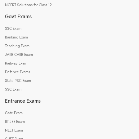
NCERT Solutions for Class 12
Govt Exams
SSC Exam
Banking Exam
Teaching Exam
JAIIB CAIIB Exam
Railway Exam
Defence Exams
State PSC Exam
SSC Exam
Entrance Exams
Gate Exam
IIT JEE Exam
NEET Exam
CUET Exam