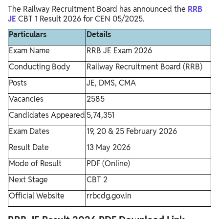
The Railway Recruitment Board has announced the
RRB
JE
CBT 1 Result 2026 for CEN 05/2025.
Particulars
Details
Exam Name
RRB JE Exam 2026
Conducting Body
Railway Recruitment Board (RRB)
Posts
JE, DMS, CMA
Vacancies
2585
Candidates Appeared
5,74,351
Exam Dates
19, 20 & 25 February 2026
Result Date
13 May 2026
Mode of Result
PDF (Online)
Next Stage
CBT 2
Official Website
rrbcdg.gov.in