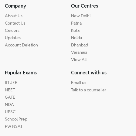
Company
Our Centres
About Us
New Delhi
Contact Us
Patna
Careers
Kota
Updates
Noida
Account Deletion
Dhanbad
Varanasi
View All
Popular Exams
Connect with us
IIT JEE
Email us
NEET
Talk to a counseller
GATE
NDA
UPSC
School Prep
PW NSAT