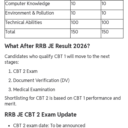
Computer Knowledge
10
10
Environment & Pollution
10
10
Technical Abilities
100
100
Total
150
150
What After RRB JE Result 2026?
Candidates who qualify CBT 1 will move to the next
stages:
CBT 2 Exam
Document Verification (DV)
Medical Examination
Shortlisting for CBT 2 is based on CBT 1 performance and
merit.
RRB JE CBT 2 Exam Update
CBT 2 exam date: To be announced