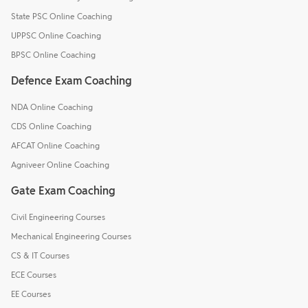
State PSC Online Coaching
UPPSC Online Coaching
BPSC Online Coaching
Defence Exam Coaching
NDA Online Coaching
CDS Online Coaching
AFCAT Online Coaching
Agniveer Online Coaching
Gate Exam Coaching
Civil Engineering Courses
Mechanical Engineering Courses
CS & IT Courses
ECE Courses
EE Courses