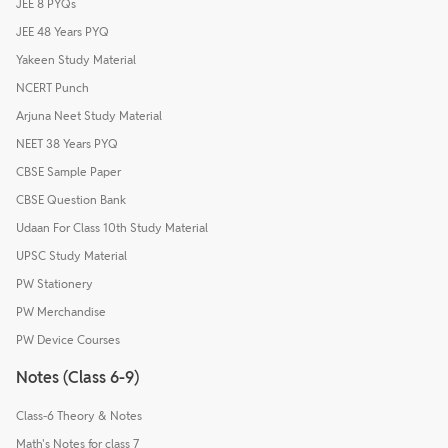
JEE 8 PYQs
JEE 48 Years PYQ
Yakeen Study Material
NCERT Punch
Arjuna Neet Study Material
NEET 38 Years PYQ
CBSE Sample Paper
CBSE Question Bank
Udaan For Class 10th Study Material
UPSC Study Material
PW Stationery
PW Merchandise
PW Device Courses
Notes (Class 6-9)
Class-6 Theory & Notes
Math's Notes for class 7