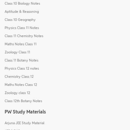
Class 10 Biology Notes
Aptitude & Reasoning
Class 10 Geography
Physics Class 11 Notes
Class 11 Chemistry Notes
Maths Notes Class 11
Zoology Class 11
Class 11 Botany Notes
Physics Class 12 notes
Chemistry Class 12
Maths Notes Class 12
Zoology class 12
Class 12th Botany Notes
PW Study Materials
Arjuna JEE Study Material