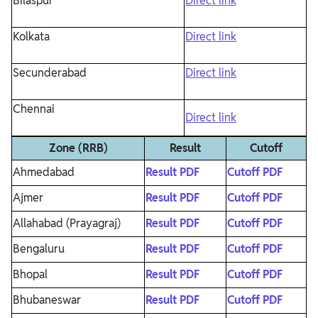
Bilaspur
Direct link
Kolkata
Direct link
Secunderabad
Direct link
Chennai
Direct link
Zone (RRB)
Result
Cutoff
Ahmedabad
Result PDF
Cutoff PDF
Ajmer
Result PDF
Cutoff PDF
Allahabad (Prayagraj)
Result PDF
Cutoff PDF
Bengaluru
Result PDF
Cutoff PDF
Bhopal
Result PDF
Cutoff PDF
Bhubaneswar
Result PDF
Cutoff PDF