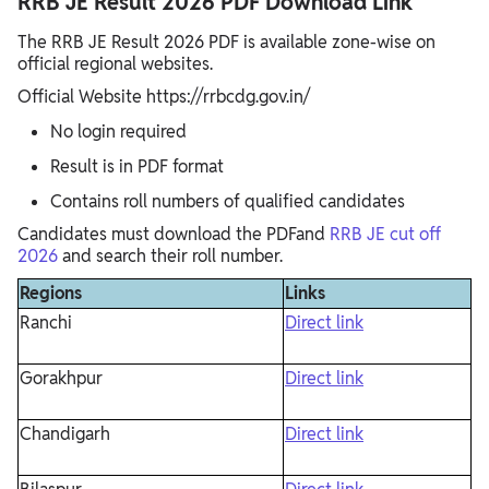
RRB JE Result 2026 PDF Download Link
The RRB JE Result 2026 PDF is available zone-wise on
official regional websites.
Official Website https://rrbcdg.gov.in/
No login required
Result is in PDF format
Contains roll numbers of qualified candidates
Candidates must download the PDFand
RRB JE cut off
2026
and search their roll number.
Regions
Links
Ranchi
Direct link
Gorakhpur
Direct link
Chandigarh
Direct link