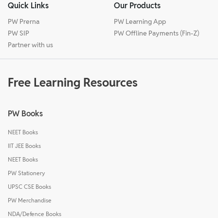
Quick Links
Our Products
PW Prerna
PW Learning App
PW SIP
PW Offline Payments (Fin-Z)
Partner with us
Free Learning Resources
PW Books
NEET Books
IIT JEE Books
NEET Books
PW Stationery
UPSC CSE Books
PW Merchandise
NDA/Defence Books