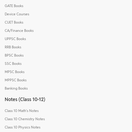
GATE Books
Device Courses
CUET Books
CA/Finance Books
UPPSC Books
RRB Books
BPSC Books
SSC Books
MPSC Books
MPPSC Books
Banking Books
Notes (Class 10-12)
Class 10 Math's Notes
Class 10 Chemistry Notes
Class 10 Physics Notes