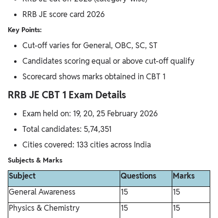
RRB JE score card 2026
Key Points:
Cut-off varies for General, OBC, SC, ST
Candidates scoring equal or above cut-off qualify
Scorecard shows marks obtained in CBT 1
RRB JE CBT 1 Exam Details
Exam held on: 19, 20, 25 February 2026
Total candidates: 5,74,351
Cities covered: 133 cities across India
Subjects & Marks
Subject
Questions
Marks
General Awareness
15
15
Physics & Chemistry
15
15