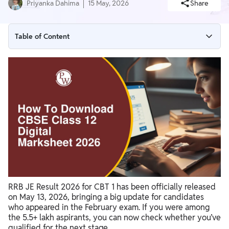
Priyanka Dahima
15 May, 2026
Share
Table of Content
RRB JE Result 2026: Key Highlights
RRB JE Result 2026 PDF Download Link
How to Download RRB JE CBT 1 Result 2026
RRB JE Cut Off & Score Card 2026
RRB JE CBT 1 Exam Details
What After RRB JE Result 2026?
RRB JE CBT 2 Exam Update
RRB JE Result 2026 for CBT 1 has been officially released
on May 13, 2026, bringing a big update for candidates
who appeared in the February exam. If you were among
the 5.5+ lakh aspirants, you can now check whether you’ve
qualified for the next stage.