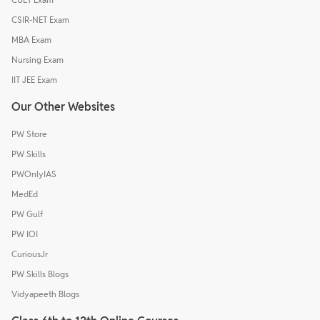
CSIR-NET Exam
MBA Exam
Nursing Exam
IIT JEE Exam
Our Other Websites
PW Store
PW Skills
PWOnlyIAS
MedEd
PW Gulf
PW IOI
CuriousJr
PW Skills Blogs
Vidyapeeth Blogs