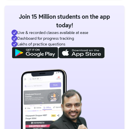
Join 15 Million students on the app
today!
Live & recorded classes available at ease
Dashboard for progress tracking
Lakhs of practice questions