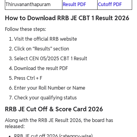
Thiruvananthapuram
Result PDF
Cutoff PDF
How to Download RRB JE CBT 1 Result 2026
Follow these steps:
Visit the official RRB website
Click on “Results” section
Select CEN 05/2025 CBT 1 Result
Download the result PDF
Press Ctrl + F
Enter your Roll Number or Name
Check your qualifying status
RRB JE Cut Off & Score Card 2026
Along with the RRB JE Result 2026, the board has
released:
RRB JE cut off 2026 (category-wise)