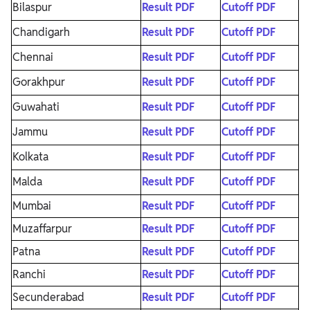
Bilaspur
Result PDF
Cutoff PDF
Chandigarh
Result PDF
Cutoff PDF
Chennai
Result PDF
Cutoff PDF
Gorakhpur
Result PDF
Cutoff PDF
Guwahati
Result PDF
Cutoff PDF
Jammu
Result PDF
Cutoff PDF
Kolkata
Result PDF
Cutoff PDF
Malda
Result PDF
Cutoff PDF
Mumbai
Result PDF
Cutoff PDF
Muzaffarpur
Result PDF
Cutoff PDF
Patna
Result PDF
Cutoff PDF
Ranchi
Result PDF
Cutoff PDF
Secunderabad
Result PDF
Cutoff PDF