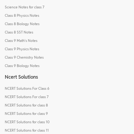
Science Notes for class 7
Class 8 Physics Notes
Class 8 Biology Notes
Class 8 SST Notes
Class 9 Math's Notes
Class 9 Physics Notes
Class 9 Chemistry Notes
Class 9 Biology Notes
Ncert Solutions
NCERT Solutions For Class 6
NCERT Solutions For class 7
NCERT Solutions for class 8
NCERT Solutions for class 9
NCERT Solutions for class 10
NCERT Solutions for class 11