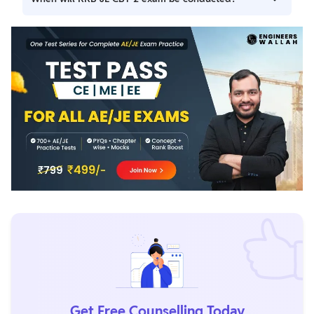
required.
The exam date will be announced soon on the official RRB
website.
Get Free Counselling Today