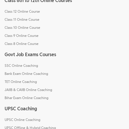
Class 6th to 12th Online Courses
Class 12 Online Course
Class 11 Online Course
Class 10 Online Course
Class 9 Online Course
Class 8 Online Course
Govt Job Exams Courses
SSC Online Coaching
Bank Exam Online Coaching
TET Online Coaching
JAIIB & CAIIB Online Coaching
Bihar Exam Online Coaching
UPSC Coaching
UPSC Online Coaching
UPSC Offline & Hybrid Coaching